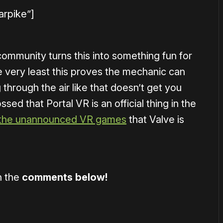
arpike”]
ommunity turns this into something fun for
e very least this proves the mechanic can
through the air like that doesn’t get you
sed that Portal VR is an official thing in the
 the unannounced VR games
that Valve is
n the
comments below!