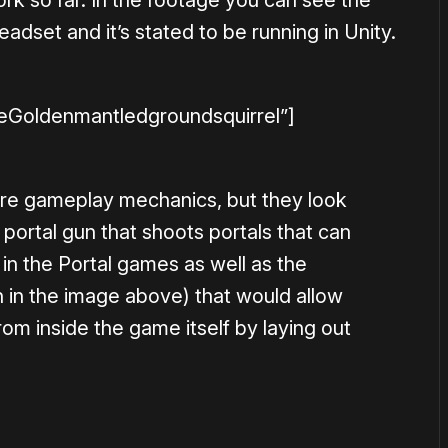
dset and it’s stated to be running in Unity.
leGoldenmantledgroundsquirrel”]
core gameplay mechanics, but they look
a portal gun that shoots portals that can
 in the Portal games as well as the
n in the image above) that would allow
rom inside the game itself by laying out