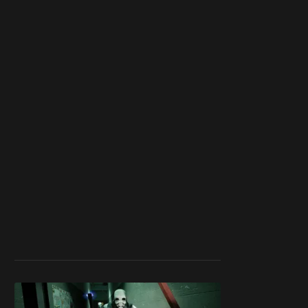
member
to support our
work ☹️