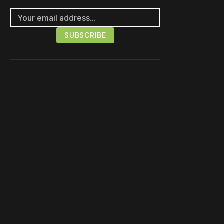
Please disable your ad
blocker or
become a