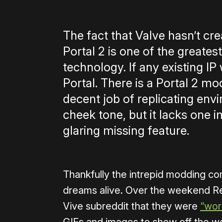
The fact that Valve hasn’t cre
Portal 2 is one of the greatest
technology. If any existing IP 
Portal. There is a Portal 2 mo
decent job of replicating env
cheek tone, but it lacks one i
glaring missing feature.
Thankfully the intrepid modding com
dreams alive. Over the weekend R
Vive subreddit that they were
“wor
GIFs and images to show off the wo