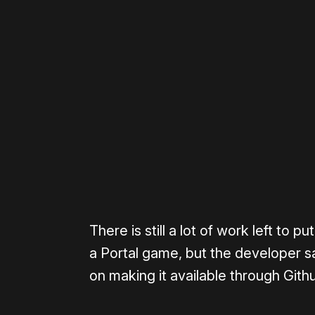
Please disable your ad blocker 
There is still a lot of work left to p
a Portal game, but the developer sai
on making it available through Githu