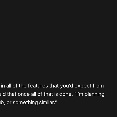
or
become a member
to support our work ☹️
ut in all of the features that you’d expect from
d that once all of that is done, “I’m planning
b, or something similar.”