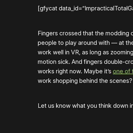
[gfycat data_id=”ImpracticalTotalG
Fingers crossed that the modding c
people to play around with — at th
work well in VR, as long as zooming 
motion sick. And fingers double-cros
works right now. Maybe it’s
one of
work shopping behind the scenes?
Let us know what you think down i