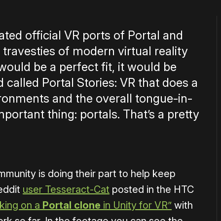
ated official VR ports of Portal and
 travesties of modern virtual reality
would be a perfect fit, it would be
d called Portal Stories: VR that does a
ironments and the overall tongue-in-
mportant thing: portals. That’s a pretty
munity is doing their part to help keep
eddit
user Tesseract-Cat
posted in the HTC
king on a
Portal clone
in Unity for VR”
with
rk so far. In the footage you can see the