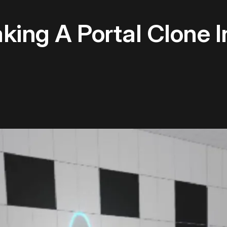
ing A Portal Clone I