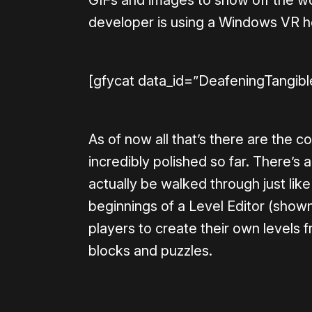
developer is using a Windows VR hea
[gfycat data_id=”DeafeningTangib
As of now all that’s there are the 
incredibly polished so far. There’s 
actually be walked through just like
beginnings of a Level Editor (show
players to create their own levels f
blocks and puzzles.