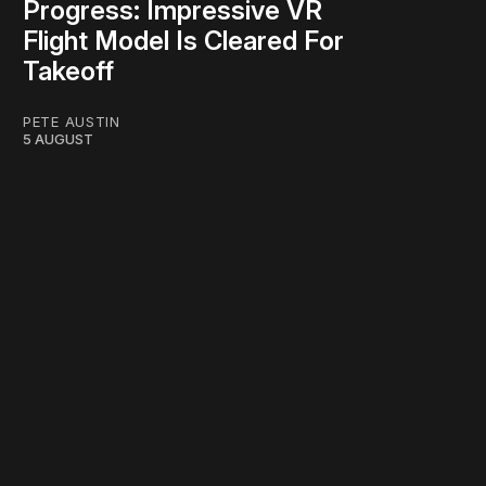
Progress: Impressive VR
Flight Model Is Cleared For
Takeoff
PETE AUSTIN
5 AUGUST
work ☹️