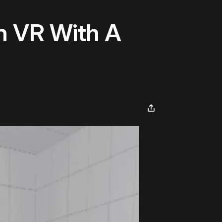
n VR With A