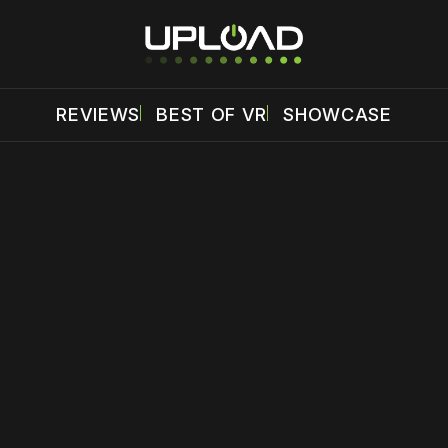
REVIEWS
BEST OF VR
SHOWCASE
 disable your ad blocker or
become a member
to support our 