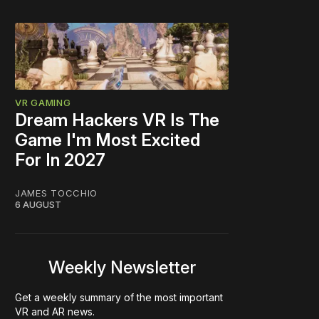
VR GAMING
Dream Hackers VR Is The
Game I'm Most Excited
For In 2027
JAMES TOCCHIO
6 AUGUST
Weekly Newsletter
Get a weekly summary of the most important
VR and AR news.