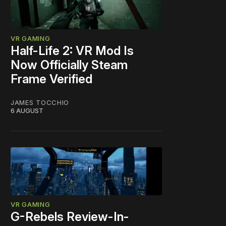
VR GAMING
Half-Life 2: VR Mod Is
Now Officially Steam
Frame Verified
JAMES TOCCHIO
6 AUGUST
VR GAMING
G-Rebels Review-In-