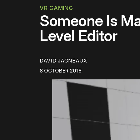
VR GAMING
Someone Is Mak
Level Editor
DAVID JAGNEAUX
8 OCTOBER 2018