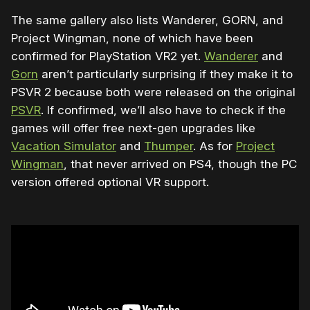
The same gallery also lists Wanderer, GORN, and
Project Wingman, none of which have been
confirmed for PlayStation VR2 yet.
Wanderer
and
Gorn
aren’t particularly surprising if they make it to
PSVR 2 because both were released on the original
PSVR
. If confirmed, we’ll also have to check if the
games will offer free next-gen upgrades like
Vacation Simulator
and
Thumper
. As for
Project
Wingman
, that never arrived on PS4, though the PC
version offered optional VR support.