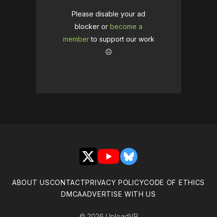
Please disable your ad
blocker or
become a
member
to support our work
☹️
X
YouTube
Bluesky
ABOUT US
CONTACT
PRIVACY POLICY
CODE OF ETHICS
DMCA
ADVERTISE WITH US
© 2026 UploadVR