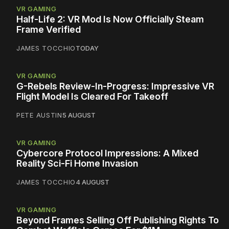
VR GAMING
Half-Life 2: VR Mod Is Now Officially Steam
Frame Verified
JAMES TOCCHIO
TODAY
VR GAMING
G-Rebels Review-In-Progress: Impressive VR
Flight Model Is Cleared For Takeoff
PETE AUSTIN
5 AUGUST
VR GAMING
Cybercore Protocol Impressions: A Mixed
Reality Sci-Fi Home Invasion
JAMES TOCCHIO
4 AUGUST
VR GAMING
Beyond Frames Selling Off Publishing Rights To