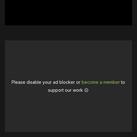
Please disable your ad blocker or
become a member
to
support our work ☹️