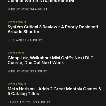
Combat Waffle's Games For $1M
MIKE JOHNSON
4 AUGUST
VR GAMING
System Critical 3 Review - A Poorly Designed
Arcade Shooter
LUIS AVILES
4 AUGUST
VR GAMES
Gloop Lair, Walkabout Mini Golf's Next DLC
Course, Due Out Next Week
MIKE JOHNSON
3 AUGUST
VR GAMING
Meta Horizon+ Adds 2 Great Monthly Games &
5 Catalog Titles
JAMES TOCCHIO
3 AUGUST