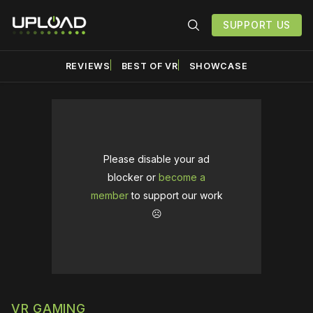
SUPPORT US
REVIEWS
BEST OF VR
SHOWCASE
Please disable your ad
blocker or
become a
member
to support our work
☹️
VR GAMING