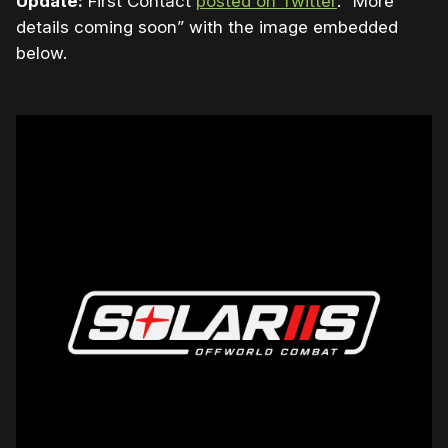
Update:
First Contact
posted on Twitter
: “
More
details coming soon” with the image embedded
below.