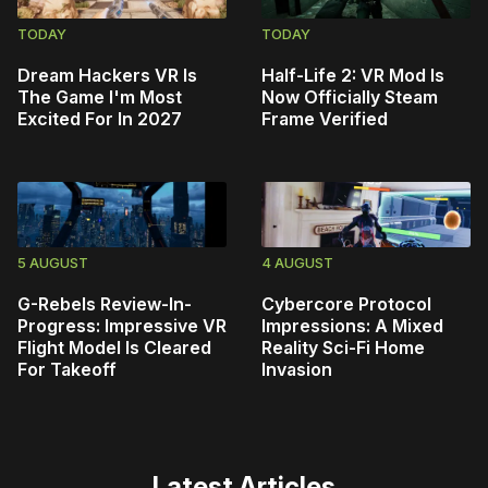
TODAY
TODAY
Dream Hackers VR Is
Half-Life 2: VR Mod Is
The Game I'm Most
Now Officially Steam
Excited For In 2027
Frame Verified
5 AUGUST
4 AUGUST
G-Rebels Review-In-
Cybercore Protocol
Progress: Impressive VR
Impressions: A Mixed
Flight Model Is Cleared
Reality Sci-Fi Home
For Takeoff
Invasion
Latest Articles