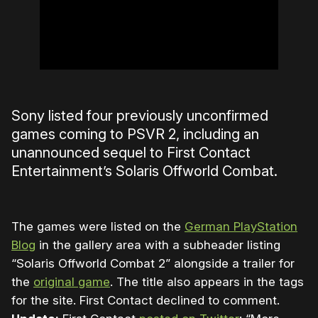
Sony listed four previously unconfirmed
games coming to PSVR 2, including an
unannounced sequel to First Contact
Entertainment’s Solaris Offworld Combat.
The games were listed on the
German PlayStation
Blog
in the gallery area with a subheader listing
“Solaris Offworld Combat 2” alongside a trailer for
the
original game
. The title also appears in the tags
for the site. First Contact declined to comment.