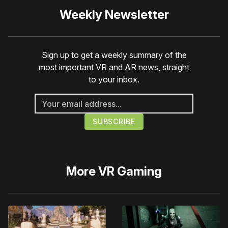
Weekly Newsletter
Sign up to get a weekly summary of the
most important VR and AR news, straight
to your inbox.
More
VR Gaming