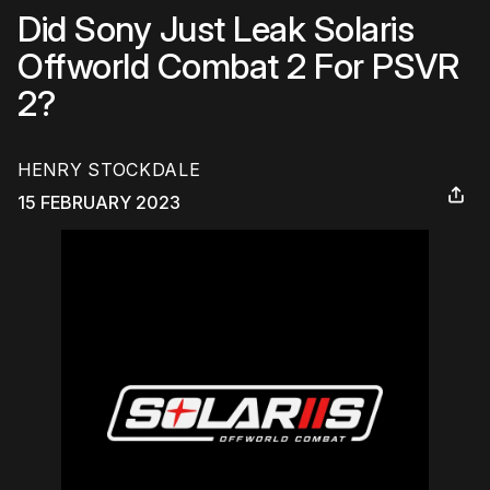
Did Sony Just Leak Solaris
Offworld Combat 2 For PSVR
2?
HENRY STOCKDALE
15 FEBRUARY 2023