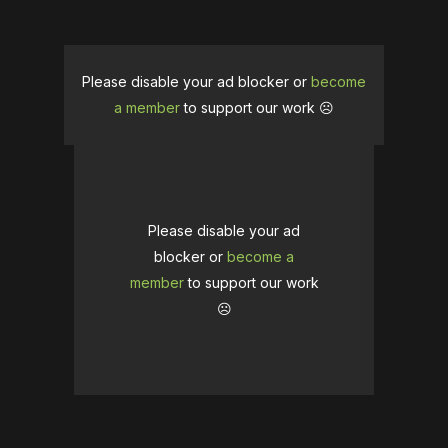
Please disable your ad blocker or
become
a member
to support our work ☹️
Please disable your ad
blocker or
become a
member
to support our work
☹️