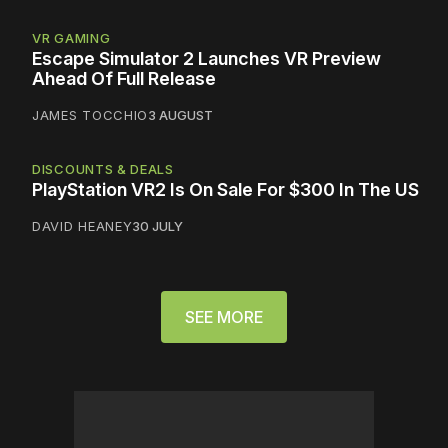
VR GAMING
Escape Simulator 2 Launches VR Preview
Ahead Of Full Release
JAMES TOCCHIO
3 AUGUST
DISCOUNTS & DEALS
PlayStation VR2 Is On Sale For $300 In The US
DAVID HEANEY
30 JULY
SEE MORE