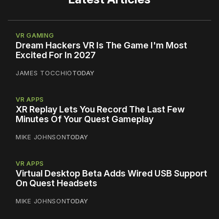
VR GAMING
Dream Hackers VR Is The Game I'm Most
Excited For In 2027
JAMES TOCCHIO
TODAY
VR APPS
XR Replay Lets You Record The Last Few
Minutes Of Your Quest Gameplay
MIKE JOHNSON
TODAY
VR APPS
Virtual Desktop Beta Adds Wired USB Support
On Quest Headsets
MIKE JOHNSON
TODAY