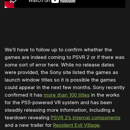
We’ll have to follow up to confirm whether the
games are indeed coming to PSVR 2 or if there was
some sort of error here. While no release dates
were provided, the Sony site listed the games as
launch window titles so it is possible the games
could appear in the next few months. Sony recently
confirmed it has
more than 100 titles
in the works
for the PS5-powered VR system and has been
steadily releasing more information, including a
teardown revealing
PSVR 2’s internal components
and a new trailer for
Resident Evil Village
.