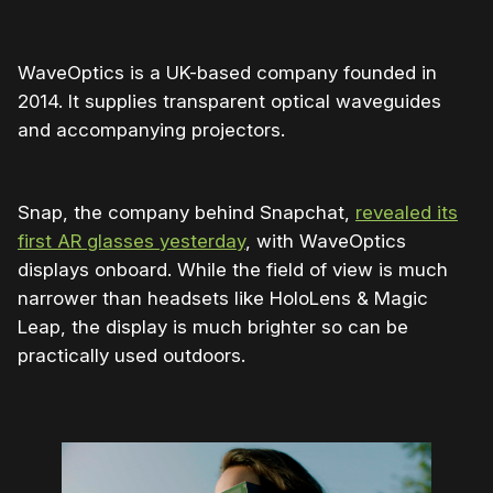
WaveOptics is a UK-based company founded in
2014. It supplies transparent optical waveguides
and accompanying projectors.
Snap, the company behind Snapchat,
revealed its
first AR glasses yesterday
, with WaveOptics
displays onboard. While the field of view is much
narrower than headsets like HoloLens & Magic
Leap, the display is much brighter so can be
practically used outdoors.