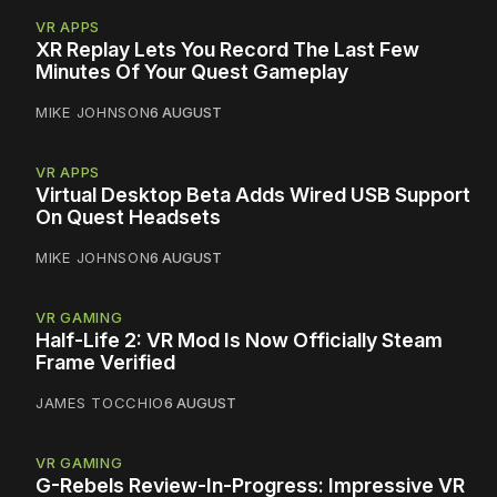
VR APPS
XR Replay Lets You Record The Last Few
Minutes Of Your Quest Gameplay
MIKE JOHNSON
6 AUGUST
VR APPS
Virtual Desktop Beta Adds Wired USB Support
On Quest Headsets
MIKE JOHNSON
6 AUGUST
VR GAMING
Half-Life 2: VR Mod Is Now Officially Steam
Frame Verified
JAMES TOCCHIO
6 AUGUST
VR GAMING
G-Rebels Review-In-Progress: Impressive VR