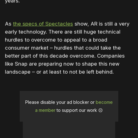
years.
As
the specs of Spectacles
show, AR is still a very
early technology. There are still huge technical
hurdles to overcome to appeal to a broad
consumer market – hurdles that could take the
better part of this decade overcome. Companies
like Snap are preparing now to shape this new
landscape – or at least to not be left behind.
Please disable your ad blocker or
become
a member
to support our work ☹️