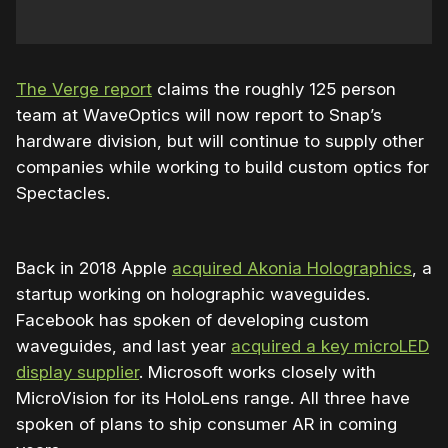
The Verge report
claims the roughly 125 person
team at WaveOptics will now report to Snap’s
hardware division, but will continue to supply other
companies while working to build custom optics for
Spectacles.
Back in 2018 Apple
acquired Akonia Holographics
, a
startup working on holographic waveguides.
Facebook has spoken of developing custom
waveguides, and last year
acquired a key microLED
display supplier
. Microsoft works closely with
MicroVision for its HoloLens range. All three have
spoken of plans to ship consumer AR in coming