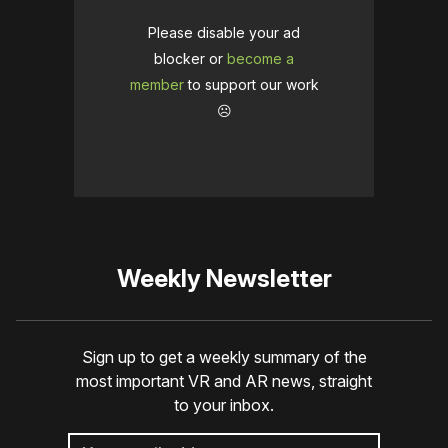
Please disable your ad
blocker or
become a
member
to support our work
☹️
Weekly Newsletter
Sign up to get a weekly summary of the
most important VR and AR news, straight
to your inbox.