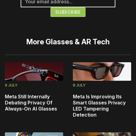
More
Glasses & AR Tech
9 JULY
8 JULY
Meta Still Internally
Meta Is Improving Its
Debating Privacy Of
Smart Glasses Privacy
Always-On AI Glasses
LED Tampering
Detection