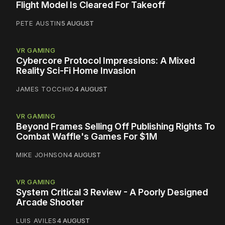
Flight Model Is Cleared For Takeoff
PETE AUSTIN
5 AUGUST
VR GAMING
Cybercore Protocol Impressions: A Mixed
Reality Sci-Fi Home Invasion
JAMES TOCCHIO
4 AUGUST
VR GAMING
Beyond Frames Selling Off Publishing Rights To
Combat Waffle's Games For $1M
MIKE JOHNSON
4 AUGUST
VR GAMING
System Critical 3 Review - A Poorly Designed
Arcade Shooter
LUIS AVILES
4 AUGUST