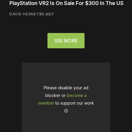
PlayStation VR2 Is On Sale For $300 In The US
DAVID HEANEY
30 JULY
SEE MORE
Please disable your ad
blocker or
become a
member
to support our work
☹️