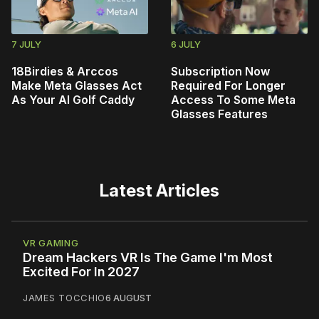
7 JULY
6 JULY
18Birdies & Arccos
Subscription Now
Make Meta Glasses Act
Required For Longer
As Your AI Golf Caddy
Access To Some Meta
Glasses Features
Latest Articles
VR GAMING
Dream Hackers VR Is The Game I'm Most
Excited For In 2027
JAMES TOCCHIO
6 AUGUST