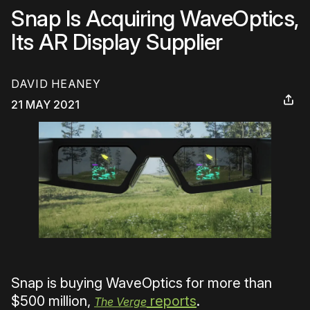
Snap Is Acquiring WaveOptics,
Its AR Display Supplier
DAVID HEANEY
21 MAY 2021
Snap is buying WaveOptics for more than
$500 million,
reports
.
The Verge