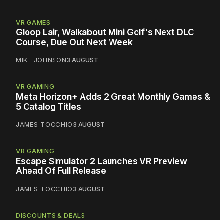
VR GAMES
Gloop Lair, Walkabout Mini Golf's Next DLC
Course, Due Out Next Week
MIKE JOHNSON
3 AUGUST
VR GAMING
Meta Horizon+ Adds 2 Great Monthly Games &
5 Catalog Titles
JAMES TOCCHIO
3 AUGUST
VR GAMING
Escape Simulator 2 Launches VR Preview
Ahead Of Full Release
JAMES TOCCHIO
3 AUGUST
DISCOUNTS & DEALS