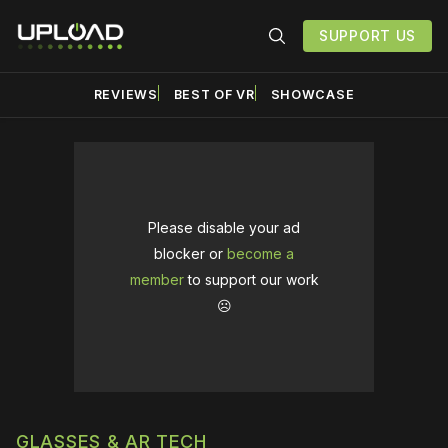
SUPPORT US
REVIEWS
BEST OF VR
SHOWCASE
Please disable your ad
blocker or
become a
member
to support our work
☹️
GLASSES & AR TECH