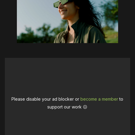
Please disable your ad blocker or
become a member
to
support our work ☹️