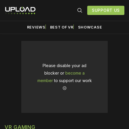
SUPPORT US
REVIEWS
BEST OF VR
SHOWCASE
Please disable your ad
blocker or
become a
member
to support our work
☹️
VR GAMING