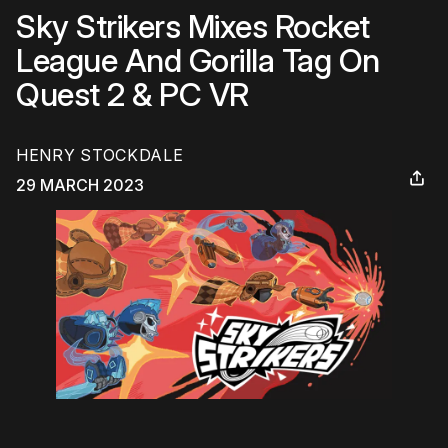
Sky Strikers Mixes Rocket
League And Gorilla Tag On
Quest 2 & PC VR
HENRY STOCKDALE
29 MARCH 2023