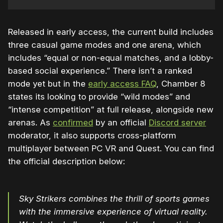
Released in early access, the current build includes
three casual game modes and one arena, which
includes “equal or non-equal matches, and a lobby-
based social experience.” There isn’t a ranked
mode yet but in the
early access FAQ
, Chamber 8
states its looking to provide “wild modes” and
“intense competition” at full release, alongside new
arenas. As
confirmed
by an official
Discord server
moderator, it also supports cross-platform
multiplayer between PC VR and Quest. You can find
the official description below:
Sky Strikers combines the thrill of sports games
with the immersive experience of virtual reality.