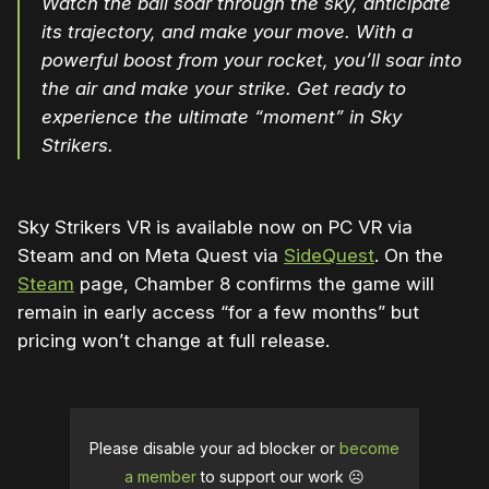
Watch the ball soar through the sky, anticipate
its trajectory, and make your move. With a
powerful boost from your rocket, you’ll soar into
the air and make your strike. Get ready to
experience the ultimate “moment” in Sky
Strikers.
Sky Strikers VR is available now on PC VR via
Steam and on Meta Quest via
SideQuest
. On the
Steam
page, Chamber 8 confirms the game will
remain in early access “for a few months” but
pricing won’t change at full release.
Please disable your ad blocker or
become
a member
to support our work ☹️