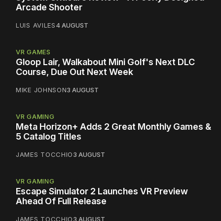
Arcade Shooter
LUIS AVILES
4 AUGUST
VR GAMES
Gloop Lair, Walkabout Mini Golf's Next DLC
Course, Due Out Next Week
MIKE JOHNSON
3 AUGUST
VR GAMING
Meta Horizon+ Adds 2 Great Monthly Games &
5 Catalog Titles
JAMES TOCCHIO
3 AUGUST
VR GAMING
Escape Simulator 2 Launches VR Preview
Ahead Of Full Release
JAMES TOCCHIO
3 AUGUST