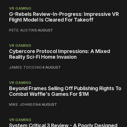
VR GAMING
G-Rebels Review-In-Progress: Impressive VR
Flight Model Is Cleared For Takeoff
PETE AUSTIN
5 AUGUST
VR GAMING
Cybercore Protocol Impressions: A Mixed
Reality Sci-Fi Home Invasion
JAMES TOCCHIO
4 AUGUST
VR GAMING
Beyond Frames Selling Off Publishing Rights To
Combat Waffle's Games For $1M
MIKE JOHNSON
4 AUGUST
VR GAMING
System Critical 3 Review - A Poorly Designed