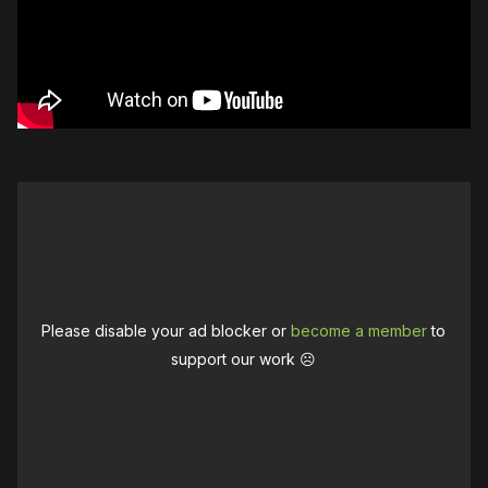
Please disable your ad blocker or
become a member
to
support our work ☹️