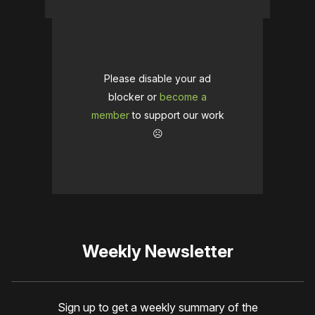
Please disable your ad
blocker or
become a
member
to support our work
☹️
Weekly Newsletter
Sign up to get a weekly summary of the