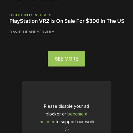
DISCOUNTS & DEALS
PlayStation VR2 Is On Sale For $300 In The US
DAVID HEANEY
30 JULY
SEE MORE
Please disable your ad
blocker or
become a
member
to support our work
☹️