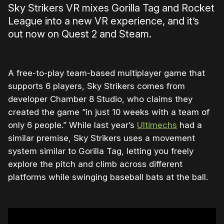
Sky Strikers VR mixes Gorilla Tag and Rocket
League into a new VR experience, and it’s
out now on Quest 2 and Steam.
A free-to-play team-based multiplayer game that
supports 6 players, Sky Strikers comes from
developer Chamber 8 Studio, who claims they
created the game “in just 10 weeks with a team of
only 6 people.” While last year’s
Ultimechs
had a
similar premise, Sky Strikers uses a movement
system similar to Gorilla Tag, letting you freely
explore the pitch and climb across different
platforms while swinging baseball bats at the ball.