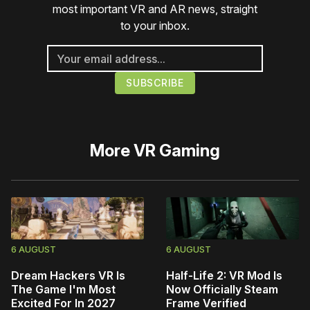
most important VR and AR news, straight
to your inbox.
More
VR Gaming
6 AUGUST
6 AUGUST
Dream Hackers VR Is
Half-Life 2: VR Mod Is
The Game I'm Most
Now Officially Steam
Excited For In 2027
Frame Verified