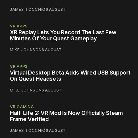
JAMES TOCCHIO
6 AUGUST
VR APPS
XR Replay Lets You Record The Last Few
Minutes Of Your Quest Gameplay
MIKE JOHNSON
6 AUGUST
VR APPS
Virtual Desktop Beta Adds Wired USB Support
On Quest Headsets
MIKE JOHNSON
6 AUGUST
VR GAMING
Half-Life 2: VR Mod Is Now Officially Steam
Frame Verified
JAMES TOCCHIO
6 AUGUST