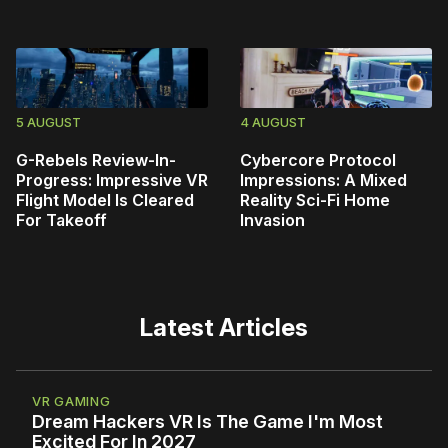
5 AUGUST
4 AUGUST
G-Rebels Review-In-
Cybercore Protocol
Progress: Impressive VR
Impressions: A Mixed
Flight Model Is Cleared
Reality Sci-Fi Home
For Takeoff
Invasion
Latest Articles
VR GAMING
Dream Hackers VR Is The Game I'm Most
Excited For In 2027