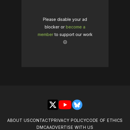
Please disable your ad
blocker or
become a
member
to support our work
☹️
X
YouTube
Bluesky
ABOUT US
CONTACT
PRIVACY POLICY
CODE OF ETHICS
DMCA
ADVERTISE WITH US