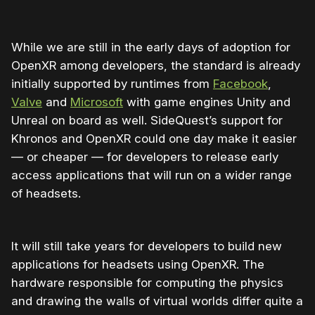
While we are still in the early days of adoption for
OpenXR among developers, the standard is already
initially supported by runtimes from
Facebook
,
Valve
and
Microsoft
with game engines Unity and
Unreal on board as well. SideQuest’s support for
Khronos and OpenXR could one day make it easier
— or cheaper — for developers to release early
access applications that will run on a wider range
of headsets.
It will still take years for developers to build new
applications for headsets using OpenXR. The
hardware responsible for computing the physics
and drawing the walls of virtual worlds differ quite a