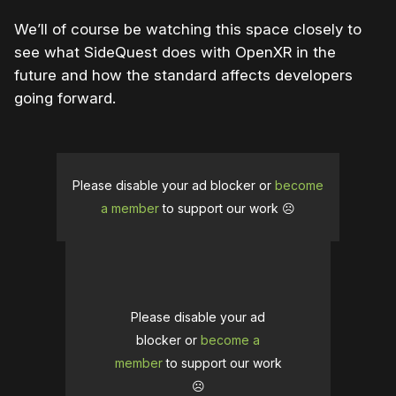
We’ll of course be watching this space closely to
see what SideQuest does with OpenXR in the
future and how the standard affects developers
going forward.
Please disable your ad blocker or
become
a member
to support our work ☹️
Please disable your ad
blocker or
become a
member
to support our work
☹️