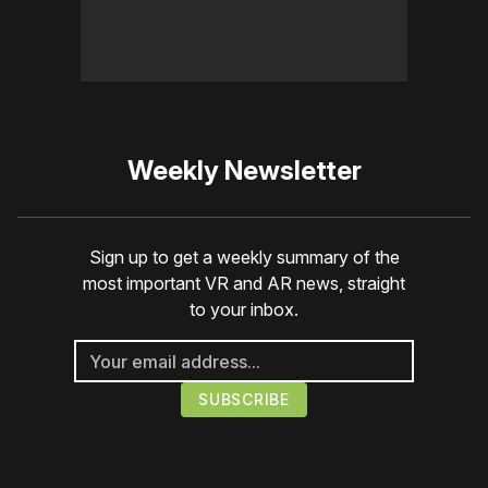
Weekly Newsletter
Sign up to get a weekly summary of the
most important VR and AR news, straight
to your inbox.