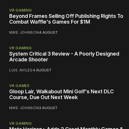
VR GAMING
Beyond Frames Selling Off Publishing Rights To
Combat Waffle's Games For $1M
MIKE JOHNSON
4 AUGUST
VR GAMING
System Critical 3 Review - A Poorly Designed
Arcade Shooter
LUIS AVILES
4 AUGUST
VR GAMES
Gloop Lair, Walkabout Mini Golf's Next DLC
Course, Due Out Next Week
MIKE JOHNSON
3 AUGUST
VR GAMING