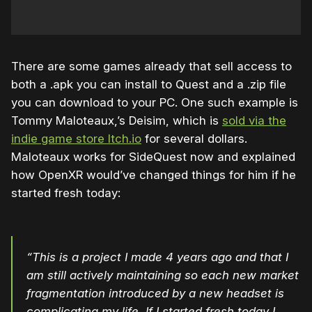
There are some games already that sell access to
both a .apk you can install to Quest and a .zip file
you can download to your PC. One such example is
Tommy Maloteaux,’s Deisim, which is
sold via the
indie game store Itch.io
for several dollars.
Maloteaux works for SideQuest now and explained
how OpenXR would’ve changed things for him if he
started fresh today:
“This is a project I made 4 years ago and that I
am still actively maintaining so each new market
fragmentation introduced by a new headset is
complicating my life. If I started fresh today I