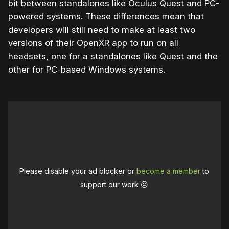
bit between standalones like Oculus Quest and PC-
powered systems. These differences mean that
developers will still need to make at least two
versions of their OpenXR app to run on all
headsets, one for a standalones like Quest and the
other for PC-based Windows systems.
Please disable your ad blocker or
become a member
to
support our work ☹️