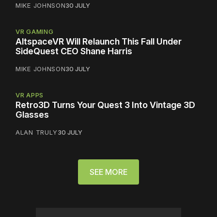
MIKE JOHNSON
30 JULY
VR GAMING
AltspaceVR Will Relaunch This Fall Under
SideQuest CEO Shane Harris
MIKE JOHNSON
30 JULY
VR APPS
Retro3D Turns Your Quest 3 Into Vintage 3D
Glasses
ALAN TRULY
30 JULY
SEE MORE