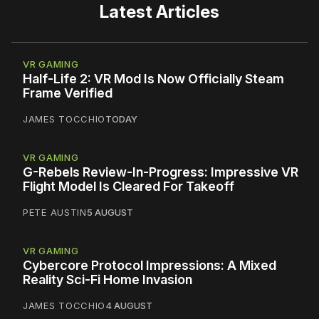
Latest Articles
VR GAMING
Half-Life 2: VR Mod Is Now Officially Steam
Frame Verified
JAMES TOCCHIO
TODAY
VR GAMING
G-Rebels Review-In-Progress: Impressive VR
Flight Model Is Cleared For Takeoff
PETE AUSTIN
5 AUGUST
VR GAMING
Cybercore Protocol Impressions: A Mixed
Reality Sci-Fi Home Invasion
JAMES TOCCHIO
4 AUGUST