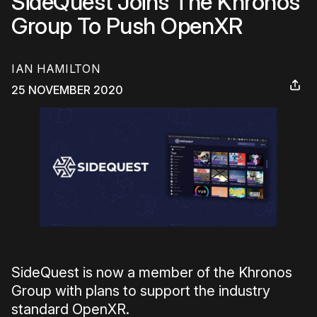
SideQuest Joins The Khronos
Group To Push OpenXR
IAN HAMILTON
25 NOVEMBER 2020
SideQuest is now a member of the Khronos
Group with plans to support the industry
standard OpenXR.