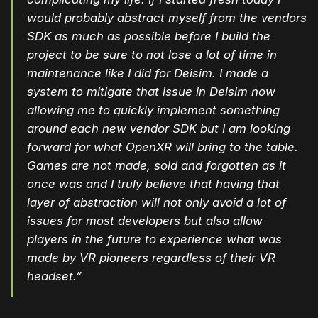
would probably abstract myself from the vendors
SDK as much as possible before I build the
project to be sure to not lose a lot of time in
maintenance like I did for Deisim. I made a
system to mitigate that issue in Deisim now
allowing me to quickly implement something
around each new vendor SDK but I am looking
forward for what OpenXR will bring to the table.
Games are not made, sold and forgotten as it
once was and I truly believe that having that
layer of abstraction will not only avoid a lot of
issues for most developers but also allow
players in the future to experience what was
made by VR pioneers regardless of their VR
headset.”