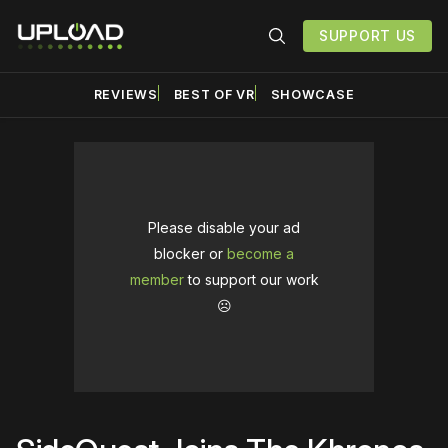
SUPPORT US
REVIEWS
BEST OF VR
SHOWCASE
Please disable your ad
blocker or
become a
member
to support our work
☹️