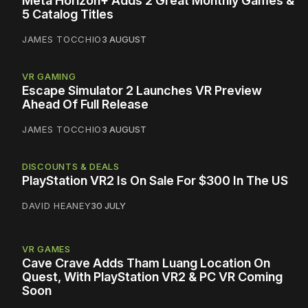
Meta Horizon+ Adds 2 Great Monthly Games &
5 Catalog Titles
JAMES TOCCHIO
3 AUGUST
VR GAMING
Escape Simulator 2 Launches VR Preview
Ahead Of Full Release
JAMES TOCCHIO
3 AUGUST
DISCOUNTS & DEALS
PlayStation VR2 Is On Sale For $300 In The US
DAVID HEANEY
30 JULY
VR GAMES
Cave Crave Adds Tham Luang Location On
Quest, With PlayStation VR2 & PC VR Coming
Soon