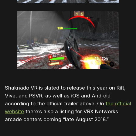
Shaknado VR is slated to release this year on Rift,
Vive, and PSVR, as well as iOS and Android
according to the official trailer above. On
the official
website
there’s also a listing for VRX Networks
arcade centers coming “late August 2018.”