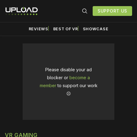
SUPPORT US
REVIEWS
BEST OF VR
SHOWCASE
Please disable your ad
blocker or
become a
member
to support our work
☹️
VR GAMING