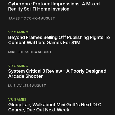
Cybercore Protocol Impressions: A Mixed
Reality Sci-Fi Home Invasion
JAMES TOCCHIO
4 AUGUST
VR GAMING
Beyond Frames Selling Off Publishing Rights To
Combat Waffle's Games For $1M
MIKE JOHNSON
4 AUGUST
VR GAMING
System Critical 3 Review - A Poorly Designed
Arcade Shooter
LUIS AVILES
4 AUGUST
VR GAMES
Gloop Lair, Walkabout Mini Golf's Next DLC
Course, Due Out Next Week