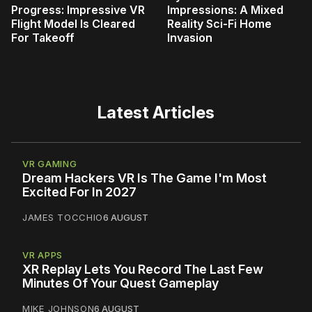
Progress: Impressive VR
Impressions: A Mixed
Flight Model Is Cleared
Reality Sci-Fi Home
For Takeoff
Invasion
Latest Articles
VR GAMING
Dream Hackers VR Is The Game I'm Most
Excited For In 2027
JAMES TOCCHIO
6 AUGUST
VR APPS
XR Replay Lets You Record The Last Few
Minutes Of Your Quest Gameplay
MIKE JOHNSON
6 AUGUST