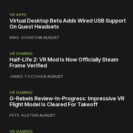
VR APPS
Virtual Desktop Beta Adds Wired USB Support
On Quest Headsets
MIKE JOHNSON
6 AUGUST
VR GAMING
Half-Life 2: VR Mod Is Now Officially Steam
Frame Verified
JAMES TOCCHIO
6 AUGUST
VR GAMING
G-Rebels Review-In-Progress: Impressive VR
Flight Model Is Cleared For Takeoff
PETE AUSTIN
5 AUGUST
VR GAMING