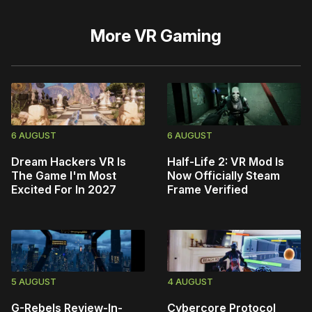
More
VR Gaming
6 AUGUST
6 AUGUST
Dream Hackers VR Is
Half-Life 2: VR Mod Is
The Game I'm Most
Now Officially Steam
Excited For In 2027
Frame Verified
5 AUGUST
4 AUGUST
G-Rebels Review-In-
Cybercore Protocol