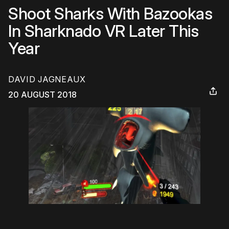
Shoot Sharks With Bazookas
In Sharknado VR Later This
Year
DAVID JAGNEAUX
20 AUGUST 2018