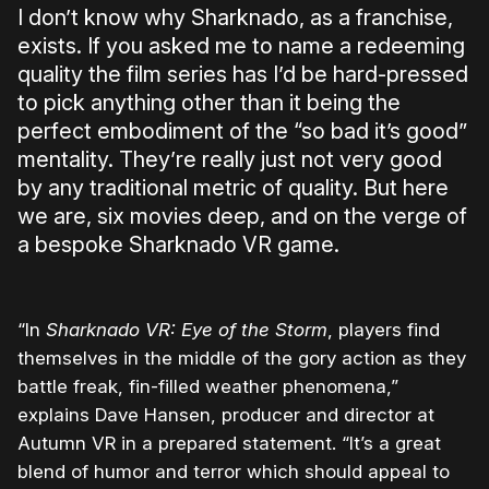
I don’t know why Sharknado, as a franchise,
exists. If you asked me to name a redeeming
quality the film series has I’d be hard-pressed
to pick anything other than it being the
perfect embodiment of the “so bad it’s good”
mentality. They’re really just not very good
by any traditional metric of quality. But here
we are, six movies deep, and on the verge of
a bespoke Sharknado VR game.
“In
Sharknado VR: Eye of the Storm
, players find
themselves in the middle of the gory action as they
battle freak, fin-filled weather phenomena,”
explains
Dave Hansen
, producer and director at
Autumn VR in a prepared statement. “It’s a great
blend of humor and terror which should appeal to