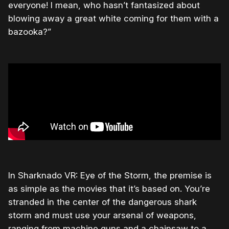
everyone! I mean, who hasn’t fantasized about
blowing away a great white coming for them with a
bazooka?”
In Sharknado VR: Eye of the Storm, the premise is
as simple as the movies that it’s based on. You’re
stranded in the center of the dangerous shark
storm and must use your arsenal of weapons,
ranging from machine guns and a chainsaw to a