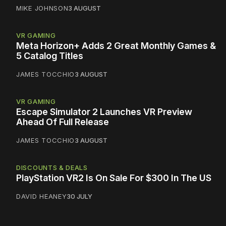
MIKE JOHNSON
3 AUGUST
VR GAMING
Meta Horizon+ Adds 2 Great Monthly Games &
5 Catalog Titles
JAMES TOCCHIO
3 AUGUST
VR GAMING
Escape Simulator 2 Launches VR Preview
Ahead Of Full Release
JAMES TOCCHIO
3 AUGUST
DISCOUNTS & DEALS
PlayStation VR2 Is On Sale For $300 In The US
DAVID HEANEY
30 JULY