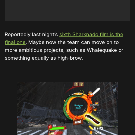
Reportedly last night’s
sixth Sharknado film is the
final one
. Maybe now the team can move on to
more ambitious projects, such as Whalequake or
something equally as high-brow.