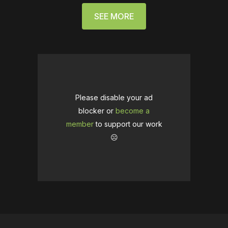
SEE MORE
Please disable your ad
blocker or
become a
member
to support our work
☹️