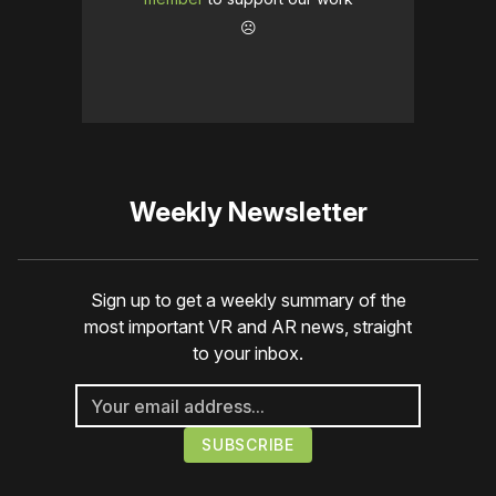
☹️
Weekly Newsletter
Sign up to get a weekly summary of the
most important VR and AR news, straight
to your inbox.