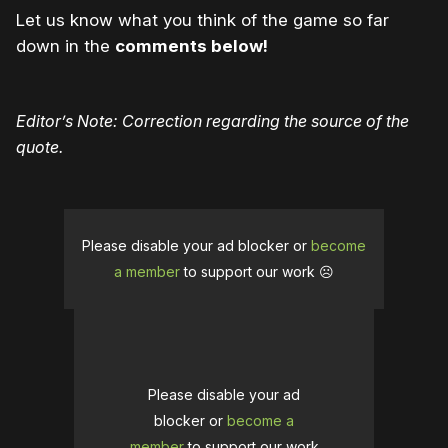
Let us know what you think of the game so far
down in the
comments below!
Editor’s Note: Correction regarding the source of the
quote.
Please disable your ad blocker or
become
a member
to support our work ☹️
Please disable your ad
blocker or
become a
member
to support our work