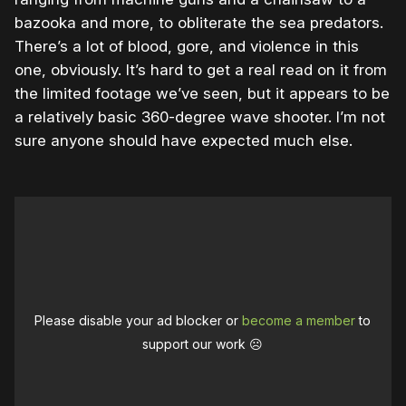
bazooka and more, to obliterate the sea predators.
There’s a lot of blood, gore, and violence in this
one, obviously. It’s hard to get a real read on it from
the limited footage we’ve seen, but it appears to be
a relatively basic 360-degree wave shooter. I’m not
sure anyone should have expected much else.
Please disable your ad blocker or
become a member
to
support our work ☹️