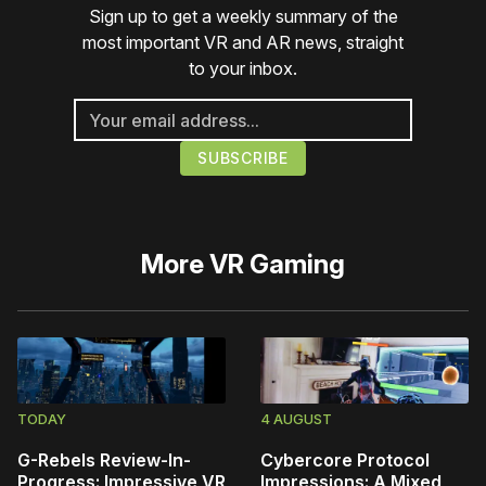
Sign up to get a weekly summary of the
most important VR and AR news, straight
to your inbox.
More
VR Gaming
TODAY
4 AUGUST
G-Rebels Review-In-
Cybercore Protocol
Progress: Impressive VR
Impressions: A Mixed