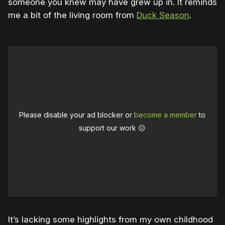
someone you knew may have grew up in. It reminds
me a bit of the living room from
Duck Season
.
Please disable your ad blocker or
become a member
to
support our work ☹️
It’s lacking some highlights from my own childhood