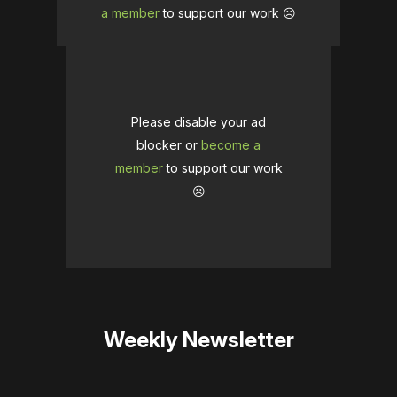
a member
to support our work ☹️
Please disable your ad
blocker or
become a
member
to support our work
☹️
Weekly Newsletter