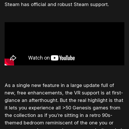
Steam has official and robust Steam support.
As a single new feature in a large update full of
new, free enhancements, the VR support is at first-
glance an afterthought. But the real highlight is that
it lets you experience all >50 Genesis games from
the collection as if you’re sitting in a retro 90s-
themed bedroom reminiscent of the one you or