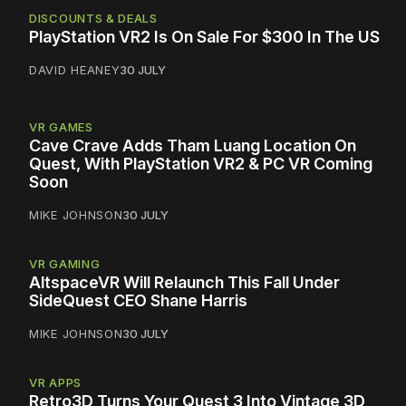
DISCOUNTS & DEALS
PlayStation VR2 Is On Sale For $300 In The US
DAVID HEANEY
30 JULY
VR GAMES
Cave Crave Adds Tham Luang Location On
Quest, With PlayStation VR2 & PC VR Coming
Soon
MIKE JOHNSON
30 JULY
VR GAMING
AltspaceVR Will Relaunch This Fall Under
SideQuest CEO Shane Harris
MIKE JOHNSON
30 JULY
VR APPS
Retro3D Turns Your Quest 3 Into Vintage 3D