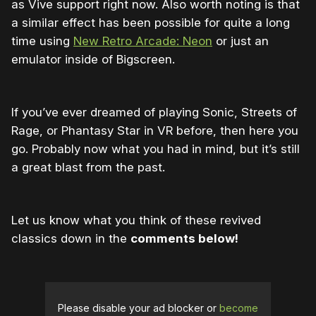
as Vive support right now. Also worth noting is that
a similar effect has been possible for quite a long
time using
New Retro Arcade: Neon
or just an
emulator inside of Bigscreen.
If you’ve ever dreamed of playing Sonic, Streets of
Rage, or Phantasy Star in VR before, then here you
go. Probably now what you had in mind, but it’s still
a great blast from the past.
Let us know what you think of these revived
classics down in the
comments below!
Please disable your ad blocker or
become