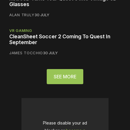
Glasses
ALAN TRULY
30 JULY
VR GAMING
CleanSheet Soccer 2 Coming To Quest In
September
JAMES TOCCHIO
30 JULY
SEE MORE
Please disable your ad