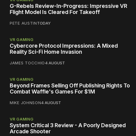
G-Rebels Review-In-Progress: Impressive VR
Flight Model Is Cleared For Takeoff
PETE AUSTIN
TODAY
VR GAMING
Cybercore Protocol Impressions: A Mixed
Reality Sci-Fi Home Invasion
JAMES TOCCHIO
4 AUGUST
VR GAMING
Beyond Frames Selling Off Publishing Rights To
Combat Waffle's Games For $1M
MIKE JOHNSON
4 AUGUST
VR GAMING
System Critical 3 Review - A Poorly Designed
Arcade Shooter