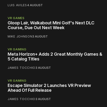
LUIS AVILES
4 AUGUST
VR GAMES
Gloop Lair, Walkabout Mini Golf's Next DLC
Course, Due Out Next Week
MIKE JOHNSON
3 AUGUST
VR GAMING
Meta Horizon+ Adds 2 Great Monthly Games &
5 Catalog Titles
JAMES TOCCHIO
3 AUGUST
VR GAMING
Escape Simulator 2 Launches VR Preview
Ahead Of Full Release
JAMES TOCCHIO
3 AUGUST