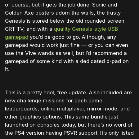
of course, but it gets the job done. Sonic and
Golden Axe posters adorn the walls, the trusty
Genesis is stored below the old rounded-screen
CRT TV, and with a
quality Genesis-style USB
gamepad
you’d be good to go. Although, any
gamepad would work just fine — or you can even
use the Vive wands as well, but I’d recommend a
gamepad of some kind with a dedicated d-pad on
it.
This is a pretty cool, free update. Also included are
new challenge missions for each game,
leaderboards, online multiplayer, mirror mode, and
other graphics options. This same bundle just
launched on consoles today, but there’s no word of
the PS4 version having PSVR support. It’s only listed