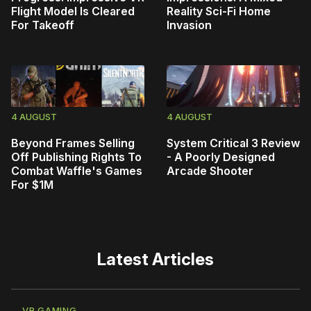
Flight Model Is Cleared
Reality Sci-Fi Home
For Takeoff
Invasion
4 AUGUST
4 AUGUST
Beyond Frames Selling
System Critical 3 Review
Off Publishing Rights To
- A Poorly Designed
Combat Waffle's Games
Arcade Shooter
For $1M
Latest Articles
VR GAMING