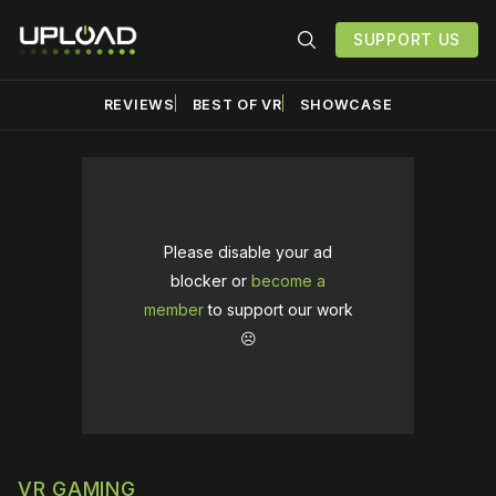
SUPPORT US
REVIEWS
BEST OF VR
SHOWCASE
Please disable your ad
blocker or
become a
member
to support our work
☹️
VR GAMING