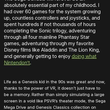
absolutely essential part of my childhood. I
had over 60 games for the system growing
up, countless controllers and joysticks, and
spent hundreds if not thousands of hours
completing the Sonic trilogy, adventuring
through all four mainline Phantasy Star
games, adventuring through my favorite
Disney films like Aladdin and The Lion King,
and generally getting to enjoy
doing what
Nintendon’t
.
Life as a Genesis kid in the 90s was great and now,
thanks to the power of VR, it doesn’t just have to
be a memory. Rather than simply simulating a large
screen in a void like PSVR’s theater mode, the Sega
Mega Drive and Genesis Classics collection on