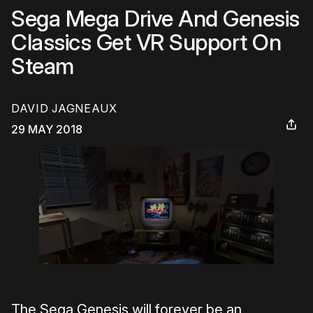
Sega Mega Drive And Genesis
Classics Get VR Support On
Steam
DAVID JAGNEAUX
29 MAY 2018
The Sega Genesis will forever be an