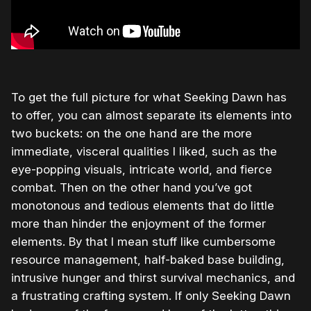
To get the full picture for what Seeking Dawn has
to offer, you can almost separate its elements into
two buckets: on the one hand are the more
immediate, visceral qualities I liked, such as the
eye-popping visuals, intricate world, and fierce
combat. Then on the other hand you’ve got
monotonous and tedious elements that do little
more than hinder the enjoyment of the former
elements. By that I mean stuff like cumbersome
resource management, half-baked base building,
intrusive hunger and thirst survival mechanics, and
a frustrating crafting system. If only Seeking Dawn