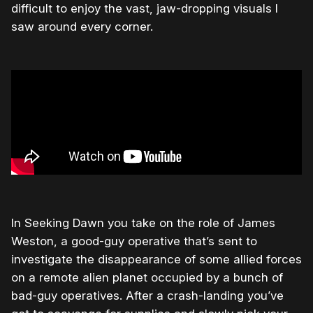
difficult to enjoy the vast, jaw-dropping visuals I
saw around every corner.
In Seeking Dawn you take on the role of James
Weston, a good-guy operative that’s sent to
investigate the disappearance of some allied forces
on a remote alien planet occupied by a bunch of
bad-guy operatives. After a crash-landing you’ve