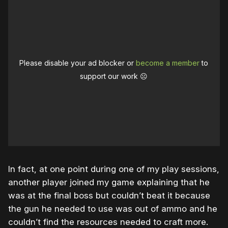
Please disable your ad blocker or
become a member
to
support our work ☹️
In fact, at one point during one of my play sessions,
another player joined my game explaining that he
was at the final boss but couldn’t beat it because
the gun he needed to use was out of ammo and he
couldn’t find the resources needed to craft more.