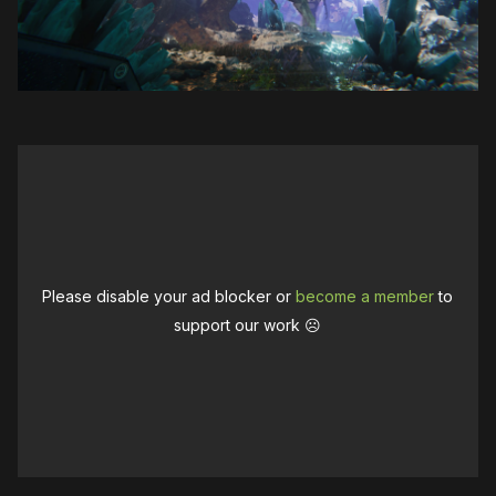
Please disable your ad blocker or
become a member
to
support our work ☹️