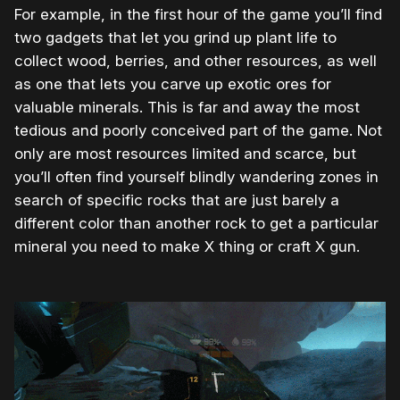
For example, in the first hour of the game you’ll find
two gadgets that let you grind up plant life to
collect wood, berries, and other resources, as well
as one that lets you carve up exotic ores for
valuable minerals. This is far and away the most
tedious and poorly conceived part of the game. Not
only are most resources limited and scarce, but
you’ll often find yourself blindly wandering zones in
search of specific rocks that are just barely a
different color than another rock to get a particular
mineral you need to make X thing or craft X gun.