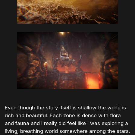
Even though the story itself is shallow the world is
rich and beautiful. Each zone is dense with flora
and fauna and I really did feel like I was exploring a
living, breathing world somewhere among the stars.