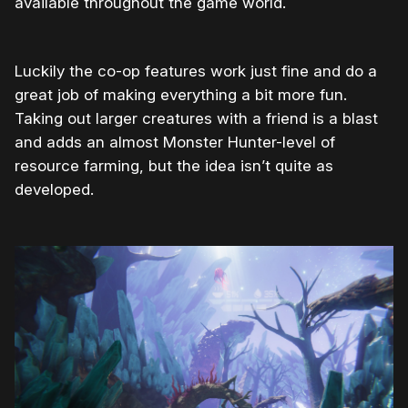
available throughout the game world.
Luckily the co-op features work just fine and do a
great job of making everything a bit more fun.
Taking out larger creatures with a friend is a blast
and adds an almost Monster Hunter-level of
resource farming, but the idea isn’t quite as
developed.