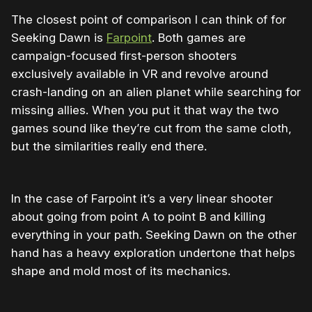
The closest point of comparison I can think of for
Seeking Dawn is
Farpoint
. Both games are
campaign-focused first-person shooters
exclusively available in VR and revolve around
crash-landing on an alien planet while searching for
missing allies. When you put it that way the two
games sound like they’re cut from the same cloth,
but the similarities really end there.
In the case of Farpoint it’s a very linear shooter
about going from point A to point B and killing
everything in your path. Seeking Dawn on the other
hand has a heavy exploration undertone that helps
shape and mold most of its mechanics.