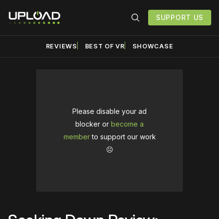
SUPPORT US
REVIEWS
BEST OF VR
SHOWCASE
Please disable your ad
blocker or
become a
member
to support our work
☹️