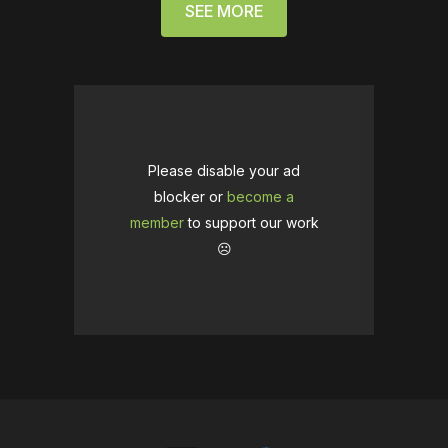
SEE MORE
Please disable your ad
blocker or
become a
member
to support our work
☹️