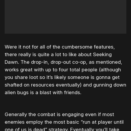
Were it not for all of the cumbersome features,
there really is quite a lot to like about Seeking
Dawn. The drop-in, drop-out co-op, as mentioned,
works great with up to four total people (although
you share loot so it’s likely someone is gonna get
shafted on resources eventually) and gunning down
alien bugs is a blast with friends.
Generally the combat is engaging even if most
enemies employ the most basic “run at player until
one of us is dead” strategy. Eventually you’ll take