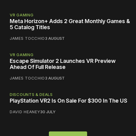
VR GAMING
Meta Horizon+ Adds 2 Great Monthly Games &
5 Catalog Titles
JAMES TOCCHIO
3 AUGUST
VR GAMING
Escape Simulator 2 Launches VR Preview
Ahead Of Full Release
JAMES TOCCHIO
3 AUGUST
DISCOUNTS & DEALS
PlayStation VR2 Is On Sale For $300 In The US
DAVID HEANEY
30 JULY