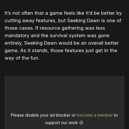
It’s not often that a game feels like it’d be better by
cutting away features, but Seeking Dawn is one of
those cases. If resource gathering was less
mandatory and the survival system was gone
entirely, Seeking Dawn would be an overall better
game. As it stands, those features just get in the
way of the fun.
Please disable your ad blocker or
become a member
to
support our work ☹️