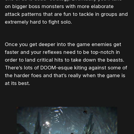
on bigger boss monsters with more elaborate
attack patterns that are fun to tackle in groups and
extremely hard to fight solo.
Once you get deeper into the game enemies get
faster and your reflexes need to be top-notch in
order to land critical hits to take down the beasts.
There’s lots of DOOM-esque kiting against some of
the harder foes and that’s really when the game is
at its best.