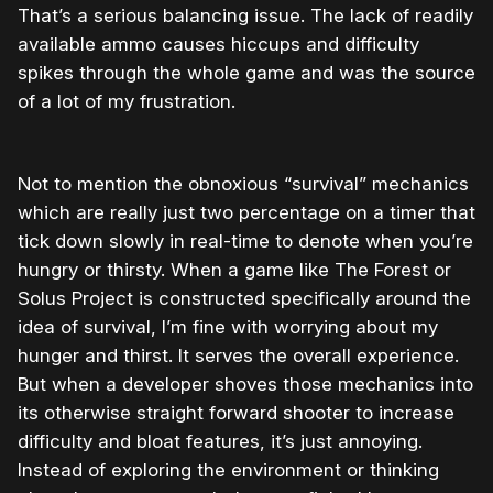
That’s a serious balancing issue. The lack of readily
available ammo causes hiccups and difficulty
spikes through the whole game and was the source
of a lot of my frustration.
Not to mention the obnoxious “survival” mechanics
which are really just two percentage on a timer that
tick down slowly in real-time to denote when you’re
hungry or thirsty. When a game like The Forest or
Solus Project is constructed specifically around the
idea of survival, I’m fine with worrying about my
hunger and thirst. It serves the overall experience.
But when a developer shoves those mechanics into
its otherwise straight forward shooter to increase
difficulty and bloat features, it’s just annoying.
Instead of exploring the environment or thinking