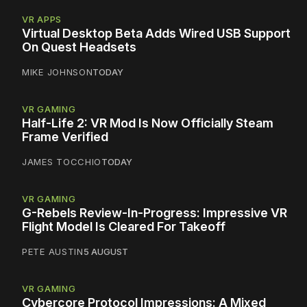
VR APPS
Virtual Desktop Beta Adds Wired USB Support
On Quest Headsets
MIKE JOHNSON
TODAY
VR GAMING
Half-Life 2: VR Mod Is Now Officially Steam
Frame Verified
JAMES TOCCHIO
TODAY
VR GAMING
G-Rebels Review-In-Progress: Impressive VR
Flight Model Is Cleared For Takeoff
PETE AUSTIN
5 AUGUST
VR GAMING
Cybercore Protocol Impressions: A Mixed