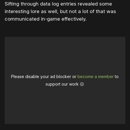
Sifting through data log entries revealed some
interesting lore as well, but not a lot of that was
communicated in-game effectively.
Please disable your ad blocker or
become a member
to
support our work ☹️