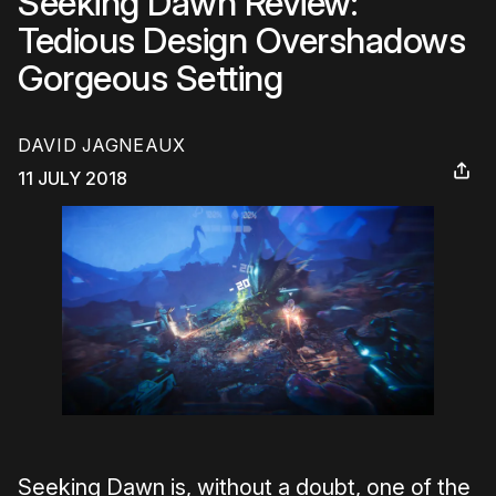
Seeking Dawn Review:
Tedious Design Overshadows
Gorgeous Setting
DAVID JAGNEAUX
11 JULY 2018
Seeking Dawn is, without a doubt, one of the