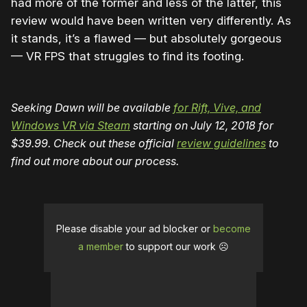
had more of the former and less of the latter, this
review would have been written very differently. As
it stands, it’s a flawed — but absolutely gorgeous
— VR FPS that struggles to find its footing.
Seeking Dawn will be available
for Rift, Vive, and
Windows VR via Steam
starting on July 12, 2018 for
$39.99. Check out these official
review guidelines
to
find out more about our process.
Please disable your ad blocker or
become
a member
to support our work ☹️