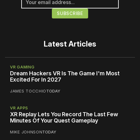
Latest Articles
VR GAMING
Dream Hackers VR Is The Game I'm Most
Excited For In 2027
JAMES TOCCHIO
TODAY
VR APPS
XR Replay Lets You Record The Last Few
Minutes Of Your Quest Gameplay
MIKE JOHNSON
TODAY