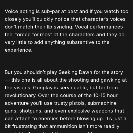
Voice acting is sub-par at best and if you watch too
closely you’ll quickly notice that character’s voices
don’t match their lip syncing. Vocal performances
feel forced for most of the characters and they do
very little to add anything substantive to the
experience.
But you shouldn’t play Seeking Dawn for the story
— this one is all about the shooting and gawking at
the visuals. Gunplay is serviceable, but far from
revolutionary. Over the course of the 10-15 hour
adventure you’ll use trusty pistols, submachine
guns, shotguns, and even explosive weapons that
can attach to enemies before blowing up. It’s just a
bit frustrating that ammunition isn’t more readily