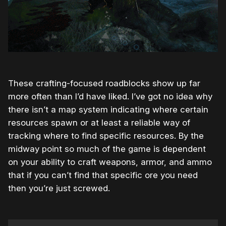
These crafting-focused roadblocks show up far
more often than I’d have liked. I’ve got no idea why
there isn’t a map system indicating where certain
resources spawn or at least a reliable way of
tracking where to find specific resources. By the
midway point so much of the game is dependent
on your ability to craft weapons, armor, and ammo
that if you can’t find that specific ore you need
then you’re just screwed.