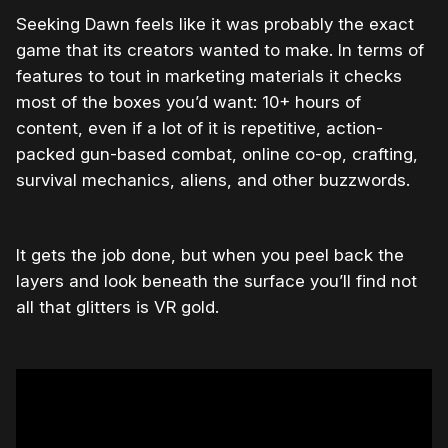
Seeking Dawn feels like it was probably the exact
game that its creators wanted to make. In terms of
features to tout in marketing materials it checks
most of the boxes you’d want: 10+ hours of
content, even if a lot of it is repetitive, action-
packed gun-based combat, online co-op, crafting,
survival mechanics, aliens, and other buzzwords.
It gets the job done, but when you peel back the
layers and look beneath the surface you’ll find not
all that glitters is VR gold.