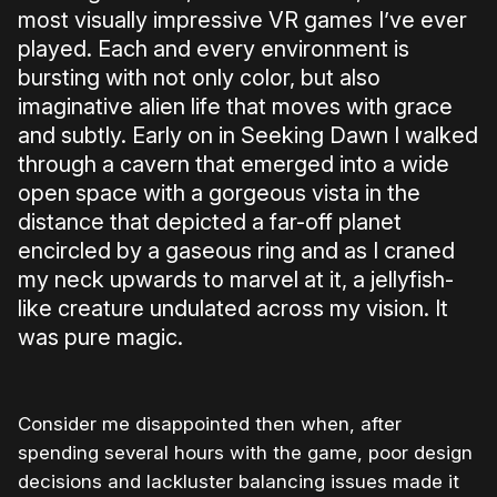
most visually impressive VR games I’ve ever
played. Each and every environment is
bursting with not only color, but also
imaginative alien life that moves with grace
and subtly. Early on in Seeking Dawn I walked
through a cavern that emerged into a wide
open space with a gorgeous vista in the
distance that depicted a far-off planet
encircled by a gaseous ring and as I craned
my neck upwards to marvel at it, a jellyfish-
like creature undulated across my vision. It
was pure magic.
Consider me disappointed then when, after
spending several hours with the game, poor design
decisions and lackluster balancing issues made it