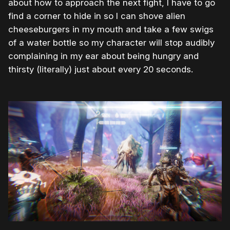
about how to approach the next fight, I have to go
find a corner to hide in so I can shove alien
cheeseburgers in my mouth and take a few swigs
of a water bottle so my character will stop audibly
complaining in my ear about being hungry and
thirsty (literally) just about every 20 seconds.