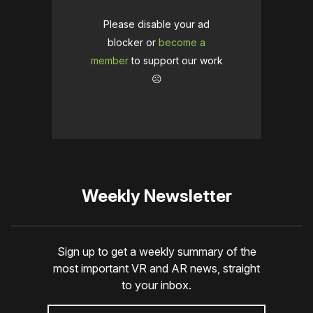
Please disable your ad
blocker or
become a
member
to support our work
☹️
Weekly Newsletter
Sign up to get a weekly summary of the
most important VR and AR news, straight
to your inbox.