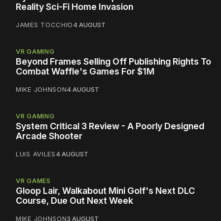
Reality Sci-Fi Home Invasion
JAMES TOCCHIO
4 AUGUST
VR GAMING
Beyond Frames Selling Off Publishing Rights To
Combat Waffle's Games For $1M
MIKE JOHNSON
4 AUGUST
VR GAMING
System Critical 3 Review - A Poorly Designed
Arcade Shooter
LUIS AVILES
4 AUGUST
VR GAMES
Gloop Lair, Walkabout Mini Golf's Next DLC
Course, Due Out Next Week
MIKE JOHNSON
3 AUGUST