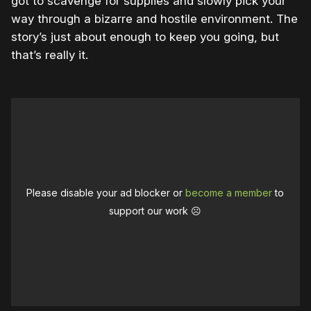
got to scavenge for supplies and slowly pick your
way through a bizarre and hostile environment. The
story’s just about enough to keep you going, but
that’s really it.
Please disable your ad blocker or
become a member
to
support our work ☹️