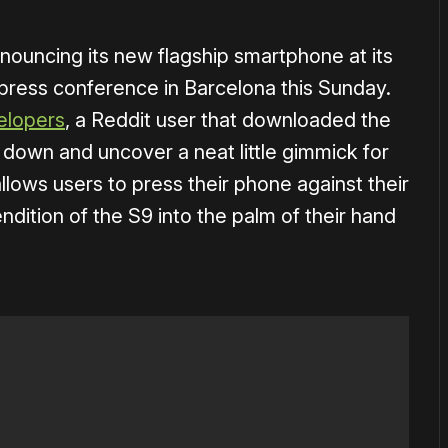
nouncing its new flagship smartphone at its
ress conference in Barcelona this Sunday.
lopers
, a Reddit user that downloaded the
down and uncover a neat little gimmick for
llows users to press their phone against their
ndition of the S9 into the palm of their hand