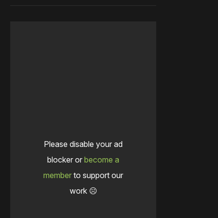
Please disable your ad
blocker or
become a
member
to support our
work ☹️