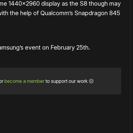
ame 1440×2960 display as the S8 though may
ith the help of Qualcomm’s Snapdragon 845
amsung’s event on February 25th.
or
become a member
to support our work ☹️