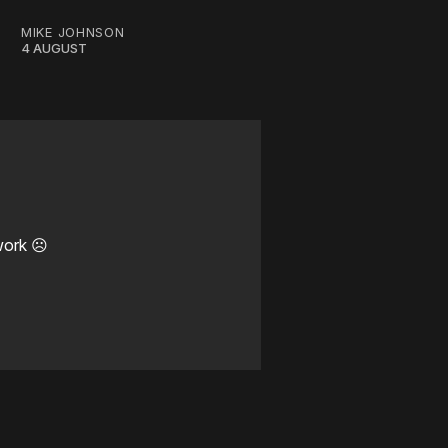
MIKE JOHNSON
4 AUGUST
work ☹️