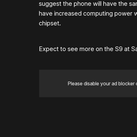
suggest the phone will have the s
have increased computing power w
chipset.
Expect to see more on the S9 at S
Please disable your ad blocker 