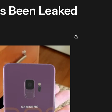
s Been Leaked