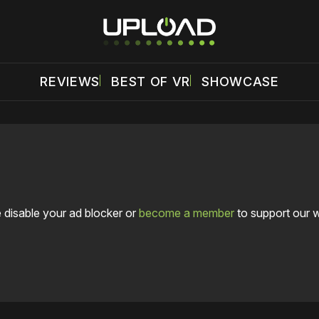
REVIEWS
BEST OF VR
SHOWCASE
 disable your ad blocker or
become a member
to support our 