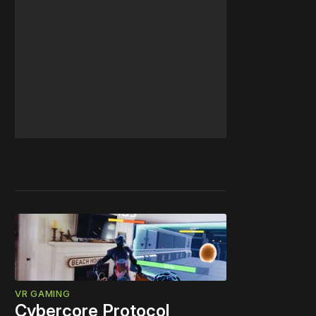
VR GAMING
Cybercore Protocol