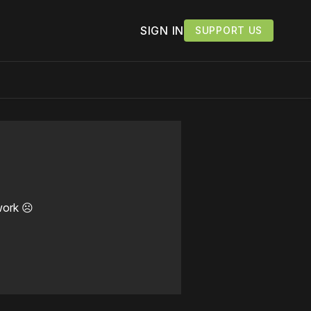
SIGN IN
SUPPORT US
work ☹️