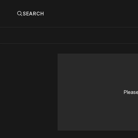
SEARCH
Please