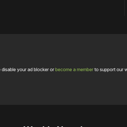
 disable your ad blocker or
become a member
to support our 