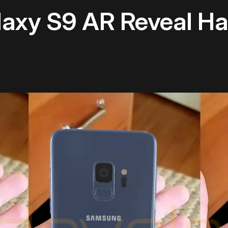
axy S9 AR Reveal Ha