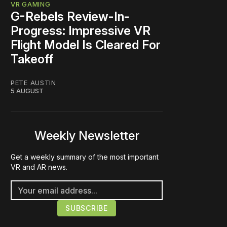
VR GAMING
G-Rebels Review-In-
Progress: Impressive VR
Flight Model Is Cleared For
Takeoff
PETE AUSTIN
5 AUGUST
Weekly Newsletter
Get a weekly summary of the most important
VR and AR news.