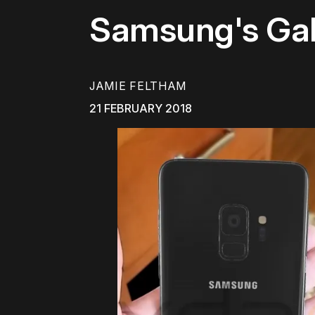
Samsung's Gal
JAMIE FELTHAM
21 FEBRUARY 2018