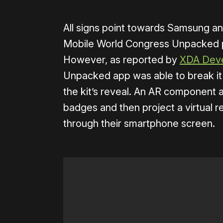
All signs point towards Samsung an
Mobile World Congress Unpacked p
However, as reported by
XDA Deve
Unpacked app was able to break it 
the kit’s reveal. An AR component a
badges and then project a virtual re
through their smartphone screen.