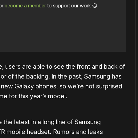
or
become a member
to support our work ☹️
, users are able to see the front and back of
r of the backing. In the past, Samsung has
l new Galaxy phones, so we’re not surprised
me for this year’s model.
e the latest in a long line of Samsung
VR mobile headset. Rumors and leaks