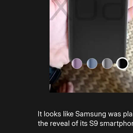
It looks like Samsung was plan
the reveal of its S9 smartphone 