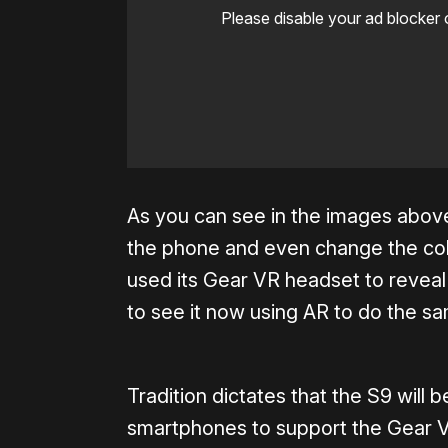
Please disable your ad blocker 
As you can see in the images above
the phone and even change the colo
used its Gear VR headset to revea
to see it now using AR to do the sa
Tradition dictates that the S9 will b
smartphones to support the Gear 