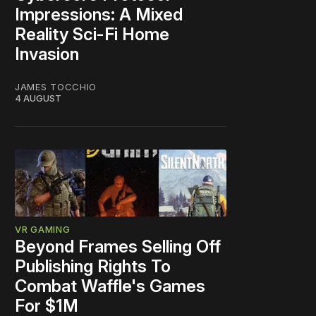
Impressions: A Mixed
Reality Sci-Fi Home
Invasion
JAMES TOCCHIO
4 AUGUST
VR GAMING
Beyond Frames Selling Off
Publishing Rights To
Combat Waffle's Games
For $1M