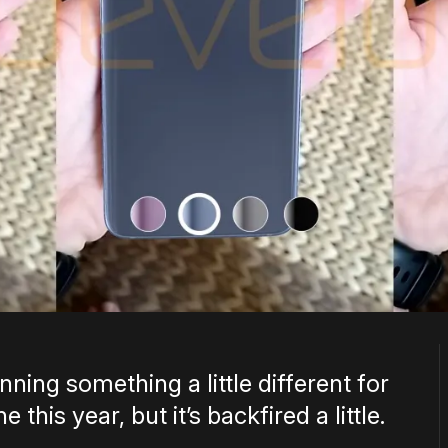
ning something a little different for
this year, but it’s backfired a little.