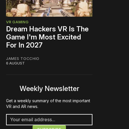
VR GAMING
Dream Hackers VR Is The
Game I'm Most Excited
For In 2027
JAMES TOCCHIO
6 AUGUST
Weekly Newsletter
Get a weekly summary of the most important
VR and AR news.