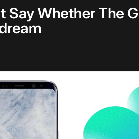
 Say Whether The Ga
ydream