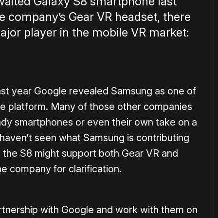
waited Galaxy S8 smartphone last
the company’s Gear VR headset, there
jor player in the mobile VR market:
ast year Google revealed Samsung as one of
he platform. Many of those other companies
dy smartphones or even their own take on a
 haven’t seen what Samsung is contributing
 the S8 might support both Gear VR and
 company for clarification.
artnership with Google and work with them on