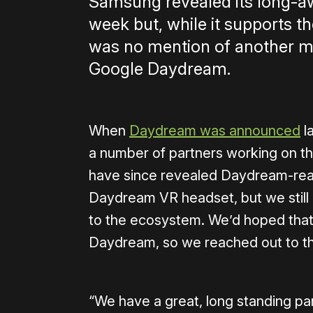
Samsung revealed its long-a
week but, while it supports 
was no mention of another ma
Google Daydream.
When
Daydream was announced
l
a number of partners working on t
have since revealed Daydream-rea
Daydream VR headset, but we still
to the ecosystem. We’d hoped that
Daydream, so we reached out to the
“We have a great, long standing p