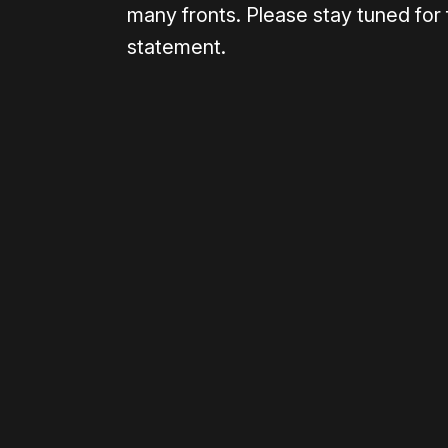
many fronts. Please stay tuned for 
statement.
Please disable your ad blocker 