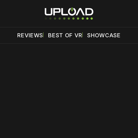
REVIEWS
BEST OF VR
SHOWCASE
 disable your ad blocker or
become a member
to support our 