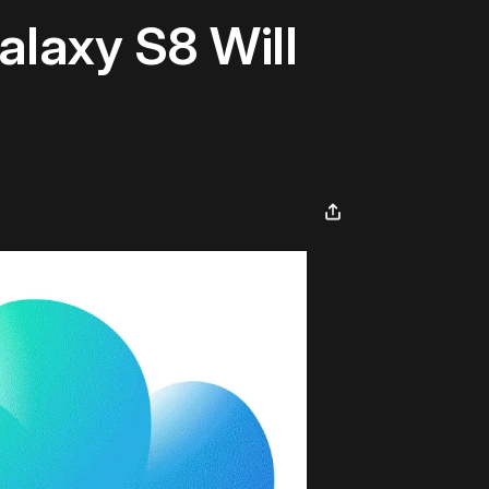
laxy S8 Will