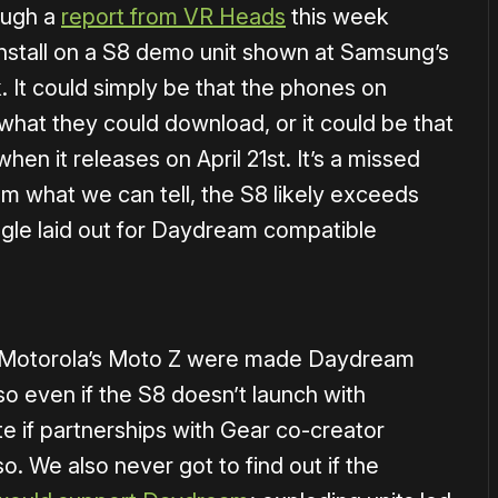
hough a
report from VR Heads
this week
nstall on a S8 demo unit shown at Samsung’s
 It could simply be that the phones on
 what they could download, or it could be that
en it releases on April 21st. It’s a missed
rom what we can tell, the S8 likely exceeds
gle laid out for Daydream compatible
ike Motorola’s Moto Z were made Daydream
o even if the S8 doesn’t launch with
te if partnerships with Gear co-creator
o. We also never got to find out if the