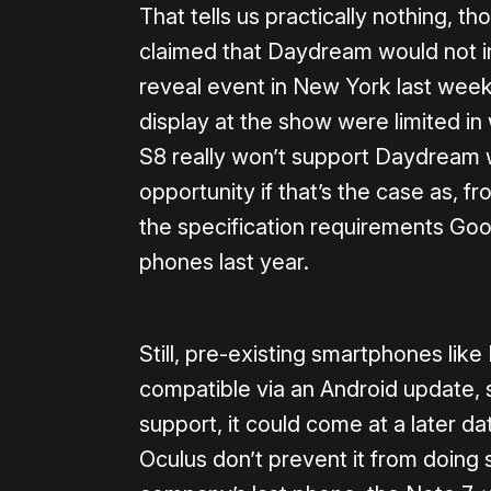
That tells us practically nothing, t
claimed that Daydream would not i
reveal event in New York last week.
display at the show were limited in
S8 really won’t support Daydream wh
opportunity if that’s the case as, f
the specification requirements Goo
phones last year.
Still, pre-existing smartphones l
compatible via an Android update, s
support, it could come at a later da
Oculus don’t prevent it from doing s