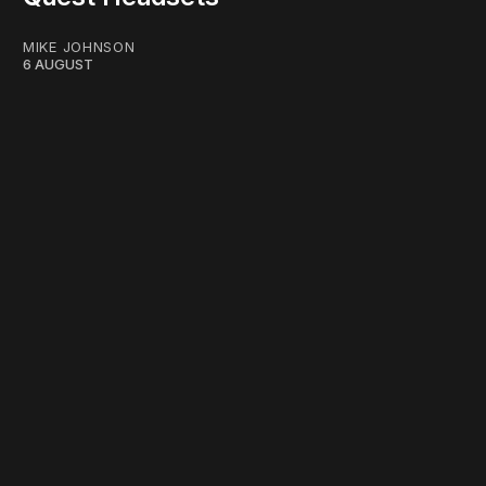
MIKE JOHNSON
6 AUGUST
work ☹️