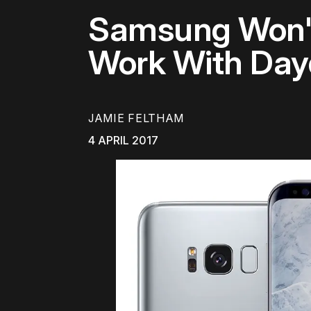
Samsung Won't
Work With Da
JAMIE FELTHAM
4 APRIL 2017