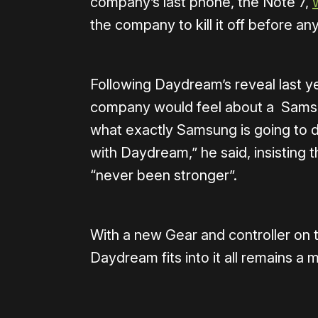
company’s last phone, the Note 7,
the company to kill it off before 
Following Daydream’s reveal last y
company would feel about a Sams
what exactly Samsung is going to do
with Daydream,” he said, insisting
“never been stronger”.
With a new Gear and controller on 
Daydream fits into it all remains a 