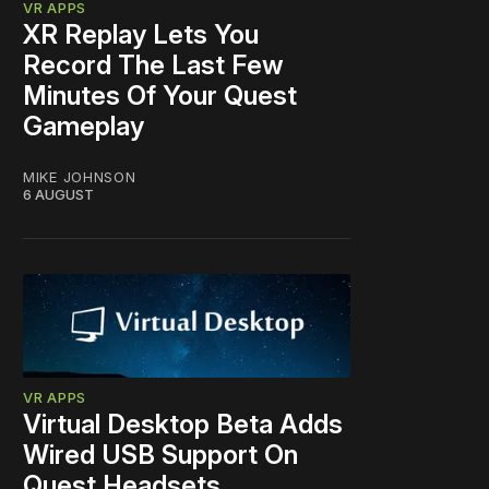
VR APPS
XR Replay Lets You
Record The Last Few
Minutes Of Your Quest
Gameplay
MIKE JOHNSON
6 AUGUST
VR APPS
Virtual Desktop Beta Adds
Wired USB Support On
Quest Headsets