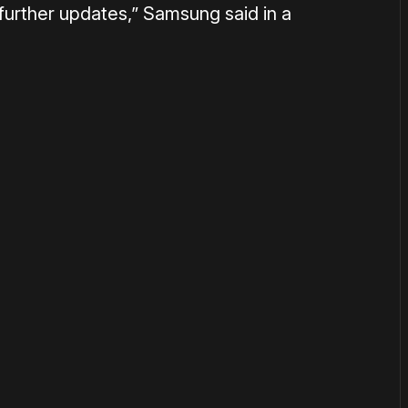
further updates,” Samsung said in a
or
become a member
to support our work ☹️