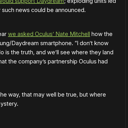
would support Daydream
; exploding units led
any such news could be announced.
ear
we asked Oculus’ Nate Mitchell
how the
ung/Daydream smartphone. “I don’t know
 is the truth, and we’ll see where they land
 that the company’s partnership Oculus had
the way, that may well be true, but where
mystery.