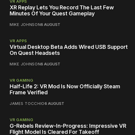
VR APPS
XR Replay Lets You Record The Last Few
Minutes Of Your Quest Gameplay
MIKE JOHNSON
6 AUGUST
VR APPS
Virtual Desktop Beta Adds Wired USB Support
On Quest Headsets
MIKE JOHNSON
6 AUGUST
VR GAMING
Half-Life 2: VR Mod Is Now Officially Steam
Frame Verified
JAMES TOCCHIO
6 AUGUST
VR GAMING
G-Rebels Review-In-Progress: Impressive VR
Flight Model Is Cleared For Takeoff