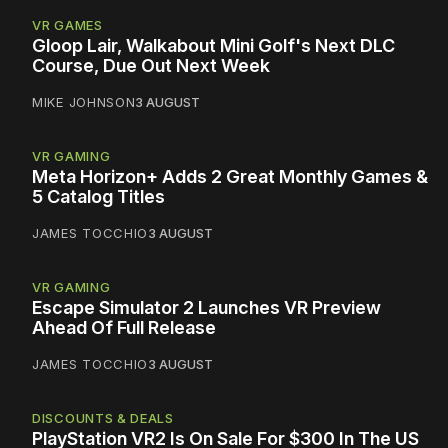
VR GAMES
Gloop Lair, Walkabout Mini Golf's Next DLC
Course, Due Out Next Week
MIKE JOHNSON
3 AUGUST
VR GAMING
Meta Horizon+ Adds 2 Great Monthly Games &
5 Catalog Titles
JAMES TOCCHIO
3 AUGUST
VR GAMING
Escape Simulator 2 Launches VR Preview
Ahead Of Full Release
JAMES TOCCHIO
3 AUGUST
DISCOUNTS & DEALS
PlayStation VR2 Is On Sale For $300 In The US