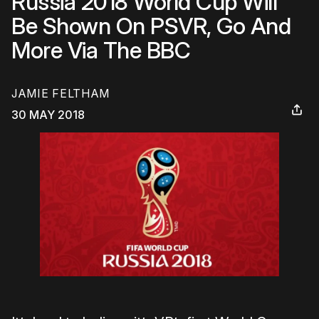
Russia 2018 World Cup Will
Be Shown On PSVR, Go And
More Via The BBC
JAMIE FELTHAM
30 MAY 2018