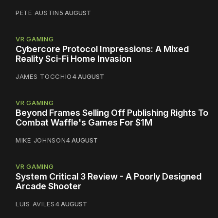
PETE AUSTIN
5 AUGUST
VR GAMING
Cybercore Protocol Impressions: A Mixed
Reality Sci-Fi Home Invasion
JAMES TOCCHIO
4 AUGUST
VR GAMING
Beyond Frames Selling Off Publishing Rights To
Combat Waffle's Games For $1M
MIKE JOHNSON
4 AUGUST
VR GAMING
System Critical 3 Review - A Poorly Designed
Arcade Shooter
LUIS AVILES
4 AUGUST