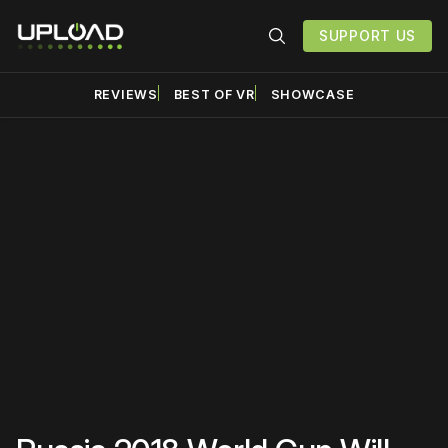
SUPPORT US
REVIEWS
BEST OF VR
SHOWCASE
Please disable your ad
blocker or
become a
member
to support our work
☹️