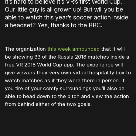
It’s hard to believe it’s VR’s first World Cup.
Our little guy is all grown up! But will you be
able to watch this year’s soccer action inside
a headset? Yes, thanks to the BBC.
The organization
this week announced
that it will
be showing 33 of the Russia 2018 matches inside a
free VR 2018 World Cup app. The experience will
give viewers their very own virtual hospitality box to
watch matches as if they were there in person. If
you tire of your comfy surroundings you’ll also be
able to head down to the pitch and view the action
from behind either of the two goals.