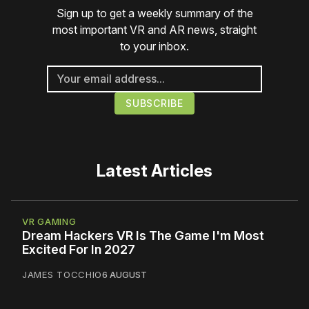
Sign up to get a weekly summary of the
most important VR and AR news, straight
to your inbox.
Latest Articles
VR GAMING
Dream Hackers VR Is The Game I'm Most
Excited For In 2027
JAMES TOCCHIO
6 AUGUST