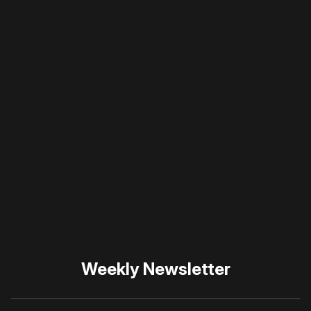
a member
to support our work ☹️
Please disable your ad
blocker or
become a
member
to support our work
☹️
Weekly Newsletter