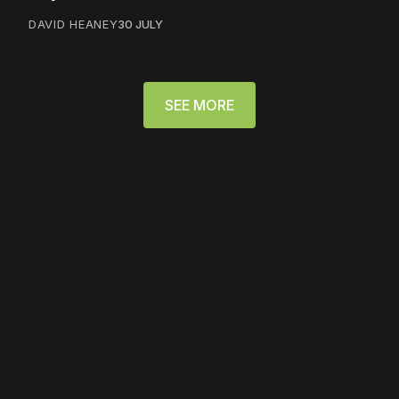
DAVID HEANEY
30 JULY
SEE MORE
Please disable your ad
blocker or
become a
member
to support our work
☹️