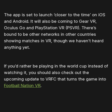
The app is set to launch ‘closer to the time’ on iOS
and Android. It will also be coming to Gear VR,
Oculus Go and PlayStation VR (PSVR). There’s
bound to be other networks in other countries
showing matches in VR, though we haven’t heard
anything yet.
If you’d rather be playing in the world cup instead of
watching it, you should also check out the
upcoming update to VRFC that turns the game into
Football Nation VR
.
Please disable your ad blocker or
become