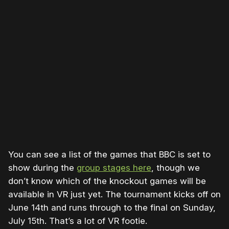
Please disable your ad blocker or
become a member
to
support our work ☹️
You can see a list of the games that BBC is set to
show during the
group stages here
, though we
don’t know which of the knockout games will be
available in VR just yet. The tournament kicks off on
June 14th and runs through to the final on Sunday,
July 15th. That’s a lot of VR footie.