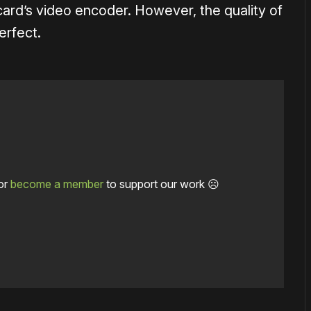
card’s video encoder. However, the quality of
erfect.
or
become a member
to support our work ☹️