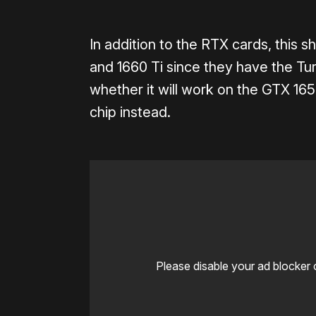
In addition to the RTX cards, this
and 1660 Ti since they have the Tur
whether it will work on the GTX 16
chip instead.
Please disable your ad blocker 