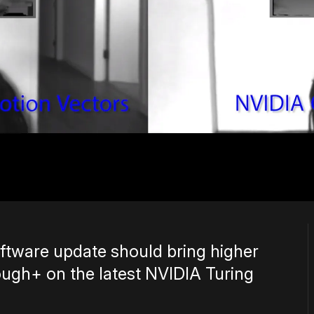
ftware update should bring higher
ugh+ on the latest NVIDIA Turing