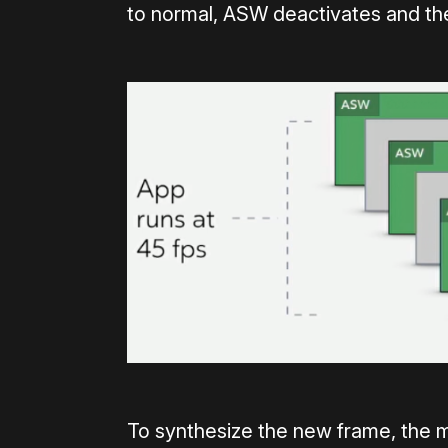
to normal, ASW deactivates and the
To synthesize the new frame, the 