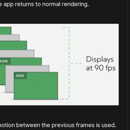
 app returns to normal rendering.
motion between the previous frames is used.