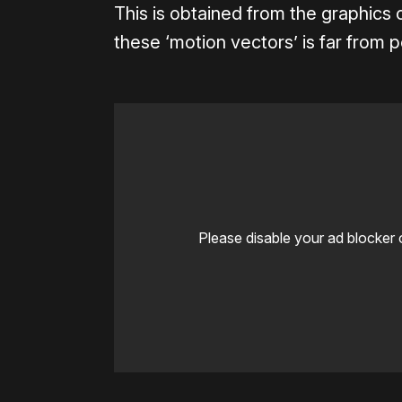
This is obtained from the graphics 
these ‘motion vectors’ is far from p
Please disable your ad blocker 