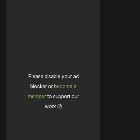
Please disable your ad
blocker or
become a
member
to support our
work ☹️