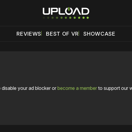
REVIEWS
BEST OF VR
SHOWCASE
 disable your ad blocker or
become a member
to support our 