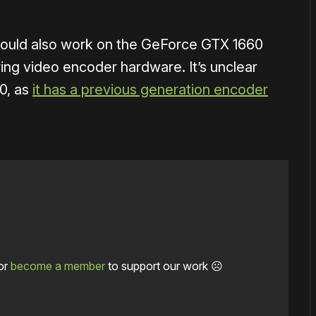
 should also work on the GeForce GTX 1660
ing video encoder hardware. It’s unclear
50, as
it has a previous generation encoder
or
become a member
to support our work ☹️