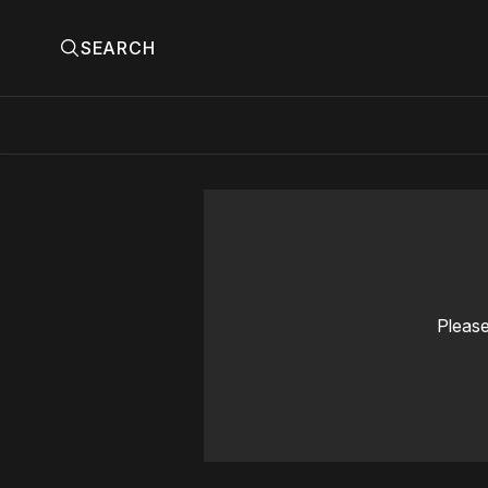
SEARCH
Please