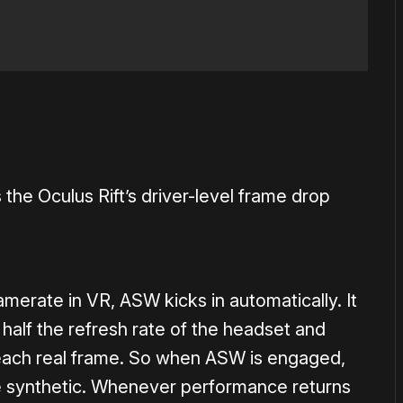
e Oculus Rift’s driver-level frame drop
merate in VR, ASW kicks in automatically. It
 half the refresh rate of the headset and
 each real frame. So when ASW is engaged,
are synthetic. Whenever performance returns