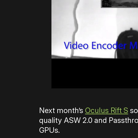
Next month’s
Oculus Rift S
so
quality ASW 2.0 and Passthro
GPUs.