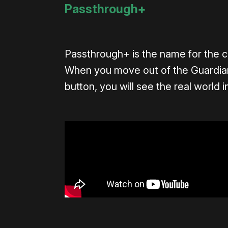
Passthrough+
Passthrough+ is the name for the 
When you move out of the Guardian
button, you will see the real world i