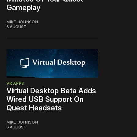
Gameplay
MIKE JOHNSON
6 AUGUST
VR APPS
Virtual Desktop Beta Adds
Wired USB Support On
Quest Headsets
MIKE JOHNSON
6 AUGUST