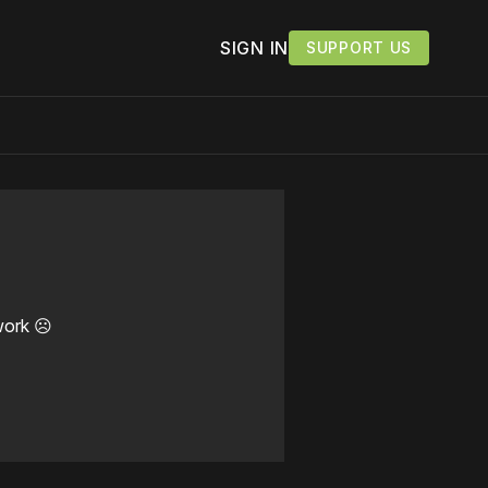
SIGN IN
SUPPORT US
work ☹️