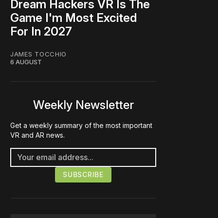
Dream Hackers VR Is The
Game I'm Most Excited
For In 2027
JAMES TOCCHIO
6 AUGUST
Weekly Newsletter
Get a weekly summary of the most important
VR and AR news.