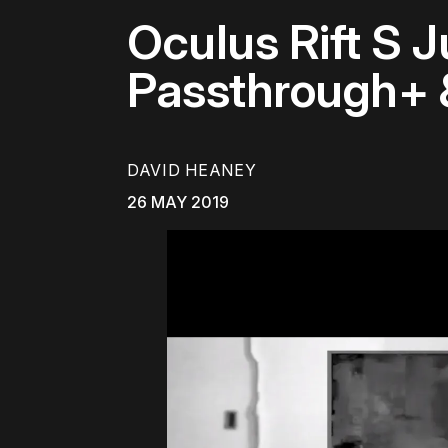
Oculus Rift S 
Passthrough+
DAVID HEANEY
26 MAY 2019