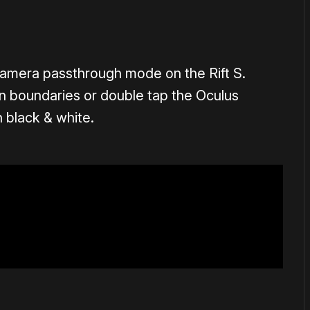
camera passthrough mode on the Rift S.
 boundaries or double tap the Oculus
n black & white.