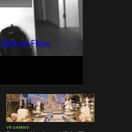
VR GAMING