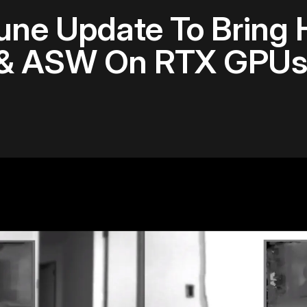
June Update To Bring 
 & ASW On RTX GPUs