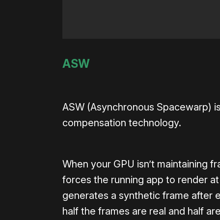
ASW
ASW (Asynchronous Spacewarp) is th
compensation technology.
When your GPU isn’t maintaining fra
forces the running app to render at
generates a synthetic frame after
half the frames are real and half 