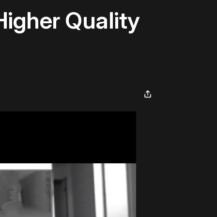
Higher Quality