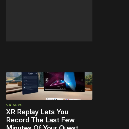
VR APPS
XR Replay Lets You
Record The Last Few
Minutes Of Your Quest