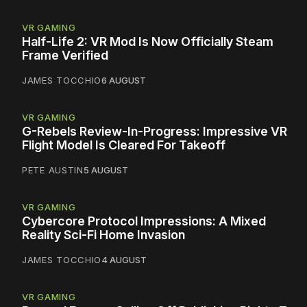
VR GAMING
Half-Life 2: VR Mod Is Now Officially Steam
Frame Verified
JAMES TOCCHIO
6 AUGUST
VR GAMING
G-Rebels Review-In-Progress: Impressive VR
Flight Model Is Cleared For Takeoff
PETE AUSTIN
5 AUGUST
VR GAMING
Cybercore Protocol Impressions: A Mixed
Reality Sci-Fi Home Invasion
JAMES TOCCHIO
4 AUGUST
VR GAMING