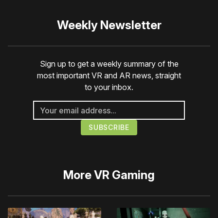
Weekly Newsletter
Sign up to get a weekly summary of the
most important VR and AR news, straight
to your inbox.
More
VR Gaming