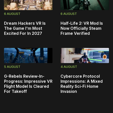
6 AUGUST
6 AUGUST
Dream Hackers VR Is
Half-Life 2: VR Mod Is
The Game I'm Most
Now Officially Steam
Excited For In 2027
Frame Verified
5 AUGUST
4 AUGUST
G-Rebels Review-In-
Cybercore Protocol
Progress: Impressive VR
Impressions: A Mixed
Flight Model Is Cleared
Reality Sci-Fi Home
For Takeoff
Invasion