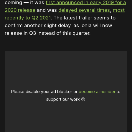
coming — it was
first announced in early 2019 for a
2020 release
and was
delayed several times
,
most
recently to Q2 2021
. The latest trailer seems to
confirm another slight delay, as Ionia will now
release in Q3 instead of this quarter.
Please disable your ad blocker or
become a member
to
support our work ☹️