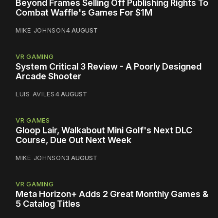
Beyond Frames Selling Off Publishing Rights To
Combat Waffle's Games For $1M
MIKE JOHNSON
4 AUGUST
VR GAMING
System Critical 3 Review - A Poorly Designed
Arcade Shooter
LUIS AVILES
4 AUGUST
VR GAMES
Gloop Lair, Walkabout Mini Golf's Next DLC
Course, Due Out Next Week
MIKE JOHNSON
3 AUGUST
VR GAMING
Meta Horizon+ Adds 2 Great Monthly Games &
5 Catalog Titles