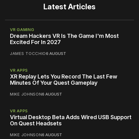
Latest Articles
VR GAMING
Dream Hackers VR Is The Game I'm Most
Excited For In 2027
JAMES TOCCHIO
6 AUGUST
VR APPS
XR Replay Lets You Record The Last Few
Minutes Of Your Quest Gameplay
MIKE JOHNSON
6 AUGUST
VR APPS
Virtual Desktop Beta Adds Wired USB Support
On Quest Headsets
MIKE JOHNSON
6 AUGUST