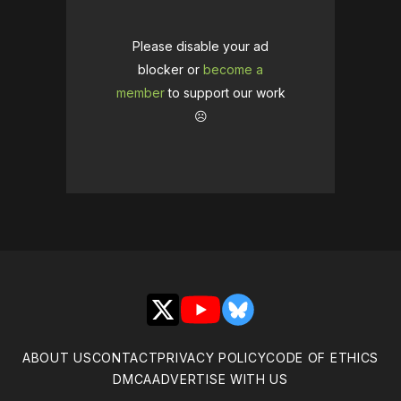
Please disable your ad
blocker or
become a
member
to support our work
☹️
X
YouTube
Bluesky
ABOUT US
CONTACT
PRIVACY POLICY
CODE OF ETHICS
DMCA
ADVERTISE WITH US