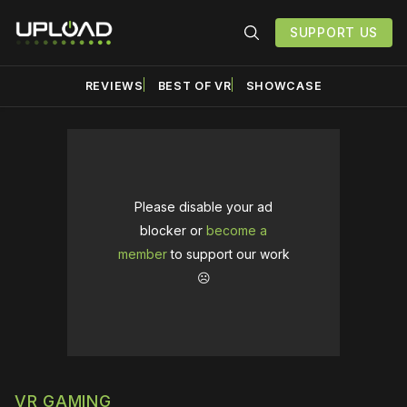
SUPPORT US
REVIEWS
BEST OF VR
SHOWCASE
Please disable your ad
blocker or
become a
member
to support our work
☹️
VR GAMING