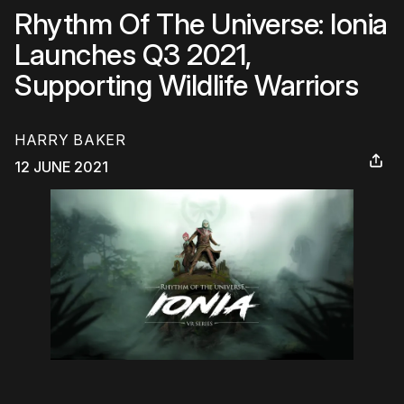
Rhythm Of The Universe: Ionia
Launches Q3 2021,
Supporting Wildlife Warriors
HARRY BAKER
12 JUNE 2021