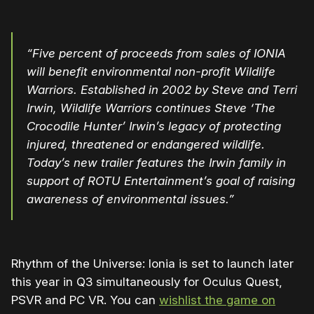
“Five percent of proceeds from sales of IONIA
will benefit environmental non-profit Wildlife
Warriors. Established in 2002 by Steve and Terri
Irwin, Wildlife Warriors continues Steve ‘The
Crocodile Hunter’ Irwin’s legacy of protecting
injured, threatened or endangered wildlife.
Today’s new trailer features the Irwin family in
support of ROTU Entertainment’s goal of raising
awareness of environmental issues.”
Rhythm of the Universe: Ionia is set to launch later
this year in Q3 simultaneously for Oculus Quest,
PSVR and PC VR. You can
wishlist the game on