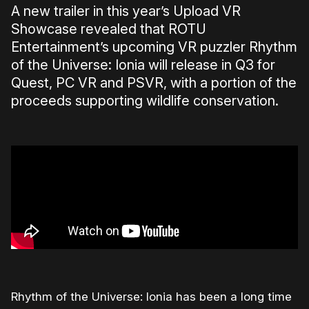
A new trailer in this year’s Upload VR
Showcase revealed that ROTU
Entertainment’s upcoming VR puzzler Rhythm
of the Universe: Ionia will release in Q3 for
Quest, PC VR and PSVR, with a portion of the
proceeds supporting wildlife conservation.
Rhythm of the Universe: Ionia has been a long time