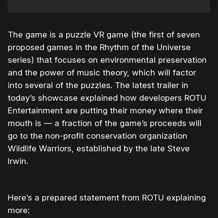
The game is a puzzle VR game (the first of seven
proposed games in the Rhythm of the Universe
series) that focuses on environmental preservation
and the power of music theory, which will factor
into several of the puzzles. The latest trailer in
today’s showcase explained how developers ROTU
Entertainment are putting their money where their
mouth is — a fraction of the game’s proceeds will
go to the non-profit conservation organization
Wildlife Warriors, established by the late Steve
Irwin.
Here’s a prepared statement from ROTU explaining
more: