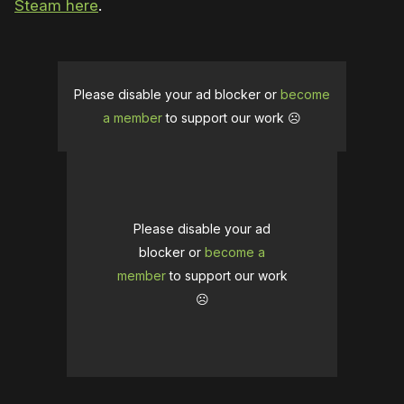
Steam here
.
Please disable your ad blocker or
become
a member
to support our work ☹️
Please disable your ad
blocker or
become a
member
to support our work
☹️