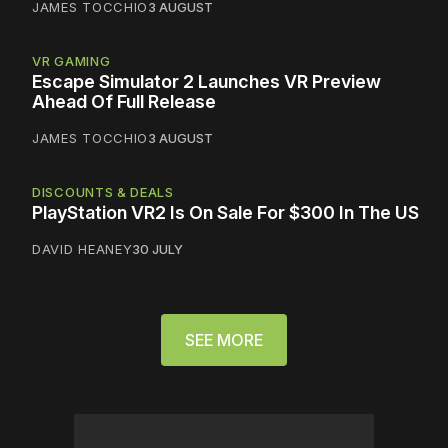
JAMES TOCCHIO
3 AUGUST
VR GAMING
Escape Simulator 2 Launches VR Preview
Ahead Of Full Release
JAMES TOCCHIO
3 AUGUST
DISCOUNTS & DEALS
PlayStation VR2 Is On Sale For $300 In The US
DAVID HEANEY
30 JULY
SEE MORE