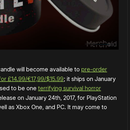
ndle will become available to
pre-order
for £14.99/€17,99/$15.99
; it ships on January
ised to be one
terrifying survival horror
elease on January 24th, 2017, for PlayStation
well as Xbox One, and PC. It may come to