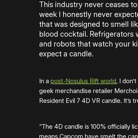
This industry never ceases to
week I honestly never expect
that was designed to smell l
blood cocktail. Refrigerators 
and robots that watch your kid
expect a candle.
In a
post-Nosulus Rift world
, I don’
geek merchandise retailer Merchoid
Resident Evil 7 4D VR candle. It’s tr
“The 4D candle is 100% officially l
means Capcom have smelt the candl