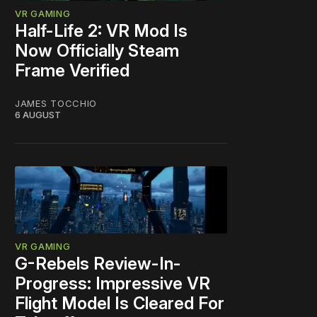
VR GAMING
Half-Life 2: VR Mod Is
Now Officially Steam
Frame Verified
JAMES TOCCHIO
6 AUGUST
VR GAMING
G-Rebels Review-In-
Progress: Impressive VR
Flight Model Is Cleared For