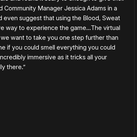
oid Community Manager Jessica Adams in a
d even suggest that using the Blood, Sweat
ive way to experience the game…The virtual
ut we want to take you one step further than
ne if you could smell everything you could
redibly immersive as it tricks all your
ly there.”
or
become a member
to support our work ☹️