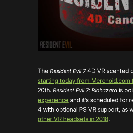
The
4D VR scented ca
Resident Evil 7
starting today from Merchoid.com 
20th.
is po
Resident Evil 7: Biohazard
experience
and it’s scheduled for r
4 with optional PS VR support, as 
other VR headsets in 2018
.