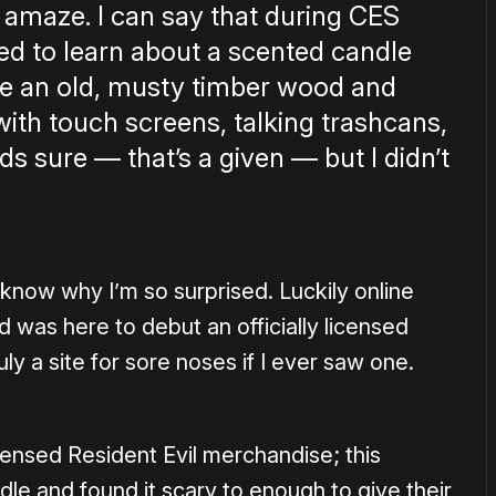
 amaze. I can say that during CES
ed to learn about a scented candle
ike an old, musty timber wood and
with touch screens, talking trashcans,
s sure — that’s a given — but I didn’t
t know why I’m so surprised. Luckily online
 was here to debut an officially licensed
uly a site for sore noses if I ever saw one.
icensed Resident Evil merchandise; this
e and found it scary to enough to give their