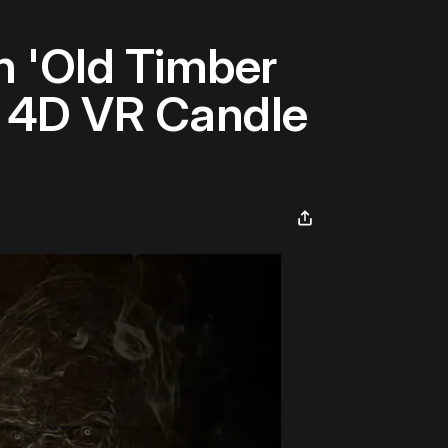
n 'Old Timber
' 4D VR Candle