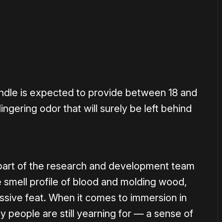
andle is expected to provide between 18 and
ingering odor that will surely be left behind
 part of the research and development team
e smell profile of blood and molding wood,
ressive feat. When it comes to immersion in
y people are still yearning for — a sense of