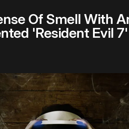
ense Of Smell With A
nted 'Resident Evil 7