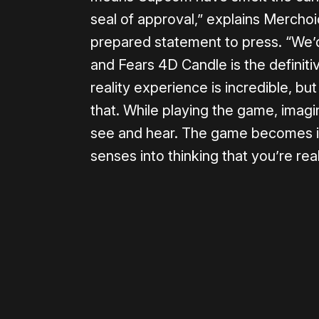
seal of approval,” explains Merch
prepared statement to press. “We’
and Fears 4D Candle is the definit
reality experience is incredible, b
that. While playing the game, imagi
see and hear. The game becomes inc
senses into thinking that you’re real
Please disable your ad blocker 