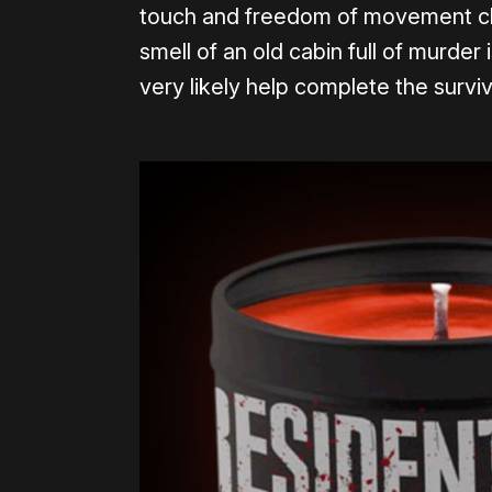
touch and freedom of movement ch
smell of an old cabin full of murder i
very likely help complete the survi