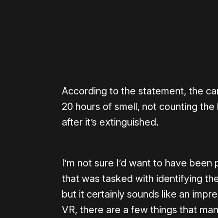
According to the statement, the c
20 hours of smell, not counting the l
after it’s extinguished.
I’m not sure I’d want to have been
that was tasked with identifying th
but it certainly sounds like an imp
VR, there are a few things that man