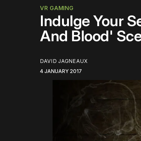
VR GAMING
Indulge Your S
And Blood' Sce
DAVID JAGNEAUX
4 JANUARY 2017