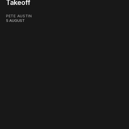
Takeoff
PETE AUSTIN
5 AUGUST