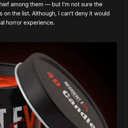
ief among them — but I’m not sure the
s on the list. Although, I can’t deny it would
val horror experience.