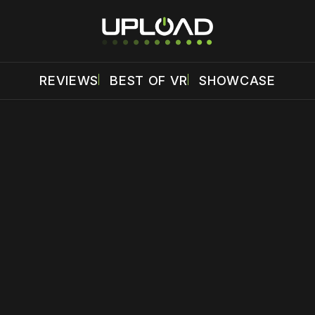
REVIEWS
BEST OF VR
SHOWCASE
 disable your ad blocker or
become a member
to support our 