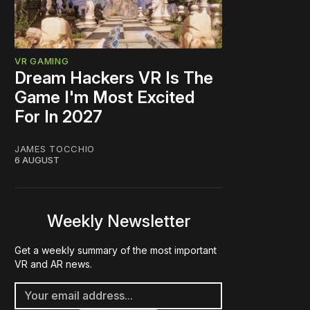
VR GAMING
Dream Hackers VR Is The
Game I'm Most Excited
For In 2027
JAMES TOCCHIO
6 AUGUST
Weekly Newsletter
Get a weekly summary of the most important
VR and AR news.