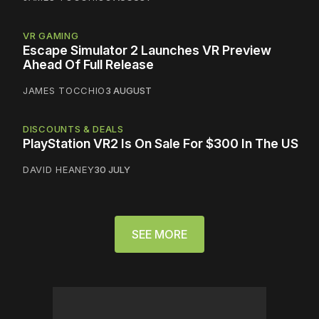
VR GAMING
Escape Simulator 2 Launches VR Preview
Ahead Of Full Release
JAMES TOCCHIO
3 AUGUST
DISCOUNTS & DEALS
PlayStation VR2 Is On Sale For $300 In The US
DAVID HEANEY
30 JULY
SEE MORE