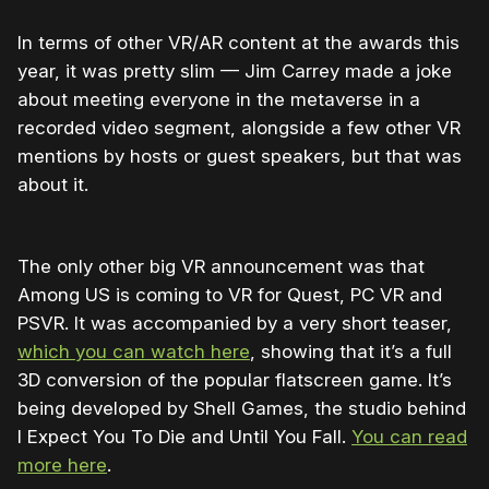
In terms of other VR/AR content at the awards this
year, it was pretty slim — Jim Carrey made a joke
about meeting everyone in the metaverse in a
recorded video segment, alongside a few other VR
mentions by hosts or guest speakers, but that was
about it.
The only other big VR announcement was that
Among US is coming to VR for Quest, PC VR and
PSVR. It was accompanied by a very short teaser,
which you can watch here
, showing that it’s a full
3D conversion of the popular flatscreen game. It’s
being developed by Shell Games, the studio behind
I Expect You To Die and Until You Fall.
You can read
more here
.