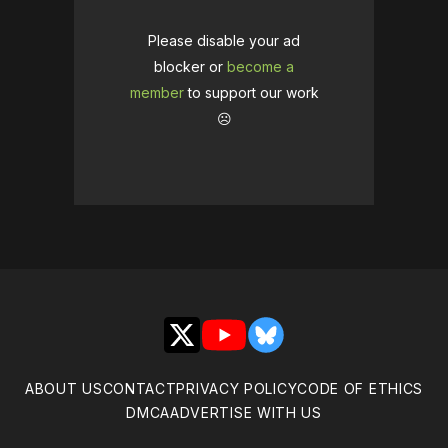
Please disable your ad
blocker or
become a
member
to support our work
☹️
X
YouTube
Bluesky
ABOUT US
CONTACT
PRIVACY POLICY
CODE OF ETHICS
DMCA
ADVERTISE WITH US