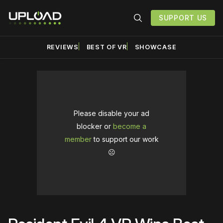
SUPPORT US
REVIEWS
BEST OF VR
SHOWCASE
Please disable your ad
blocker or
become a
member
to support our work
☹️