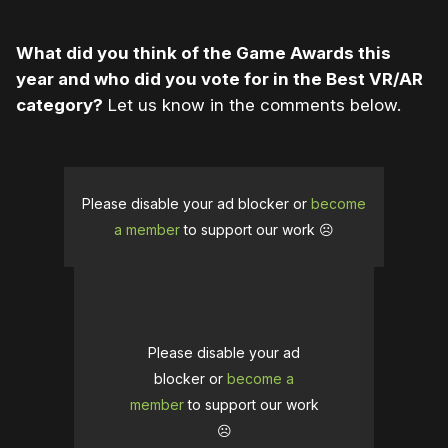
What did you think of the Game Awards this
year and who did you vote for in the Best VR/AR
category?
Let us know in the comments below.
Please disable your ad blocker or
become
a member
to support our work ☹️
Please disable your ad
blocker or
become a
member
to support our work
☹️