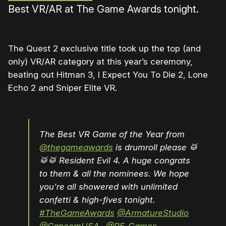
Best VR/AR at The Game Awards tonight.
The Quest 2 exclusive title took up the top (and
only) VR/AR category at this year’s ceremony,
beating out Hitman 3, I Expect You To Die 2, Lone
Echo 2 and Sniper Elite VR.
The Best VR Game of the Year from
@thegameawards
is drumroll please 🥁
🥁🥁 Resident Evil 4. A huge congrats
to them & all the nominees. We hope
you're all showered with unlimited
confetti & high-fives tonight.
#TheGameAwards
@ArmatureStudio