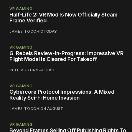
VR GAMING
Half-Life 2: VR Mod Is Now Officially Steam
Frame Verified
JAMES TOCCHIO
TODAY
VR GAMING
G-Rebels Review-In-Progress: Impressive VR
Flight Model Is Cleared For Takeoff
PETE AUSTIN
5 AUGUST
VR GAMING
Cybercore Protocol Impressions: A Mixed
Reality Sci-Fi Home Invasion
JAMES TOCCHIO
4 AUGUST
VR GAMING
Beyond Frames Selling Off Publishing Rights To