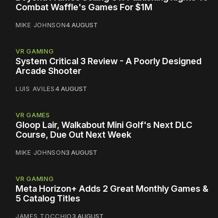
Combat Waffle's Games For $1M
MIKE JOHNSON
4 AUGUST
VR GAMING
System Critical 3 Review - A Poorly Designed
Arcade Shooter
LUIS AVILES
4 AUGUST
VR GAMES
Gloop Lair, Walkabout Mini Golf's Next DLC
Course, Due Out Next Week
MIKE JOHNSON
3 AUGUST
VR GAMING
Meta Horizon+ Adds 2 Great Monthly Games &
5 Catalog Titles
JAMES TOCCHIO
3 AUGUST