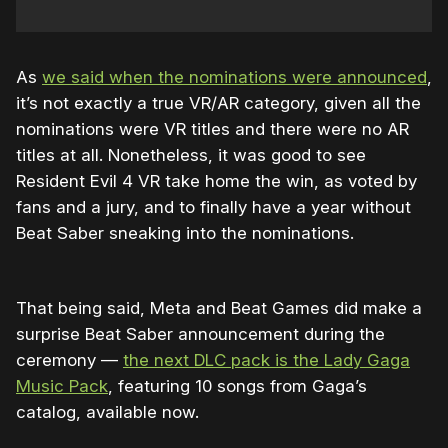
As
we said when the nominations were announced
,
it’s not exactly a true VR/AR category, given all the
nominations were VR titles and there were no AR
titles at all. Nonetheless, it was good to see
Resident Evil 4 VR take home the win, as voted by
fans and a jury, and to finally have a year without
Beat Saber sneaking into the nominations.
That being said, Meta and Beat Games did make a
surprise Beat Saber announcement during the
ceremony —
the next DLC pack is the Lady Gaga
Music Pack
, featuring 10 songs from Gaga’s
catalog, available now.