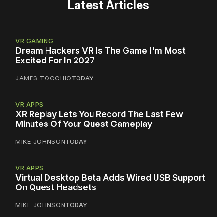
Latest Articles
VR GAMING
Dream Hackers VR Is The Game I'm Most
Excited For In 2027
JAMES TOCCHIO
TODAY
VR APPS
XR Replay Lets You Record The Last Few
Minutes Of Your Quest Gameplay
MIKE JOHNSON
TODAY
VR APPS
Virtual Desktop Beta Adds Wired USB Support
On Quest Headsets
MIKE JOHNSON
TODAY