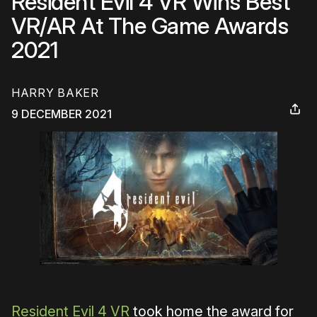
Resident Evil 4 VR Wins Best
VR/AR At The Game Awards
2021
HARRY BAKER
9 DECEMBER 2021
Resident Evil 4 VR
took home the award for