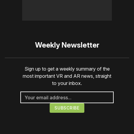
Weekly Newsletter
Sign up to get a weekly summary of the
most important VR and AR news, straight
to your inbox.