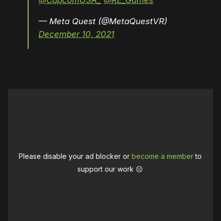
@CapcomUSA_
@RE_Games
— Meta Quest (@MetaQuestVR)
December 10, 2021
Please disable your ad blocker or
become a member
to
support our work ☹️