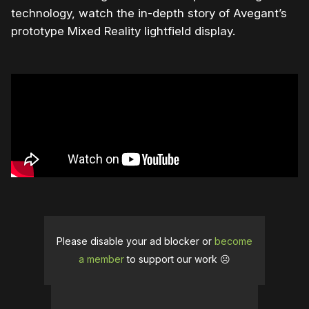
technology, watch the in-depth story of Avegant’s
prototype Mixed Reality lightfield display.
Please disable your ad blocker or
become
a member
to support our work ☹️