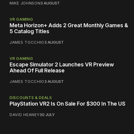
MIKE JOHNSON
3 AUGUST
VR GAMING
Meta Horizon+ Adds 2 Great Monthly Games &
5 Catalog Titles
JAMES TOCCHIO
3 AUGUST
VR GAMING
Escape Simulator 2 Launches VR Preview
Ahead Of Full Release
JAMES TOCCHIO
3 AUGUST
DISCOUNTS & DEALS
PlayStation VR2 Is On Sale For $300 In The US
DAVID HEANEY
30 JULY