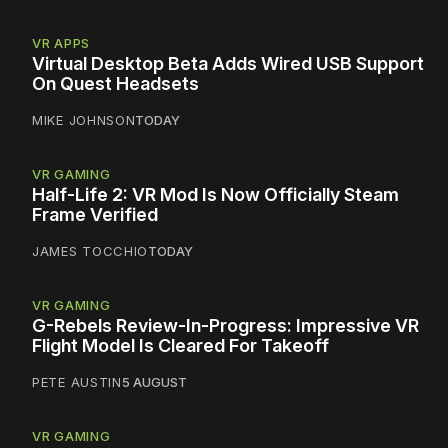
VR APPS
Virtual Desktop Beta Adds Wired USB Support
On Quest Headsets
MIKE JOHNSON
TODAY
VR GAMING
Half-Life 2: VR Mod Is Now Officially Steam
Frame Verified
JAMES TOCCHIO
TODAY
VR GAMING
G-Rebels Review-In-Progress: Impressive VR
Flight Model Is Cleared For Takeoff
PETE AUSTIN
5 AUGUST
VR GAMING