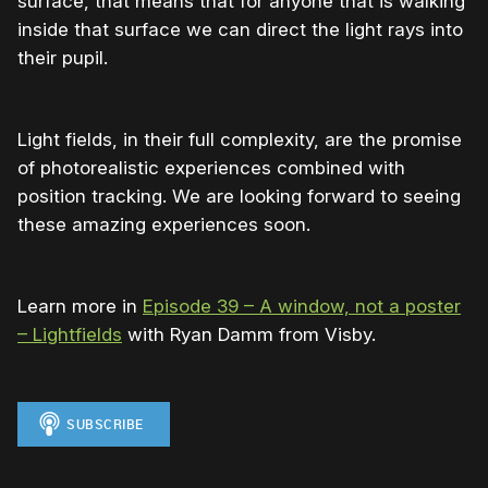
surface, that means that for anyone that is walking
inside that surface we can direct the light rays into
their pupil.
Light fields, in their full complexity, are the promise
of photorealistic experiences combined with
position tracking. We are looking forward to seeing
these amazing experiences soon.
Learn more in
Episode 39 – A window, not a poster
– Lightfields
with Ryan Damm from Visby.