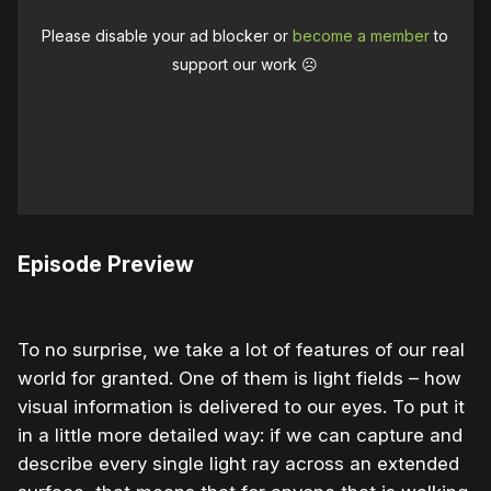
Please disable your ad blocker or
become a member
to
support our work ☹️
Episode Preview
To no surprise, we take a lot of features of our real
world for granted. One of them is light fields – how
visual information is delivered to our eyes. To put it
in a little more detailed way: if we can capture and
describe every single light ray across an extended