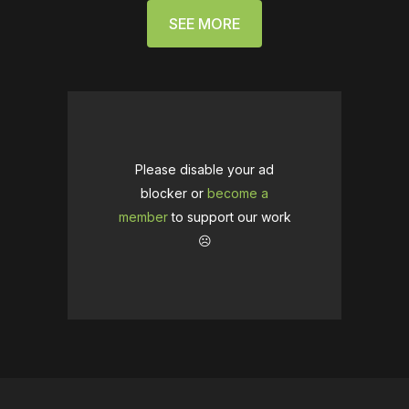
SEE MORE
Please disable your ad
blocker or
become a
member
to support our work
☹️