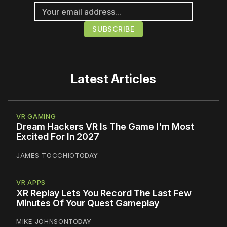
Latest Articles
VR GAMING
Dream Hackers VR Is The Game I'm Most
Excited For In 2027
JAMES TOCCHIO
TODAY
VR APPS
XR Replay Lets You Record The Last Few
Minutes Of Your Quest Gameplay
MIKE JOHNSON
TODAY