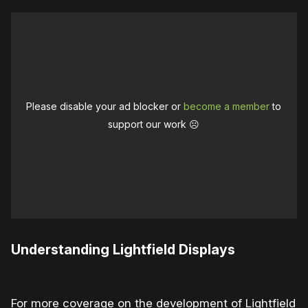
Please disable your ad blocker or
become a member
to
support our work ☹️
Understanding Lightfield Displays
For more coverage on the development of Lightfield