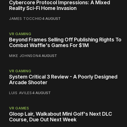
Cybercore Protocol Impressions: A Mixed
Reality Sci-Fi Home Invasion
JAMES TOCCHIO
4 AUGUST
VR GAMING
Beyond Frames Selling Off Publishing Rights To
Combat Waffle's Games For $1M
MIKE JOHNSON
4 AUGUST
VR GAMING
System Critical 3 Review - A Poorly Designed
Arcade Shooter
LUIS AVILES
4 AUGUST
VR GAMES
Gloop Lair, Walkabout Mini Golf's Next DLC
Course, Due Out Next Week