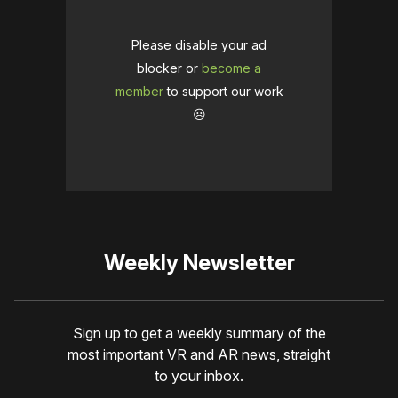
Please disable your ad
blocker or
become a
member
to support our work
☹️
Weekly Newsletter
Sign up to get a weekly summary of the
most important VR and AR news, straight
to your inbox.