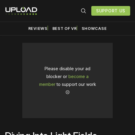
SUPPORT US
REVIEWS
BEST OF VR
SHOWCASE
Please disable your ad
blocker or
become a
member
to support our work
☹️