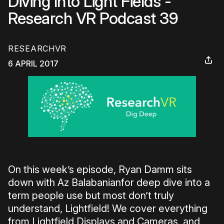
Diving Into Light Fields -
Research VR Podcast 39
RESEARCHVR
6 APRIL 2017
On this week’s episode, Ryan Damm sits
down with Az Balabanianfor deep dive into a
term people use but most don’t truly
understand, Lightfield! We cover everything
from Lightfield Displays and Cameras, and