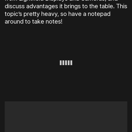
discuss advantages it brings to the table. This
topic’s pretty heavy, so have a notepad
around to take notes!