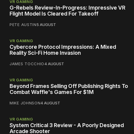
VR GAMING
G-Rebels Review-In-Progress: Impressive VR
Flight Model Is Cleared For Takeoff
PETE AUSTIN
5 AUGUST
VR GAMING
Cybercore Protocol Impressions: A Mixed
Reality Sci-Fi Home Invasion
JAMES TOCCHIO
4 AUGUST
VR GAMING
Beyond Frames Selling Off Publishing Rights To
Combat Waffle's Games For $1M
MIKE JOHNSON
4 AUGUST
VR GAMING
System Critical 3 Review - A Poorly Designed
Arcade Shooter