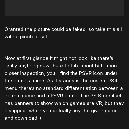
Granted the picture could be faked, so take this all
with a pinch of salt.
Now at first glance it might not look like there’s
really anything new there to talk about but, upon
closer inspection, you’ll find the PSVR icon under
the game’s name. As it stands in the current PS4
menu there’s no standard differentiation between a
normal game and a PSVR game. The PS Store itself
has banners to show which games are VR, but they
disappear when you actually buy the given game
and download it.