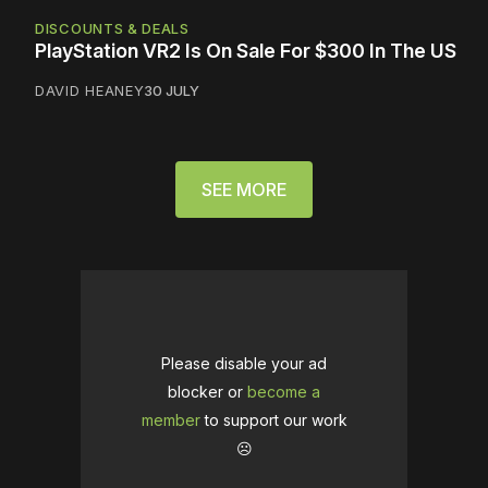
DISCOUNTS & DEALS
PlayStation VR2 Is On Sale For $300 In The US
DAVID HEANEY
30 JULY
SEE MORE
Please disable your ad
blocker or
become a
member
to support our work
☹️