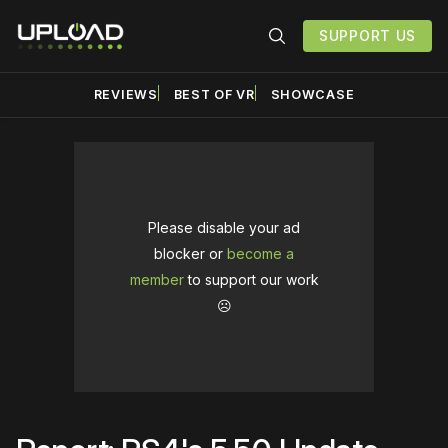
SUPPORT US
REVIEWS
BEST OF VR
SHOWCASE
Please disable your ad
blocker or
become a
member
to support our work
☹️