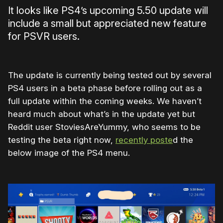
It looks like PS4’s upcoming 5.50 update will
include a small but appreciated new feature
for PSVR users.
The update is currently being tested out by several
PS4 users in a beta phase before rolling out as a
full update within the coming weeks. We haven’t
heard much about what’s in the update yet but
Reddit user StoviesAreYummy, who seems to be
testing the beta right now,
recently poste
d the
below image of the PS4 menu.