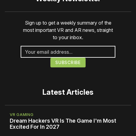
Sign up to get a weekly summary of the
most important VR and AR news, straight
to your inbox.
Latest Articles
VR GAMING
Dream Hackers VR Is The Game I'm Most
Excited For In 2027