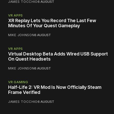
JAMES TOCCHIO
6 AUGUST
VR APPS
XR Replay Lets You Record The Last Few
Minutes Of Your Quest Gameplay
MIKE JOHNSON
6 AUGUST
VR APPS
Virtual Desktop Beta Adds Wired USB Support
On Quest Headsets
MIKE JOHNSON
6 AUGUST
VR GAMING
Half-Life 2: VR Mod Is Now Officially Steam
Frame Verified
JAMES TOCCHIO
6 AUGUST