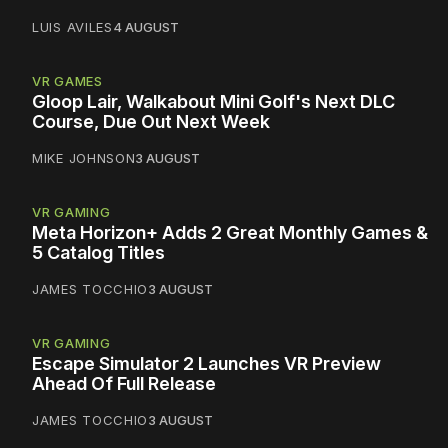
LUIS AVILES
4 AUGUST
VR GAMES
Gloop Lair, Walkabout Mini Golf's Next DLC
Course, Due Out Next Week
MIKE JOHNSON
3 AUGUST
VR GAMING
Meta Horizon+ Adds 2 Great Monthly Games &
5 Catalog Titles
JAMES TOCCHIO
3 AUGUST
VR GAMING
Escape Simulator 2 Launches VR Preview
Ahead Of Full Release
JAMES TOCCHIO
3 AUGUST