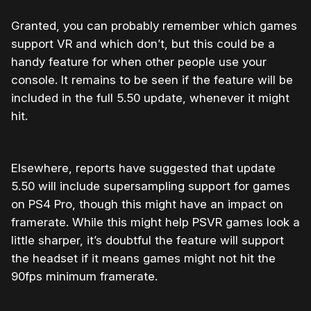
Granted, you can probably remember which games
support VR and which don’t, but this could be a
handy feature for when other people use your
console. It remains to be seen if the feature will be
included in the full 5.50 update, whenever it might
hit.
Elsewhere, reports have suggested that update
5.50 will include supersampling support for games
on PS4 Pro, though this might have an impact on
framerate. While this might help PSVR games look a
little sharper, it’s doubtful the feature will support
the headset if it means games might not hit the
90fps minimum framerate.