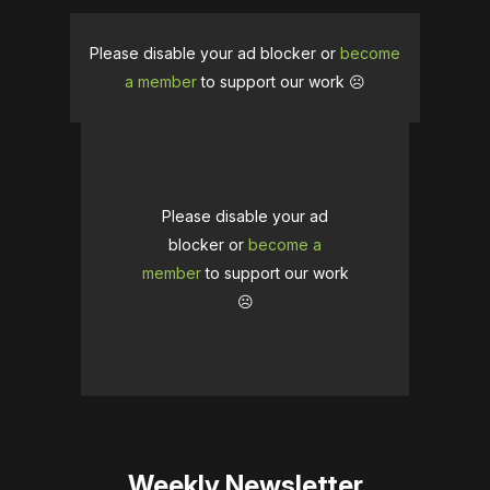
Please disable your ad blocker or
become
a member
to support our work ☹️
Please disable your ad
blocker or
become a
member
to support our work
☹️
Weekly Newsletter