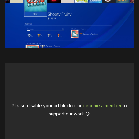
Please disable your ad blocker or
become a member
to
support our work ☹️