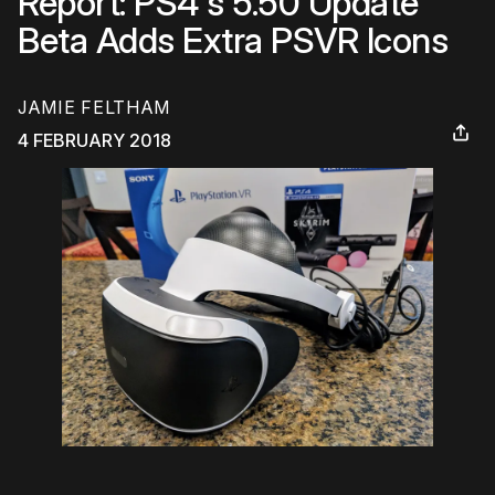
Report: PS4's 5.50 Update
Beta Adds Extra PSVR Icons
JAMIE FELTHAM
4 FEBRUARY 2018