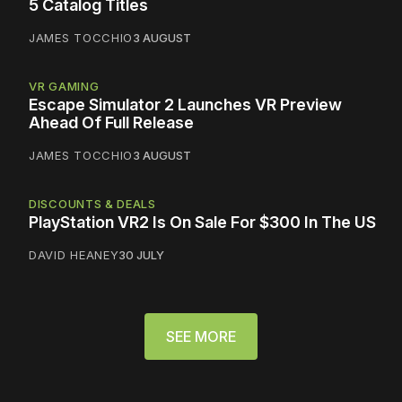
5 Catalog Titles
JAMES TOCCHIO
3 AUGUST
VR GAMING
Escape Simulator 2 Launches VR Preview
Ahead Of Full Release
JAMES TOCCHIO
3 AUGUST
DISCOUNTS & DEALS
PlayStation VR2 Is On Sale For $300 In The US
DAVID HEANEY
30 JULY
SEE MORE