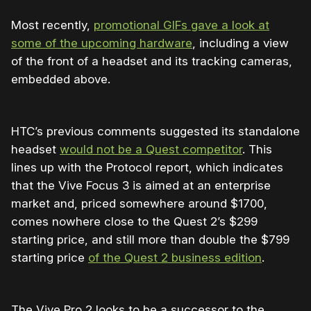
Most recently,
promotional GIFs gave a look at
some of the upcoming hardware
, including a view
of the front of a headset and its tracking cameras,
embedded above.
HTC’s previous comments suggested its standalone
headset
would not be a Quest competitor
. This
lines up with the Protocol report, which indicates
that the Vive Focus 3 is aimed at an enterprise
market and, priced somewhere around $1700,
comes nowhere close to the Quest 2’s $299
starting price, and still more than double the $799
starting price
of the Quest 2 business edition
.
The Vive Pro 2 looks to be a successor to the