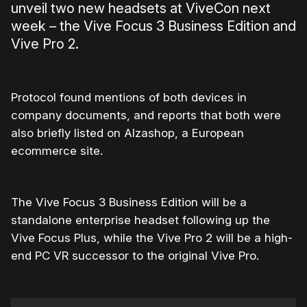
unveil two new headsets at ViveCon next
week – the Vive Focus 3 Business Edition and
Vive Pro 2.
Protocol found mentions of both devices in
company documents, and reports that both were
also briefly listed on Alzashop, a European
ecommerce site.
The Vive Focus 3 Business Edition will be a
standalone enterprise headset following up the
Vive Focus Plus, while the Vive Pro 2 will be a high-
end PC VR successor to the original Vive Pro.