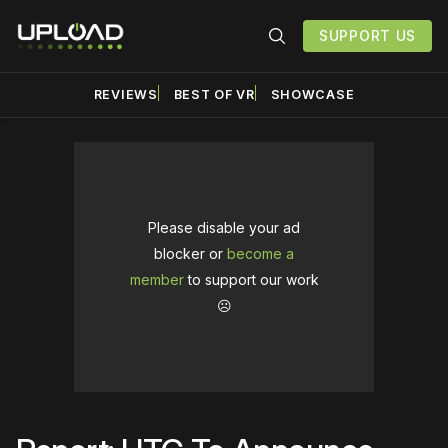
SUPPORT US
REVIEWS
BEST OF VR
SHOWCASE
Please disable your ad
blocker or
become a
member
to support our work
☹️