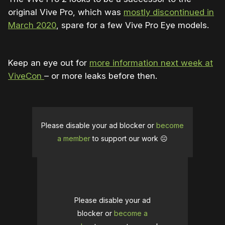
original Vive Pro, which was
mostly discontinued in
March 2020
, spare for a few Vive Pro Eye models.
Keep an eye out for
more information next week at
ViveCon
– or more leaks before then.
Please disable your ad blocker or
become
a member
to support our work ☹️
Please disable your ad
blocker or
become a