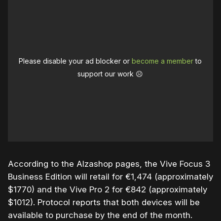
Please disable your ad blocker or
become a member
to
support our work ☹️
According to the Alzashop pages, the Vive Focus 3
Business Edition will retail for €1,474 (approximately
$1770) and the Vive Pro 2 for €842 (approximately
$1012). Protocol reports that both devices will be
available to purchase by the end of the month.