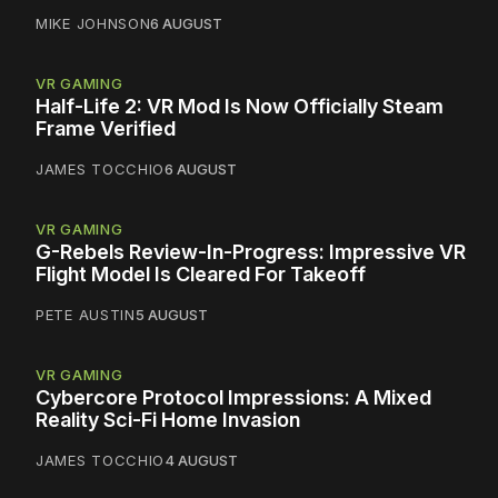
MIKE JOHNSON
6 AUGUST
VR GAMING
Half-Life 2: VR Mod Is Now Officially Steam
Frame Verified
JAMES TOCCHIO
6 AUGUST
VR GAMING
G-Rebels Review-In-Progress: Impressive VR
Flight Model Is Cleared For Takeoff
PETE AUSTIN
5 AUGUST
VR GAMING
Cybercore Protocol Impressions: A Mixed
Reality Sci-Fi Home Invasion
JAMES TOCCHIO
4 AUGUST