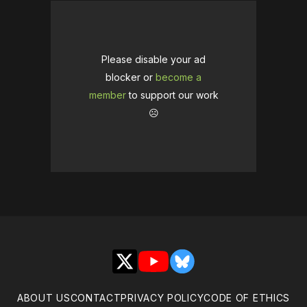
Please disable your ad
blocker or
become a
member
to support our work
☹️
X
YouTube
Bluesky
ABOUT US
CONTACT
PRIVACY POLICY
CODE OF ETHICS