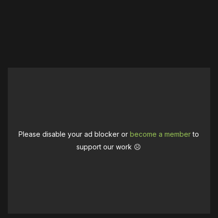
Please disable your ad blocker or
become a member
to
support our work ☹️