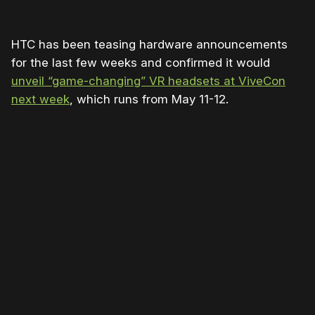
HTC has been teasing hardware announcements
for the last few weeks and confirmed it would
unveil “game-changing” VR headsets at ViveCon
next week
, which runs from May 11-12.