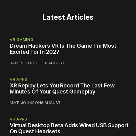
Latest Articles
VR GAMING
Dream Hackers VR Is The Game I'm Most
Excited For In 2027
JAMES TOCCHIO
6 AUGUST
VR APPS
XR Replay Lets You Record The Last Few
Minutes Of Your Quest Gameplay
MIKE JOHNSON
6 AUGUST
VR APPS
Virtual Desktop Beta Adds Wired USB Support
On Quest Headsets