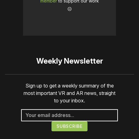
member
to support our work
☹️
Weekly Newsletter
Sign up to get a weekly summary of the
most important VR and AR news, straight
to your inbox.