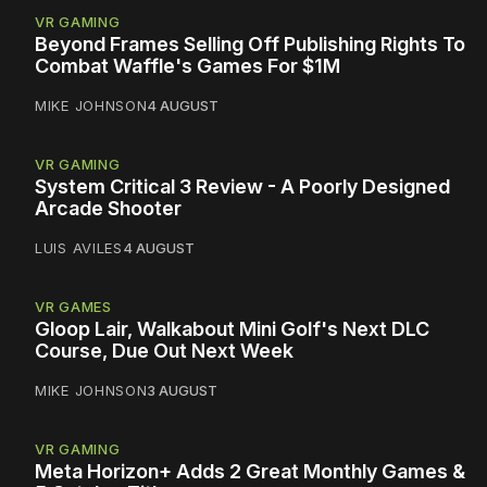
VR GAMING
Beyond Frames Selling Off Publishing Rights To
Combat Waffle's Games For $1M
MIKE JOHNSON
4 AUGUST
VR GAMING
System Critical 3 Review - A Poorly Designed
Arcade Shooter
LUIS AVILES
4 AUGUST
VR GAMES
Gloop Lair, Walkabout Mini Golf's Next DLC
Course, Due Out Next Week
MIKE JOHNSON
3 AUGUST
VR GAMING
Meta Horizon+ Adds 2 Great Monthly Games &