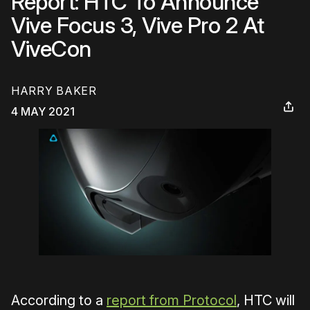
Report: HTC To Announce
Vive Focus 3, Vive Pro 2 At
ViveCon
HARRY BAKER
4 MAY 2021
According to a
report from Protocol
, HTC will