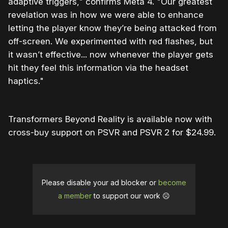
adaptive triggers," confirms Meta 4. "Our greatest
revelation was in how we were able to enhance
letting the player know they’re being attacked from
off-screen. We experimented with red flashes, but
it wasn’t effective... now whenever the player gets
hit they feel this information via the headset
haptics."
Transformers Beyond Reality is available now with
cross-buy support on PSVR and PSVR 2 for $24.99.
Please disable your ad blocker or
become
a member
to support our work ☹️