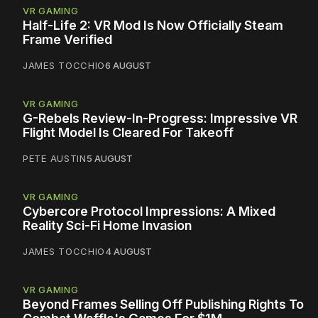
VR GAMING
Half-Life 2: VR Mod Is Now Officially Steam
Frame Verified
JAMES TOCCHIO
6 AUGUST
VR GAMING
G-Rebels Review-In-Progress: Impressive VR
Flight Model Is Cleared For Takeoff
PETE AUSTIN
5 AUGUST
VR GAMING
Cybercore Protocol Impressions: A Mixed
Reality Sci-Fi Home Invasion
JAMES TOCCHIO
4 AUGUST
VR GAMING
Beyond Frames Selling Off Publishing Rights To