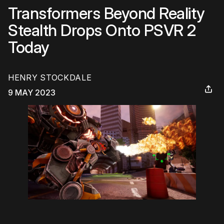
Transformers Beyond Reality
Stealth Drops Onto PSVR 2
Today
HENRY STOCKDALE
9 MAY 2023