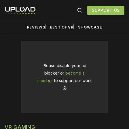
SUPPORT US
REVIEWS
BEST OF VR
SHOWCASE
Please disable your ad
blocker or
become a
member
to support our work
☹️
VR GAMING