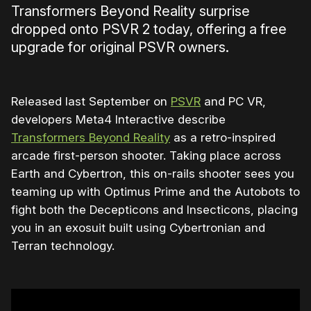
Transformers Beyond Reality surprise
dropped onto PSVR 2 today, offering a free
upgrade for original PSVR owners.
Released last September on
PSVR
and PC VR,
developers Meta4 Interactive describe
Transformers Beyond Reality
as a retro-inspired
arcade first-person shooter. Taking place across
Earth and Cybertron, this on-rails shooter sees you
teaming up with Optimus Prime and the Autobots to
fight both the Decepticons and Insecticons, placing
you in an exosuit built using Cybertronian and
Terran technology.