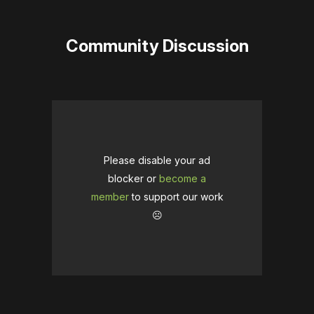
Community Discussion
Please disable your ad
blocker or
become a
member
to support our work
☹️