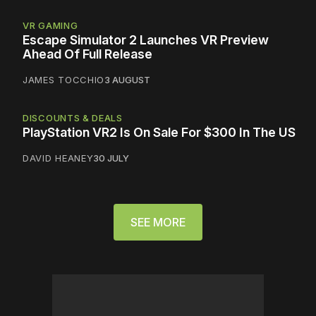
VR GAMING
Escape Simulator 2 Launches VR Preview
Ahead Of Full Release
JAMES TOCCHIO
3 AUGUST
DISCOUNTS & DEALS
PlayStation VR2 Is On Sale For $300 In The US
DAVID HEANEY
30 JULY
SEE MORE