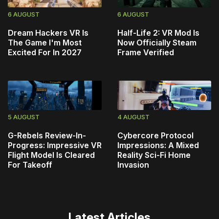
6 AUGUST
6 AUGUST
Dream Hackers VR Is
Half-Life 2: VR Mod Is
The Game I'm Most
Now Officially Steam
Excited For In 2027
Frame Verified
5 AUGUST
4 AUGUST
G-Rebels Review-In-
Cybercore Protocol
Progress: Impressive VR
Impressions: A Mixed
Flight Model Is Cleared
Reality Sci-Fi Home
For Takeoff
Invasion
Latest Articles