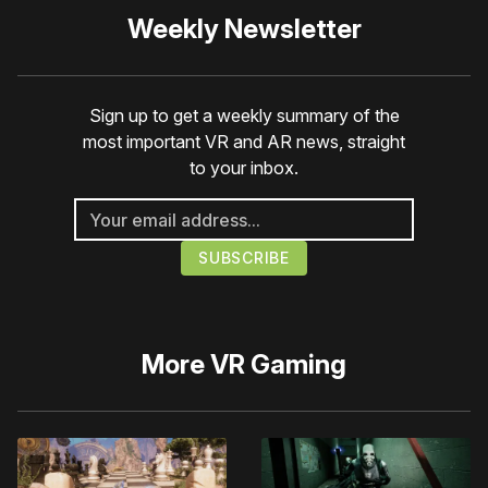
Weekly Newsletter
Sign up to get a weekly summary of the
most important VR and AR news, straight
to your inbox.
More
VR Gaming