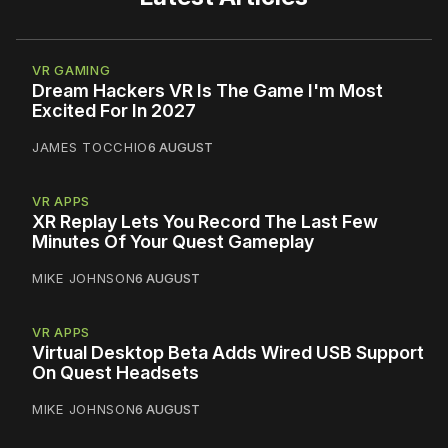
VR GAMING
Dream Hackers VR Is The Game I'm Most
Excited For In 2027
JAMES TOCCHIO
6 AUGUST
VR APPS
XR Replay Lets You Record The Last Few
Minutes Of Your Quest Gameplay
MIKE JOHNSON
6 AUGUST
VR APPS
Virtual Desktop Beta Adds Wired USB Support
On Quest Headsets
MIKE JOHNSON
6 AUGUST