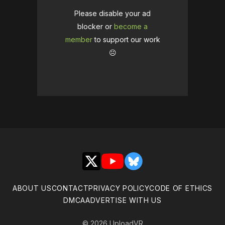
Please disable your ad
blocker or
become a
member
to support our work
☹️
X
YouTube
Bluesky
ABOUT US
CONTACT
PRIVACY POLICY
CODE OF ETHICS
DMCA
ADVERTISE WITH US
© 2026 UploadVR