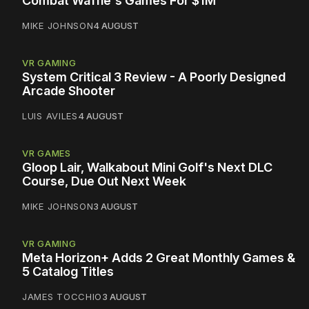
Combat Waffle's Games For $1M
MIKE JOHNSON
4 AUGUST
VR GAMING
System Critical 3 Review - A Poorly Designed
Arcade Shooter
LUIS AVILES
4 AUGUST
VR GAMES
Gloop Lair, Walkabout Mini Golf's Next DLC
Course, Due Out Next Week
MIKE JOHNSON
3 AUGUST
VR GAMING
Meta Horizon+ Adds 2 Great Monthly Games &
5 Catalog Titles
JAMES TOCCHIO
3 AUGUST