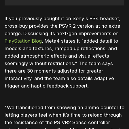
If you previously bought it on Sony's PS4 headset,
cross-buy provides the PSVR 2 version at no extra
charge. Discussing its next-gen improvements on
PlayStation Blog
, Meta4 states it "added detail to
models and textures, ramped up reflections, and
added atmospheric effects and visual effects
seemingly without restrictions." The team says
there are 30 moments adjusted for greater
interactivity, and the team also details adaptive
trigger and haptic feedback support.
"We transitioned from showing an ammo counter to
letting players feel when it’s time to reload through
the resistance of the PS VR2 Sense controller