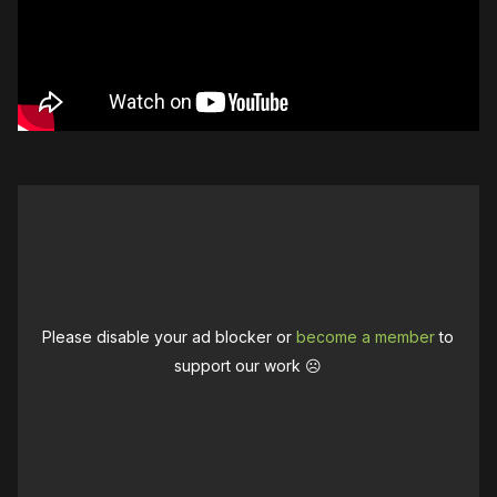
Please disable your ad blocker or
become a member
to
support our work ☹️