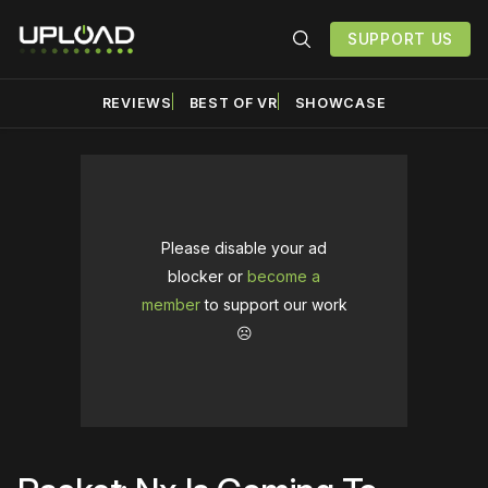
SUPPORT US
REVIEWS
BEST OF VR
SHOWCASE
Please disable your ad
blocker or
become a
member
to support our work
☹️