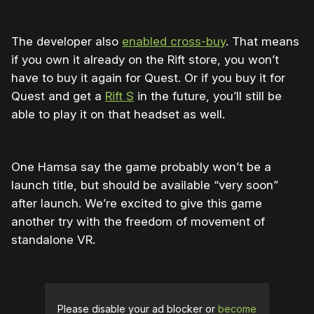
The developer also
enabled cross-buy
. That means
if you own it already on the Rift store, you won’t
have to buy it again for Quest. Or if you buy it for
Quest and get a
Rift S
in the future, you’ll still be
able to play it on that headset as well.
One Hamsa say the game probably won’t be a
launch title, but should be available “very soon”
after launch. We’re excited to give this game
another try with the freedom of movement of
standalone VR.
Please disable your ad blocker or
become