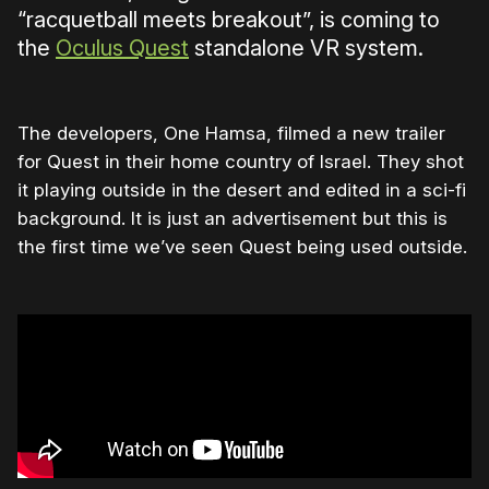
“racquetball meets breakout”, is coming to
the
Oculus Quest
standalone VR system.
The developers, One Hamsa, filmed a new trailer
for Quest in their home country of Israel. They shot
it playing outside in the desert and edited in a sci-fi
background. It is just an advertisement but this is
the first time we’ve seen Quest being used outside.