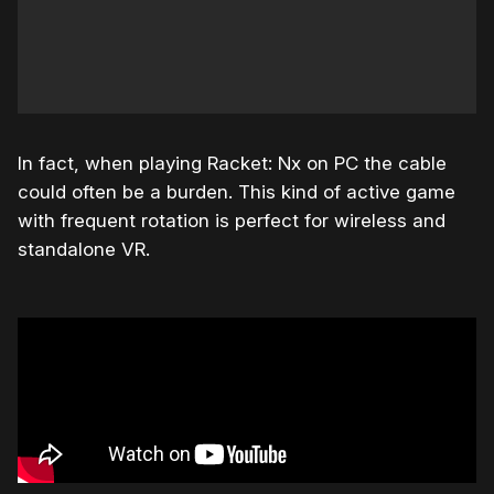
In fact, when playing Racket: Nx on PC the cable
could often be a burden. This kind of active game
with frequent rotation is perfect for wireless and
standalone VR.