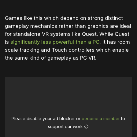
Games like this which depend on strong distinct
gameplay mechanics rather than graphics are ideal
for standalone VR systems like Quest. While Quest
is
significantly less powerful than a PC
, it has room
scale tracking and Touch controllers which enable
the same kind of gameplay as PC VR.
Please disable your ad blocker or
become a member
to
support our work ☹️