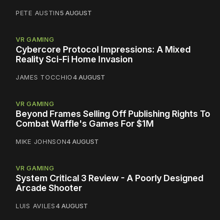
PETE AUSTIN
5 AUGUST
VR GAMING
Cybercore Protocol Impressions: A Mixed
Reality Sci-Fi Home Invasion
JAMES TOCCHIO
4 AUGUST
VR GAMING
Beyond Frames Selling Off Publishing Rights To
Combat Waffle's Games For $1M
MIKE JOHNSON
4 AUGUST
VR GAMING
System Critical 3 Review - A Poorly Designed
Arcade Shooter
LUIS AVILES
4 AUGUST