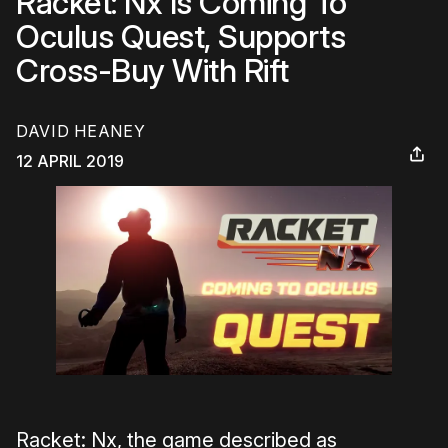
Racket: Nx Is Coming To
Oculus Quest, Supports
Cross-Buy With Rift
DAVID HEANEY
12 APRIL 2019
Racket: Nx, the game described as