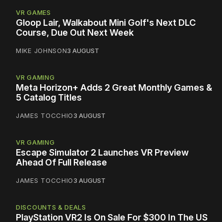
VR GAMES
Gloop Lair, Walkabout Mini Golf's Next DLC
Course, Due Out Next Week
MIKE JOHNSON
3 AUGUST
VR GAMING
Meta Horizon+ Adds 2 Great Monthly Games &
5 Catalog Titles
JAMES TOCCHIO
3 AUGUST
VR GAMING
Escape Simulator 2 Launches VR Preview
Ahead Of Full Release
JAMES TOCCHIO
3 AUGUST
DISCOUNTS & DEALS
PlayStation VR2 Is On Sale For $300 In The US