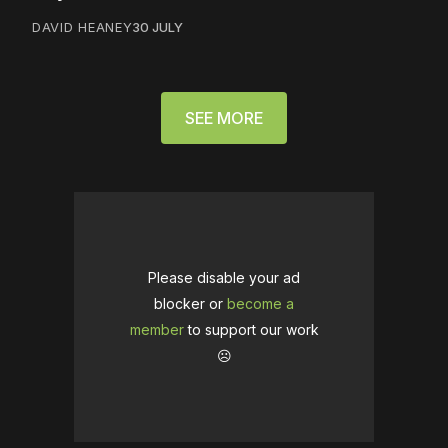
DAVID HEANEY
30 JULY
SEE MORE
Please disable your ad
blocker or
become a
member
to support our work
☹️