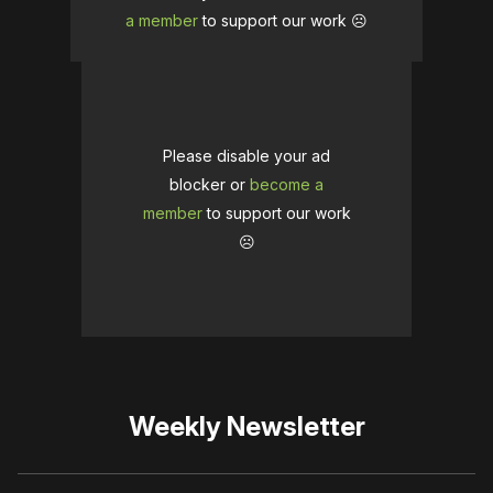
a member
to support our work ☹️
Please disable your ad
blocker or
become a
member
to support our work
☹️
Weekly Newsletter