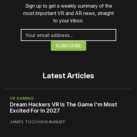
Sign up to get a weekly summary of the
most important VR and AR news, straight
to your inbox.
Latest Articles
VR GAMING
Dream Hackers VR Is The Game I'm Most
Excited For In 2027
JAMES TOCCHIO
6 AUGUST