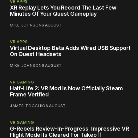
VR APPS
XR Replay Lets You Record The Last Few
Minutes Of Your Quest Gameplay
MIKE JOHNSON
6 AUGUST
VR APPS
Virtual Desktop Beta Adds Wired USB Support
On Quest Headsets
MIKE JOHNSON
6 AUGUST
VR GAMING
Half-Life 2: VR Mod Is Now Officially Steam
Frame Verified
JAMES TOCCHIO
6 AUGUST
VR GAMING
G-Rebels Review-In-Progress: Impressive VR
Flight Model Is Cleared For Takeoff