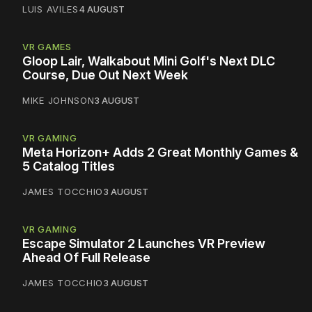
LUIS AVILES
4 AUGUST
VR GAMES
Gloop Lair, Walkabout Mini Golf's Next DLC
Course, Due Out Next Week
MIKE JOHNSON
3 AUGUST
VR GAMING
Meta Horizon+ Adds 2 Great Monthly Games &
5 Catalog Titles
JAMES TOCCHIO
3 AUGUST
VR GAMING
Escape Simulator 2 Launches VR Preview
Ahead Of Full Release
JAMES TOCCHIO
3 AUGUST