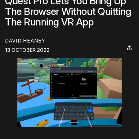
Quest Pro Lets You Bring Up
The Browser Without Quitting
The Running VR App
DAVID HEANEY
13 OCTOBER 2022