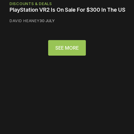
DISCOUNTS & DEALS
PlayStation VR2 Is On Sale For $300 In The US
DAVID HEANEY
30 JULY
SEE MORE
Please disable your ad
blocker or
become a
member
to support our work
☹️