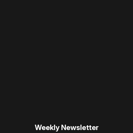
Please disable your ad blocker or
become
a member
to support our work ☹️
Please disable your ad
blocker or
become a
member
to support our work
☹️
Weekly Newsletter