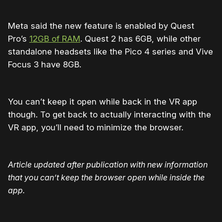
Meta said the new feature is enabled by Quest
Pro’s
12GB of RAM
. Quest 2 has 6GB, while other
standalone headsets like the Pico 4 series and Vive
Focus 3 have 8GB.
You can’t keep it open while back in the VR app
though. To get back to actually interacting with the
VR app, you’ll need to minimize the browser.
Article updated after publication with new information
that you can’t keep the browser open while inside the
app.