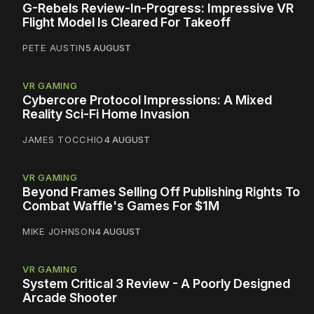
G-Rebels Review-In-Progress: Impressive VR
Flight Model Is Cleared For Takeoff
PETE AUSTIN
5 AUGUST
VR GAMING
Cybercore Protocol Impressions: A Mixed
Reality Sci-Fi Home Invasion
JAMES TOCCHIO
4 AUGUST
VR GAMING
Beyond Frames Selling Off Publishing Rights To
Combat Waffle's Games For $1M
MIKE JOHNSON
4 AUGUST
VR GAMING
System Critical 3 Review - A Poorly Designed
Arcade Shooter