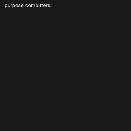
purpose computers.
Please disable your ad blocker or
become a member
to
support our work ☹️