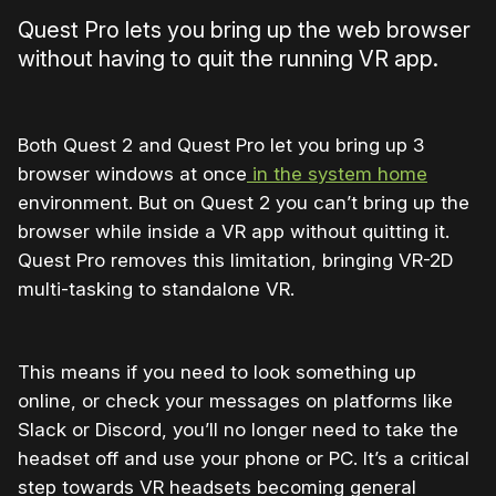
Quest Pro lets you bring up the web browser
without having to quit the running VR app.
Both Quest 2 and Quest Pro let you bring up 3
browser windows at once
in the system home
environment. But on Quest 2 you can’t bring up the
browser while inside a VR app without quitting it.
Quest Pro removes this limitation, bringing VR-2D
multi-tasking to standalone VR.
This means if you need to look something up
online, or check your messages on platforms like
Slack or Discord, you’ll no longer need to take the
headset off and use your phone or PC. It’s a critical
step towards VR headsets becoming general