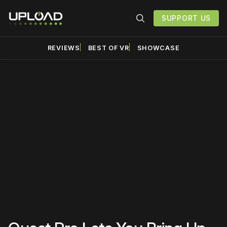
SUPPORT US
REVIEWS
BEST OF VR
SHOWCASE
Please disable your ad
blocker or
become a
member
to support our work
☹️