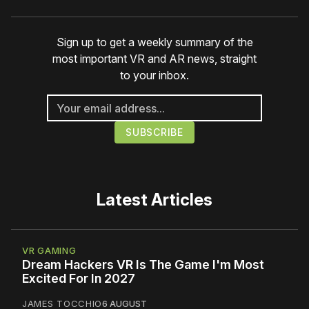
Sign up to get a weekly summary of the
most important VR and AR news, straight
to your inbox.
Latest Articles
VR GAMING
Dream Hackers VR Is The Game I'm Most
Excited For In 2027
JAMES TOCCHIO
6 AUGUST