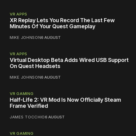
VR APPS
XR Replay Lets You Record The Last Few
Minutes Of Your Quest Gameplay
MIKE JOHNSON
6 AUGUST
VR APPS
Virtual Desktop Beta Adds Wired USB Support
On Quest Headsets
MIKE JOHNSON
6 AUGUST
VR GAMING
Half-Life 2: VR Mod Is Now Officially Steam
Frame Verified
JAMES TOCCHIO
6 AUGUST
VR GAMING