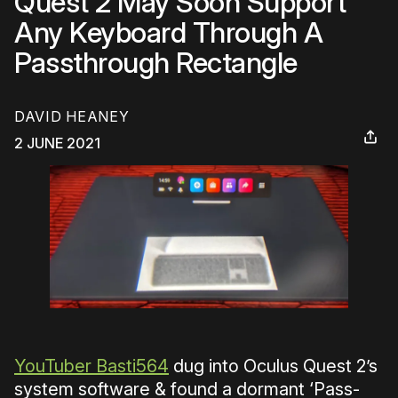
Quest 2 May Soon Support
Any Keyboard Through A
Passthrough Rectangle
DAVID HEANEY
2 JUNE 2021
YouTuber Basti564
dug into Oculus Quest 2’s
system software & found a dormant ‘Pass-