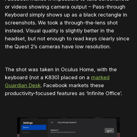
or videos showing camera output – Pass-through
Keyboard simply shows up as a black rectangle in
screenshots. We took a through-the-lens shot
instead. Visual quality is slightly better in the
headset, but not enough to read keys clearly since
the Quest 2’s cameras have low resolution.
The shot was taken in Oculus Home, with the
keyboard (not a K830) placed on a
marked
Guardian Desk
. Facebook markets these
productivity-focused features as ‘Infinite Office’.