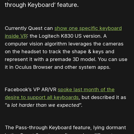
through Keyboard’ feature.
Currently Quest can
show one specific keyboard
inside VR
: the Logitech K830 US version. A
computer vision algorithm leverages the cameras
on the headset to track the shape & keys and
represent it with a premade 3D model. You can use
it in Oculus Browser and other system apps.
Facebook’s VP AR/VR
spoke last month of the
desire to support all keyboards
, but described it as
“a
lot harder than we expected
“.
The Pass-through Keyboard feature, lying dormant