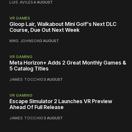
LUIS AVILES
4 AUGUST
VR GAMES
Gloop Lair, Walkabout Mini Golf's Next DLC
Course, Due Out Next Week
MIKE JOHNSON
3 AUGUST
VR GAMING
Meta Horizon+ Adds 2 Great Monthly Games &
5 Catalog Titles
JAMES TOCCHIO
3 AUGUST
VR GAMING
Escape Simulator 2 Launches VR Preview
Ahead Of Full Release
JAMES TOCCHIO
3 AUGUST