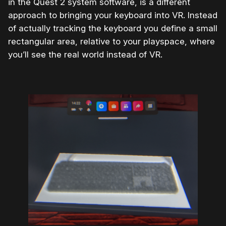
in the Quest 2 system software, is a different
approach to bringing your keyboard into VR. Instead
of actually tracking the keyboard you define a small
rectangular area, relative to your playspace, where
you’ll see the real world instead of VR.