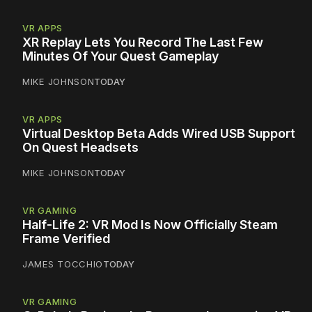
VR APPS
XR Replay Lets You Record The Last Few
Minutes Of Your Quest Gameplay
MIKE JOHNSON
TODAY
VR APPS
Virtual Desktop Beta Adds Wired USB Support
On Quest Headsets
MIKE JOHNSON
TODAY
VR GAMING
Half-Life 2: VR Mod Is Now Officially Steam
Frame Verified
JAMES TOCCHIO
TODAY
VR GAMING