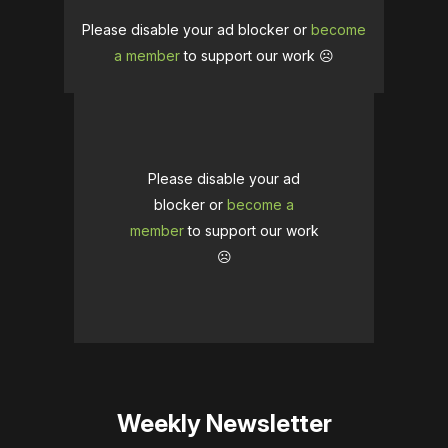
Please disable your ad blocker or
become
a member
to support our work ☹️
Please disable your ad
blocker or
become a
member
to support our work
☹️
Weekly Newsletter