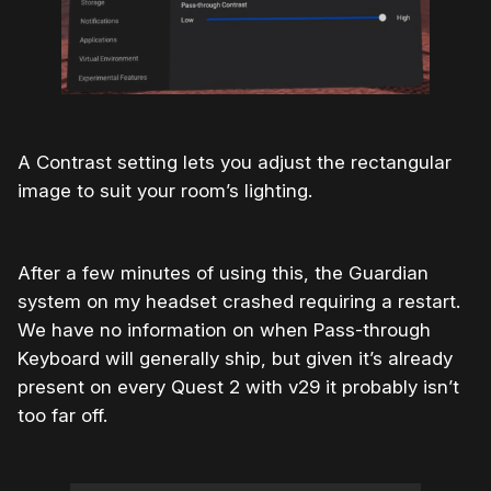
A Contrast setting lets you adjust the rectangular
image to suit your room’s lighting.
After a few minutes of using this, the Guardian
system on my headset crashed requiring a restart.
We have no information on when Pass-through
Keyboard will generally ship, but given it’s already
present on every Quest 2 with v29 it probably isn’t
too far off.