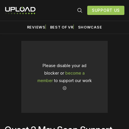
SUPPORT US
REVIEWS
BEST OF VR
SHOWCASE
Please disable your ad
blocker or
become a
member
to support our work
☹️