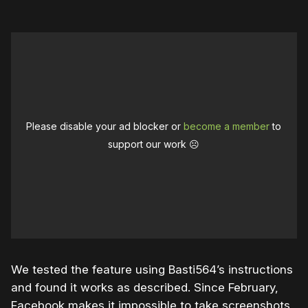
Please disable your ad blocker or
become a member
to
support our work ☹️
We tested the feature using Basti564’s instructions
and found it works as described. Since February,
Facebook makes it impossible to take screenshots