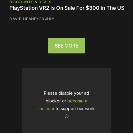
DISCOUNTS & DEALS
PlayStation VR2 Is On Sale For $300 In The US
DAVID HEANEY
30 JULY
SEE MORE
Please disable your ad
blocker or
become a
member
to support our work
☹️