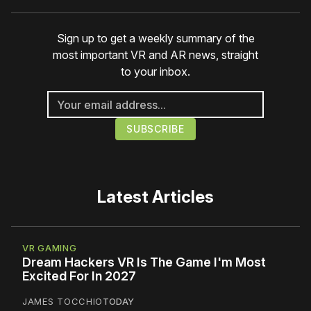
Sign up to get a weekly summary of the
most important VR and AR news, straight
to your inbox.
Latest Articles
VR GAMING
Dream Hackers VR Is The Game I'm Most
Excited For In 2027
JAMES TOCCHIO
TODAY