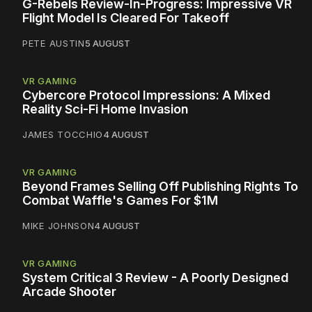
G-Rebels Review-In-Progress: Impressive VR
Flight Model Is Cleared For Takeoff
PETE AUSTIN
5 AUGUST
VR GAMING
Cybercore Protocol Impressions: A Mixed
Reality Sci-Fi Home Invasion
JAMES TOCCHIO
4 AUGUST
VR GAMING
Beyond Frames Selling Off Publishing Rights To
Combat Waffle's Games For $1M
MIKE JOHNSON
4 AUGUST
VR GAMING
System Critical 3 Review - A Poorly Designed
Arcade Shooter