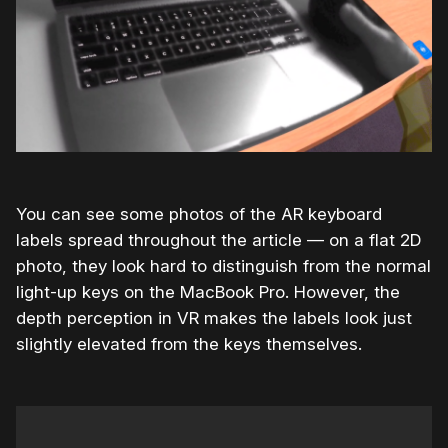
You can see some photos of the AR keyboard
labels spread throughout the article — on a flat 2D
photo, they look hard to distinguish from the normal
light-up keys on the MacBook Pro. However, the
depth perception in VR makes the labels look just
slightly elevated from the keys themselves.