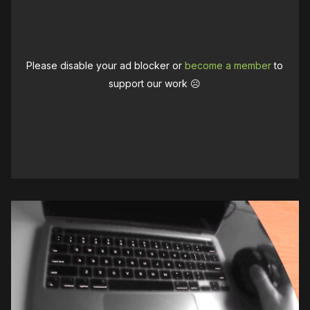
Please disable your ad blocker or
become a member
to
support our work ☹️