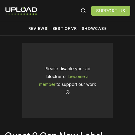
SUPPORT US
REVIEWS
BEST OF VR
SHOWCASE
Please disable your ad
blocker or
become a
member
to support our work
☹️