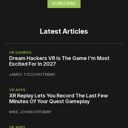
Latest Articles
VR GAMING
Dream Hackers VR Is The Game I'm Most
Excited For In 2027
JAMES TOCCHIO
TODAY
VR APPS
XR Replay Lets You Record The Last Few
Minutes Of Your Quest Gameplay
MIKE JOHNSON
TODAY
VR APPS