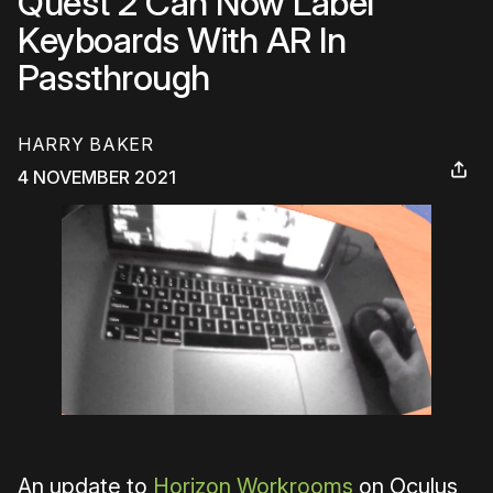
Quest 2 Can Now Label
Keyboards With AR In
Passthrough
HARRY BAKER
4 NOVEMBER 2021
An update to
Horizon Workrooms
on Oculus