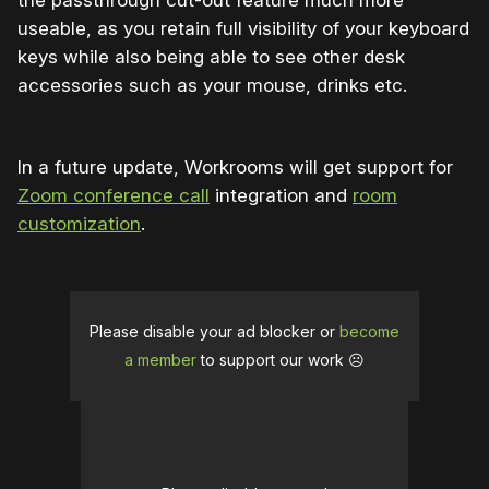
useable, as you retain full visibility of your keyboard
keys while also being able to see other desk
accessories such as your mouse, drinks etc.
In a future update, Workrooms will get support for
Zoom conference call
integration and
room
customization
.
Please disable your ad blocker or
become
a member
to support our work ☹️