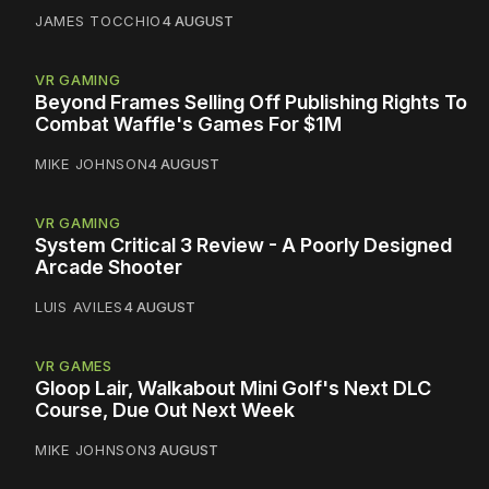
JAMES TOCCHIO
4 AUGUST
VR GAMING
Beyond Frames Selling Off Publishing Rights To
Combat Waffle's Games For $1M
MIKE JOHNSON
4 AUGUST
VR GAMING
System Critical 3 Review - A Poorly Designed
Arcade Shooter
LUIS AVILES
4 AUGUST
VR GAMES
Gloop Lair, Walkabout Mini Golf's Next DLC
Course, Due Out Next Week
MIKE JOHNSON
3 AUGUST