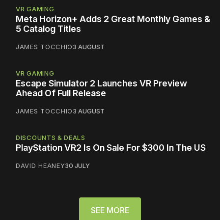
VR GAMING
Meta Horizon+ Adds 2 Great Monthly Games &
5 Catalog Titles
JAMES TOCCHIO
3 AUGUST
VR GAMING
Escape Simulator 2 Launches VR Preview
Ahead Of Full Release
JAMES TOCCHIO
3 AUGUST
DISCOUNTS & DEALS
PlayStation VR2 Is On Sale For $300 In The US
DAVID HEANEY
30 JULY
SEE MORE