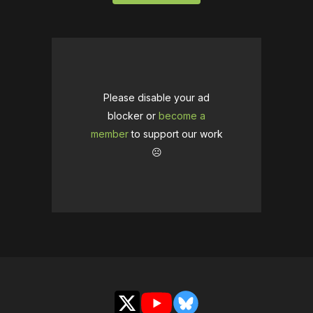
Please disable your ad
blocker or
become a
member
to support our work
☹️
X
YouTube
Bluesky