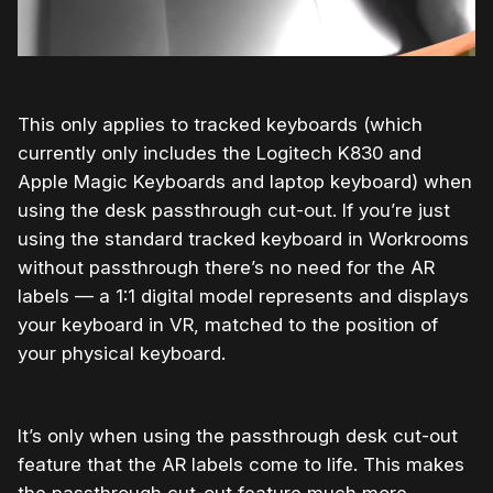
This only applies to tracked keyboards (which
currently only includes the Logitech K830 and
Apple Magic Keyboards and laptop keyboard) when
using the desk passthrough cut-out. If you’re just
using the standard tracked keyboard in Workrooms
without passthrough there’s no need for the AR
labels — a 1:1 digital model represents and displays
your keyboard in VR, matched to the position of
your physical keyboard.
It’s only when using the passthrough desk cut-out
feature that the AR labels come to life. This makes
the passthrough cut-out feature much more