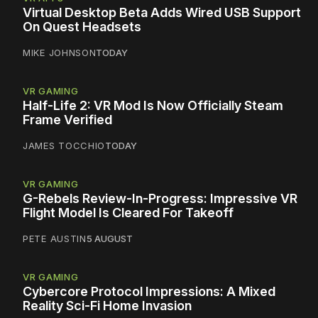
Virtual Desktop Beta Adds Wired USB Support
On Quest Headsets
MIKE JOHNSON
TODAY
VR GAMING
Half-Life 2: VR Mod Is Now Officially Steam
Frame Verified
JAMES TOCCHIO
TODAY
VR GAMING
G-Rebels Review-In-Progress: Impressive VR
Flight Model Is Cleared For Takeoff
PETE AUSTIN
5 AUGUST
VR GAMING
Cybercore Protocol Impressions: A Mixed
Reality Sci-Fi Home Invasion