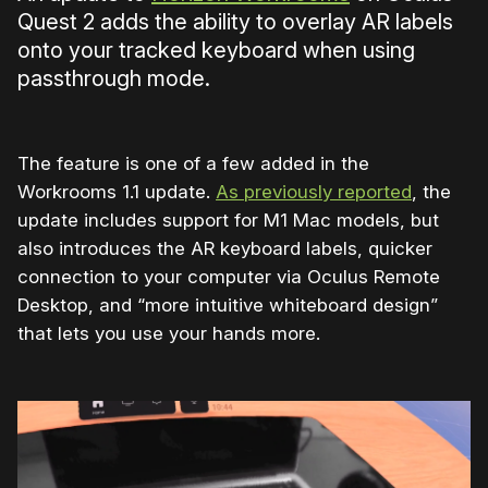
Quest 2 adds the ability to overlay AR labels
onto your tracked keyboard when using
passthrough mode.
The feature is one of a few added in the
Workrooms 1.1 update.
As previously reported
, the
update includes support for M1 Mac models, but
also introduces the AR keyboard labels, quicker
connection to your computer via Oculus Remote
Desktop, and “more intuitive whiteboard design”
that lets you use your hands more.