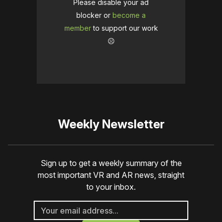
Please disable your ad
blocker or
become a
member
to support our work
☹️
Weekly Newsletter
Sign up to get a weekly summary of the
most important VR and AR news, straight
to your inbox.