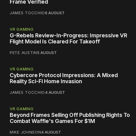
Frame Verified
JAMES TOCCHIO
6 AUGUST
VR GAMING
G-Rebels Review-In-Progress: Impressive VR
Flight Model Is Cleared For Takeoff
PETE AUSTIN
5 AUGUST
VR GAMING
Cybercore Protocol Impressions: A Mixed
Reality Sci-Fi Home Invasion
JAMES TOCCHIO
4 AUGUST
VR GAMING
Beyond Frames Selling Off Publishing Rights To
Combat Waffle's Games For $1M
MIKE JOHNSON
4 AUGUST