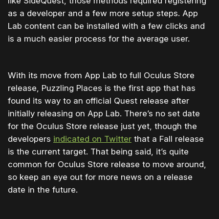
like SideQuest, those methods required registering
as a developer and a few more setup steps. App
Lab content can be installed with a few clicks and
is a much easier process for the average user.
With its move from App Lab to full Oculus Store
release, Puzzling Places is the first app that has
found its way to an official Quest release after
initially releasing on App Lab. There’s no set date
for the Oculus Store release just yet, though the
developers
indicated on Twitter
that a Fall release
is the current target. That being said, it’s quite
common for Oculus Store release to move around,
so keep an eye out for more news on a release
date in the future.