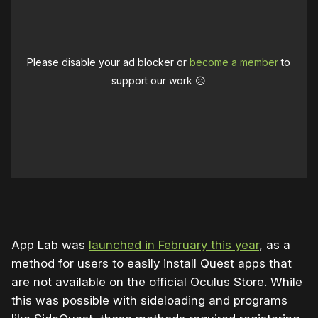
Please disable your ad blocker or
become a member
to
support our work ☹️
App Lab was
launched in February this year
, as a
method for users to easily install Quest apps that
are not available on the official Oculus Store. While
this was possible with sideloading and programs