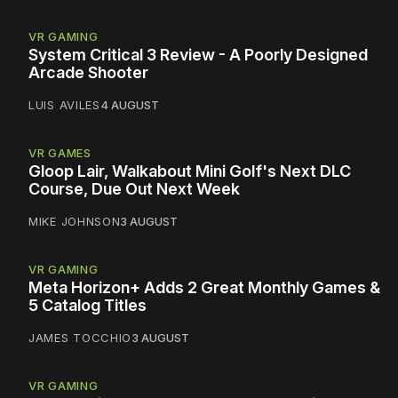
VR GAMING
System Critical 3 Review - A Poorly Designed
Arcade Shooter
LUIS AVILES
4 AUGUST
VR GAMES
Gloop Lair, Walkabout Mini Golf's Next DLC
Course, Due Out Next Week
MIKE JOHNSON
3 AUGUST
VR GAMING
Meta Horizon+ Adds 2 Great Monthly Games &
5 Catalog Titles
JAMES TOCCHIO
3 AUGUST
VR GAMING