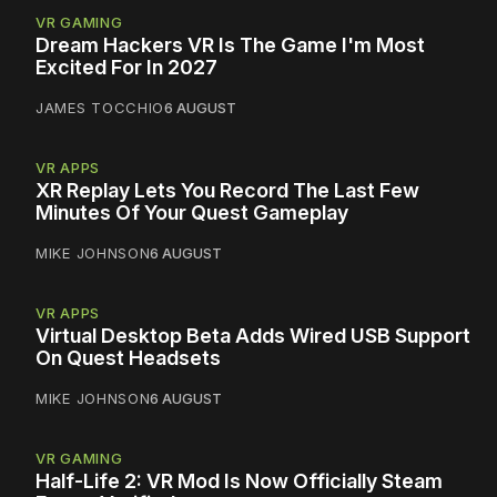
VR GAMING
Dream Hackers VR Is The Game I'm Most
Excited For In 2027
JAMES TOCCHIO
6 AUGUST
VR APPS
XR Replay Lets You Record The Last Few
Minutes Of Your Quest Gameplay
MIKE JOHNSON
6 AUGUST
VR APPS
Virtual Desktop Beta Adds Wired USB Support
On Quest Headsets
MIKE JOHNSON
6 AUGUST
VR GAMING
Half-Life 2: VR Mod Is Now Officially Steam