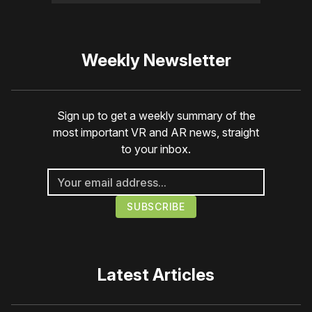
Weekly Newsletter
Sign up to get a weekly summary of the
most important VR and AR news, straight
to your inbox.
Latest Articles