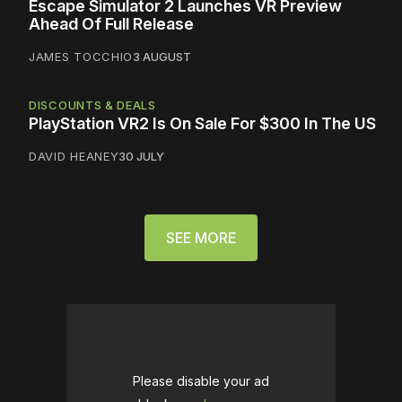
Escape Simulator 2 Launches VR Preview
Ahead Of Full Release
JAMES TOCCHIO
3 AUGUST
DISCOUNTS & DEALS
PlayStation VR2 Is On Sale For $300 In The US
DAVID HEANEY
30 JULY
SEE MORE
Please disable your ad