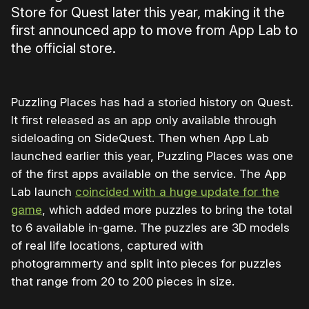
Store for Quest later this year, making it the
first announced app to move from App Lab to
the official store.
Puzzling Places has had a storied history on Quest.
It first released as an app only available through
sideloading on SideQuest. Then when App Lab
launched earlier this year, Puzzling Places was one
of the first apps available on the service. The App
Lab launch
coincided with a huge update for the
game
, which added more puzzles to bring the total
to 6 available in-game. The puzzles are 3D models
of real life locations, captured with
photogrammerty and split into pieces for puzzles
that range from 20 to 200 pieces in size.