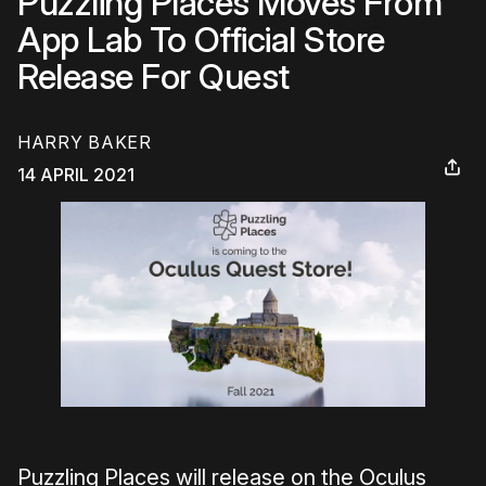
Puzzling Places Moves From
App Lab To Official Store
Release For Quest
HARRY BAKER
14 APRIL 2021
Puzzling Places will release on the Oculus