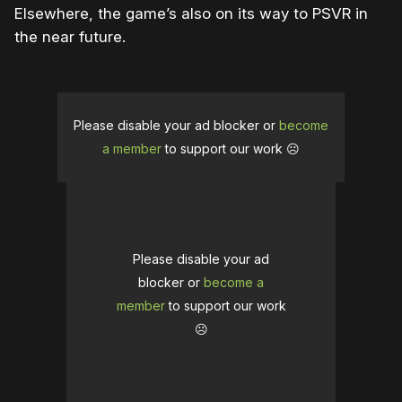
Elsewhere, the game’s also on its way to PSVR in
the near future.
Please disable your ad blocker or
become
a member
to support our work ☹️
Please disable your ad
blocker or
become a
member
to support our work
☹️