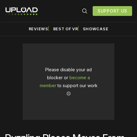
SUPPORT US
REVIEWS
BEST OF VR
SHOWCASE
Please disable your ad
blocker or
become a
member
to support our work
☹️