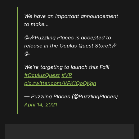
We have an important announcement
to make…
🥳🎉Puzzling Places is accepted to
release in the Oculus Quest Store!!🎉
🥳
We're targeting to launch this Fall!
#OculusQuest
#VR
pic.twitter.com/VFK1QoQKgn
— Puzzling Places (@PuzzlingPlaces)
April 14, 2021