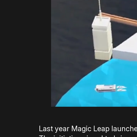
Last year Magic Leap launch