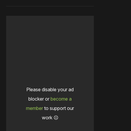
Please disable your ad
blocker or
become a
member
to support our
work ☹️