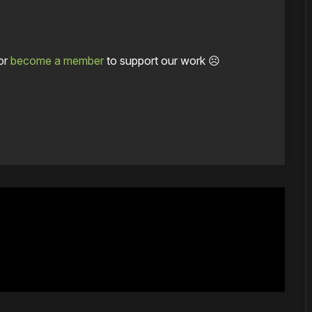
or
become a member
to support our work ☹️