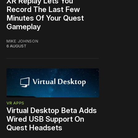
XR Replay Lets You
Record The Last Few
Minutes Of Your Quest
Gameplay
MIKE JOHNSON
6 AUGUST
VR APPS
Virtual Desktop Beta Adds
Wired USB Support On
Quest Headsets