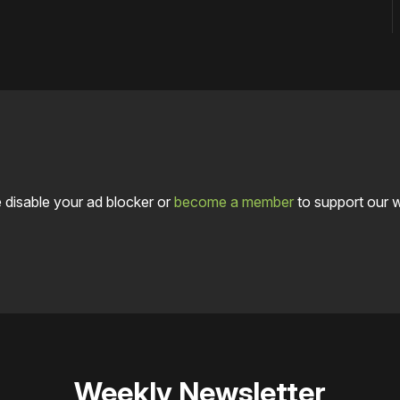
 disable your ad blocker or
become a member
to support our 
Weekly Newsletter