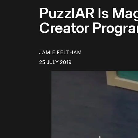
PuzzlAR Is Mag
Creator Progr
JAMIE FELTHAM
25 JULY 2019