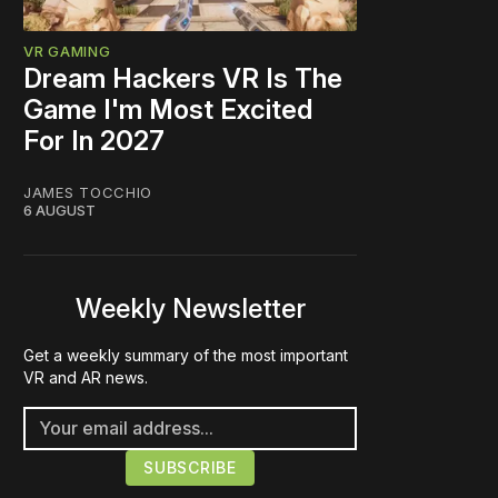
VR GAMING
Dream Hackers VR Is The
Game I'm Most Excited
For In 2027
JAMES TOCCHIO
6 AUGUST
Weekly Newsletter
Get a weekly summary of the most important
VR and AR news.