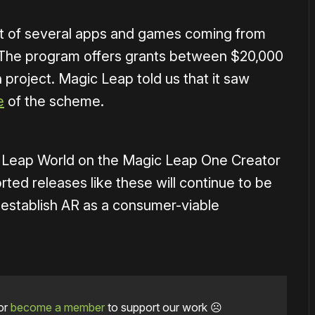
rst of several apps and games coming from
. The program offers grants between $20,000
project. Magic Leap told us that it saw
e
of the scheme.
 Leap World on the Magic Leap One Creator
ted releases like these will continue to be
 establish AR as a consumer-viable
or
become a member
to support our work ☹️