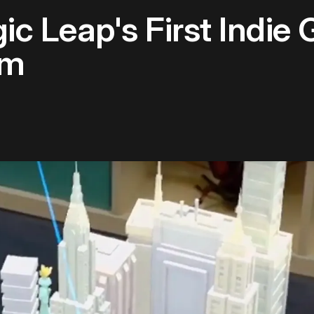
ic Leap's First Indie
am