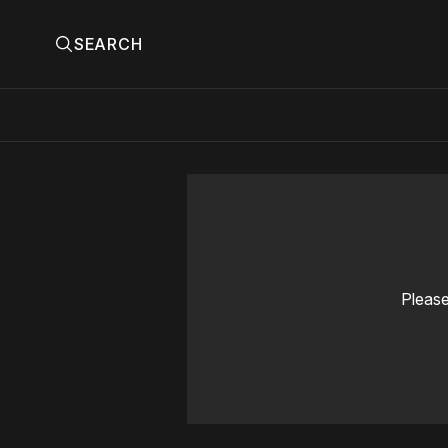
SEARCH
Please