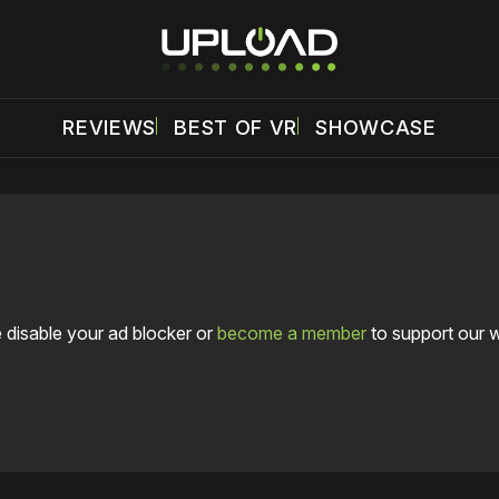
REVIEWS
BEST OF VR
SHOWCASE
 disable your ad blocker or
become a member
to support our 