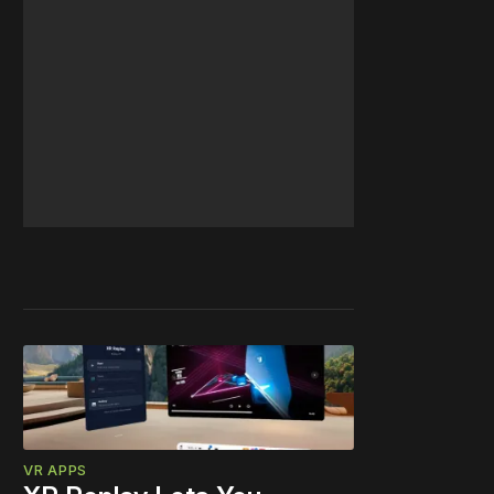
VR APPS