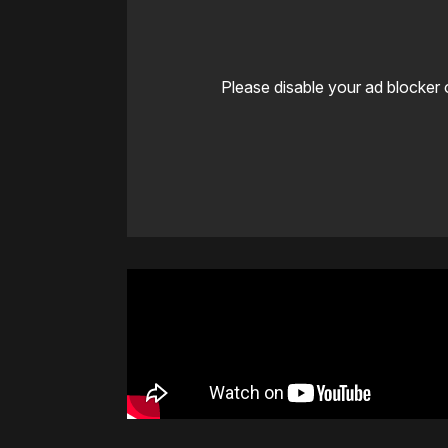
Please disable your ad blocker 