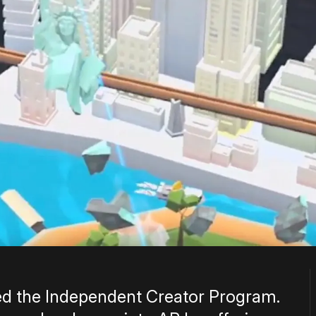
ed the Independent Creator Program.