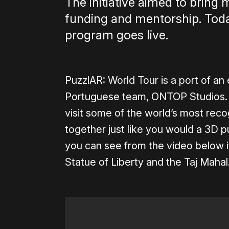
The initiative aimed to bring
funding and mentorship. Today
program goes live.
PuzzlAR: World Tour is a port of a
Portuguese team, ONTOP Studios. 
visit some of the world’s most re
together just like you would a 3D pu
you can see from the video below it
Statue of Liberty and the Taj Mahal