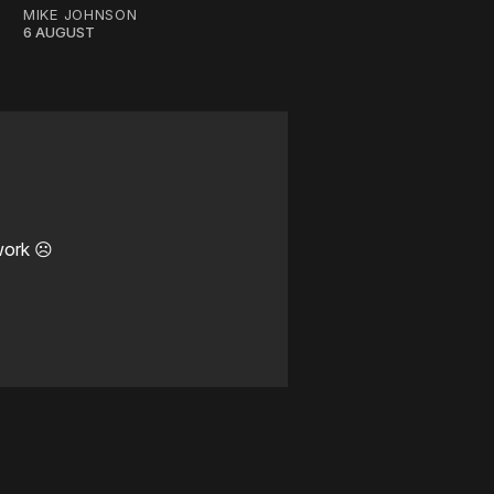
MIKE JOHNSON
6 AUGUST
work ☹️