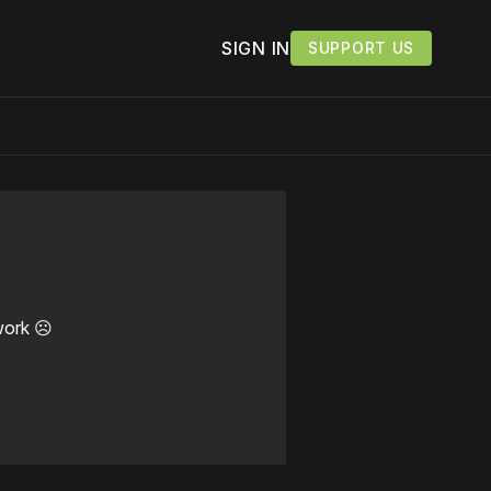
SIGN IN
SUPPORT US
work ☹️