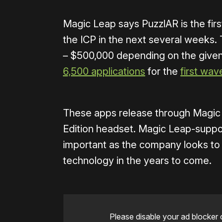
Magic Leap says PuzzlAR is the fi
the ICP in the next several weeks
– $500,000 depending on the given 
6,500 applications
for the
first wav
These apps release through Magic
Edition headset. Magic Leap-suppor
important as the company looks to
technology in the years to come.
Please disable your ad blocker 