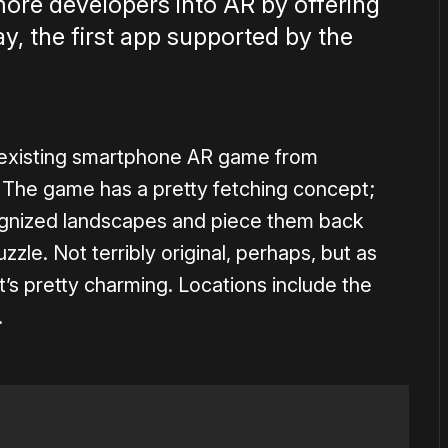
 more developers into AR by offering
, the first app supported by the
n existing smartphone AR game from
The game has a pretty fetching concept;
cognized landscapes and piece them back
zzle. Not terribly original, perhaps, but as
’s pretty charming. Locations include the
.