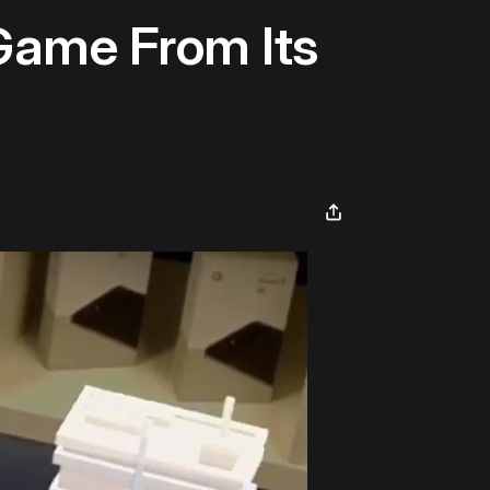
 Game From Its