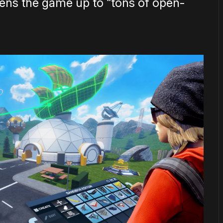
pens the game up to “tons of open-