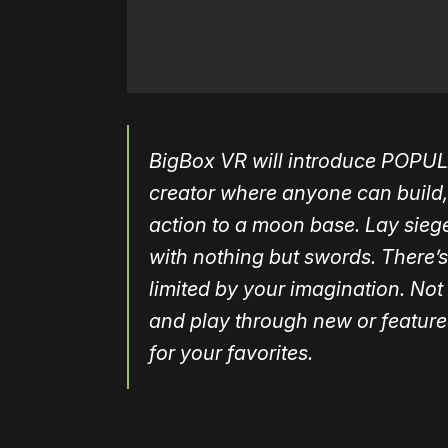
BigBox VR will introduce
POPUL
creator where
anyone can build,
action to a moon base. Lay
siege
with nothing b
ut swords. There’s
limited by your imagination. Not
and play through new or featur
for your
favorites.