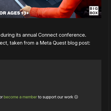
uring its annual Connect conference.
pect, taken from a Meta Quest blog post:
or
become a member
to support our work ☹️