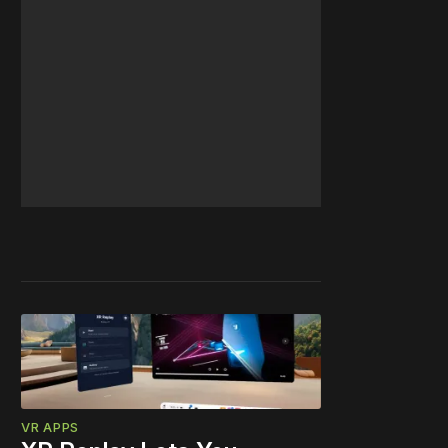
VR APPS