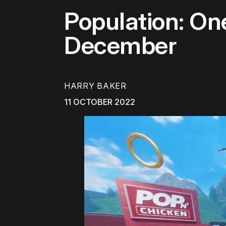
Population: O
December
HARRY BAKER
11 OCTOBER 2022