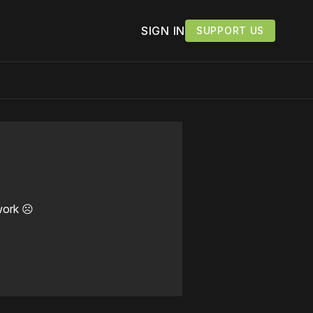
SIGN IN
SUPPORT US
work ☹️