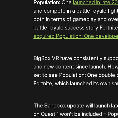
Population: One
launched in late 2
and compete in a battle royale figh
both in terms of gameplay and over
battle royale success story Fortnite
acquired Population: One develop
BigBox VR have consistently suppo
and new content since launch. How
set to see Population: One double 
Fortnite, which launched its own s
The Sandbox update will launch lat
on Quest 1 won’t be included – Popu