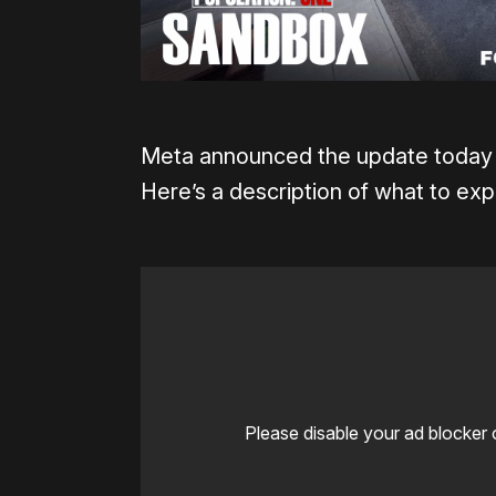
Meta announced the update today d
Here’s a description of what to ex
Please disable your ad blocker 