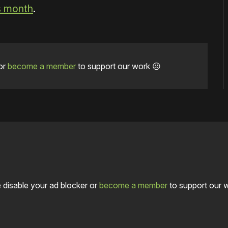
is month
.
or
become a member
to support our work ☹️
 disable your ad blocker or
become a member
to support our 