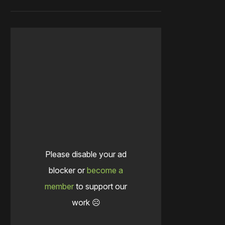
Please disable your ad
blocker or
become a
member
to support our
work ☹️