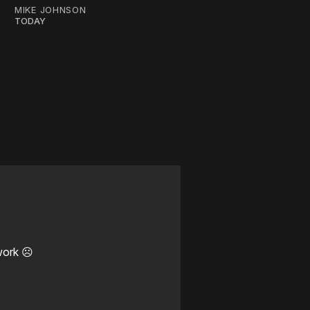
MIKE JOHNSON
TODAY
work ☹️