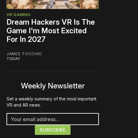
VR GAMING
Dream Hackers VR Is The
Game I'm Most Excited
For In 2027
JAMES TOCCHIO
TODAY
Weekly Newsletter
Get a weekly summary of the most important
VR and AR news.