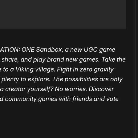
ATION: ONE
Sandbox, a new UGC game
 share, and play brand new games. Take the
 to a Viking village. Fight in zero gravity
 plenty to explore.
The possibilities are only
 a creator yourself? No worries.
Discover
ed community games with friends and vote