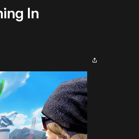
ing In