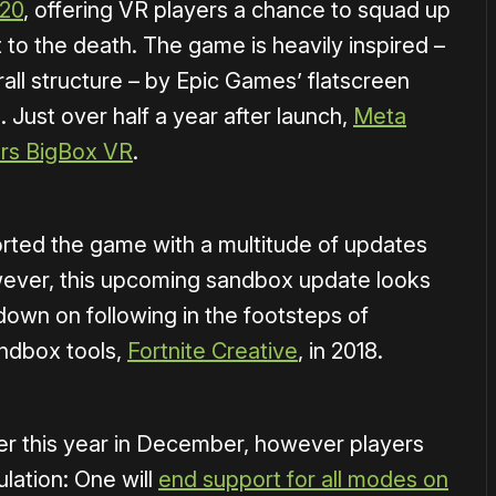
020
, offering VR players a chance to squad up
t to the death. The game is heavily inspired –
all structure – by Epic Games’ flatscreen
. Just over half a year after launch,
Meta
ers BigBox VR
.
rted the game with a multitude of updates
ever, this upcoming sandbox update looks
down on following in the footsteps of
andbox tools,
Fortnite Creative
, in 2018.
er this year in December, however players
lation: One will
end support for all modes on