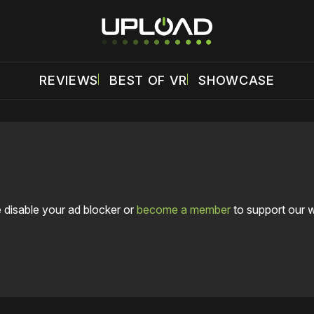
REVIEWS
BEST OF VR
SHOWCASE
 disable your ad blocker or
become a member
to support our 