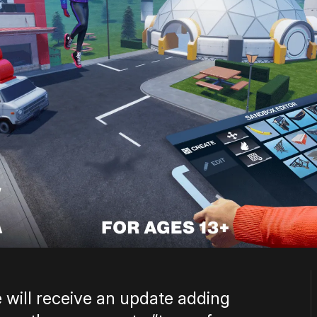
 will receive an update adding