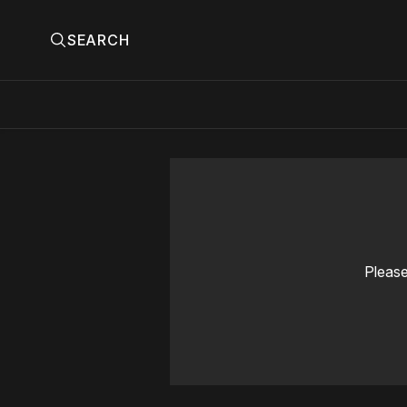
SEARCH
Please