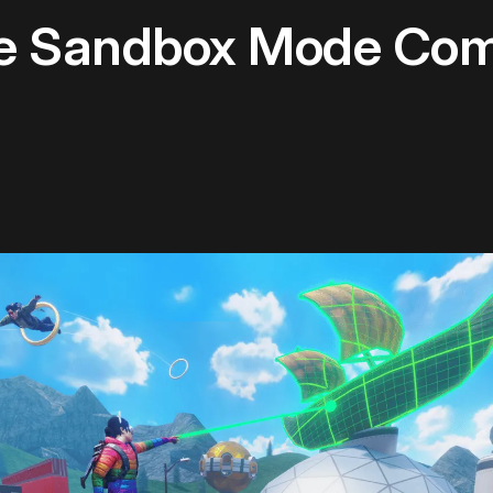
ne Sandbox Mode Com