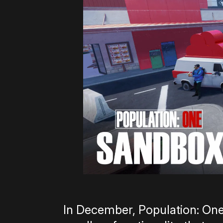
In December, Population: One