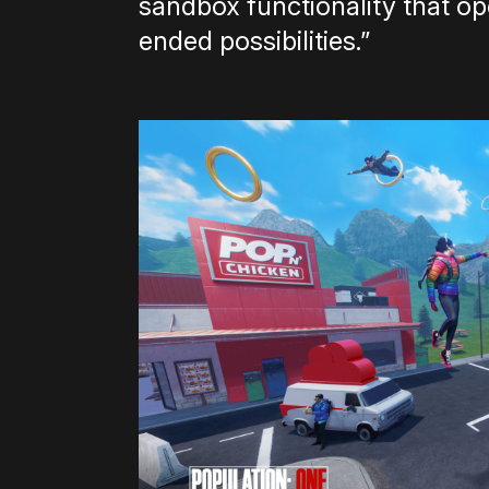
sandbox functionality that o
ended possibilities.”