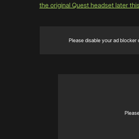
the original Quest headset later th
Please disable your ad blocker 
Please