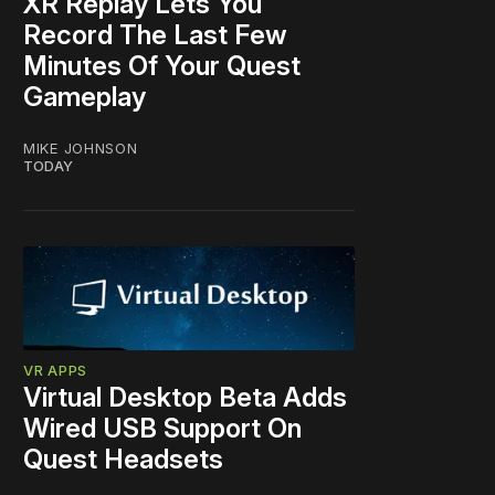
XR Replay Lets You
Record The Last Few
Minutes Of Your Quest
Gameplay
MIKE JOHNSON
TODAY
VR APPS
Virtual Desktop Beta Adds
Wired USB Support On
Quest Headsets