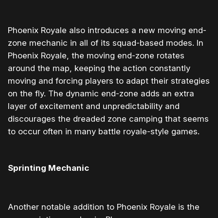
Phoenix Royale also introduces a new moving end-
zone mechanic in all of its squad-based modes. In
Phoenix Royale, the moving end-zone rotates
around the map, keeping the action constantly
moving and forcing players to adapt their strategies
on the fly. The dynamic end-zone adds an extra
layer of excitement and unpredictability and
discourages the dreaded zone camping that seems
to occur often in many battle royale-style games.
Sprinting Mechanic
Another notable addition to Phoenix Royale is the