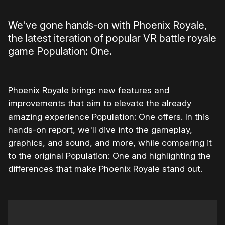
We've gone hands-on with Phoenix Royale,
the latest iteration of popular VR battle royale
game Population: One.
Phoenix Royale brings new features and
improvements that aim to elevate the already
amazing experience Population: One offers. In this
hands-on report, we'll dive into the gameplay,
graphics, and sound, and more, while comparing it
to the original Population: One and highlighting the
differences that make Phoenix Royale stand out.