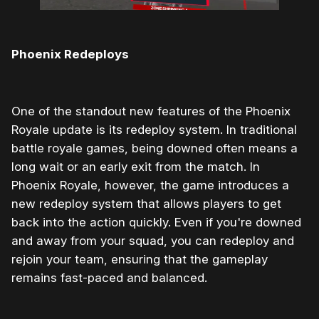
Phoenix Redeploys
One of the standout new features of the Phoenix
Royale update is its redeploy system. In traditional
battle royale games, being downed often means a
long wait or an early exit from the match. In
Phoenix Royale, however, the game introduces a
new redeploy system that allows players to get
back into the action quickly. Even if you're downed
and away from your squad, you can redeploy and
rejoin your team, ensuring that the gameplay
remains fast-paced and balanced.