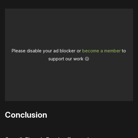
Please disable your ad blocker or
become a member
to
support our work ☹️
Conclusion