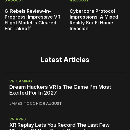
G-Rebels Review-In-
Cybercore Protocol
Progress: Impressive VR
Impressions: A Mixed
Flight Model Is Cleared
Reality Sci-Fi Home
For Takeoff
Invasion
Latest Articles
VR GAMING
Dream Hackers VR Is The Game I'm Most
Excited For In 2027
JAMES TOCCHIO
6 AUGUST
VR APPS
XR Replay Lets You Record The Last Few