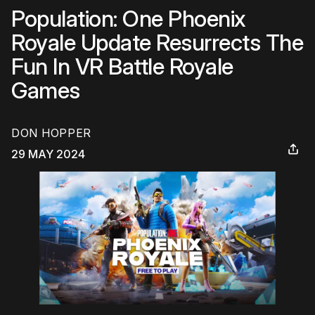
Population: One Phoenix
Royale Update Resurrects The
Fun In VR Battle Royale
Games
DON HOPPER
29 MAY 2024