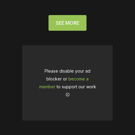
SEE MORE
Please disable your ad
blocker or
become a
member
to support our work
☹️