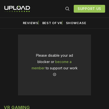
SUPPORT US
REVIEWS
BEST OF VR
SHOWCASE
Please disable your ad
blocker or
become a
member
to support our work
☹️
VR GAMING