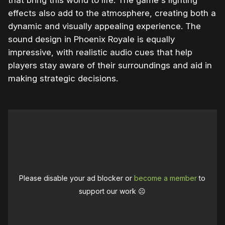
that bring this world to life. The game's lighting
effects also add to the atmosphere, creating both a
dynamic and visually appealing experience. The
sound design in Phoenix Royale is equally
impressive, with realistic audio cues that help
players stay aware of their surroundings and aid in
making strategic decisions.
Please disable your ad blocker or
become a member
to
support our work ☹️