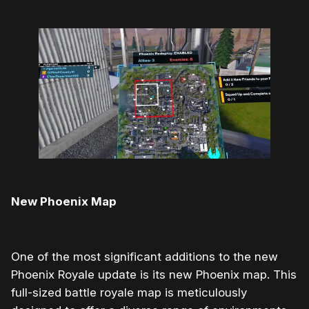
New Phoenix Map
One of the most significant additions to the new
Phoenix Royale update is its new Phoenix map. This
full-sized battle royale map is meticulously