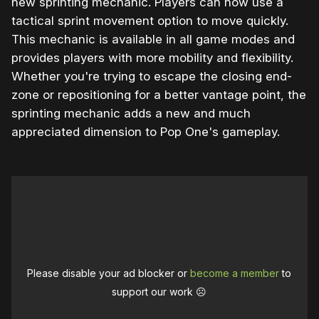
new sprinting mechanic. Players can now use a
tactical sprint movement option to move quickly.
This mechanic is available in all game modes and
provides players with more mobility and flexibility.
Whether you're trying to escape the closing end-
zone or repositioning for a better vantage point, the
sprinting mechanic adds a new and much
appreciated dimension to Pop One's gameplay.
Please disable your ad blocker or
become a member
to
support our work ☹️