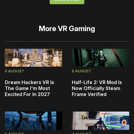
More
VR Gaming
6 AUGUST
6 AUGUST
Dream Hackers VR Is
Half-Life 2: VR Mod Is
The Game I'm Most
Now Officially Steam
Excited For In 2027
Frame Verified
5 AUGUST
4 AUGUST