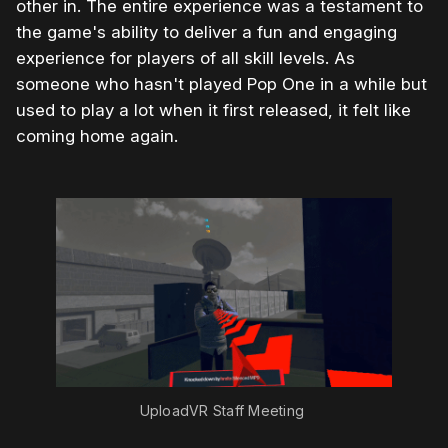
other in. The entire experience was a testament to
the game's ability to deliver a fun and engaging
experience for players of all skill levels. As
someone who hasn't played Pop One in a while but
used to play a lot when it first released, it felt like
coming home again.
UploadVR Staff Meeting 