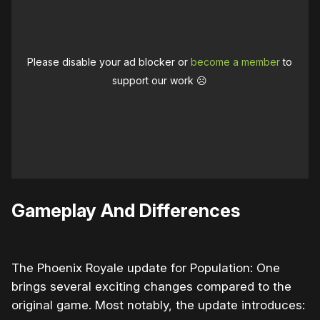
Please disable your ad blocker or
become a member
to
support our work ☹️
Gameplay And Differences
The Phoenix Royale update for Population: One
brings several exciting changes compared to the
original game. Most notably, the update introduces: