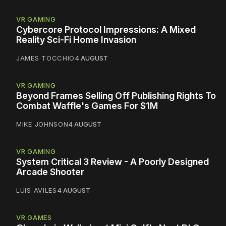
VR GAMING
Cybercore Protocol Impressions: A Mixed
Reality Sci-Fi Home Invasion
JAMES TOCCHIO
4 AUGUST
VR GAMING
Beyond Frames Selling Off Publishing Rights To
Combat Waffle's Games For $1M
MIKE JOHNSON
4 AUGUST
VR GAMING
System Critical 3 Review - A Poorly Designed
Arcade Shooter
LUIS AVILES
4 AUGUST
VR GAMES