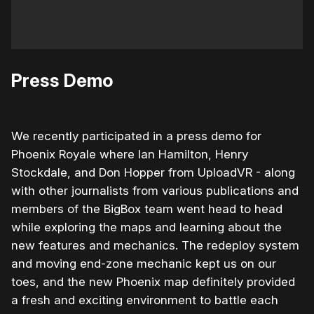
Press Demo
We recently participated in a press demo for
Phoenix Royale where Ian Hamilton, Henry
Stockdale, and Don Hopper from UploadVR - along
with other journalists from various publications and
members of the BigBox team went head to head
while exploring the maps and learning about the
new features and mechanics. The redeploy system
and moving end-zone mechanic kept us on our
toes, and the new Phoenix map definitely provided
a fresh and exciting environment to battle each