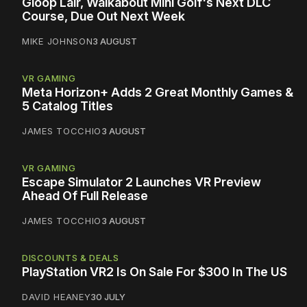
Gloop Lair, Walkabout Mini Golf's Next DLC
Course, Due Out Next Week
MIKE JOHNSON
3 AUGUST
VR GAMING
Meta Horizon+ Adds 2 Great Monthly Games &
5 Catalog Titles
JAMES TOCCHIO
3 AUGUST
VR GAMING
Escape Simulator 2 Launches VR Preview
Ahead Of Full Release
JAMES TOCCHIO
3 AUGUST
DISCOUNTS & DEALS
PlayStation VR2 Is On Sale For $300 In The US
DAVID HEANEY
30 JULY