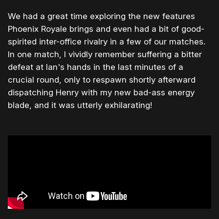
We had a great time exploring the new features
Phoenix Royale brings and even had a bit of good-
spirited inter-office rivalry in a few of our matches.
In one match, I vividly remember suffering a bitter
defeat at Ian's hands in the last minutes of a
crucial round, only to respawn shortly afterward
dispatching Henry with my new bad-ass energy
blade, and it was utterly exhilarating!