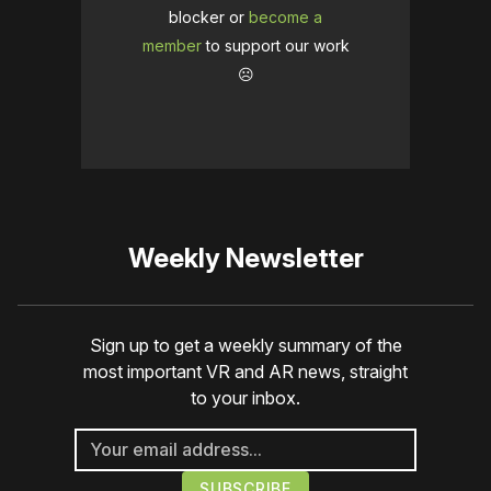
blocker or
become a
member
to support our work
☹️
Weekly Newsletter
Sign up to get a weekly summary of the
most important VR and AR news, straight
to your inbox.