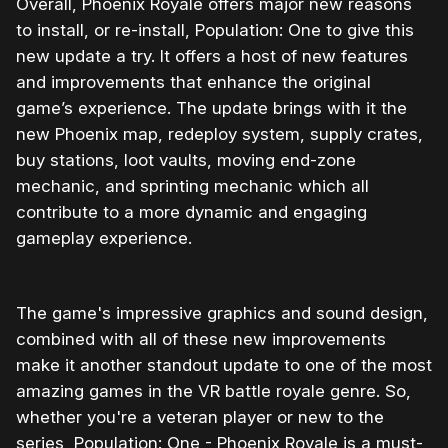
Overall, Phoenix Royale offers major new reasons
to install, or re-install, Population: One to give this
new update a try. It offers a host of new features
and improvements that enhance the original
game’s experience. The update brings with it the
new Phoenix map, redeploy system, supply crates,
buy stations, loot vaults, moving end-zone
mechanic, and sprinting mechanic which all
contribute to a more dynamic and engaging
gameplay experience.
The game's impressive graphics and sound design,
combined with all of these new improvements
make it another standout update to one of the most
amazing games in the VR battle royale genre. So,
whether you're a veteran player or new to the
series, Population: One - Phoenix Royale is a must-