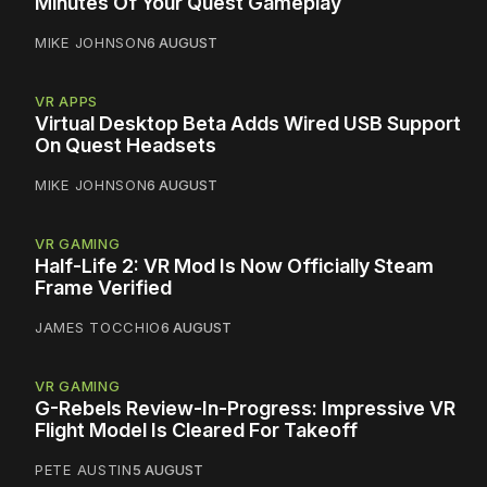
Minutes Of Your Quest Gameplay
MIKE JOHNSON
6 AUGUST
VR APPS
Virtual Desktop Beta Adds Wired USB Support
On Quest Headsets
MIKE JOHNSON
6 AUGUST
VR GAMING
Half-Life 2: VR Mod Is Now Officially Steam
Frame Verified
JAMES TOCCHIO
6 AUGUST
VR GAMING
G-Rebels Review-In-Progress: Impressive VR
Flight Model Is Cleared For Takeoff
PETE AUSTIN
5 AUGUST