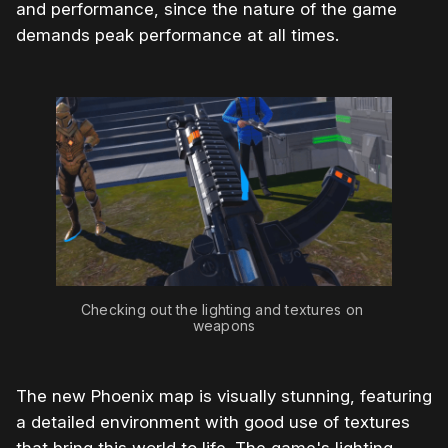
and performance, since the nature of the game
demands peak performance at all times.
Checking out the lighting and textures on 
weapons
The new Phoenix map is visually stunning, featuring
a detailed environment with good use of textures