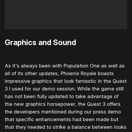
Graphics and Sound
As it's always been with Population One as well as
all of its other updates, Phoenix Royale boasts
impressive graphics that look fantastic in the Quest
3 I used for our demo session. While the game still
has not been fully updated to take advantage of
the new graphics horsepower, the Quest 3 offers
the developers mentioned during our press demo
that specific enhancements had been made but
that they needed to strike a balance between looks