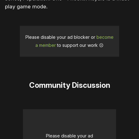
play game mode.
Please disable your ad blocker or
become
a member
to support our work ☹️
Community Discussion
Please disable your ad