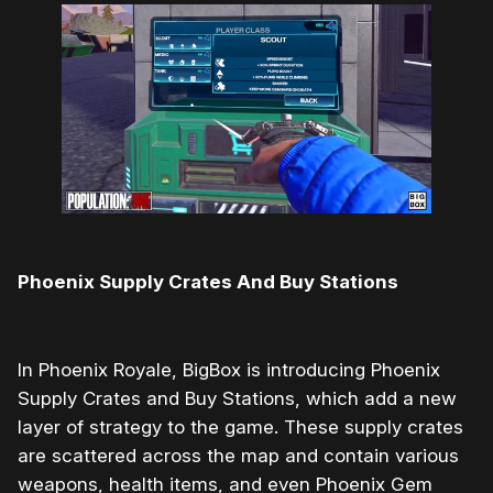
Phoenix Supply Crates And Buy Stations
In Phoenix Royale, BigBox is introducing Phoenix
Supply Crates and Buy Stations, which add a new
layer of strategy to the game. These supply crates
are scattered across the map and contain various
weapons, health items, and even Phoenix Gem