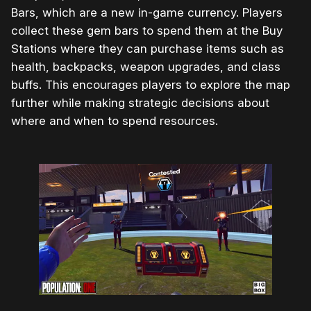
Bars, which are a new in-game currency. Players
collect these gem bars to spend them at the Buy
Stations where they can purchase items such as
health, backpacks, weapon upgrades, and class
buffs. This encourages players to explore the map
further while making strategic decisions about
where and when to spend resources.