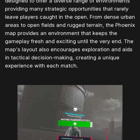
designed to offer a diverse range of environments
providing many strategic opportunities that rarely
leave players caught in the open. From dense urban
areas to open fields and rugged terrain, the Phoenix
map provides an environment that keeps the
gameplay fresh and exciting until the very end. The
map's layout also encourages exploration and aids
in tactical decision-making, creating a unique
experience with each match.