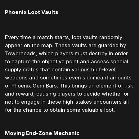
Phoenix Loot Vaults
Every time a match starts, loot vaults randomly
appear on the map. These vaults are guarded by
Towerheads, which players must destroy in order
to capture the objective point and access special
supply crates that contain various high-level
weapons and sometimes even significant amounts
of Phoenix Gem Bars. This brings an element of risk
and reward, causing players to decide whether or
not to engage in these high-stakes encounters all
for the chance to obtain some valuable loot.
Moving End-Zone Mechanic