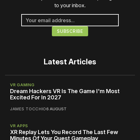
to your inbox.
Latest Articles
VR GAMING
Dream Hackers VR Is The Game I'm Most
Excited For In 2027
JAMES TOCCHIO
6 AUGUST
VR APPS
XR Replay Lets You Record The Last Few
Minutes Of Your Quest Gameplay