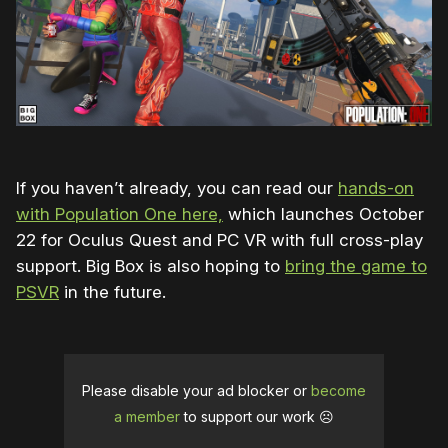
If you haven’t already, you can read our
hands-on
with Population One here,
which launches October
22 for Oculus Quest and PC VR with full cross-play
support. Big Box is also hoping to
bring the game to
PSVR
in the future.
Please disable your ad blocker or
become
a member
to support our work ☹️