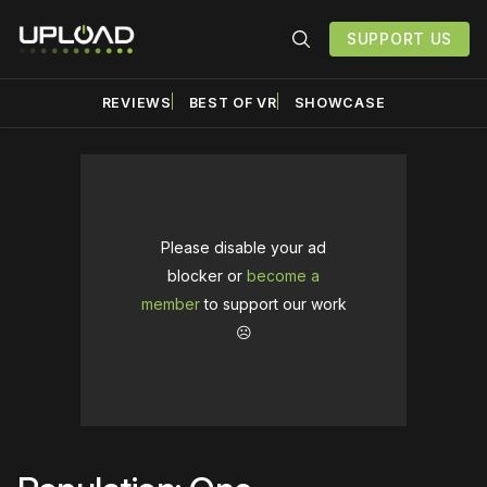
SUPPORT US
REVIEWS
BEST OF VR
SHOWCASE
Please disable your ad
blocker or
become a
member
to support our work
☹️