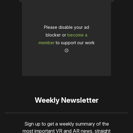
Please disable your ad
blocker or
become a
member
to support our work
☹️
Weekly Newsletter
Sign up to get a weekly summary of the
most important VR and AR news, straight