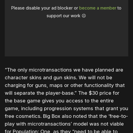
Please disable your ad blocker or
become a member
to
support our work ☹️
“The only microtransactions we have planned are
character skins and gun skins. We will not be
charging for guns, maps or other functionality that
will separate the player-base.” The $30 price for
the base game gives you access to the entire
game, including progression systems that grant you
free cosmetics. Big Box also noted that the ‘free-to-
play with microtransactions’ model was not viable
for Population: One, as they “need to be able to