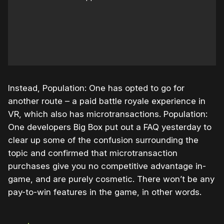
Instead, Population: One has opted to go for
another route – a paid battle royale experience in
VR, which also has microtransactions. Population:
One developers Big Box put out a FAQ yesterday to
clear up some of the confusion surrounding the
topic and confirmed that microtransaction
purchases give you no competitive advantage in-
game, and are purely cosmetic. There won’t be any
pay-to-win features in the game, in other words.