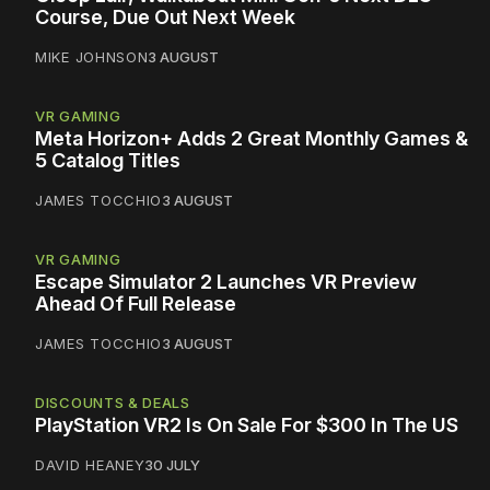
Course, Due Out Next Week
MIKE JOHNSON
3 AUGUST
VR GAMING
Meta Horizon+ Adds 2 Great Monthly Games &
5 Catalog Titles
JAMES TOCCHIO
3 AUGUST
VR GAMING
Escape Simulator 2 Launches VR Preview
Ahead Of Full Release
JAMES TOCCHIO
3 AUGUST
DISCOUNTS & DEALS
PlayStation VR2 Is On Sale For $300 In The US
DAVID HEANEY
30 JULY