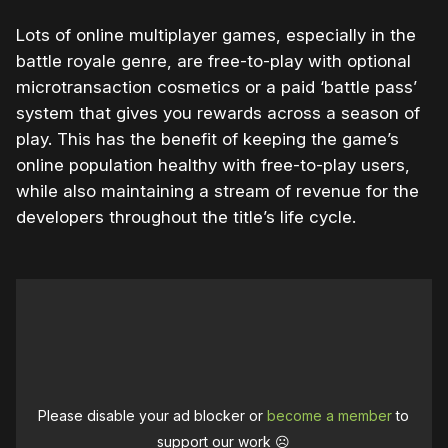
Lots of online multiplayer games, especially in the
battle royale genre, are free-to-play with optional
microtransaction cosmetics or a paid ‘battle pass’
system that gives you rewards across a season of
play. This has the benefit of keeping the game’s
online population healthy with free-to-play users,
while also maintaining a stream of revenue for the
developers throughout the title’s life cycle.
Please disable your ad blocker or
become a member
to
support our work ☹️