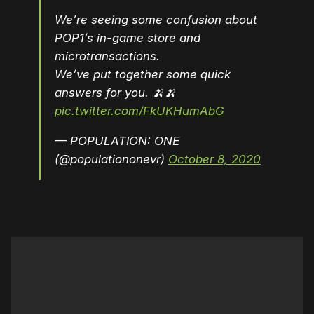
We’re seeing some confusion about
POP1’s in-game store and
microtransactions.
We’ve put together some quick
answers for you. 🍌🍌
pic.twitter.com/FkUKHumAbG
— POPULATION: ONE
(@populationonevr)
October 8, 2020