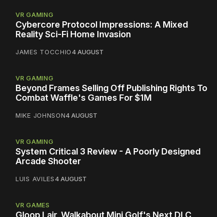
VR GAMING
Cybercore Protocol Impressions: A Mixed
Reality Sci-Fi Home Invasion
JAMES TOCCHIO
4 AUGUST
VR GAMING
Beyond Frames Selling Off Publishing Rights To
Combat Waffle's Games For $1M
MIKE JOHNSON
4 AUGUST
VR GAMING
System Critical 3 Review - A Poorly Designed
Arcade Shooter
LUIS AVILES
4 AUGUST
VR GAMES
Gloop Lair, Walkabout Mini Golf's Next DLC