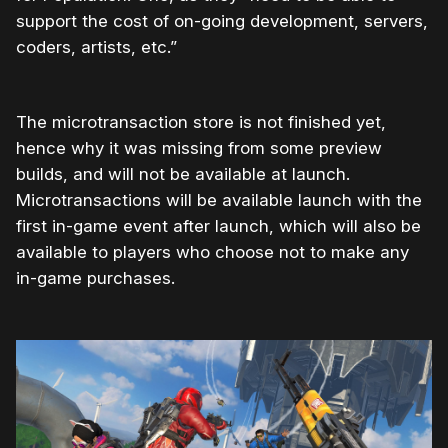
support the cost of on-going development, servers,
coders, artists, etc.”
The microtransaction store is not finished yet,
hence why it was missing from some preview
builds, and will not be available at launch.
Microtransactions will be available launch with the
first in-game event after launch, which will also be
available to players who choose not to make any
in-game purchases.