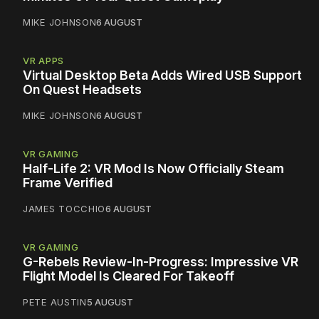
MIKE JOHNSON
6 AUGUST
VR APPS
Virtual Desktop Beta Adds Wired USB Support
On Quest Headsets
MIKE JOHNSON
6 AUGUST
VR GAMING
Half-Life 2: VR Mod Is Now Officially Steam
Frame Verified
JAMES TOCCHIO
6 AUGUST
VR GAMING
G-Rebels Review-In-Progress: Impressive VR
Flight Model Is Cleared For Takeoff
PETE AUSTIN
5 AUGUST