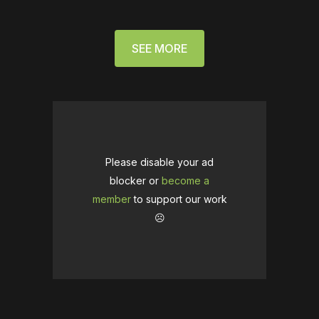
SEE MORE
Please disable your ad
blocker or
become a
member
to support our work
☹️