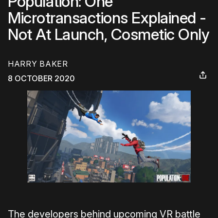
Population: One
Microtransactions Explained -
Not At Launch, Cosmetic Only
HARRY BAKER
8 OCTOBER 2020
The developers behind upcoming VR battle