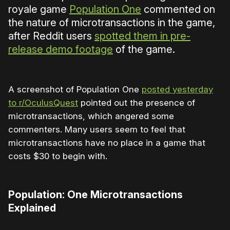
royale game
Population One
commented on
the nature of microtransactions in the game,
after Reddit users
spotted them in pre-
release demo footage
of the game.
A screenshot of Population One
posted yesterday
to r/OculusQuest
pointed out the presence of
microtransactions, which angered some
commenters. Many users seem to feel that
microtransactions have no place in a game that
costs $30 to begin with.
Population: One Microtransactions
Explained