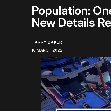
Population: On
New Details R
HARRY BAKER
18 MARCH 2022