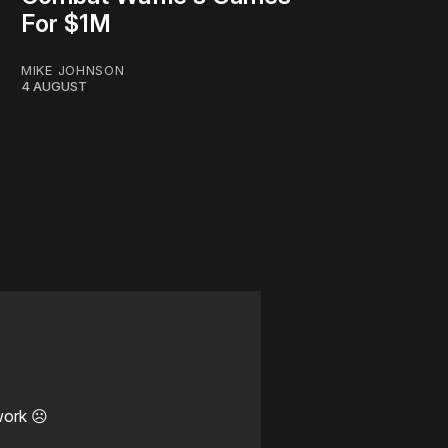
For $1M
MIKE JOHNSON
4 AUGUST
work ☹️