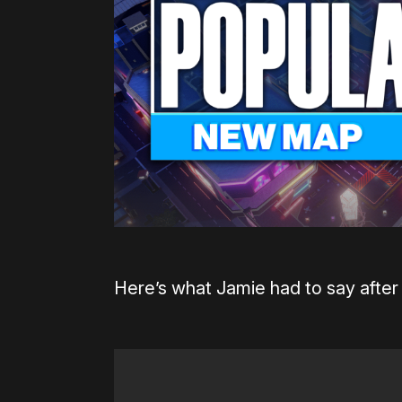
Here’s what Jamie had to say after 