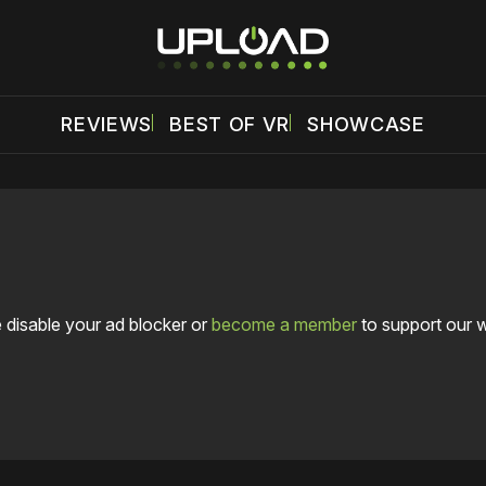
REVIEWS
BEST OF VR
SHOWCASE
 disable your ad blocker or
become a member
to support our 