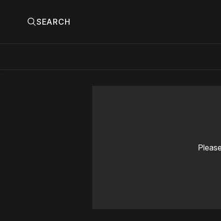
SEARCH
Please