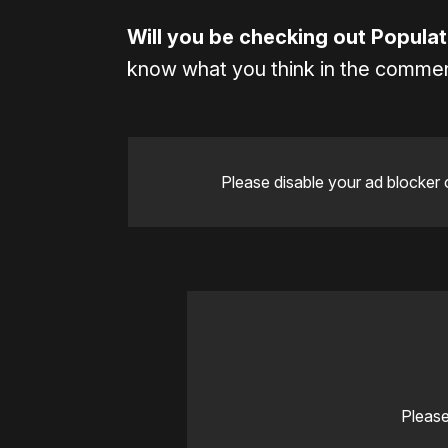
Will you be checking out Popula
know what you think in the comme
Please disable your ad blocker 
Please