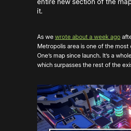
entire new section of the ma
it.
As we
wrote about a week ago
aft
Metropolis area is one of the most 
One’s map since launch. It’s a who
which surpasses the rest of the exi