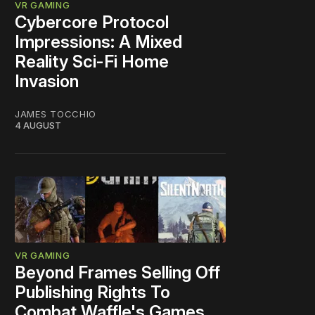
VR GAMING
Cybercore Protocol
Impressions: A Mixed
Reality Sci-Fi Home
Invasion
JAMES TOCCHIO
4 AUGUST
VR GAMING
Beyond Frames Selling Off
Publishing Rights To
Combat Waffle's Games