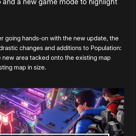
p and a new game mode to highlight
er going hands-on with the new update, the
drastic changes and additions to Population:
le new area tacked onto the existing map
sting map in size.