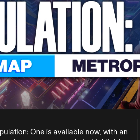
ulation: One is available now, with an