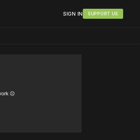
SIGN IN
SUPPORT US
work ☹️