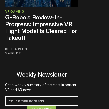
VR GAMING
G-Rebels Review-In-
Progress: Impressive VR
Flight Model Is Cleared For
Takeoff
PETE AUSTIN
5 AUGUST
Weekly Newsletter
Get a weekly summary of the most important
VR and AR news.