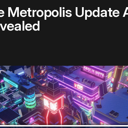
e Metropolis Update 
evealed