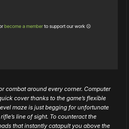
or
become a member
to support our work ☹️
for combat around every corner. Computer
uick cover thanks to the game’s flexible
level maze is just begging for unfortunate
rifle’s line of sight. To counteract the
ads that instantly catapult you above the