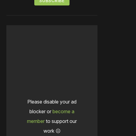
Please disable your ad
blocker or
become a
member
to support our
work ☹️