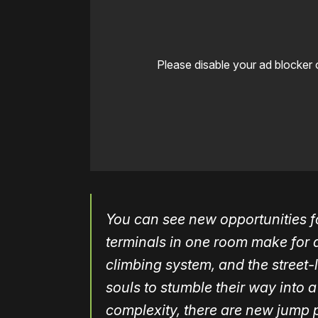
Please disable your ad blocker 
You can see new opportunities 
terminals in one room make for q
climbing system, and the street-
souls to stumble their way into a 
complexity, there are new jump p