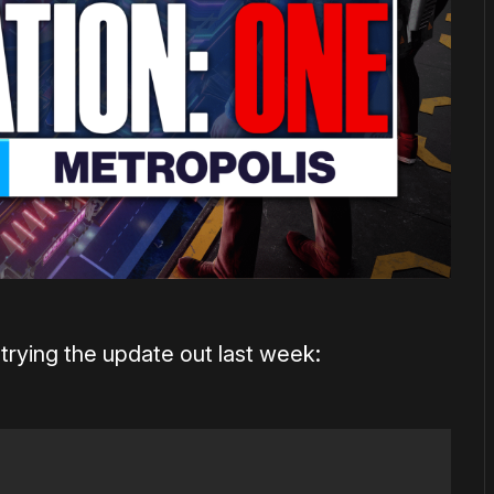
trying the update out last week: