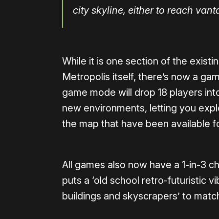
city skyline, either to reach vant
While it is one section of the exist
Metropolis itself, there’s now a g
game mode will drop 18 players int
new environments, letting you explo
the map that have been available fo
All games also now have a 1-in-3 c
puts a ‘old school retro-futuristic v
buildings and skyscrapers’ to matc