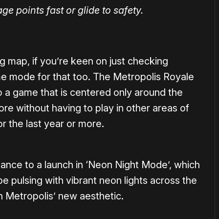
age points fast or glide to safety.
ing map, if you’re keen on just checking
ame mode for that too. The Metropolis Royale
o a game that is centered only around the
re without having to play in other areas of
r the last year or more.
hance to a launch in ‘Neon Night Mode’, which
ibe pulsing with vibrant neon lights across the
h Metropolis’ new aesthetic.