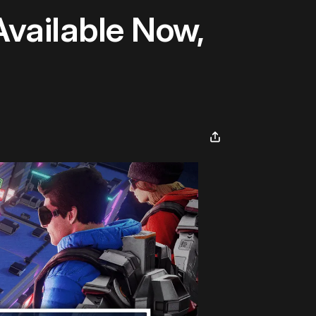
Available Now,