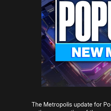
The Metropolis update for Pop