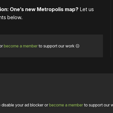
tion: One’s new Metropolis map?
Let us
nts below.
or
become a member
to support our work ☹️
 disable your ad blocker or
become a member
to support our 