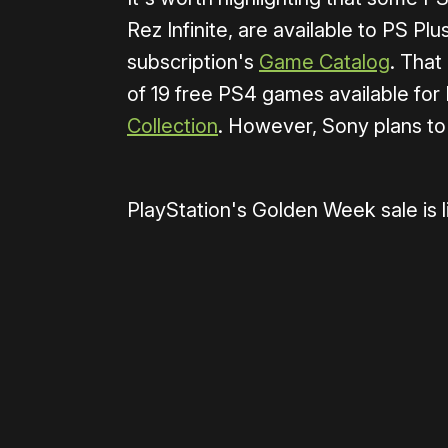
Rez Infinite, are available to PS P
subscription's
Game Catalog
. That
of 19 free PS4 games available for
Collection
. However, Sony plans to
PlayStation's Golden Week sale is 
Please disable your ad blocker 