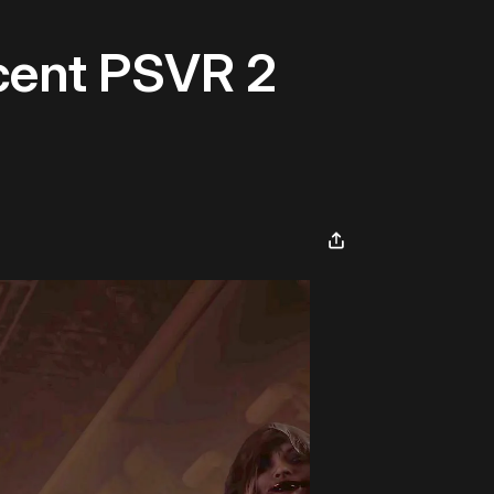
cent PSVR 2