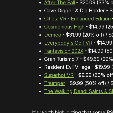
After The Fall
- $20.09 (33% of
Cave Digger 2: Dig Harder - $
Cities: VR - Enhanced Edition
Cosmonious High
- $14.99 (2
Demeo
- $31.99 (20% off) / $
Everybody's Golf VR
- $14.99
Fantavision 202X
- $14.99 (50
Gran Turismo 7 - $49.69 (29%
Resident Evil Village - $19.99
Superhot VR
- $9.99 (60% off
Thumper
- $9.99 (50% off) / 
The Walking Dead: Saints & S
It's worth highlighting that some P