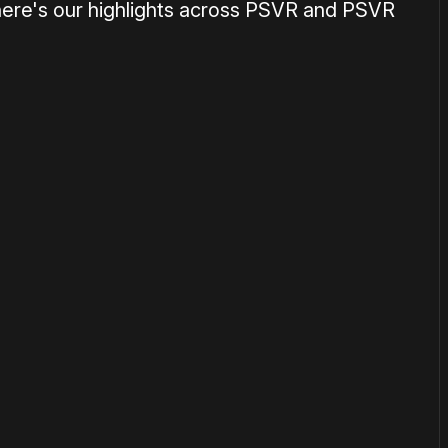
here's our highlights across PSVR and PSVR
or
become a member
to support our work ☹️