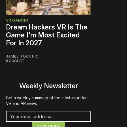
VR GAMING
Dream Hackers VR Is The
Game I'm Most Excited
For In 2027
JAMES TOCCHIO
6 AUGUST
Weekly Newsletter
Get a weekly summary of the most important
VR and AR news.