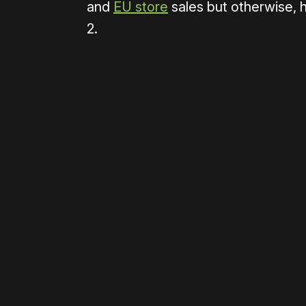
and
EU store
sales but otherwise, 
2.
Please disable your ad blocker 