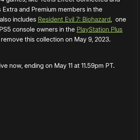
lus Extra and Premium members in the
 also includes
Resident Evil 7: Biohazard
, one
 PS5 console owners in the
PlayStation Plus
 remove this collection on May 9, 2023.
live now, ending on May 11 at 11.59pm PT.
or
become a member
to support our work ☹️