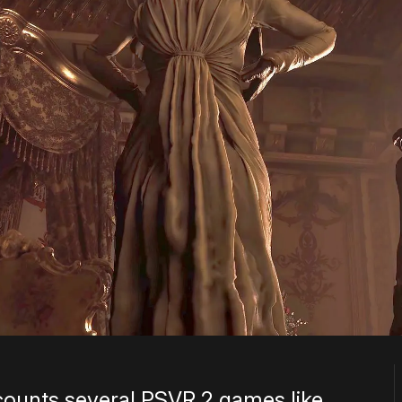
counts several PSVR 2 games like