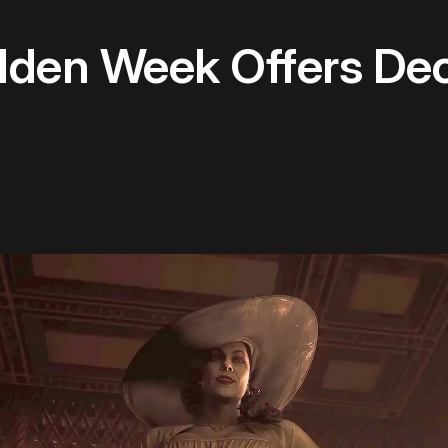
olden Week Offers De