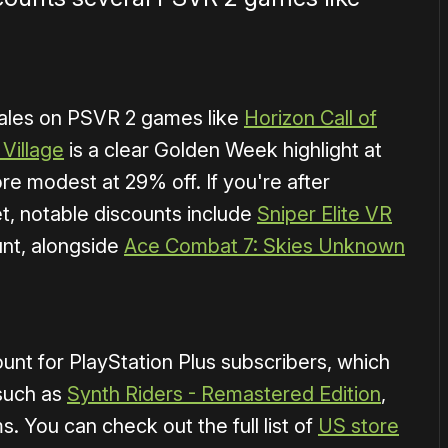
sales on PSVR 2 games like
Horizon Call of
 Village
is a clear Golden Week highlight at
re modest at 29% off. If you're after
t, notable discounts include
Sniper Elite VR
nt, alongside
Ace Combat 7: Skies Unknown
nt for PlayStation Plus subscribers, which
 such as
Synth Riders - Remastered Edition
,
. You can check out the full list of
US store