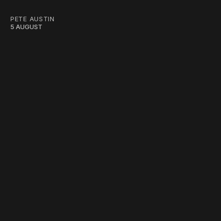
PETE AUSTIN
5 AUGUST
work ☹️