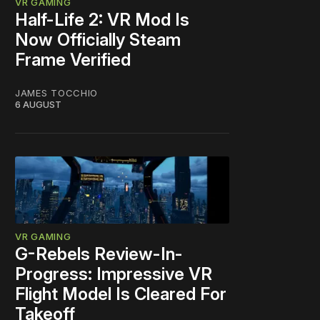
VR GAMING
Half-Life 2: VR Mod Is
Now Officially Steam
Frame Verified
JAMES TOCCHIO
6 AUGUST
VR GAMING
G-Rebels Review-In-
Progress: Impressive VR
Flight Model Is Cleared For
Takeoff