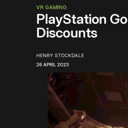
VR GAMING
PlayStation G
Discounts
HENRY STOCKDALE
26 APRIL 2023