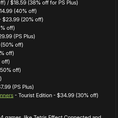
f) / $18.59 (38% off for PS Plus)
14.99 (40% off)
- $23.99 (20% off)
5% off)
29.99 (PS Plus)
 (50% off)
% off)
 off)
 (50% off)
)
$7.99 (PS Plus)
inners
- Tourist Edition - $34.99 (30% off)
S4 games, like Tetris Effect Connected and