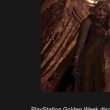
PlayStation Golden Week dis