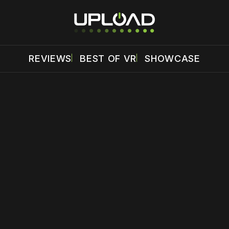
REVIEWS
BEST OF VR
SHOWCASE
 disable your ad blocker or
become a member
to support our 