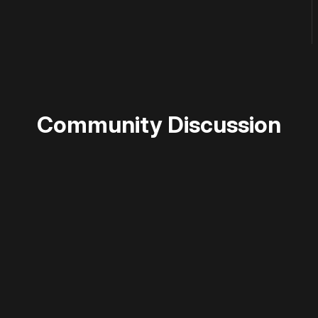
Community Discussion
 disable your ad blocker or
become a member
to support our 