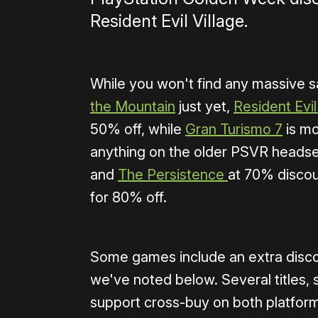
Resident Evil Village.
While you won't find any massive 
the Mountain
just yet,
Resident Evil
50% off, while
Gran Turismo 7
is mo
anything on the older PSVR headse
and
The Persistence
at 70% discou
for 80% off.
Some games include an extra discou
we've noted below. Several titles,
support cross-buy on both platforms