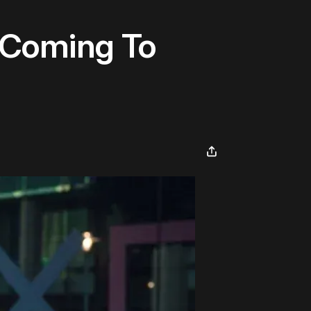
 Coming To