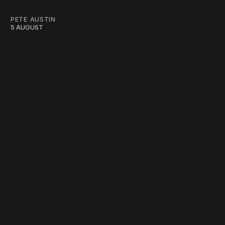
PETE AUSTIN
5 AUGUST
work ☹️