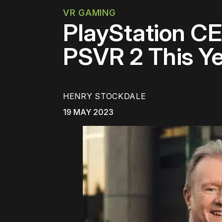
VR GAMING
PlayStation CE
PSVR 2 This Y
HENRY STOCKDALE
19 MAY 2023