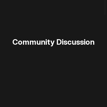
Community Discussion
 disable your ad blocker or
become a member
to support our 