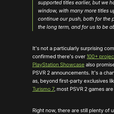
supported titles earlier, but we 
window, with many more titles 
continue our push, both for the p
the long term, and for us to be ab
It's not a particularly surprising 
confirmed there's over
100+ project
PlayStation Showcase
also promis
PSVR 2 announcements. It's a chance
as, beyond first-party exclusives l
Turismo 7
, most PSVR 2 games are
Right now, there are still plenty 