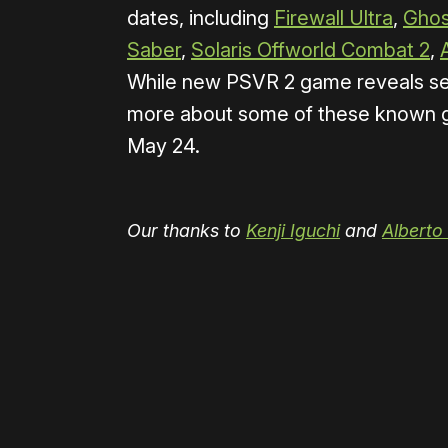
dates, including
Firewall Ultra
,
Ghos
Saber
,
Solaris Offworld Combat 2
,
While new PSVR 2 game reveals seem
more about some of these known g
May 24.
Our thanks to
Kenji Iguchi
and
Alberto
Please disable your ad blocker 