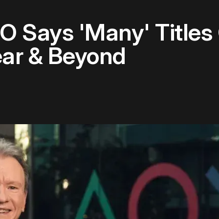
O Says 'Many' Titles
ear & Beyond