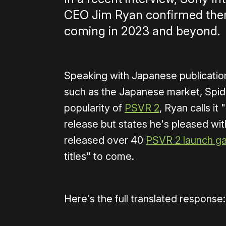
CEO Jim Ryan confirmed ther
coming in 2023 and beyond.
Speaking with Japanese publicati
such as the Japanese market, Spid
popularity of
PSVR 2
, Ryan calls i
release but states he's pleased wit
released over 40
PSVR 2 launch g
titles" to come.
Here's the full translated response: