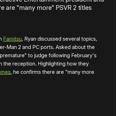
e are "many more" PSVR 2 titles
on
Famitsu
, Ryan discussed several topics,
er-Man 2 and PC ports. Asked about the
t "premature" to judge following February's
h the reception. Highlighting how they
ames
, he confirms there are "many more