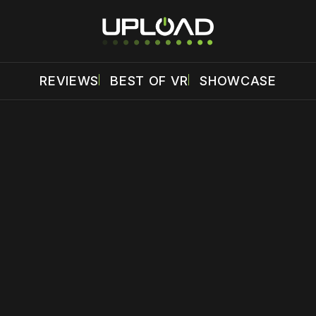
REVIEWS
BEST OF VR
SHOWCASE
 disable your ad blocker or
become a member
to support our 