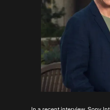
In a recent interview, Sony I