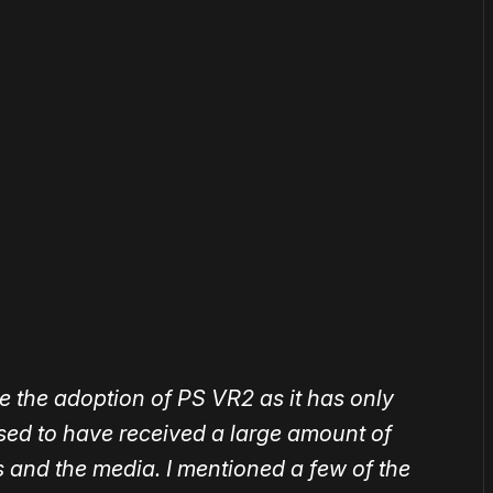
or
become a member
to support our work ☹️
ge the adoption of PS VR2 as it has only
ased to have received a large amount of
 and the media. I mentioned a few of the