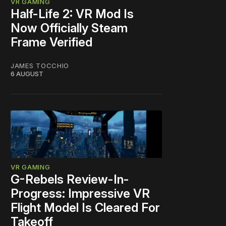
VR GAMING
Half-Life 2: VR Mod Is
Now Officially Steam
Frame Verified
JAMES TOCCHIO
6 AUGUST
VR GAMING
G-Rebels Review-In-
Progress: Impressive VR
Flight Model Is Cleared For
Takeoff