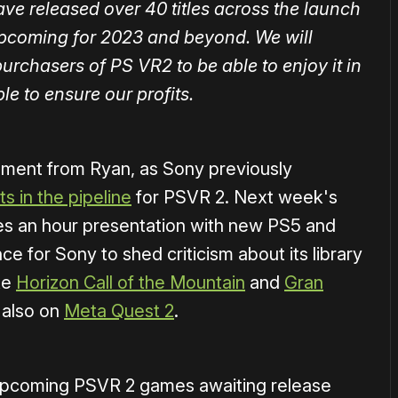
have released over 40 titles across the launch
upcoming for 2023 and beyond. We will
urchasers of PS VR2 to be able to enjoy it in
le to ensure our profits.
comment from Ryan, as Sony previously
s in the pipeline
for PSVR 2. Next week's
es an hour presentation with new PS5 and
 for Sony to shed criticism about its library
ike
Horizon Call of the Mountain
and
Gran
 also on
Meta Quest 2
.
of upcoming PSVR 2 games awaiting release