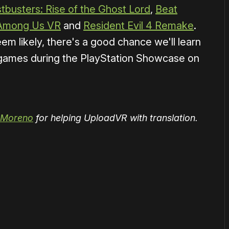
tbusters: Rise of the Ghost Lord
,
Beat
Among Us VR
and
Resident Evil 4 Remake
.
 likely, there's a good chance we'll learn
ames during the PlayStation Showcase on
 Moreno
for helping UploadVR with translation.
or
become a member
to support our work ☹️