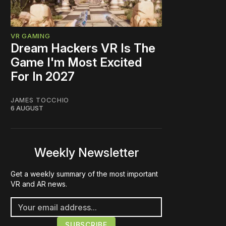
VR GAMING
Dream Hackers VR Is The
Game I'm Most Excited
For In 2027
JAMES TOCCHIO
6 AUGUST
Weekly Newsletter
Get a weekly summary of the most important
VR and AR news.