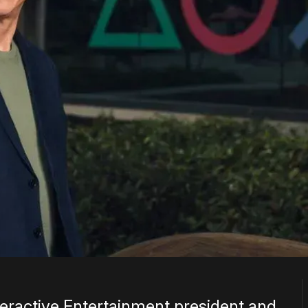
nteractive Entertainment president and