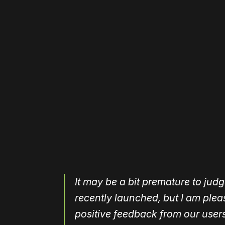
Please disable your ad blocker 
It may be a bit premature to jud
recently launched, but I am ple
positive feedback from our users