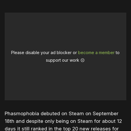
Please disable your ad blocker or
become a member
to
support our work ☹️
Phasmophobia debuted on Steam on September
18th and despite only being on Steam for about 12
days it still ranked in the top 20 new releases for