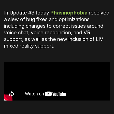
In Update #3 today
Phasmophobia
received
a slew of bug fixes and optimizations
including changes to correct issues around
voice chat, voice recognition, and VR
support, as well as the new inclusion of LIV
mixed reality support.