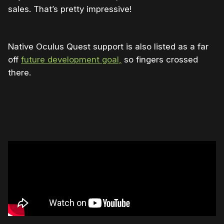
sales. That’s pretty impressive!
Native Oculus Quest support is also listed as a far
off
future development goal,
so fingers crossed
there.