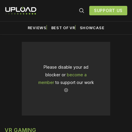
SUPPORT US
REVIEWS
BEST OF VR
SHOWCASE
Please disable your ad
blocker or
become a
member
to support our work
☹️
VR GAMING