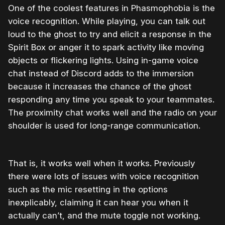
One of the coolest features in Phasmophobia is the
voice recognition. While playing, you can talk out
loud to the ghost to try and elicit a response in the
Spirit Box or anger it to spark activity like moving
objects or flickering lights. Using in-game voice
chat instead of Discord adds to the immersion
because it increases the chance of the ghost
responding any time you speak to your teammates.
The proximity chat works well and the radio on your
shoulder is used for long-range communication.
That is, it works well when it works. Previously
there were lots of issues with voice recognition
such as the mic resetting in the options
inexplicably, claiming it can hear you when it
actually can’t, and the mute toggle not working.