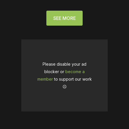
SEE MORE
Please disable your ad
blocker or
become a
member
to support our work
☹️