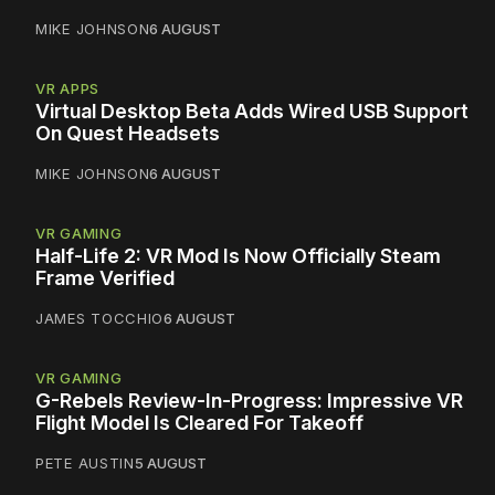
MIKE JOHNSON
6 AUGUST
VR APPS
Virtual Desktop Beta Adds Wired USB Support
On Quest Headsets
MIKE JOHNSON
6 AUGUST
VR GAMING
Half-Life 2: VR Mod Is Now Officially Steam
Frame Verified
JAMES TOCCHIO
6 AUGUST
VR GAMING
G-Rebels Review-In-Progress: Impressive VR
Flight Model Is Cleared For Takeoff
PETE AUSTIN
5 AUGUST