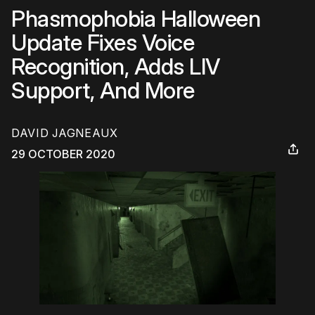
Phasmophobia Halloween
Update Fixes Voice
Recognition, Adds LIV
Support, And More
DAVID JAGNEAUX
29 OCTOBER 2020