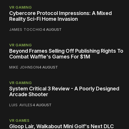
VR GAMING
Cybercore Protocol Impressions: A Mixed
Reality Sci-Fi Home Invasion
JAMES TOCCHIO
4 AUGUST
VR GAMING
Beyond Frames Selling Off Publishing Rights To
Combat Waffle's Games For $1M
MIKE JOHNSON
4 AUGUST
VR GAMING
System Critical 3 Review - A Poorly Designed
Arcade Shooter
LUIS AVILES
4 AUGUST
VR GAMES
Gloop Lair, Walkabout Mini Golf's Next DLC