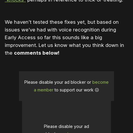
We haven’t tested these fixes yet, but based on
issues we’ve had with voice recognition during
Early Access so far this sounds like a big
improvement. Let us know what you think down in
the
comments below!
Please disable your ad blocker or
become
a member
to support our work ☹️
Please disable your ad