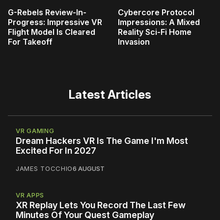
G-Rebels Review-In-
Cybercore Protocol
Progress: Impressive VR
Impressions: A Mixed
Flight Model Is Cleared
Reality Sci-Fi Home
For Takeoff
Invasion
Latest Articles
VR GAMING
Dream Hackers VR Is The Game I'm Most
Excited For In 2027
JAMES TOCCHIO
6 AUGUST
VR APPS
XR Replay Lets You Record The Last Few
Minutes Of Your Quest Gameplay