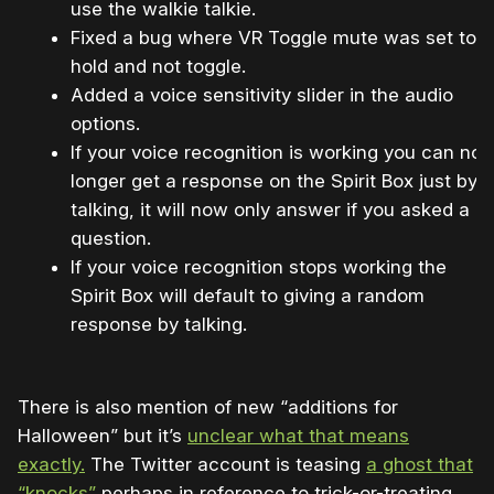
use the walkie talkie.
Fixed a bug where VR Toggle mute was set to
hold and not toggle.
Added a voice sensitivity slider in the audio
options.
If your voice recognition is working you can no
longer get a response on the Spirit Box just by
talking, it will now only answer if you asked a
question.
If your voice recognition stops working the
Spirit Box will default to giving a random
response by talking.
There is also mention of new “additions for
Halloween” but it’s
unclear what that means
exactly.
The Twitter account is teasing
a ghost that
“knocks”
perhaps in reference to trick-or-treating.