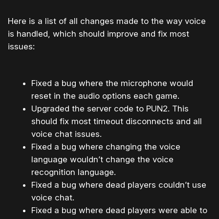
Here is a list of all changes made to the way voice
is handled, which should improve and fix most
issues:
Fixed a bug where the microphone would
reset in the audio options each game.
Upgraded the server code to PUN2. This
should fix most timeout disconnects and all
voice chat issues.
Fixed a bug where changing the voice
language wouldn’t change the voice
recognition language.
Fixed a bug where dead players couldn’t use
voice chat.
Fixed a bug where dead players were able to