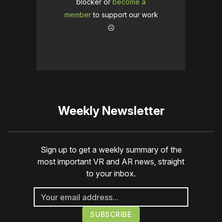
blocker or
become a
member
to support our work
☹️
Weekly Newsletter
Sign up to get a weekly summary of the
most important VR and AR news, straight
to your inbox.