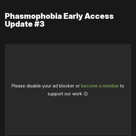
Phasmophobia Early Access
Update #3
Please disable your ad blocker or
become a member
to
support our work ☹️