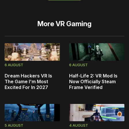
More
VR Gaming
6 AUGUST
6 AUGUST
Dream Hackers VR Is
Half-Life 2: VR Mod Is
The Game I'm Most
Now Officially Steam
Excited For In 2027
Frame Verified
5 AUGUST
4 AUGUST