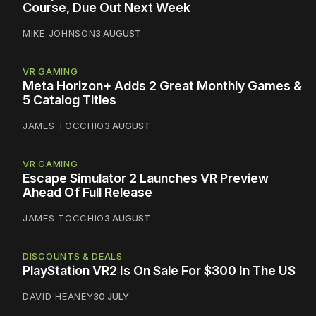
Course, Due Out Next Week
MIKE JOHNSON
3 AUGUST
VR GAMING
Meta Horizon+ Adds 2 Great Monthly Games &
5 Catalog Titles
JAMES TOCCHIO
3 AUGUST
VR GAMING
Escape Simulator 2 Launches VR Preview
Ahead Of Full Release
JAMES TOCCHIO
3 AUGUST
DISCOUNTS & DEALS
PlayStation VR2 Is On Sale For $300 In The US
DAVID HEANEY
30 JULY