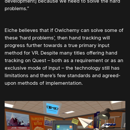
development] because we need to solve the hard
problems.”
Eiche believes that if Owlchemy can solve some of
these ‘hard problems’, then hand tracking will
progress further towards a true primary input
method for VR. Despite many titles offering hand
tracking on Quest – both as a requirement or as an
exclusive mode of input – the technology still has
limitations and there’s few standards and agreed-
upon methods of implementation.