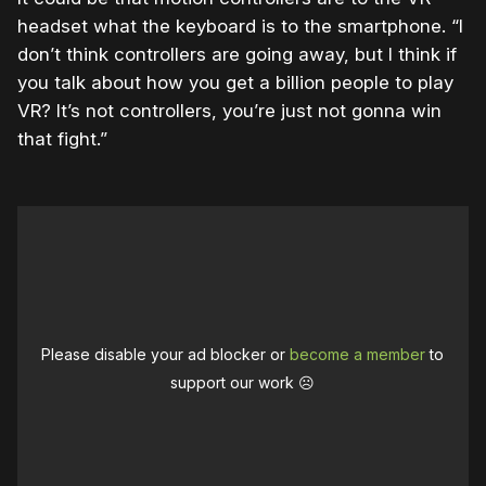
headset what the keyboard is to the smartphone. “I
don’t think controllers are going away, but I think if
you talk about how you get a billion people to play
VR? It’s not controllers, you’re just not gonna win
that fight.”
Please disable your ad blocker or
become a member
to
support our work ☹️