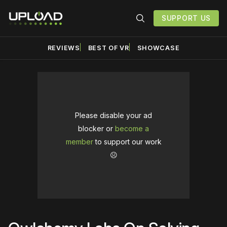
SUPPORT US
REVIEWS
BEST OF VR
SHOWCASE
Please disable your ad
blocker or
become a
member
to support our work
☹️