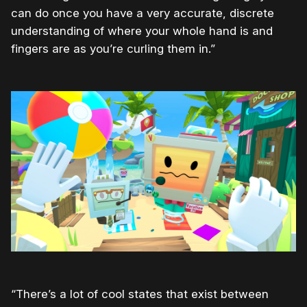
can do once you have a very accurate, discrete
understanding of where your whole hand is and
fingers are as you’re curling them in.”
“There’s a lot of cool states that exist between