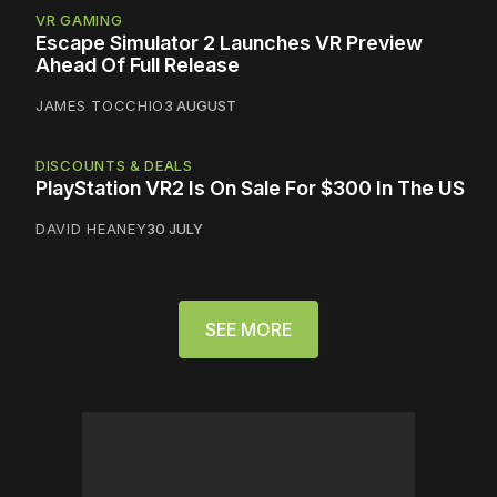
VR GAMING
Escape Simulator 2 Launches VR Preview
Ahead Of Full Release
JAMES TOCCHIO
3 AUGUST
DISCOUNTS & DEALS
PlayStation VR2 Is On Sale For $300 In The US
DAVID HEANEY
30 JULY
SEE MORE