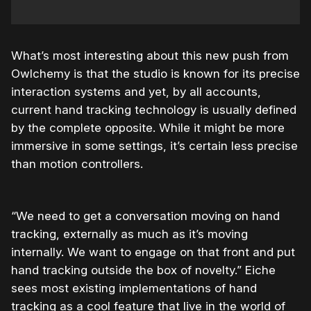
What’s most interesting about this new push from
Owlchemy is that the studio is known for its precise
interaction systems and yet, by all accounts,
current hand tracking technology is usually defined
by the complete opposite. While it might be more
immersive in some settings, it’s certain less precise
than motion controllers.
“We need to get a conversation moving on hand
tracking, externally as much as it’s moving
internally. We want to engage on that front and put
hand tracking outside the box of novelty.” Eiche
sees most existing implementations of hand
tracking as a cool feature that live in the world of