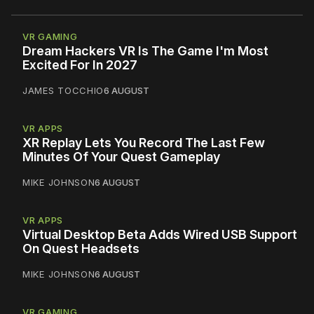
VR GAMING
Dream Hackers VR Is The Game I'm Most
Excited For In 2027
JAMES TOCCHIO
6 AUGUST
VR APPS
XR Replay Lets You Record The Last Few
Minutes Of Your Quest Gameplay
MIKE JOHNSON
6 AUGUST
VR APPS
Virtual Desktop Beta Adds Wired USB Support
On Quest Headsets
MIKE JOHNSON
6 AUGUST
VR GAMING