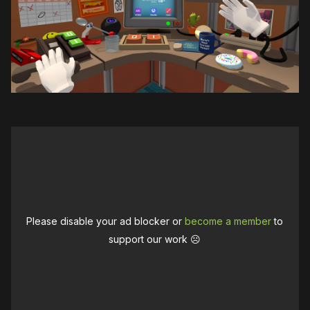
Please disable your ad blocker or
become a member
to
support our work ☹️