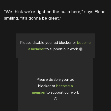
“We think we’re right on the cusp here,” says Eiche,
smiling. “It’s gonna be great.”
Please disable your ad blocker or
become
a member
to support our work ☹️
Please disable your ad
blocker or
become a
member
to support our work
☹️