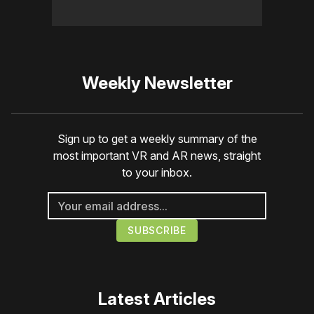
Weekly Newsletter
Sign up to get a weekly summary of the
most important VR and AR news, straight
to your inbox.
Latest Articles