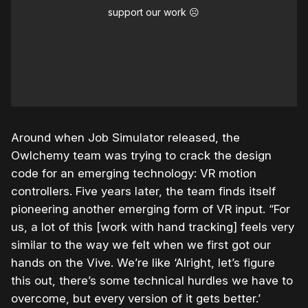
support our work ☹️
Around when Job Simulator released, the
Owlchemy team was trying to crack the design
code for an emerging technology: VR motion
controllers. Five years later, the team finds itself
pioneering another emerging form of VR input. “For
us, a lot of this [work with hand tracking] feels very
similar to the way we felt when we first got our
hands on the Vive. We’re like ‘Alright, let’s figure
this out, there’s some technical hurdles we have to
overcome, but every version of it gets better.’