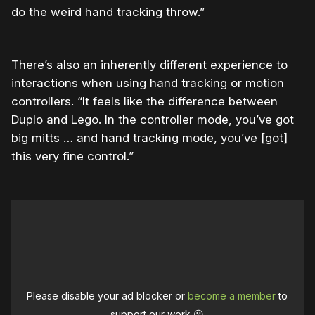
do the weird hand tracking throw.”
There’s also an inherently different experience to
interactions when using hand tracking or motion
controllers. “It feels like the difference between
Duplo and Lego. In the controller mode, you’ve got
big mitts … and hand tracking mode, you’ve [got]
this very fine control.”
Please disable your ad blocker or
become a member
to
support our work ☹️