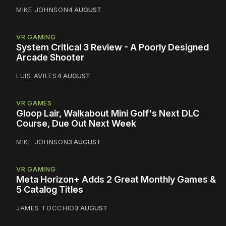
MIKE JOHNSON
4 AUGUST
VR GAMING
System Critical 3 Review - A Poorly Designed
Arcade Shooter
LUIS AVILES
4 AUGUST
VR GAMES
Gloop Lair, Walkabout Mini Golf's Next DLC
Course, Due Out Next Week
MIKE JOHNSON
3 AUGUST
VR GAMING
Meta Horizon+ Adds 2 Great Monthly Games &
5 Catalog Titles
JAMES TOCCHIO
3 AUGUST