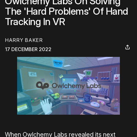
Owlchemy Labs On Solving
The 'Hard Problems' Of Hand
Tracking In VR
HARRY BAKER
17 DECEMBER 2022
When Owlchemy Labs revealed its next