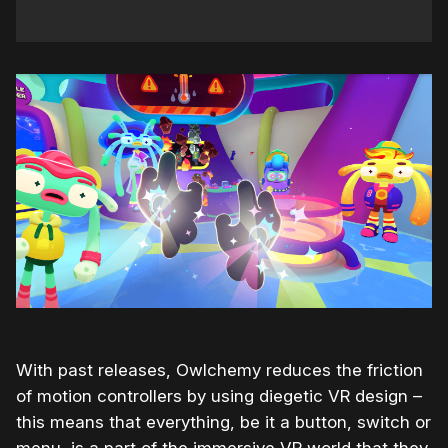
With past releases, Owlchemy reduces the friction
of motion controllers by using diegetic VR design –
this means that everything, be it a button, switch or