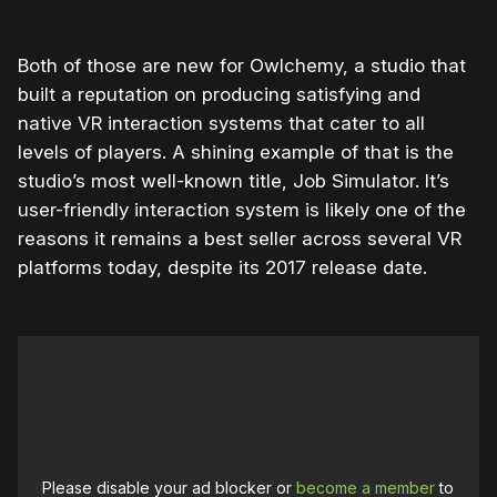
Both of those are new for Owlchemy, a studio that
built a reputation on producing satisfying and
native VR interaction systems that cater to all
levels of players. A shining example of that is the
studio’s most well-known title, Job Simulator. It’s
user-friendly interaction system is likely one of the
reasons it remains a best seller across several VR
platforms today, despite its 2017 release date.
Please disable your ad blocker or
become a member
to