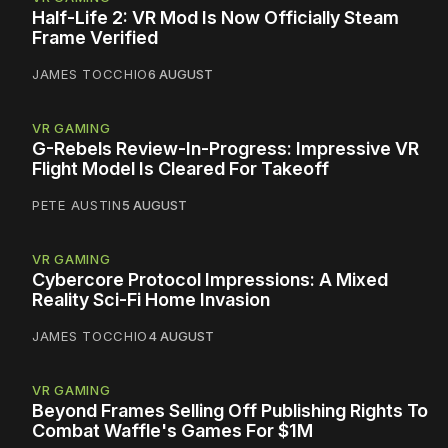
Half-Life 2: VR Mod Is Now Officially Steam
Frame Verified
JAMES TOCCHIO
6 AUGUST
VR GAMING
G-Rebels Review-In-Progress: Impressive VR
Flight Model Is Cleared For Takeoff
PETE AUSTIN
5 AUGUST
VR GAMING
Cybercore Protocol Impressions: A Mixed
Reality Sci-Fi Home Invasion
JAMES TOCCHIO
4 AUGUST
VR GAMING
Beyond Frames Selling Off Publishing Rights To
Combat Waffle's Games For $1M