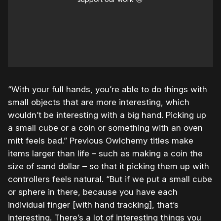
“With your full hands, you’re able to do things with
small objects that are more interesting, which
wouldn’t be interesting with a big hand. Picking up
a small cube or a coin or something with an oven
mitt feels bad.” Previous Owlchemy titles make
items larger than life – such as making a coin the
size of sand dollar – so that it picking them up with
controllers feels natural. “But if we put a small cube
or sphere in there, because you have each
individual finger [with hand tracking], that’s
interesting. There’s a lot of interesting things you