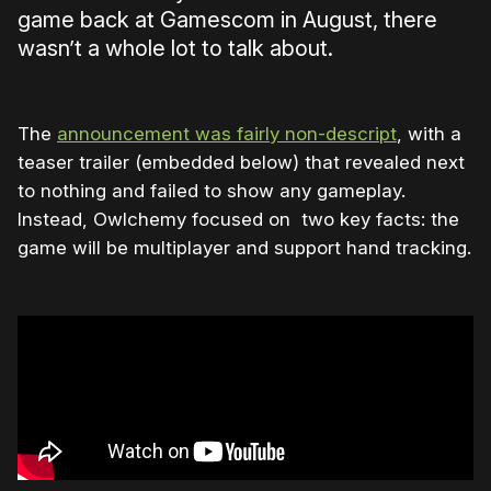
game back at Gamescom in August, there
wasn’t a whole lot to talk about.
The
announcement was fairly non-descript
, with a
teaser trailer (embedded below) that revealed next
to nothing and failed to show any gameplay.
Instead, Owlchemy focused on two key facts: the
game will be multiplayer and support hand tracking.