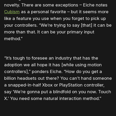
novelty. There are some exceptions – Eiche notes
Cubism
as a personal favorite – but it seems more
like a feature you use when you forget to pick up
your controllers. “We’re trying to say [that] it can be
more than that. It can be your primary input
method.”
“It’s tough to foresee an industry that has the
adoption we all hope it has [while using motion
controllers],” ponders Eiche. “How do you get a
billion headsets out there? You can’t hand someone
a snapped-in-half Xbox or PlayStation controller,
say ‘We’re gonna put a blindfold on you now. Touch
X.’ You need some natural interaction method.”