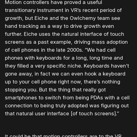
Motion controllers have proved a useful
transitionary instrument in VR’s recent period of
growth, but Eiche and the Owlchemy team see
hand tracking as a way to drive growth even
further. Eiche uses the natural interface of touch
screens as a past example, driving mass adoption
of cell phones in the late 2000s. “We had cell
phones with keyboards for a long, long time and
they filled a very specific niche. Keyboards haven’t
gone away, in fact we can even hook a keyboard
up to your cell phone right now, there’s nothing
stopping you. But the thing that really got
smartphones to switch from being PDAs with a cell
connection to being truly adopted was figuring out
that natural user interface [of touch screens].”
It could be that motion controllers are to the VR