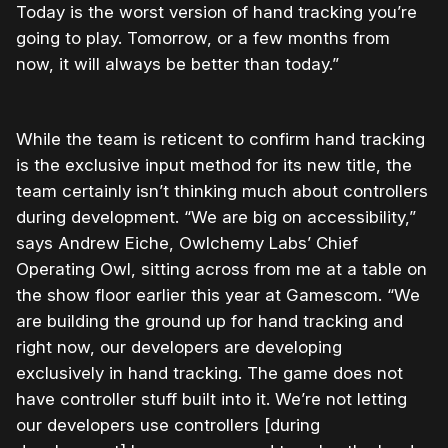
Today is the worst version of hand tracking you’re
going to play. Tomorrow, or a few months from
now, it will always be better than today.”
While the team is reticent to confirm hand tracking
is the exclusive input method for its new title, the
team certainly isn’t thinking much about controllers
during development. “We are big on accessibility,”
says Andrew Eiche, Owlchemy Labs’ Chief
Operating Owl, sitting across from me at a table on
the show floor earlier this year at Gamescom. “We
are building the ground up for hand tracking and
right now, our developers are developing
exclusively in hand tracking. The game does not
have controller stuff built into it. We’re not letting
our developers use controllers [during