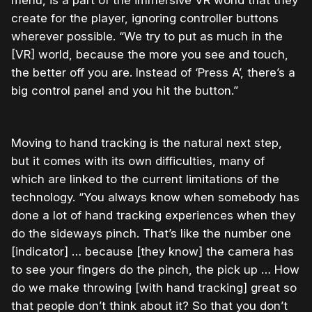
menu, is a part of the immersive VR world that they
create for the player, ignoring controller buttons
wherever possible. “We try to put as much in the
[VR] world, because the more you see and touch,
the better off you are. Instead of ‘Press A’, there’s a
big control panel and you hit the button.”
Moving to hand tracking is the natural next step,
but it comes with its own difficulties, many of
which are linked to the current limitations of the
technology. “You always know when somebody has
done a lot of hand tracking experiences when they
do the sideways pinch. That’s like the number one
[indicator] … because [they know] the camera has
to see your fingers do the pinch, the pick up … How
do we make throwing [with hand tracking] great so
that people don’t think about it? So that you don’t