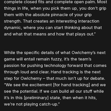
complete closed fits and complete open palm. Most
things in life, when you pick them up, you don’t grip
them with the absolute pinnacle of your grip
strength. That creates an interesting interaction
dynamic, where you can start thinking about that
and what that means and how that plays out.”
While the specific details of what Owlchemy’s next
game will entail remain fuzzy, it’s the team’s
passion for pushing technology forward that comes
through loud and clear. Hand tracking is the next
step for Owlchemy – that much isn’t up for debate.
“We see the excitement [for hand tracking] and we
see the potential. If we can build all our stuff while
it’s in this [preliminary] state, then when it hits,
we’re not playing catch-up.”