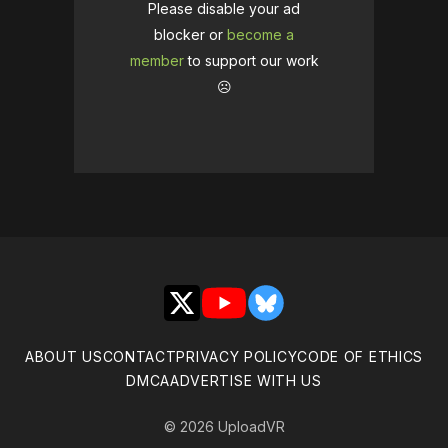
Please disable your ad
blocker or
become a
member
to support our work
☹️
X
YouTube
Bluesky
ABOUT US
CONTACT
PRIVACY POLICY
CODE OF ETHICS
DMCA
ADVERTISE WITH US
© 2026 UploadVR