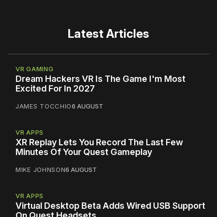
Latest Articles
VR GAMING
Dream Hackers VR Is The Game I'm Most
Excited For In 2027
JAMES TOCCHIO
6 AUGUST
VR APPS
XR Replay Lets You Record The Last Few
Minutes Of Your Quest Gameplay
MIKE JOHNSON
6 AUGUST
VR APPS
Virtual Desktop Beta Adds Wired USB Support
On Quest Headsets