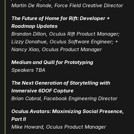
Martin De Ronde, Force Field Creative Director
The Future of Home for Rift: Developer +
Roadmap Updates
Brandon Dillon, Oculus Rift Product Manager;
Lizzy Donahue, Oculus Software Engineer; +
Nancy Xiao, Oculus Product Manager
Medium and Quill for Prototyping
Speakers TBA
The Next Generation of Storytelling with
Immersive 6DOF Capture
Brian Cabral, Facebook Engineering Director
Oculus Avatars: Maximizing Social Presence,
Part II
Mike Howard, Oculus Product Manager