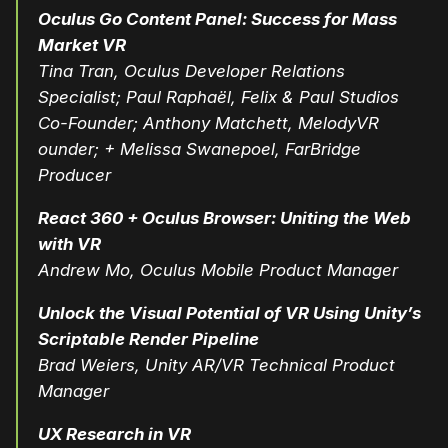
Oculus Go Content Panel: Success for Mass
Market VR
Tina Tran, Oculus Developer Relations
Specialist; Paul Raphaël, Felix & Paul Studios
Co-Founder; Anthony Matchett, MelodyVR
ounder; + Melissa Swanepoel, FarBridge
Producer
React 360 + Oculus Browser: Uniting the Web
with VR
Andrew Mo, Oculus Mobile Product Manager
Unlock the Visual Potential of VR Using Unity’s
Scriptable Render Pipeline
Brad Weiers, Unity AR/VR Technical Product
Manager
UX Research in VR