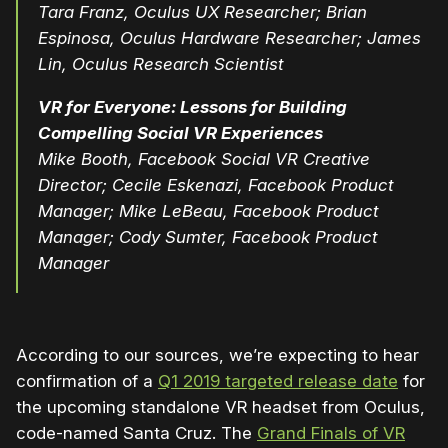
Tara Franz, Oculus UX Researcher; Brian
Espinosa, Oculus Hardware Researcher; James
Lin, Oculus Research Scientist
VR for Everyone: Lessons for Building
Compelling Social VR Experiences
Mike Booth, Facebook Social VR Creative
Director; Cecile Eskenazi, Facebook Product
Manager; Mike LeBeau, Facebook Product
Manager; Cody Sumter, Facebook Product
Manager
According to our sources, we’re expecting to hear
confirmation of a
Q1 2019 targeted release date
for
the upcoming standalone VR headset from Oculus,
code-named Santa Cruz. The
Grand Finals of VR