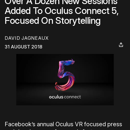
Over A Dozen New Sessions
Added To Oculus Connect 5,
Focused On Storytelling
DAVID JAGNEAUX
31 AUGUST 2018
Facebook’s annual Oculus VR focused press