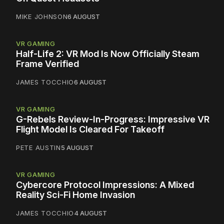
MIKE JOHNSON
6 AUGUST
VR GAMING
Half-Life 2: VR Mod Is Now Officially Steam
Frame Verified
JAMES TOCCHIO
6 AUGUST
VR GAMING
G-Rebels Review-In-Progress: Impressive VR
Flight Model Is Cleared For Takeoff
PETE AUSTIN
5 AUGUST
VR GAMING
Cybercore Protocol Impressions: A Mixed
Reality Sci-Fi Home Invasion
JAMES TOCCHIO
4 AUGUST