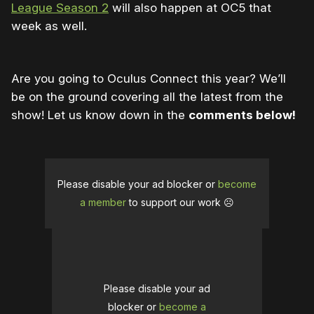
League Season 2
will also happen at OC5 that
week as well.
Are you going to Oculus Connect this year? We’ll
be on the ground covering all the latest from the
show! Let us know down in the
comments below!
Please disable your ad blocker or
become
a member
to support our work ☹️
Please disable your ad
blocker or
become a