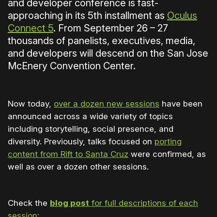
and developer conference is fast-
approaching in its 5th installment as
Oculus
Connect 5
. From September 26 – 27
thousands of panelists, executives, media,
and developers will descend on the San Jose
McEnery Convention Center.
Now today,
over a dozen new sessions
have been
announced across a wide variety of topics
including storytelling, social presence, and
diversity. Previously, talks focused on
porting
content from Rift to Santa Cruz
were confirmed, as
well as over a dozen other sessions.
Check the
blog post
for full descriptions of each
session: