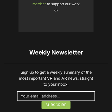
member
to support our work
☹️
Weekly Newsletter
Sign up to get a weekly summary of the
most important VR and AR news, straight
to your inbox.