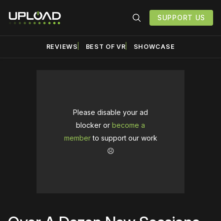
SUPPORT US
REVIEWS
BEST OF VR
SHOWCASE
Please disable your ad
blocker or
become a
member
to support our work
☹️