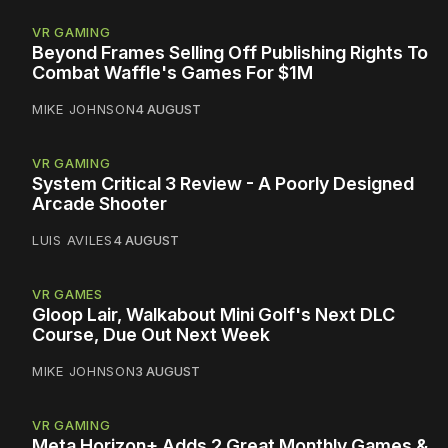
VR GAMING
Beyond Frames Selling Off Publishing Rights To
Combat Waffle's Games For $1M
MIKE JOHNSON
4 AUGUST
VR GAMING
System Critical 3 Review - A Poorly Designed
Arcade Shooter
LUIS AVILES
4 AUGUST
VR GAMES
Gloop Lair, Walkabout Mini Golf's Next DLC
Course, Due Out Next Week
MIKE JOHNSON
3 AUGUST
VR GAMING
Meta Horizon+ Adds 2 Great Monthly Games &