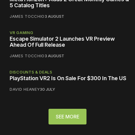
5 Catalog Titles
JAMES TOCCHIO
3 AUGUST
VR GAMING
Escape Simulator 2 Launches VR Preview
Ahead Of Full Release
JAMES TOCCHIO
3 AUGUST
DISCOUNTS & DEALS
PlayStation VR2 Is On Sale For $300 In The US
DAVID HEANEY
30 JULY
SEE MORE