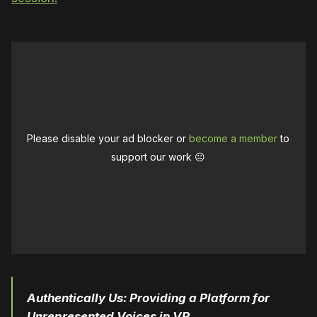
Please disable your ad blocker or
become a member
to
support our work ☹️
Authentically Us
: Providing a Platform for
Unrepresented Voices in VR