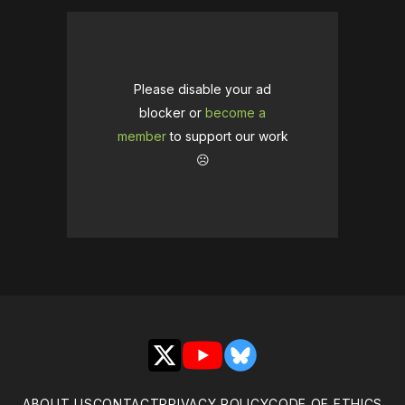
Please disable your ad
blocker or
become a
member
to support our work
☹️
X
YouTube
Bluesky
ABOUT US
CONTACT
PRIVACY POLICY
CODE OF ETHICS