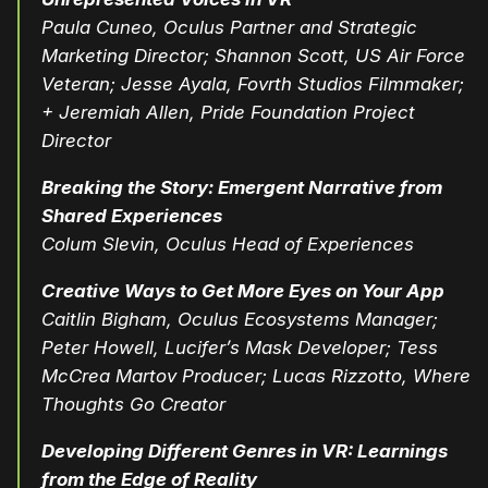
Paula Cuneo, Oculus Partner and Strategic
Marketing Director; Shannon Scott, US Air Force
Veteran; Jesse Ayala, Fovrth Studios Filmmaker;
+ Jeremiah Allen, Pride Foundation Project
Director
Breaking the Story: Emergent Narrative from
Shared Experiences
Colum Slevin, Oculus Head of Experiences
Creative Ways to Get More Eyes on Your App
Caitlin Bigham, Oculus Ecosystems Manager;
Peter Howell,
Lucifer’s Mask
Developer; Tess
McCrea Martov
Producer; Lucas Rizzotto,
Where
Thoughts Go
Creator
Developing Different Genres in VR: Learnings
from the Edge of Reality