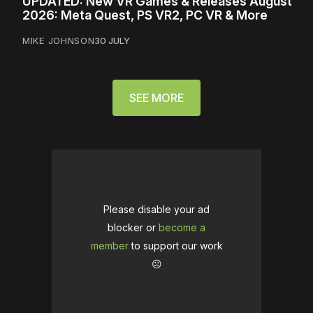
UPDATED: New VR Games & Releases August
2026: Meta Quest, PS VR2, PC VR & More
MIKE JOHNSON
30 JULY
SEE MORE
Please disable your ad
blocker or
become a
member
to support our work
☹️