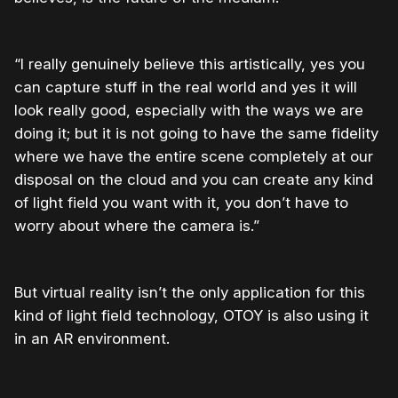
“I really genuinely believe this artistically, yes you
can capture stuff in the real world and yes it will
look really good, especially with the ways we are
doing it; but it is not going to have the same fidelity
where we have the entire scene completely at our
disposal on the cloud and you can create any kind
of light field you want with it, you don’t have to
worry about where the camera is.”
But virtual reality isn’t the only application for this
kind of light field technology, OTOY is also using it
in an AR environment.