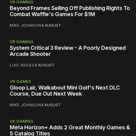
VR GAMING
Beyond Frames Selling Off Publishing Rights To
Combat Waffle's Games For $1M
MIKE JOHNSON
4 AUGUST
VR GAMING
System Critical 3 Review - A Poorly Designed
Arcade Shooter
LUIS AVILES
4 AUGUST
VR GAMES
Gloop Lair, Walkabout Mini Golf's Next DLC
Course, Due Out Next Week
MIKE JOHNSON
3 AUGUST
VR GAMING
Meta Horizon+ Adds 2 Great Monthly Games &
5 Catalog Titles