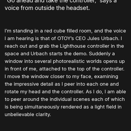
“Go ahead and take the controller,” says a
voice from outside the headset.
I’m standing in a red cube filled room, and the voice
I am hearing is that of OTOY’s CEO Jules Urbach. I
reach out and grab the Lighthouse controller in the
space and Urbach starts the demo. Suddenly a
window into several photorealistic worlds opens up
in front of me, attached to the top of the controller.
I move the window closer to my face, examining
the impressive detail as I peer into each one and
rotate my head and the controller. As I do, I am able
to peer around the individual scenes each of which
is being simultaneously rendered as a light field in
unbelievable clarity.