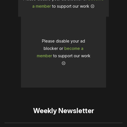
a member
to support our work ☹️
Please disable your ad
blocker or
become a
member
to support our work
☹️
Weekly Newsletter