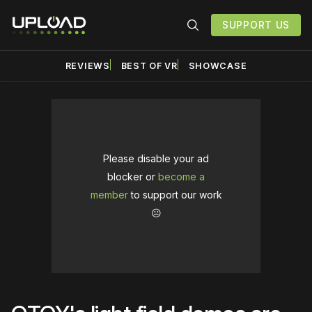
SUPPORT US
REVIEWS
BEST OF VR
SHOWCASE
Please disable your ad
blocker or
become a
member
to support our work
☹️