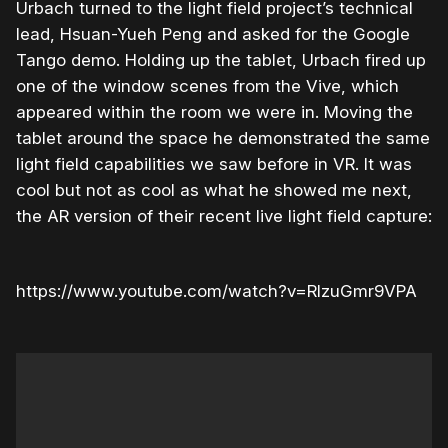
Urbach turned to the light field project’s technical
lead, Hsuan-Yueh Peng and asked for the Google
Tango demo. Holding up the tablet, Urbach fired up
one of the window scenes from the Vive, which
appeared within the room we were in. Moving the
tablet around the space he demonstrated the same
light field capabilities we saw before in VR. It was
cool but not as cool as what he showed me next,
the AR version of their recent live light field capture:
https://www.youtube.com/watch?v=RlzuGmr9VPA