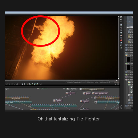
Oh that tantalizing Tie-Fighter.