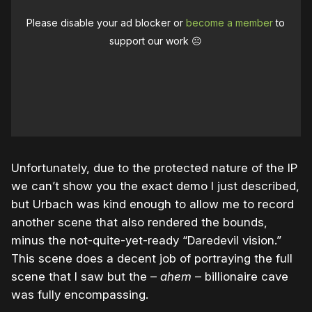
Please disable your ad blocker or
become a member
to
support our work ☹️
Unfortunately, due to the protected nature of the IP
we can’t show you the exact demo I just described,
but Urbach was kind enough to allow me to record
another scene that also rendered the bounds,
minus the not-quite-yet-ready “Daredevil vision.”
This scene does a decent job of portraying the full
scene that I saw but the –
ahem
– billionaire cave
was fully encompassing.