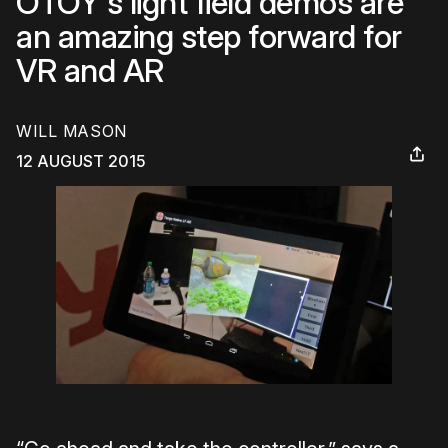
OTOY's light field demos are
an amazing step forward for
VR and AR
WILL MASON
12 AUGUST 2015