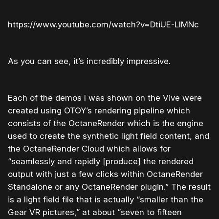
https://www.youtube.com/watch?v=DtiUE-LIMNc
As you can see, it’s incredibly impressive.
Each of the demos I was shown on the Vive were
created using OTOY’s rendering pipeline which
consists of the OctaneRender which is the engine
used to create the synthetic light field content, and
the OctaneRender Cloud which allows for
“seamlessly and rapidly [produce] the rendered
output with just a few clicks within OctaneRender
Standalone or any OctaneRender plugin.” The result
is a light field file that is actually “smaller than the
Gear VR pictures,” at about “seven to fifteen