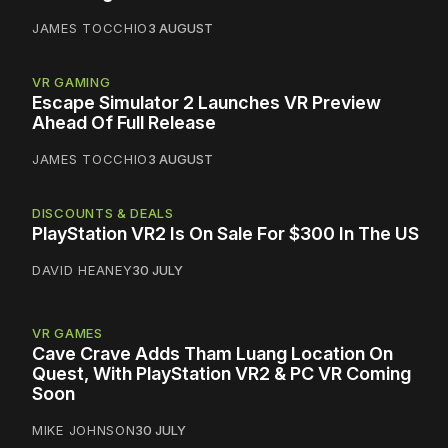
JAMES TOCCHIO
3 AUGUST
VR GAMING
Escape Simulator 2 Launches VR Preview
Ahead Of Full Release
JAMES TOCCHIO
3 AUGUST
DISCOUNTS & DEALS
PlayStation VR2 Is On Sale For $300 In The US
DAVID HEANEY
30 JULY
VR GAMES
Cave Crave Adds Tham Luang Location On
Quest, With PlayStation VR2 & PC VR Coming
Soon
MIKE JOHNSON
30 JULY