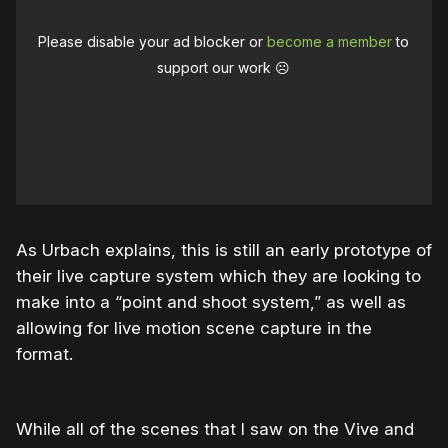
Please disable your ad blocker or
become a member
to
support our work ☹️
As Urbach explains, this is still an early prototype of
their live capture system which they are looking to
make into a “point and shoot system,” as well as
allowing for live motion scene capture in the
format.
While all of the scenes that I saw on the Vive and