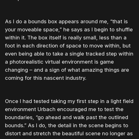
As I do a bounds box appears around me, “that is
your moveable space,” he says as I begin to shuffle
within it. The box itself is really small, less than a
foot in each direction of space to move within, but
even being able to take a single tracked step within
a photorealistic virtual environment is game
changing – and a sign of what amazing things are
coming for this nascent industry.
Once I had tested taking my first step in a light field
environment Urbach encouraged me to test the
boundaries, “go ahead and walk past the outlined
bounds.” As I do, the detail in the scene begins to
distort and stretch the beautiful scene no longer as