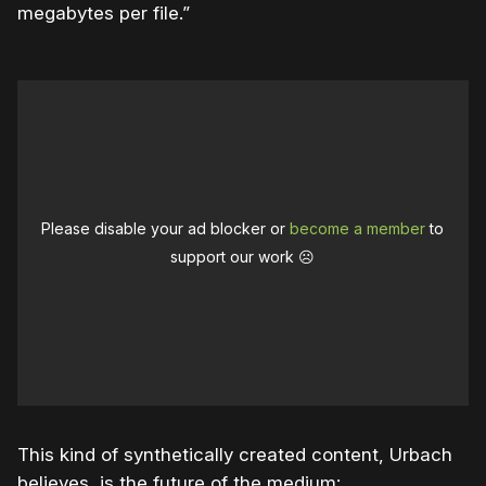
megabytes per file.”
Please disable your ad blocker or
become a member
to
support our work ☹️
This kind of synthetically created content, Urbach
believes, is the future of the medium: