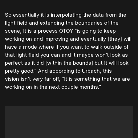
So essentially it is interpolating the data from the
light field and extending the boundaries of the
scene, it is a process OTOY “is going to keep
working on and improving and eventually [they] will
have a mode where if you want to walk outside of
that light field you can and it maybe won’t look as
perfect as it did [within the bounds] but it will look
pretty good.” And according to Urbach, this
vision isn’t very far off, “it is something that we are
working on in the next couple months.”