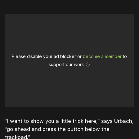
Please disable your ad blocker or
become a member
to
support our work ☹️
“I want to show you a little trick here,” says Urbach,
“go ahead and press the button below the
trackpad.”