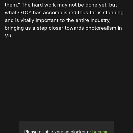
them.” The hard work may not be done yet, but
what OTOY has accomplished thus far is stunning
and is vitally important to the entire industry,
bringing us a step closer towards photorealism in
VR.
Please disable your ad blocker or
become