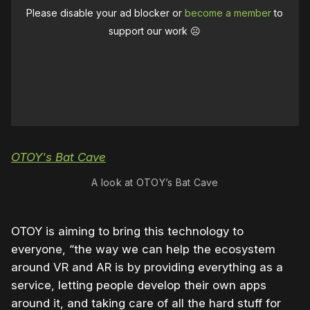
Please disable your ad blocker or
become a member
to
support our work ☹️
A look at OTOY’s Bat Cave
OTOY is aiming to bring this technology to
everyone, “the way we can help the ecosystem
around VR and AR is by providing everything as a
service, letting people develop their own apps
around it, and taking care of all the hard stuff for