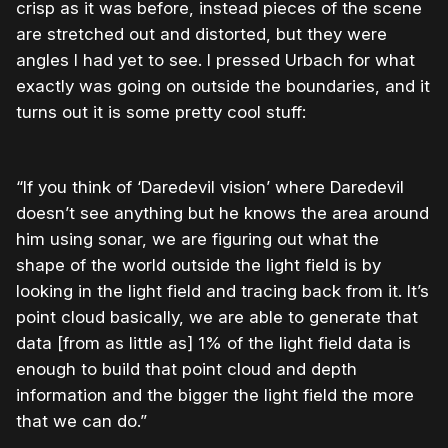
crisp as it was before, instead pieces of the scene
are stretched out and distorted, but they were
angles I had yet to see. I pressed Urbach for what
exactly was going on outside the boundaries, and it
turns out it is some pretty cool stuff:
“If you think of ‘Daredevil vision’ where Daredevil
doesn’t see anything but he knows the area around
him using sonar, we are figuring out what the
shape of the world outside the light field is by
looking in the light field and tracing back from it. It’s
point cloud basically, we are able to generate that
data [from as little as] 1% of the light field data is
enough to build that point cloud and depth
information and the bigger the light field the more
that we can do.”