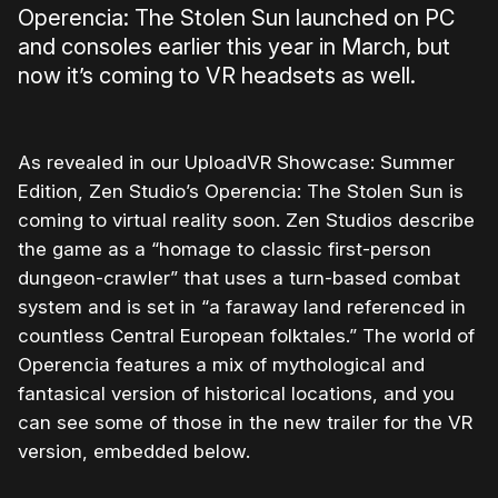
Operencia: The Stolen Sun launched on PC
and consoles earlier this year in March, but
now it’s coming to VR headsets as well.
As revealed in our UploadVR Showcase: Summer
Edition, Zen Studio’s Operencia: The Stolen Sun is
coming to virtual reality soon. Zen Studios describe
the game as a “homage to classic first-person
dungeon-crawler” that uses a turn-based combat
system and is set in “a faraway land referenced in
countless Central European folktales.” The world of
Operencia features a mix of mythological and
fantasical version of historical locations, and you
can see some of those in the new trailer for the VR
version, embedded below.