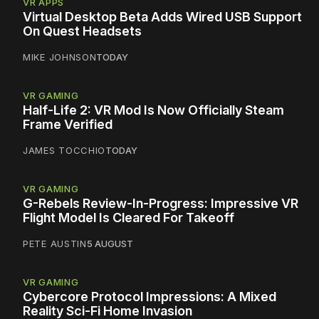
VR APPS
Virtual Desktop Beta Adds Wired USB Support
On Quest Headsets
MIKE JOHNSON
TODAY
VR GAMING
Half-Life 2: VR Mod Is Now Officially Steam
Frame Verified
JAMES TOCCHIO
TODAY
VR GAMING
G-Rebels Review-In-Progress: Impressive VR
Flight Model Is Cleared For Takeoff
PETE AUSTIN
5 AUGUST
VR GAMING
Cybercore Protocol Impressions: A Mixed
Reality Sci-Fi Home Invasion