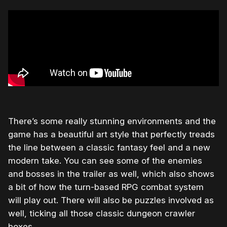
There’s some really stunning environments and the
game has a beautiful art style that perfectly treads
the line between a classic fantasy feel and a new
modern take. You can see some of the enemies
and bosses in the trailer as well, which also shows
a bit of how the turn-based RPG combat system
will play out. There will also be puzzles involved as
well, ticking all those classic dungeon crawler
boxes