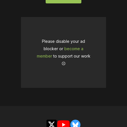
Please disable your ad
blocker or
become a
member
to support our work
☹️