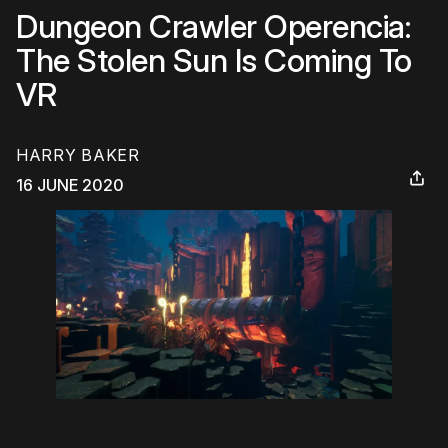
Dungeon Crawler Operencia:
The Stolen Sun Is Coming To
VR
HARRY BAKER
16 JUNE 2020