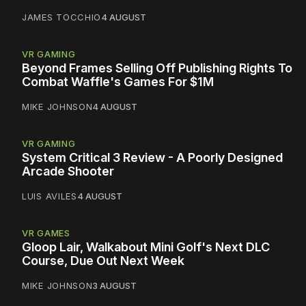
JAMES TOCCHIO
4 AUGUST
VR GAMING
Beyond Frames Selling Off Publishing Rights To
Combat Waffle's Games For $1M
MIKE JOHNSON
4 AUGUST
VR GAMING
System Critical 3 Review - A Poorly Designed
Arcade Shooter
LUIS AVILES
4 AUGUST
VR GAMES
Gloop Lair, Walkabout Mini Golf's Next DLC
Course, Due Out Next Week
MIKE JOHNSON
3 AUGUST