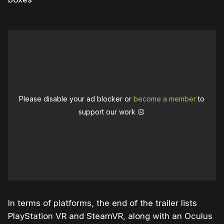
Please disable your ad blocker or
become a member
to
support our work ☹️
In terms of platforms, the end of the trailer lists
PlayStation VR and SteamVR, along with an Oculus