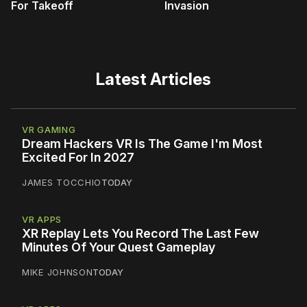
For Takeoff
Invasion
Latest Articles
VR GAMING
Dream Hackers VR Is The Game I'm Most
Excited For In 2027
JAMES TOCCHIO
TODAY
VR APPS
XR Replay Lets You Record The Last Few
Minutes Of Your Quest Gameplay
MIKE JOHNSON
TODAY