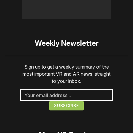
Weekly Newsletter
Sign up to get a weekly summary of the
most important VR and AR news, straight
to your inbox.