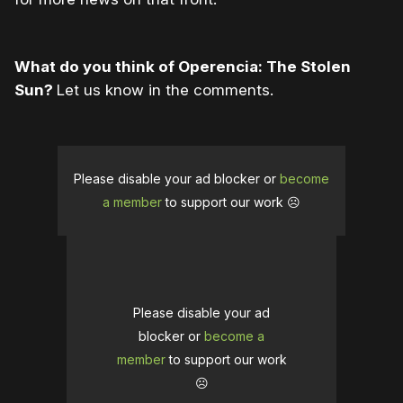
What do you think of Operencia: The Stolen
Sun?
Let us know in the comments.
Please disable your ad blocker or
become
a member
to support our work ☹️
Please disable your ad
blocker or
become a
member
to support our work
☹️