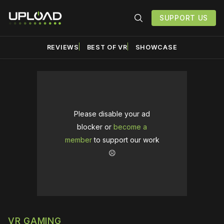
SUPPORT US
REVIEWS
BEST OF VR
SHOWCASE
Please disable your ad
blocker or
become a
member
to support our work
☹️
VR GAMING