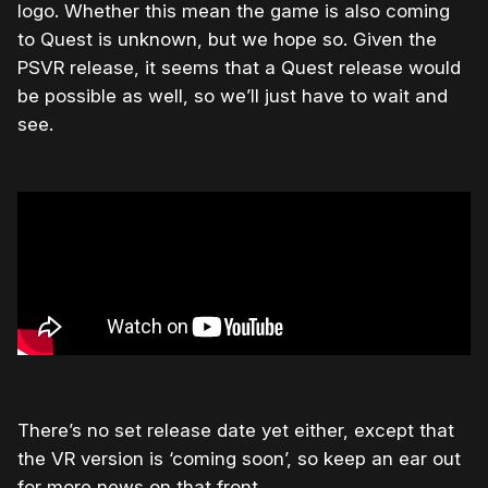
logo. Whether this mean the game is also coming
to Quest is unknown, but we hope so. Given the
PSVR release, it seems that a Quest release would
be possible as well, so we’ll just have to wait and
see.
There’s no set release date yet either, except that
the VR version is ‘coming soon’, so keep an ear out
for more news on that front.