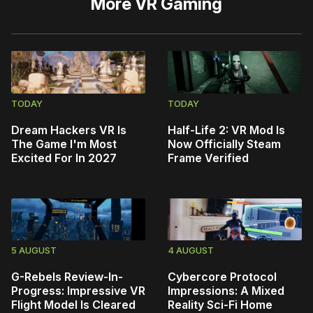
More
VR Gaming
TODAY
TODAY
Dream Hackers VR Is
Half-Life 2: VR Mod Is
The Game I'm Most
Now Officially Steam
Excited For In 2027
Frame Verified
5 AUGUST
4 AUGUST
G-Rebels Review-In-
Cybercore Protocol
Progress: Impressive VR
Impressions: A Mixed
Flight Model Is Cleared
Reality Sci-Fi Home