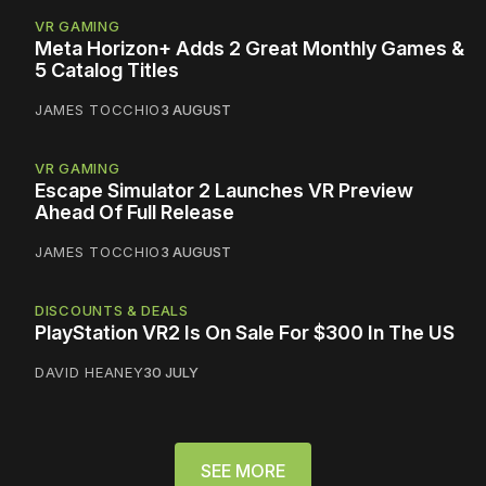
VR GAMING
Meta Horizon+ Adds 2 Great Monthly Games &
5 Catalog Titles
JAMES TOCCHIO
3 AUGUST
VR GAMING
Escape Simulator 2 Launches VR Preview
Ahead Of Full Release
JAMES TOCCHIO
3 AUGUST
DISCOUNTS & DEALS
PlayStation VR2 Is On Sale For $300 In The US
DAVID HEANEY
30 JULY
SEE MORE