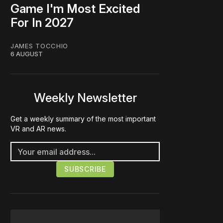
Game I'm Most Excited
For In 2027
JAMES TOCCHIO
6 AUGUST
Weekly Newsletter
Get a weekly summary of the most important
VR and AR news.