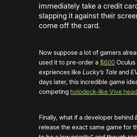
immediately take a credit car
slapping it against their sc
come off the card.
Now suppose a lot of gamers alread
used it to pre-order a
$600
Oculus 
expriences like
Lucky’s Tale
and
EV
days later, this incredible game ide
competing
holodeck-like Vive hea
Finally, what if a developer behind
release the exact same game for t