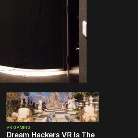
VR GAMING
Dream Hackers VR Is The