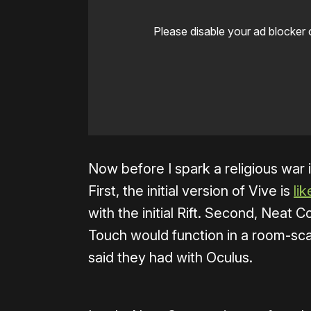
Please disable your ad blocker 
Now before I spark a religious war 
First, the initial version of Vive is
li
with the initial Rift. Second, Neat
Touch would function in a room-sc
said they had with Oculus.