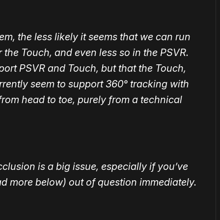
, the less likely it seems that we can run
or the Touch, and even less so in the PSVR.
upport PSVR and Touch, but that the Touch,
rrently seem to support 360° tracking with
from head to toe, purely from a technical
lusion is a big issue, especially if you’ve
ead more below) out of question immediately.