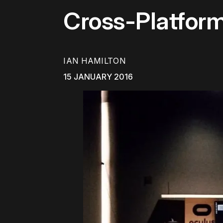
Cross-Platfor
IAN HAMILTON
15 JANUARY 2016