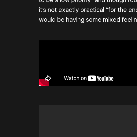
to be a low priority” and though roo
it’s not exactly practical “for the 
would be having some mixed feelin