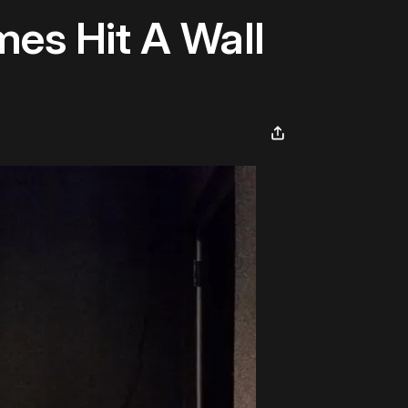
es Hit A Wall