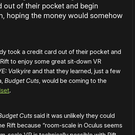
d out of their pocket and begin
reen, hoping the money would somehow
y took a credit card out of their pocket and
Rift to enjoy some great sit-down VR
E: Valkyire
and that they learned, just a few
a,
Budget Cuts
, would be coming to the
dset
.
Budget Cuts
said it was unlikely they could
he Rift because “room-scale in Oculus seems