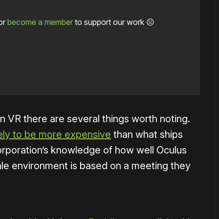
or
become a member
to support our work ☹️
in VR there are several things worth noting.
kely to be more expensive
than what ships
 Corporation’s knowledge of how well Oculus
ale environment is based on a meeting they