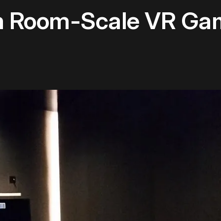
m Room-Scale VR Gam