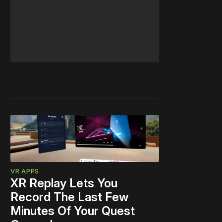
VR APPS
XR Replay Lets You
Record The Last Few
Minutes Of Your Quest