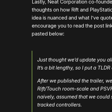
Lastly, Neat Corporation co-found
thoughts on how Rift and PlayStati
idea is nuanced and what I’ve quoted
encourage you to read the post link
pasted below:
Just thought we’d update you all 
It’s a bit lengthy, so I put a TLDR
After we published the trailer, 
Rift/Touch room-scale and PSVR
naively, assumed that we could
tracked controllers.