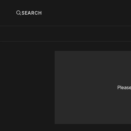
SEARCH
Please