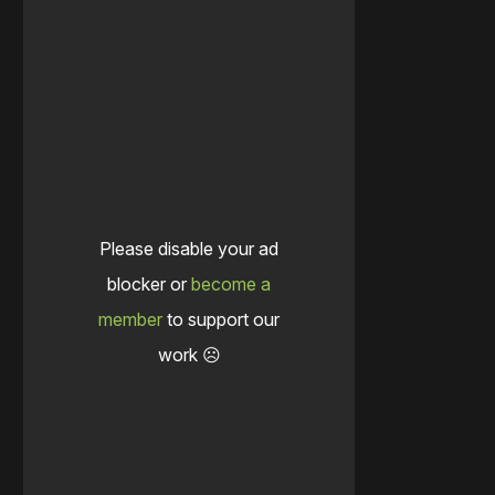
Please disable your ad
blocker or
become a
member
to support our
work ☹️