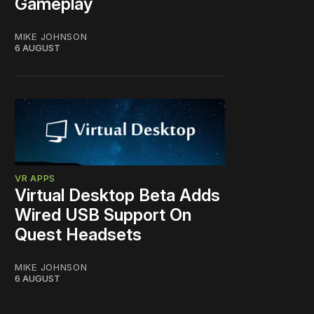
Gameplay
MIKE JOHNSON
6 AUGUST
VR APPS
Virtual Desktop Beta Adds
Wired USB Support On
Quest Headsets
MIKE JOHNSON
6 AUGUST