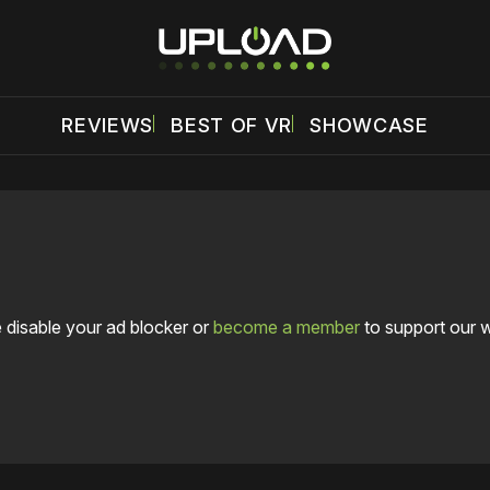
REVIEWS
BEST OF VR
SHOWCASE
 disable your ad blocker or
become a member
to support our 