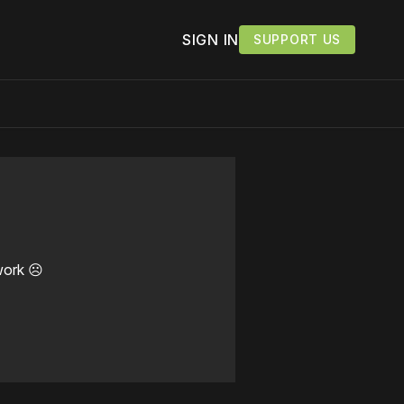
SIGN IN
SUPPORT US
work ☹️