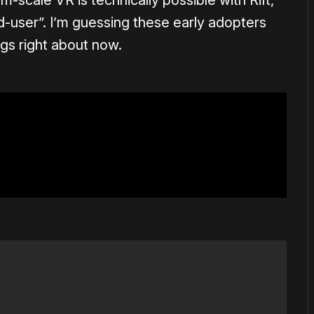
m-scale VR is technically possible with Rift,
end-user”. I’m guessing these early adopters
gs right about now.