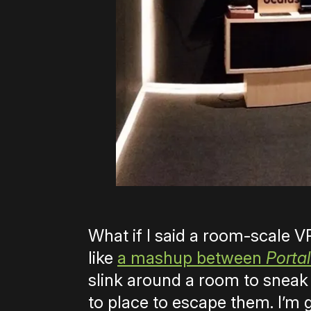
What if I said a room-scale
like
a mashup between
Portal
slink around a room to sneak
to place to escape them. I’