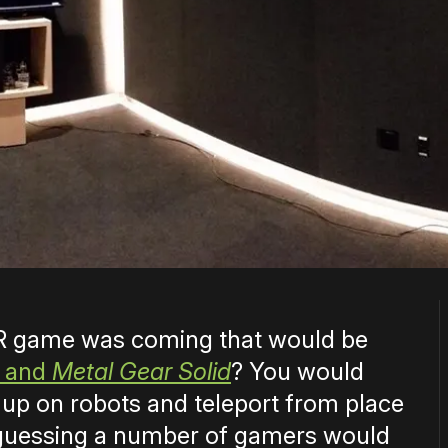
 VR game was coming that would be
and
Metal Gear Solid
? You would
 up on robots and teleport from place
m guessing a number of gamers would