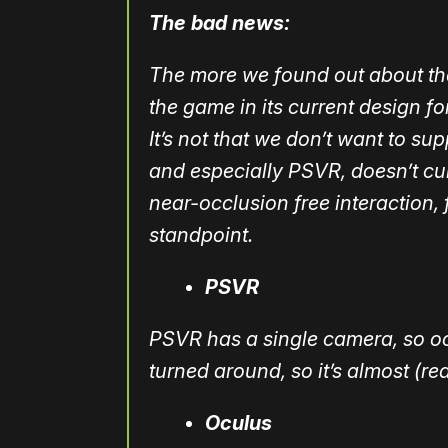
The bad news:
The more we found out about them
the game in its current design f
It’s not that we don’t want to s
and especially PSVR, doesn’t cu
near-occlusion free interaction, 
standpoint.
PSVR
PSVR has a single camera, so occ
turned around, so it’s almost (r
Oculus