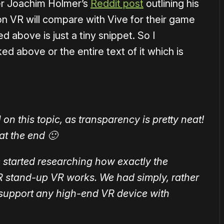
er Joachim Holmer’s
Reddit post
outlining his
on VR will compare with Vive for their game
 above is just a tiny snippet. So I
ed above or the entire text of it which is
on this topic, as transparency is pretty neat!
 at the end 🙂
we started researching how exactly the
 stand-up VR works. We had simply, rather
 support any high-end VR device with