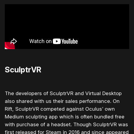
SculptrVR
The developers of SculptrVR and Virtual Desktop
also shared with us their sales performance. On
Rift, SculptrVR competed against Oculus’ own
Medium sculpting app which is often bundled free
with purchase of a headset. Though SculptrVR was
first released for Steam in 2016 and since appeared