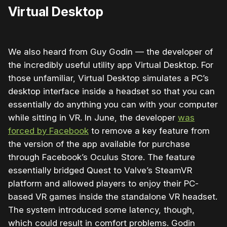
Virtual Desktop
We also heard from Guy Godin — the developer of
the incredibly useful utility app Virtual Desktop. For
those unfamiliar, Virtual Desktop simulates a PC’s
desktop interface inside a headset so that you can
essentially do anything you can with your computer
while sitting in VR. In June, the developer
was
forced by Facebook
to remove a key feature from
the version of the app available for purchase
through Facebook’s Oculus Store. The feature
essentially bridged Quest to Valve’s SteamVR
platform and allowed players to enjoy their PC-
based VR games inside the standalone VR headset.
The system introduced some latency, though,
which could result in comfort problems. Godin