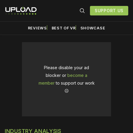
SUPPORT US
REVIEWS
BEST OF VR
SHOWCASE
Please disable your ad
blocker or
become a
member
to support our work
☹️
INDUSTRY ANALYSIS