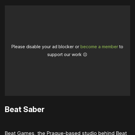
Please disable your ad blocker or
become a member
to
support our work ☹️
Beat Saber
Beat Games, the Prague-based studio behind Beat