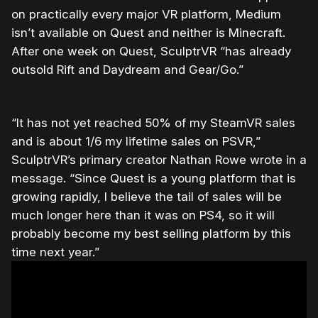
on practically every major VR platform, Medium
isn’t available on Quest and neither is Minecraft.
After one week on Quest, SculptrVR “has already
outsold Rift and Daydream and Gear/Go.”
“It has not yet reached 50% of my SteamVR sales
and is about 1/6 my lifetime sales on PSVR,”
SculptrVR’s primary creator Nathan Rowe wrote in a
message. “Since Quest is a young platform that is
growing rapidly, I believe the tail of sales will be
much longer here than it was on PS4, so it will
probably become my best selling platform by this
time next year.”