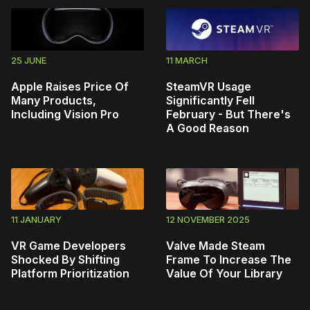
25 JUNE
11 MARCH
Apple Raises Price Of
SteamVR Usage
Many Products,
Significantly Fell
Including Vision Pro
February - But There's
A Good Reason
11 JANUARY
12 NOVEMBER 2025
VR Game Developers
Valve Made Steam
Shocked By Shifting
Frame To Increase The
Platform Prioritization
Value Of Your Library