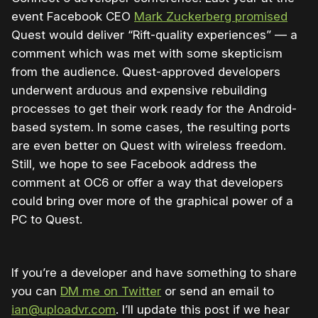
event Facebook CEO
Mark Zuckerberg promised
Quest would deliver “Rift-quality experiences” — a
comment which was met with some skepticism
from the audience. Quest-approved developers
underwent arduous and expensive rebuilding
processes to get their work ready for the Android-
based system. In some cases, the resulting ports
are even better on Quest with wireless freedom.
Still, we hope to see Facebook address the
comment at OC6 or offer a way that developers
could bring over more of the graphical power of a
PC to Quest.
If you’re a developer and have something to share
you can
DM me on Twitter
or send an email to
ian@uploadvr.com
. I’ll update this post if we hear