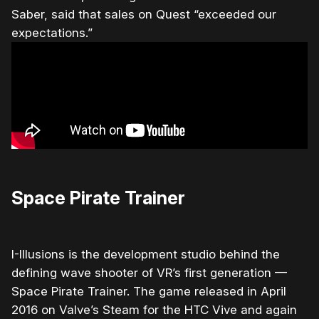
Saber, said that sales on Quest “exceeded our
expectations.”
Space Pirate Trainer
I-Illusions is the development studio behind the
defining wave shooter of VR’s first generation —
Space Pirate Trainer. The game released in April
2016 on Valve’s Steam for the HTC Vive and again