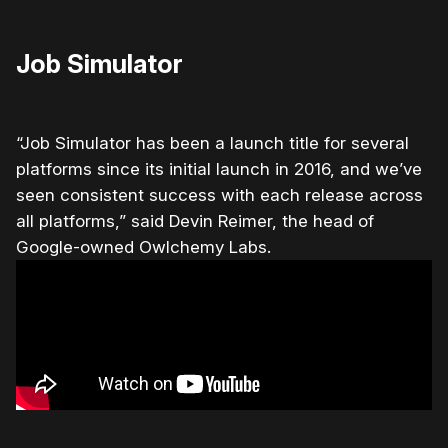
Job Simulator
“Job Simulator has been a launch title for several
platforms since its initial launch in 2016, and we’ve
seen consistent success with each release across
all platforms,” said Devin Reimer, the head of
Google-owned Owlchemy Labs.