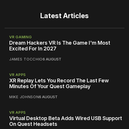
Latest Articles
VR GAMING
Dream Hackers VR Is The Game I'm Most
Excited For In 2027
JAMES TOCCHIO
6 AUGUST
VR APPS
XR Replay Lets You Record The Last Few
Minutes Of Your Quest Gameplay
MIKE JOHNSON
6 AUGUST
VR APPS
Virtual Desktop Beta Adds Wired USB Support
On Quest Headsets