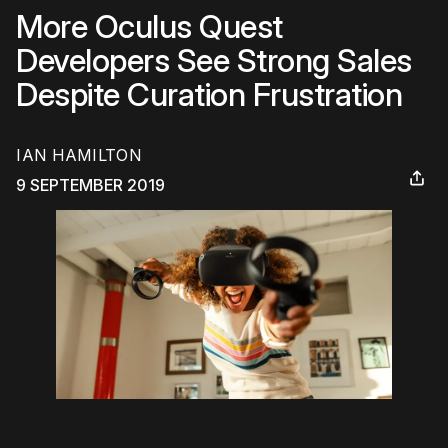
More Oculus Quest
Developers See Strong Sales
Despite Curation Frustration
IAN HAMILTON
9 SEPTEMBER 2019