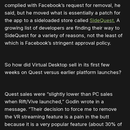
complied with Facebook’s request for removal, he
said, but he moved what is essentially a patch for
the app to a sideloaded store called
SideQuest.
A
growing list of developers are finding their way to
SideQuest for a variety of reasons, not the least of
which is Facebook’s stringent approval policy.
So how did Virtual Desktop sell in its first few
weeks on Quest versus earlier platform launches?
Quest sales were “slightly lower than PC sales
when Rift/Vive launched,” Godin wrote in a
message. “Their decision to force me to remove
the VR streaming feature is a pain in the butt
because it is a very popular feature (about 30% of