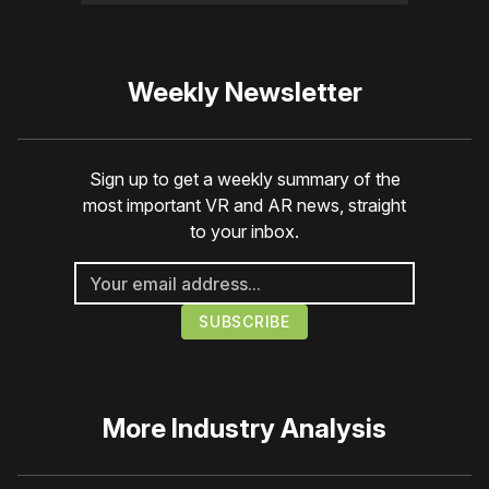
Weekly Newsletter
Sign up to get a weekly summary of the
most important VR and AR news, straight
to your inbox.
More
Industry Analysis