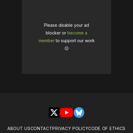
Please disable your ad
blocker or
become a
member
to support our work
☹️
X
YouTube
Bluesky
ABOUT US
CONTACT
PRIVACY POLICY
CODE OF ETHICS