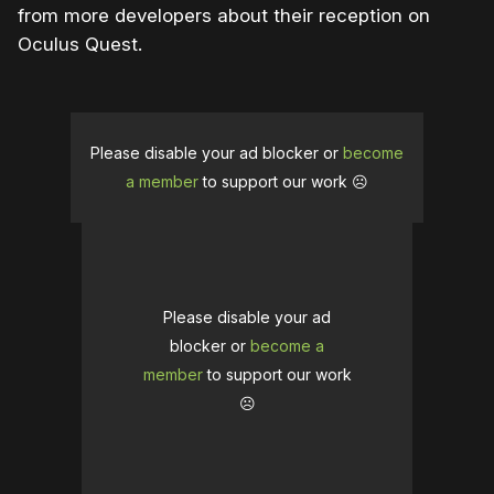
from more developers about their reception on
Oculus Quest.
Please disable your ad blocker or
become
a member
to support our work ☹️
Please disable your ad
blocker or
become a
member
to support our work
☹️