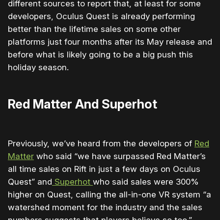
different sources to report that, at least for some
developers, Oculus Quest is already performing
better than the lifetime sales on some other
platforms just four months after its May release and
before what is likely going to be a big push this
holiday season.
Red Matter And Superhot
Previously, we’ve heard from the developers of
Red
Matter
who said “we have surpassed Red Matter’s
all time sales on Rift in just a few days on Oculus
Quest” and
Superhot
who said sales were 300%
higher on Quest, calling the all-in-one VR system “a
watershed moment for the industry and the sales
numbers suggests that players believe so too.”