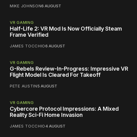
MIKE JOHNSON
6 AUGUST
VR GAMING
Half-Life 2: VR Mod Is Now Officially Steam
Frame Verified
JAMES TOCCHIO
6 AUGUST
VR GAMING
G-Rebels Review-In-Progress: Impressive VR
Flight Model Is Cleared For Takeoff
PETE AUSTIN
5 AUGUST
VR GAMING
Cybercore Protocol Impressions: A Mixed
Reality Sci-Fi Home Invasion
JAMES TOCCHIO
4 AUGUST