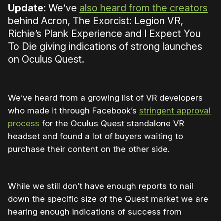
Update:
We’ve
also heard from the creators
behind Acron, The Exorcist: Legion VR,
Richie’s Plank Experience and I Expect You
To Die giving indications of strong launches
on Oculus Quest.
We’ve heard from a growing list of VR developers
who made it through Facebook’s
stringent approval
process
for the Oculus Quest standalone VR
headset and found a lot of buyers waiting to
purchase their content on the other side.
While we still don’t have enough reports to nail
down the specific size of the Quest market we are
hearing enough indications of success from