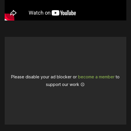
Please disable your ad blocker or
become a member
to
support our work ☹️