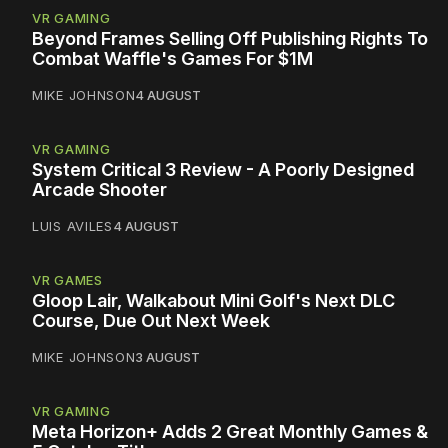
VR GAMING
Beyond Frames Selling Off Publishing Rights To
Combat Waffle's Games For $1M
MIKE JOHNSON
4 AUGUST
VR GAMING
System Critical 3 Review - A Poorly Designed
Arcade Shooter
LUIS AVILES
4 AUGUST
VR GAMES
Gloop Lair, Walkabout Mini Golf's Next DLC
Course, Due Out Next Week
MIKE JOHNSON
3 AUGUST
VR GAMING
Meta Horizon+ Adds 2 Great Monthly Games &