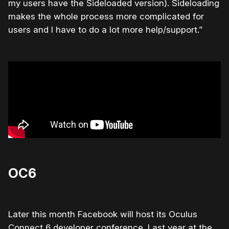
my users have the Sideloaded version). Sideloading
makes the whole process more complicated for
users and I have to do a lot more help/support.”
OC6
Later this month Facebook will host its Oculus
Connect 6 developer conference. Last year at the