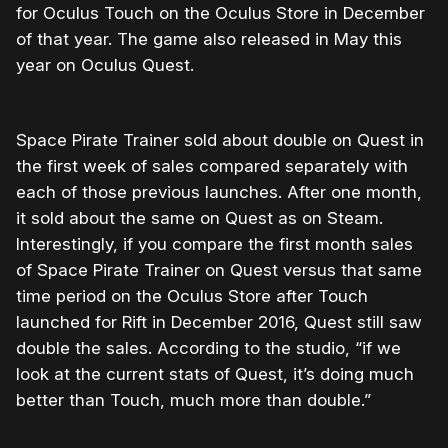
for Oculus Touch on the Oculus Store in December
of that year. The game also released in May this
year on Oculus Quest.
Space Pirate Trainer sold about double on Quest in
the first week of sales compared separately with
each of those previous launches. After one month,
it sold about the same on Quest as on Steam.
Interestingly, if you compare the first month sales
of Space Pirate Trainer on Quest versus that same
time period on the Oculus Store after Touch
launched for Rift in December 2016, Quest still saw
double the sales. According to the studio, “if we
look at the current stats of Quest, it’s doing much
better than Touch, much more than double.”