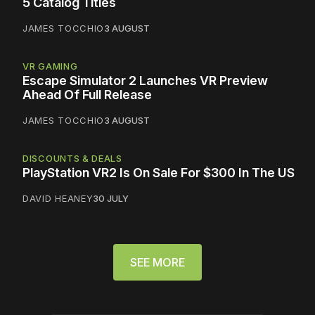
5 Catalog Titles
JAMES TOCCHIO
3 AUGUST
VR GAMING
Escape Simulator 2 Launches VR Preview
Ahead Of Full Release
JAMES TOCCHIO
3 AUGUST
DISCOUNTS & DEALS
PlayStation VR2 Is On Sale For $300 In The US
DAVID HEANEY
30 JULY
SEE MORE