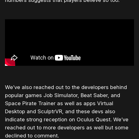
We’ve also reached out to the developers behind
popular games Job Simulator, Beat Saber, and
Space Pirate Trainer as well as apps Virtual
Desktop and SculptrVR, and these devs also
indicate strong reception on Oculus Quest. We’ve
reached out to more developers as well but some
declined to comment.