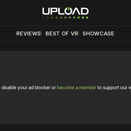
REVIEWS
BEST OF VR
SHOWCASE
 disable your ad blocker or
become a member
to support our 