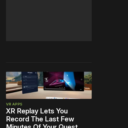
VR APPS
XR Replay Lets You
Record The Last Few
Minutes Of Your Quest