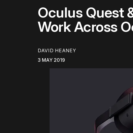
Oculus Quest &
Work Across O
DAVID HEANEY
3 MAY 2019