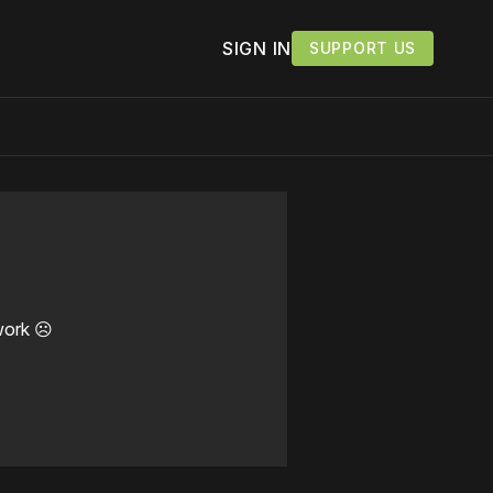
SIGN IN
SUPPORT US
work ☹️