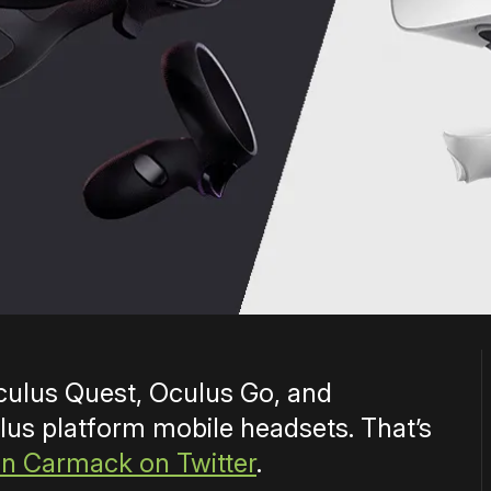
culus Quest, Oculus Go, and
s platform mobile headsets. That’s
n Carmack on Twitter
.