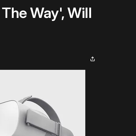
The Way', Will