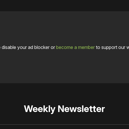
 disable your ad blocker or
become a member
to support our 
Weekly Newsletter