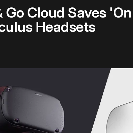
 Go Cloud Saves 'On 
culus Headsets