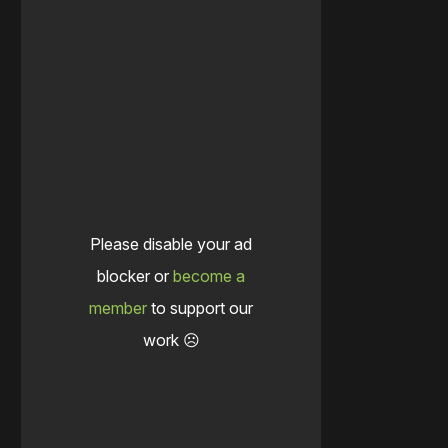
Please disable your ad
blocker or
become a
member
to support our
work ☹️