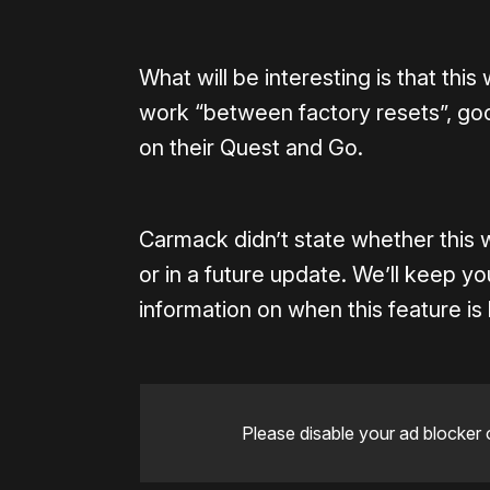
What will be interesting is that this
work “between factory resets”, go
on their Quest and Go.
Carmack didn’t state whether this 
or in a future update. We’ll keep 
information on when this feature is 
Please disable your ad blocker 