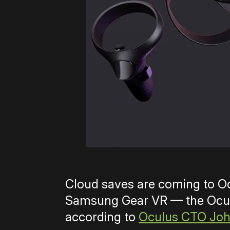
Cloud saves are coming to O
Samsung Gear VR — the Oculu
according to
Oculus CTO Joh