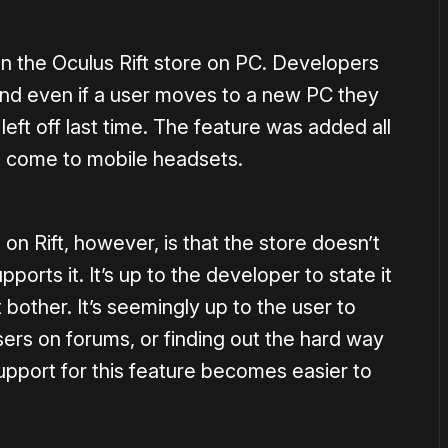
on the Oculus Rift store on PC. Developers
and even if a user moves to a new PC they
ft off last time. The feature was added all
n’t come to mobile headsets.
n Rift, however, is that the store doesn’t
rts it. It’s up to the developer to state it
bother. It’s seemingly up to the user to
sers on forums, or finding out the hard way
upport for this feature becomes easier to