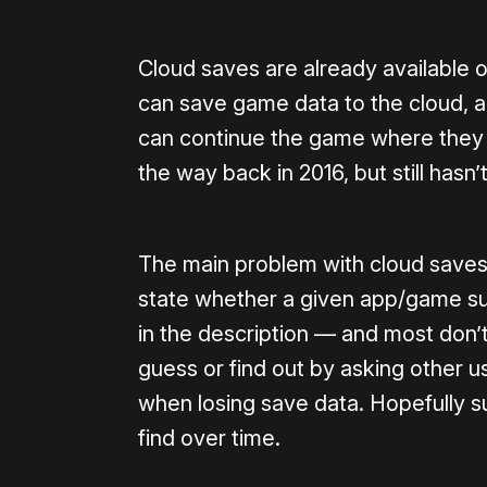
Cloud saves are already available 
can save game data to the cloud, 
can continue the game where they le
the way back in 2016, but still has
The main problem with cloud saves o
state whether a given app/game suppo
in the description — and most don’t 
guess or find out by asking other u
when losing save data. Hopefully s
find over time.