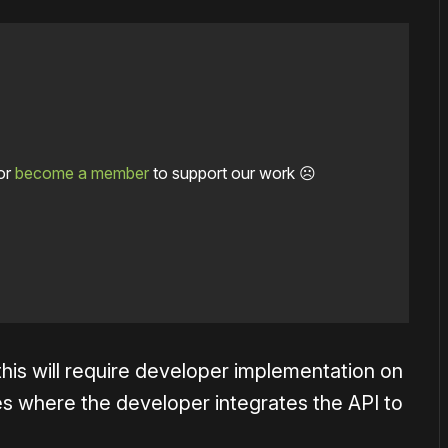
or
become a member
to support our work ☹️
 this will require developer implementation on
es where the developer integrates the API to