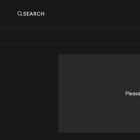
SEARCH
Please