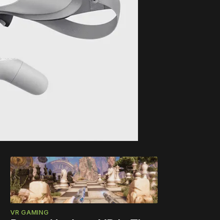
VR GAMING