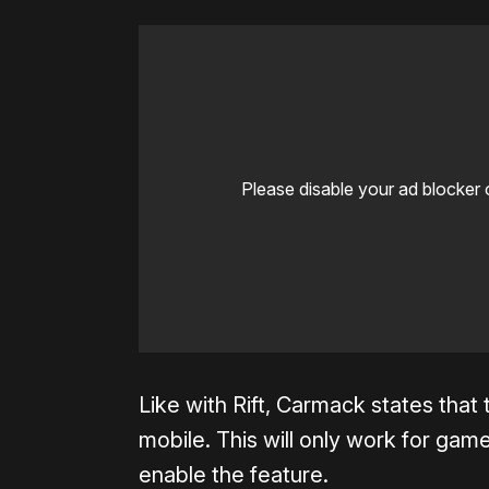
Please disable your ad blocker 
Like with Rift, Carmack states that
mobile. This will only work for gam
enable the feature.