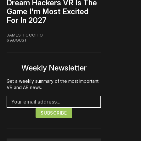
Dream Hackers VR Is The
Game I'm Most Excited
For In 2027
JAMES TOCCHIO
6 AUGUST
Weekly Newsletter
Get a weekly summary of the most important
VR and AR news.