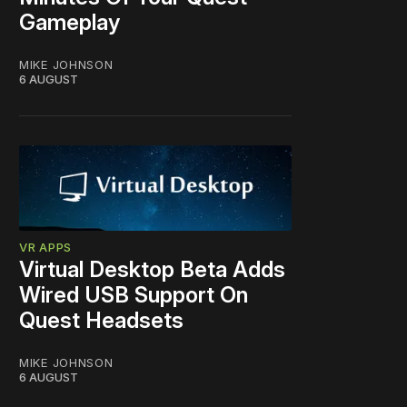
Gameplay
MIKE JOHNSON
6 AUGUST
VR APPS
Virtual Desktop Beta Adds
Wired USB Support On
Quest Headsets
MIKE JOHNSON
6 AUGUST