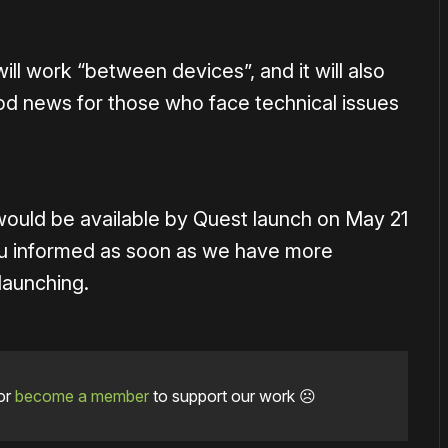
 will work “between devices”, and it will also
od news for those who face technical issues
would be available by Quest launch on May 21
you informed as soon as we have more
launching.
or
become a member
to support our work ☹️