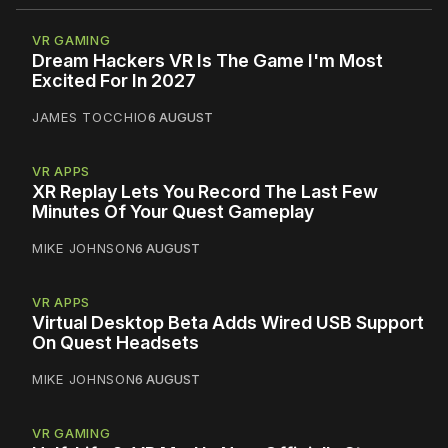
VR GAMING
Dream Hackers VR Is The Game I'm Most
Excited For In 2027
JAMES TOCCHIO
6 AUGUST
VR APPS
XR Replay Lets You Record The Last Few
Minutes Of Your Quest Gameplay
MIKE JOHNSON
6 AUGUST
VR APPS
Virtual Desktop Beta Adds Wired USB Support
On Quest Headsets
MIKE JOHNSON
6 AUGUST
VR GAMING