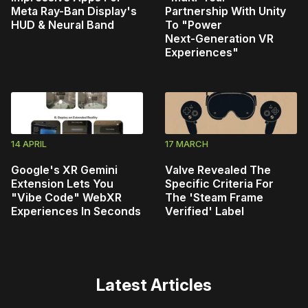
Meta Ray-Ban Display's
Partnership With Unity
HUD & Neural Band
To "Power
Next‑Generation VR
Experiences"
14 APRIL
17 MARCH
Google's XR Gemini
Valve Revealed The
Extension Lets You
Specific Criteria For
"Vibe Code" WebXR
The 'Steam Frame
Experiences In Seconds
Verified' Label
Latest Articles