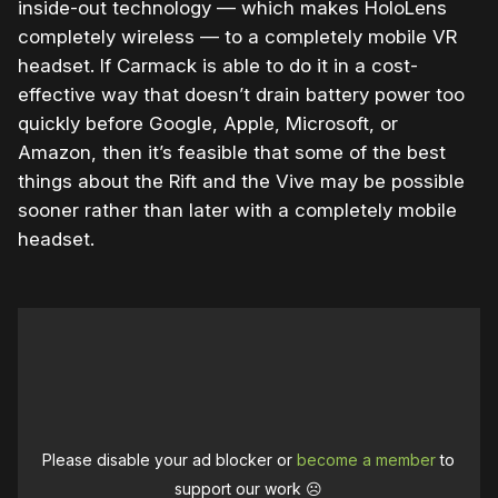
inside-out technology — which makes HoloLens
completely wireless — to a completely mobile VR
headset. If Carmack is able to do it in a cost-
effective way that doesn’t drain battery power too
quickly before Google, Apple, Microsoft, or
Amazon, then it’s feasible that some of the best
things about the Rift and the Vive may be possible
sooner rather than later with a completely mobile
headset.
Please disable your ad blocker or
become a member
to
support our work ☹️