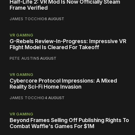
Half-Life 2: VR Mod Is Now Officially Steam
Frame Verified
JAMES TOCCHIO
6 AUGUST
VR GAMING
G-Rebels Review-In-Progress: Impressive VR
Flight Model Is Cleared For Takeoff
PETE AUSTIN
5 AUGUST
VR GAMING
Cybercore Protocol Impressions: A Mixed
Reality Sci-Fi Home Invasion
JAMES TOCCHIO
4 AUGUST
VR GAMING
Beyond Frames Selling Off Publishing Rights To
Combat Waffle's Games For $1M