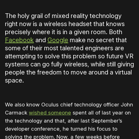
The holy grail of mixed reality technology
right now is a wireless headset that knows
precisely where it is in a given room. Both
Facebook
and
Google
make no secret that
some of their most talented engineers are
attempting to solve this problem so future VR
systems can go fully wireless, while still giving
people the freedom to move around a virtual
space.
We also know Oculus chief technology officer John
Carmack
wished someone
spent all of last year on
the technology and that, after last September’s
developer conference, he turned his focus to
solving the problem. Now, a few weeks before