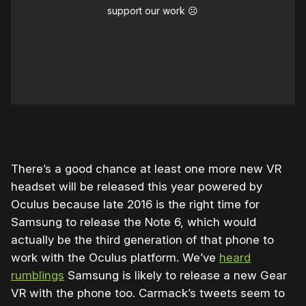
support our work ☹️
There’s a good chance at least one more new VR
headset will be released this year powered by
Oculus because late 2016 is the right time for
Samsung to release the Note 6, which would
actually be the third generation of that phone to
work with the Oculus platform. We’ve
heard
rumblings
Samsung is likely to release a new Gear
VR with the phone too. Carmack’s tweets seem to