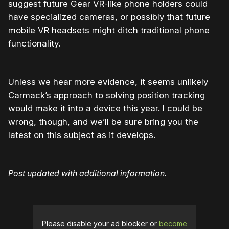
suggest future Gear VR-like phone holders could
have specialized cameras, or possibly that future
mobile VR headsets might ditch traditional phone
functionality.
Unless we hear more evidence, it seems unlikely
Carmack’s approach to solving position tracking
would make it into a device this year. I could be
wrong, though, and we’ll be sure bring you the
latest on this subject as it develops.
Post updated with additional information.
Please disable your ad blocker or
become