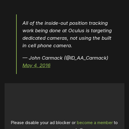
All of the inside-out position tracking
work being done at Oculus is targeting
dedicated cameras, not using the built
in cell phone camera.
— John Carmack (@ID_AA_Carmack)
May 4, 2016
Please disable your ad blocker or
become a member
to