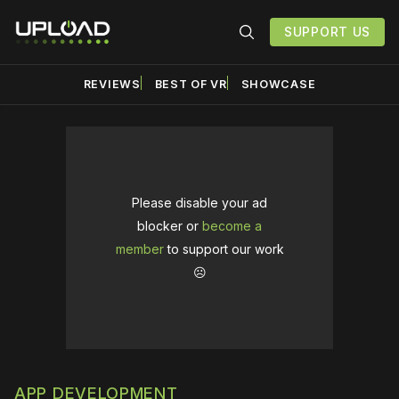
SUPPORT US
REVIEWS
BEST OF VR
SHOWCASE
Please disable your ad
blocker or
become a
member
to support our work
☹️
APP DEVELOPMENT