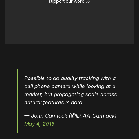
support our work ☹️
Possible to do quality tracking with a
cell phone camera while looking at a
marker, but propagating scale across
natural features is hard.
— John Carmack (@ID_AA_Carmack)
May 4, 2016