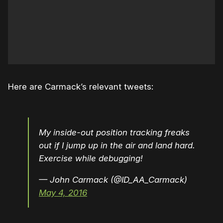
Here are Carmack’s relevant tweets:
My inside-out position tracking freaks
out if I jump up in the air and land hard.
Exercise while debugging!
— John Carmack (@ID_AA_Carmack)
May 4, 2016