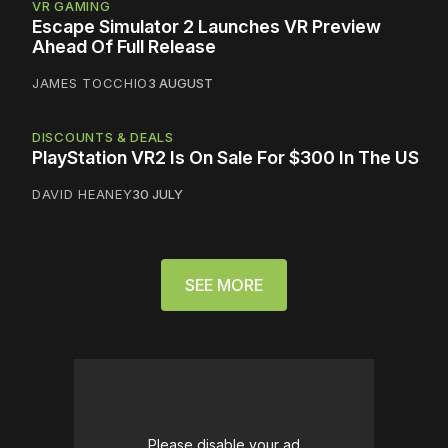
VR GAMING
Escape Simulator 2 Launches VR Preview
Ahead Of Full Release
JAMES TOCCHIO
3 AUGUST
DISCOUNTS & DEALS
PlayStation VR2 Is On Sale For $300 In The US
DAVID HEANEY
30 JULY
SEE MORE
Please disable your ad