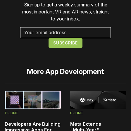
Sign up to get a weekly summary of the
most important VR and AR news, straight
to your inbox.
More
App Development
11 JUNE
8 JUNE
Developers Are Building
Meta Extends
Impressive Apps For
"Multi‑Year"