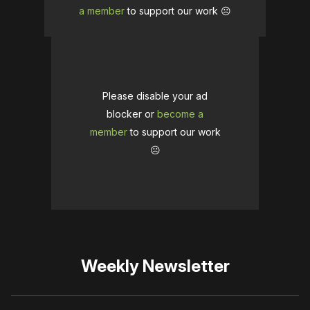
a member
to support our work ☹️
Please disable your ad
blocker or
become a
member
to support our work
☹️
Weekly Newsletter