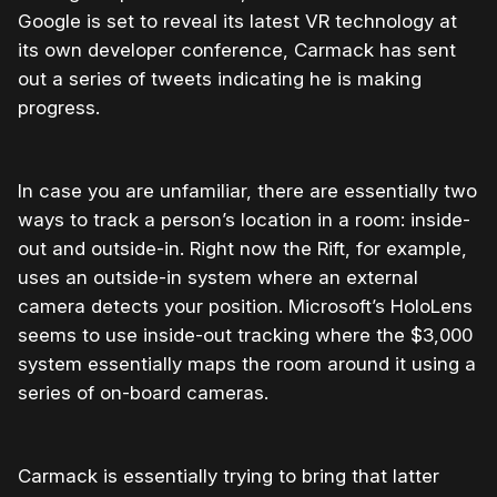
Google is set to reveal its latest VR technology at
its own developer conference, Carmack has sent
out a series of tweets indicating he is making
progress.
In case you are unfamiliar, there are essentially two
ways to track a person’s location in a room: inside-
out and outside-in. Right now the Rift, for example,
uses an outside-in system where an external
camera detects your position. Microsoft’s HoloLens
seems to use inside-out tracking where the $3,000
system essentially maps the room around it using a
series of on-board cameras.
Carmack is essentially trying to bring that latter