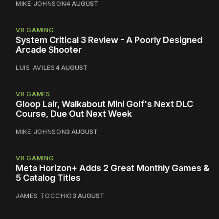
MIKE JOHNSON
4 AUGUST
VR GAMING
System Critical 3 Review - A Poorly Designed
Arcade Shooter
LUIS AVILES
4 AUGUST
VR GAMES
Gloop Lair, Walkabout Mini Golf's Next DLC
Course, Due Out Next Week
MIKE JOHNSON
3 AUGUST
VR GAMING
Meta Horizon+ Adds 2 Great Monthly Games &
5 Catalog Titles
JAMES TOCCHIO
3 AUGUST