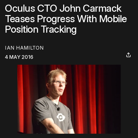
Oculus CTO John Carmack
Teases Progress With Mobile
Position Tracking
IAN HAMILTON
4 MAY 2016