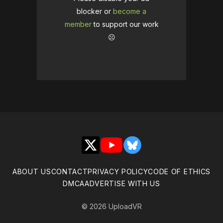
blocker or
become a
member
to support our work
☹️
X
YouTube
Bluesky
ABOUT US
CONTACT
PRIVACY POLICY
CODE OF ETHICS
DMCA
ADVERTISE WITH US
© 2026 UploadVR