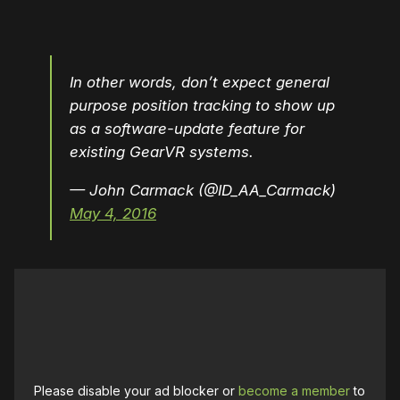
In other words, don’t expect general
purpose position tracking to show up
as a software-update feature for
existing GearVR systems.
— John Carmack (@ID_AA_Carmack)
May 4, 2016
Please disable your ad blocker or
become a member
to