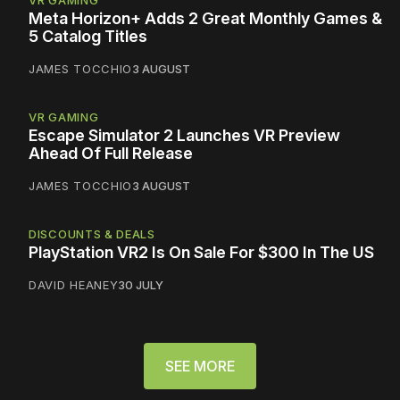
Meta Horizon+ Adds 2 Great Monthly Games &
5 Catalog Titles
JAMES TOCCHIO
3 AUGUST
VR GAMING
Escape Simulator 2 Launches VR Preview
Ahead Of Full Release
JAMES TOCCHIO
3 AUGUST
DISCOUNTS & DEALS
PlayStation VR2 Is On Sale For $300 In The US
DAVID HEANEY
30 JULY
SEE MORE