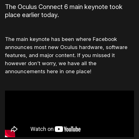
The Oculus Connect 6 main keynote took
place earlier today.
The main keynote has been where Facebook
announces most new Oculus hardware, software
features, and major content. If you missed it
however don’t worry, we have all the
announcements here in one place!