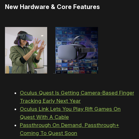
New Hardware & Core Features
Oculus Quest Is Getting Camera-Based Finger
Tracking Early Next Year
Oculus Link Lets You Play Rift Games On
Quest With A Cable
Passthrough On Demand, Passthrough+
Coming To Quest Soon