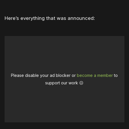
Here’s everything that was announced:
Please disable your ad blocker or
become a member
to
support our work ☹️