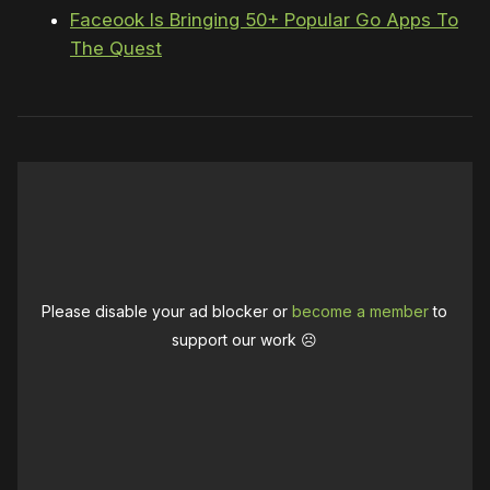
Faceook Is Bringing 50+ Popular Go Apps To
The Quest
Please disable your ad blocker or
become a member
to
support our work ☹️