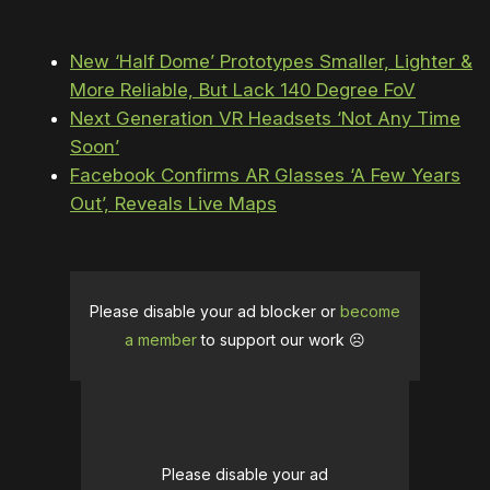
New ‘Half Dome’ Prototypes Smaller, Lighter &
More Reliable, But Lack 140 Degree FoV
Next Generation VR Headsets ‘Not Any Time
Soon’
Facebook Confirms AR Glasses ‘A Few Years
Out’, Reveals Live Maps
Please disable your ad blocker or
become
a member
to support our work ☹️
Please disable your ad