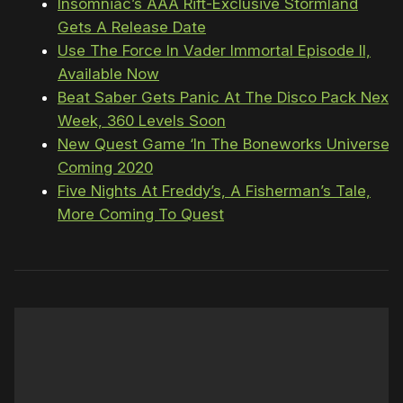
Insomniac’s AAA Rift-Exclusive Stormland
Gets A Release Date
Use The Force In Vader Immortal Episode II,
Available Now
Beat Saber Gets Panic At The Disco Pack Next
Week, 360 Levels Soon
New Quest Game ‘In The Boneworks Universe’
Coming 2020
Five Nights At Freddy’s, A Fisherman’s Tale,
More Coming To Quest