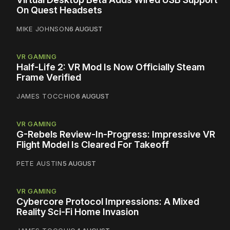
On Quest Headsets
MIKE JOHNSON
6 AUGUST
VR GAMING
Half-Life 2: VR Mod Is Now Officially Steam
Frame Verified
JAMES TOCCHIO
6 AUGUST
VR GAMING
G-Rebels Review-In-Progress: Impressive VR
Flight Model Is Cleared For Takeoff
PETE AUSTIN
5 AUGUST
VR GAMING
Cybercore Protocol Impressions: A Mixed
Reality Sci-Fi Home Invasion