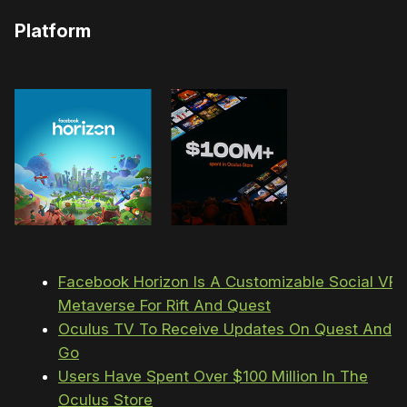
Platform
Facebook Horizon Is A Customizable Social VR
Metaverse For Rift And Quest
Oculus TV To Receive Updates On Quest And
Go
Users Have Spent Over $100 Million In The
Oculus Store