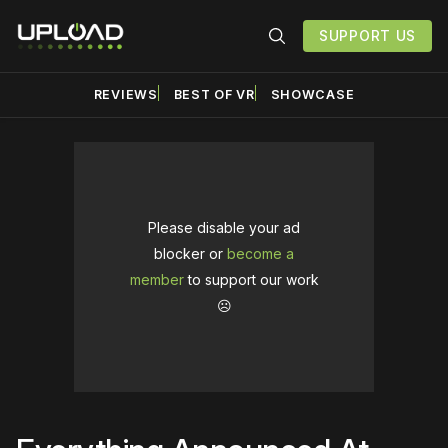
SUPPORT US
REVIEWS
BEST OF VR
SHOWCASE
Please disable your ad
blocker or
become a
member
to support our work
☹️