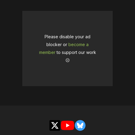
Please disable your ad
blocker or
become a
member
to support our work
☹️
X
YouTube
Bluesky