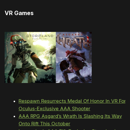
VR Games
Respawn Resurrects Medal Of Honor In VR For
Oculus-Exclusive AAA Shooter
AAA RPG Asgard’s Wrath Is Slashing Its Way
Onto Rift This October