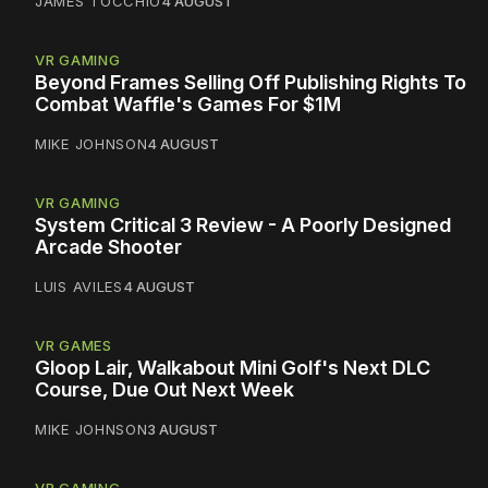
JAMES TOCCHIO
4 AUGUST
VR GAMING
Beyond Frames Selling Off Publishing Rights To
Combat Waffle's Games For $1M
MIKE JOHNSON
4 AUGUST
VR GAMING
System Critical 3 Review - A Poorly Designed
Arcade Shooter
LUIS AVILES
4 AUGUST
VR GAMES
Gloop Lair, Walkabout Mini Golf's Next DLC
Course, Due Out Next Week
MIKE JOHNSON
3 AUGUST
VR GAMING