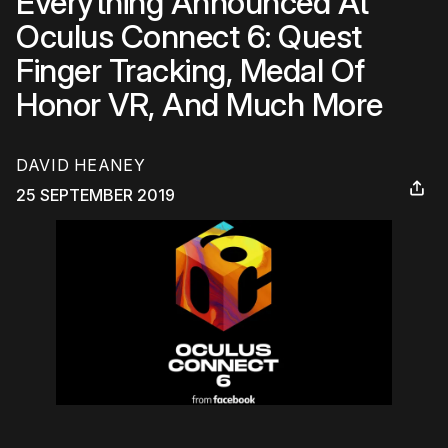
Everything Announced At
Oculus Connect 6: Quest
Finger Tracking, Medal Of
Honor VR, And Much More
DAVID HEANEY
25 SEPTEMBER 2019