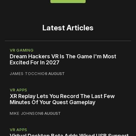
Latest Articles
VR GAMING
Dream Hackers VR Is The Game I'm Most
Excited For In 2027
JAMES TOCCHIO
6 AUGUST
VR APPS
XR Replay Lets You Record The Last Few
Minutes Of Your Quest Gameplay
MIKE JOHNSON
6 AUGUST
VR APPS
Virtual Desktop Beta Adds Wired USB Support