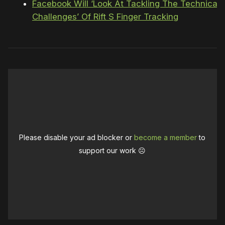
Facebook Will ‘Look At Tackling The Technical
Challenges’ Of Rift S Finger Tracking
Please disable your ad blocker or
become a member
to
support our work ☹️