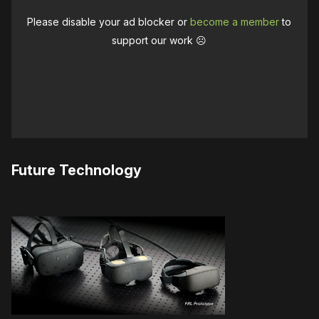
Please disable your ad blocker or
become a member
to
support our work ☹️
Future Technology