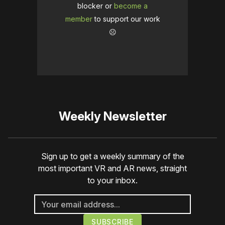
blocker or
become a
member
to support our work
☹️
Weekly Newsletter
Sign up to get a weekly summary of the
most important VR and AR news, straight
to your inbox.