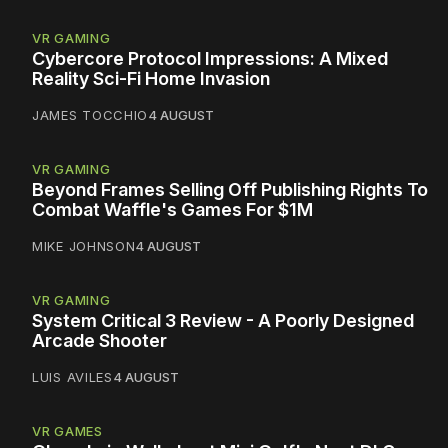
VR GAMING
Cybercore Protocol Impressions: A Mixed
Reality Sci-Fi Home Invasion
JAMES TOCCHIO
4 AUGUST
VR GAMING
Beyond Frames Selling Off Publishing Rights To
Combat Waffle's Games For $1M
MIKE JOHNSON
4 AUGUST
VR GAMING
System Critical 3 Review - A Poorly Designed
Arcade Shooter
LUIS AVILES
4 AUGUST
VR GAMES