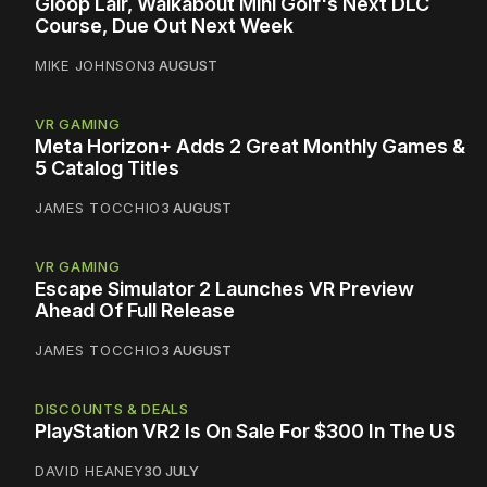
Gloop Lair, Walkabout Mini Golf's Next DLC
Course, Due Out Next Week
MIKE JOHNSON
3 AUGUST
VR GAMING
Meta Horizon+ Adds 2 Great Monthly Games &
5 Catalog Titles
JAMES TOCCHIO
3 AUGUST
VR GAMING
Escape Simulator 2 Launches VR Preview
Ahead Of Full Release
JAMES TOCCHIO
3 AUGUST
DISCOUNTS & DEALS
PlayStation VR2 Is On Sale For $300 In The US
DAVID HEANEY
30 JULY