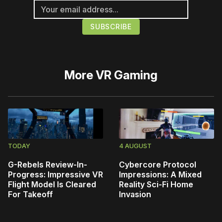
More
VR Gaming
TODAY
4 AUGUST
G-Rebels Review-In-
Cybercore Protocol
Progress: Impressive VR
Impressions: A Mixed
Flight Model Is Cleared
Reality Sci-Fi Home
For Takeoff
Invasion