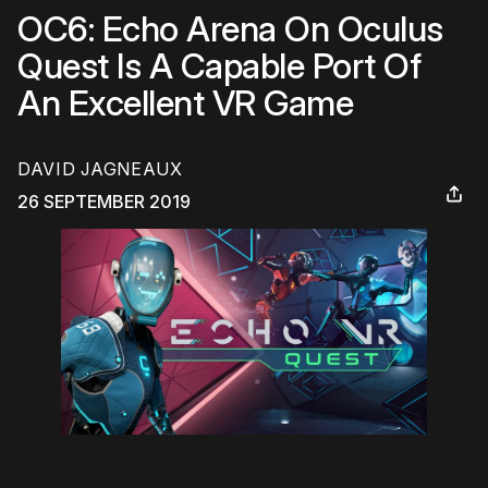
OC6: Echo Arena On Oculus
Quest Is A Capable Port Of
An Excellent VR Game
DAVID JAGNEAUX
26 SEPTEMBER 2019