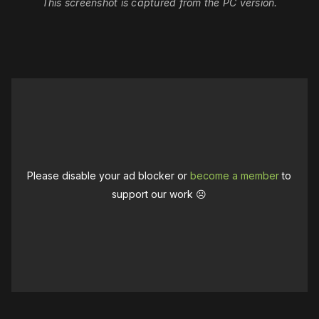
This screenshot is captured from the PC version.
Please disable your ad blocker or
become a member
to
support our work ☹️