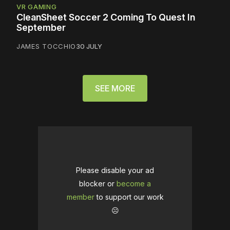
VR GAMING
CleanSheet Soccer 2 Coming To Quest In
September
JAMES TOCCHIO
30 JULY
SEE MORE
Please disable your ad
blocker or
become a
member
to support our work
☹️