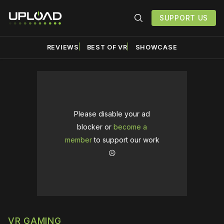
SUPPORT US
REVIEWS
BEST OF VR
SHOWCASE
Please disable your ad
blocker or
become a
member
to support our work
☹️
VR GAMING