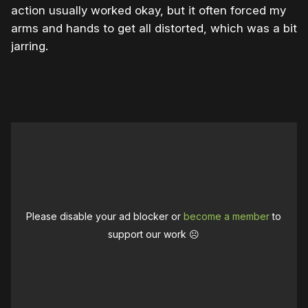
action usually worked okay, but it often forced my
arms and hands to get all distorted, which was a bit
jarring.
Please disable your ad blocker or
become a member
to
support our work ☹️