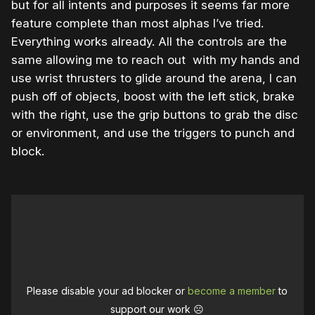
but for all intents and purposes it seems far more
feature complete than most alphas I’ve tried.
Everything works already. All the controls are the
same allowing me to reach out with my hands and
use wrist thrusters to glide around the arena, I can
push off of objects, boost with the left stick, brake
with the right, use the grip buttons to grab the disc
or environment, and use the triggers to punch and
block.
Please disable your ad blocker or
become a member
to
support our work ☹️