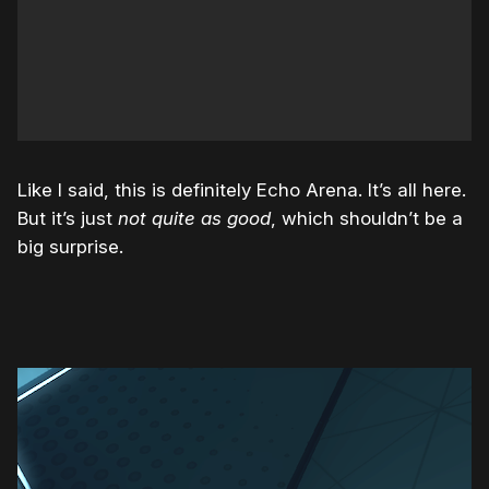
Like I said, this is definitely Echo Arena. It’s all here.
But it’s just
not quite as good
, which shouldn’t be a
big surprise.