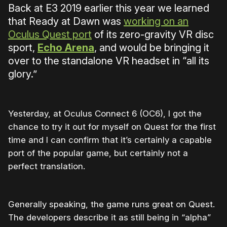
Back at E3 2019 earlier this year we learned
that Ready at Dawn was
working on an
Oculus Quest port
of its zero-gravity VR disc
sport,
Echo Arena
, and would be bringing it
over to the standalone VR headset in “all its
glory.”
Yesterday, at Oculus Connect 6 (OC6), I got the
chance to try it out for myself on Quest for the first
time and I can confirm that it’s certainly a capable
port of the popular game, but certainly not a
perfect translation.
Generally speaking, the game runs great on Quest.
The developers describe it as still being in “alpha”