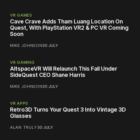
VR GAMES
Cave Crave Adds Tham Luang Location On
Quest, With PlayStation VR2 & PC VR Coming
Soon
MIKE JOHNSON
30 JULY
VR GAMING
AltspaceVR Will Relaunch This Fall Under
SideQuest CEO Shane Harris
MIKE JOHNSON
30 JULY
VR APPS
Retro3D Turns Your Quest 3 Into Vintage 3D
Glasses
ALAN TRULY
30 JULY