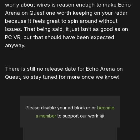
worry about wires is reason enough to make Echo
Arena on Quest one worth keeping on your radar
because it feels great to spin around without
issues. That being said, it just isn’t as good as on
PC VR, but that should have been expected
anyway.
There is still no release date for Echo Arena on
Quest, so stay tuned for more once we know!
Please disable your ad blocker or
become
a member
to support our work ☹️