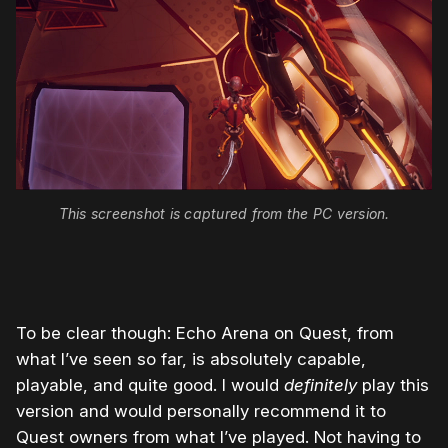
This screenshot is captured from the PC version.
To be clear though: Echo Arena on Quest, from
what I’ve seen so far, is absolutely capable,
playable, and quite good. I would
definitely
play this
version and would personally recommend it to
Quest owners from what I’ve played. Not having to