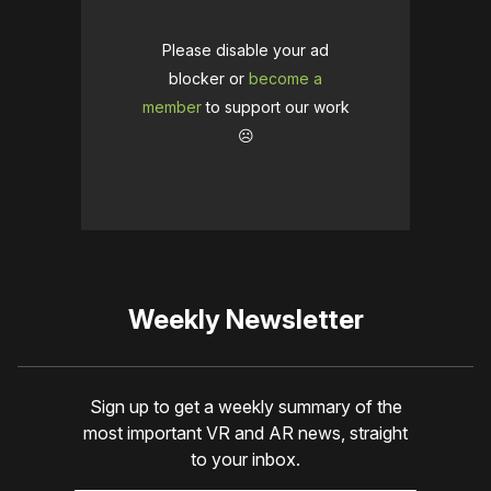
Please disable your ad
blocker or
become a
member
to support our work
☹️
Weekly Newsletter
Sign up to get a weekly summary of the
most important VR and AR news, straight
to your inbox.