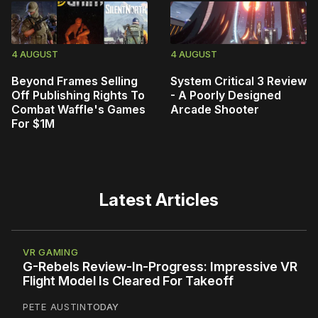
4 AUGUST
4 AUGUST
Beyond Frames Selling
System Critical 3 Review
Off Publishing Rights To
- A Poorly Designed
Combat Waffle's Games
Arcade Shooter
For $1M
Latest Articles
VR GAMING
G-Rebels Review-In-Progress: Impressive VR
Flight Model Is Cleared For Takeoff
PETE AUSTIN
TODAY