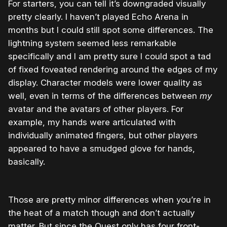
For starters, you can tell it’s downgraded visually
pretty clearly. I haven’t played Echo Arena in
months but I could still spot some differences. The
lightning system seemed less remarkable
specifically and I am pretty sure I could spot a tad
of fixed foveated rendering around the edges of my
display. Character models were lower quality as
well, even in terms of the differences between
my
avatar and the avatars of other players. For
example, my hands were articulated with
individually animated fingers, but other players
appeared to have a smudged glove for hands,
basically.
Those are pretty minor differences when you’re in
the heat of a match though and don’t actually
matter. But since the Quest only has four front-