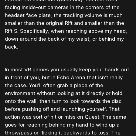
facing inside-out cameras in the corners of the
headset face plate, the tracking volume is much
smaller than the original Rift and smaller than the
Rift S. Specifically, when reaching above my head,
down around the back of my waist, or behind my
back.
In most VR games you usually keep your hands out
in front of you, but in Echo Arena that isn’t really
the case. You’ll often grab a piece of the
environment without looking at it directly or hold
onto the wall, then turn to look towards the disc
before pushing off and launching yourself. That
action was sort of hit or miss on Quest. The same
goes for reaching behind my hand to wind up a
throw/pass or flicking it backwards to toss. The