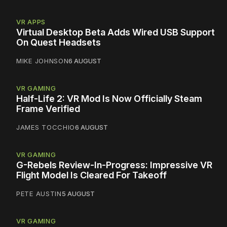
VR APPS
Virtual Desktop Beta Adds Wired USB Support
On Quest Headsets
MIKE JOHNSON
6 AUGUST
VR GAMING
Half-Life 2: VR Mod Is Now Officially Steam
Frame Verified
JAMES TOCCHIO
6 AUGUST
VR GAMING
G-Rebels Review-In-Progress: Impressive VR
Flight Model Is Cleared For Takeoff
PETE AUSTIN
5 AUGUST
VR GAMING