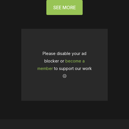
SEE MORE
Please disable your ad
blocker or
become a
member
to support our work
☹️