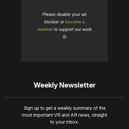
Please disable your ad
blocker or
become a
member
to support our work
☹️
Weekly Newsletter
Sign up to get a weekly summary of the
most important VR and AR news, straight
to your inbox.