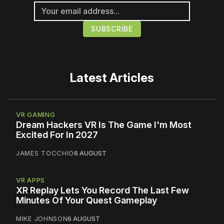
Latest Articles
VR GAMING
Dream Hackers VR Is The Game I'm Most
Excited For In 2027
JAMES TOCCHIO
6 AUGUST
VR APPS
XR Replay Lets You Record The Last Few
Minutes Of Your Quest Gameplay
MIKE JOHNSON
6 AUGUST