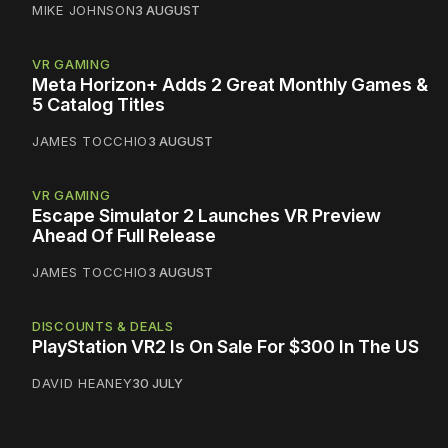
MIKE JOHNSON
3 AUGUST
VR GAMING
Meta Horizon+ Adds 2 Great Monthly Games &
5 Catalog Titles
JAMES TOCCHIO
3 AUGUST
VR GAMING
Escape Simulator 2 Launches VR Preview
Ahead Of Full Release
JAMES TOCCHIO
3 AUGUST
DISCOUNTS & DEALS
PlayStation VR2 Is On Sale For $300 In The US
DAVID HEANEY
30 JULY