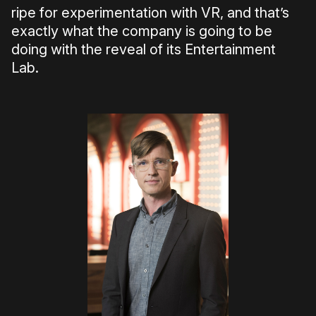
ripe for experimentation with VR, and that’s
exactly what the company is going to be
doing with the reveal of its Entertainment
Lab.