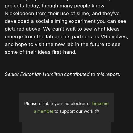
projects today, though many people know
Nickelodeon from their use of slime, and they’ve
developed a social sliming experiment you can see
pictured above. We can’t wait to see what ideas
emerge from the lab and its partners as VR evolves,
and hope to visit the new lab in the future to see
some of their ideas first-hand.
Senior Editor Ian Hamilton contributed to this report.
Please disable your ad blocker or
become
a member
to support our work ☹️