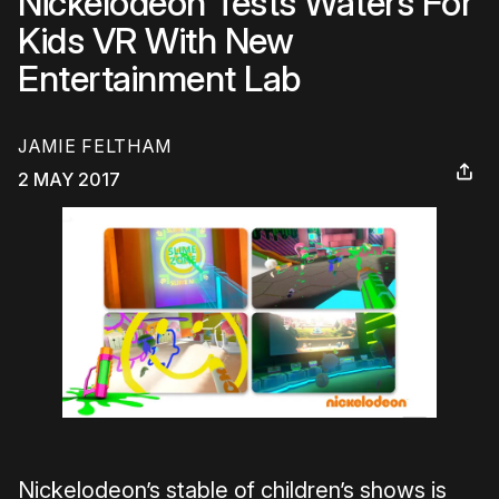
Nickelodeon Tests Waters For
Kids VR With New
Entertainment Lab
JAMIE FELTHAM
2 MAY 2017
Nickelodeon’s stable of children’s shows is