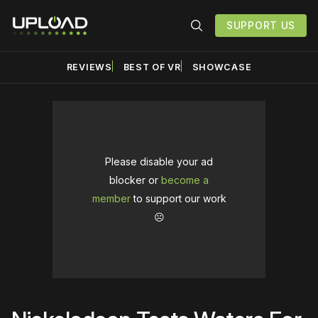
SUPPORT US
REVIEWS
BEST OF VR
SHOWCASE
Please disable your ad
blocker or
become a
member
to support our work
☹️