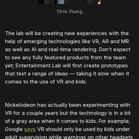
Chris Young
The lab will be creating new experiences with the
help of emerging technologies like VR, AR and MR
as well as AI and real-time rendering. Don’t expect
to see any fully featured products from the team
yet; Entertainment Lab will first create prototypes
that test a range of ideas — taking it slow when it
comes to the use of VR and kids.
Nickelodeon has actually been experimenting with
VR for a couple years but the technology is in a bit
of a gray area when it comes to kids. For example,
Google
says
VR should only be used by kids under
adult supervision while warnings on other headsets