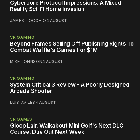
Cybercore Protocol Impressions: A Mixed
Reality Sci-Fi Home Invasion
JAMES TOCCHIO
4 AUGUST
VR GAMING
Beyond Frames Selling Off Publishing Rights To
Combat Waffle's Games For $1M
MIKE JOHNSON
4 AUGUST
VR GAMING
System Critical 3 Review - A Poorly Designed
Arcade Shooter
LUIS AVILES
4 AUGUST
VR GAMES
Gloop Lair, Walkabout Mini Golf's Next DLC
Course, Due Out Next Week