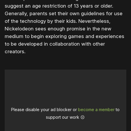
suggest an age restriction of 13 years or older.
Generally, parents set their own guidelines for use
of the technology by their kids. Nevertheless,
Nickelodeon sees enough promise in the new
medium to begin exploring games and experiences
to be developed in collaboration with other
creators.
Please disable your ad blocker or
become a member
to
support our work ☹️