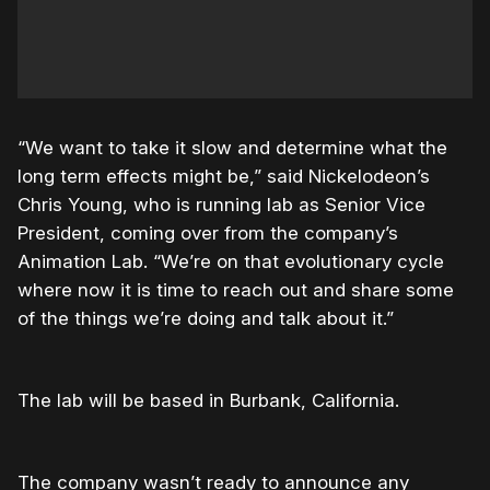
“We want to take it slow and determine what the
long term effects might be,” said Nickelodeon’s
Chris Young, who is running lab as Senior Vice
President, coming over from the company’s
Animation Lab. “We’re on that evolutionary cycle
where now it is time to reach out and share some
of the things we’re doing and talk about it.”
The lab will be based in Burbank, California.
The company wasn’t ready to announce any