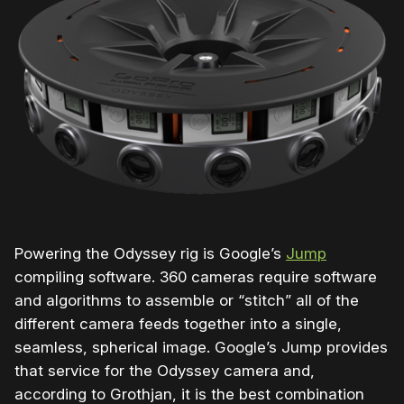
Powering the Odyssey rig is Google’s
Jump
compiling software. 360 cameras require software
and algorithms to assemble or “stitch” all of the
different camera feeds together into a single,
seamless, spherical image. Google’s Jump provides
that service for the Odyssey camera and,
according to Grothjan, it is the best combination