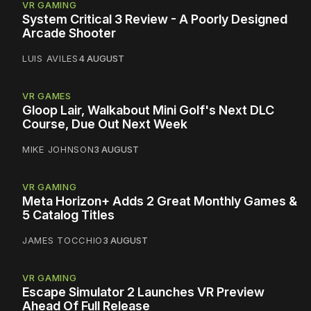
VR GAMING
System Critical 3 Review - A Poorly Designed
Arcade Shooter
LUIS AVILES
4 AUGUST
VR GAMES
Gloop Lair, Walkabout Mini Golf's Next DLC
Course, Due Out Next Week
MIKE JOHNSON
3 AUGUST
VR GAMING
Meta Horizon+ Adds 2 Great Monthly Games &
5 Catalog Titles
JAMES TOCCHIO
3 AUGUST
VR GAMING
Escape Simulator 2 Launches VR Preview
Ahead Of Full Release