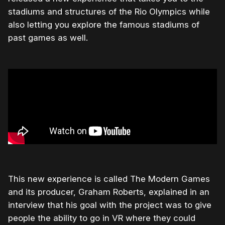
stadiums and structures of the Rio Olympics while
also letting you explore the famous stadiums of
past games as well.
This new experience is called The Modern Games
and its producer, Graham Roberts, explained in an
interview that his goal with the project was to give
people the ability to go in VR where they could