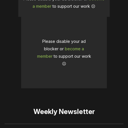
a member
to support our work ☹️
Please disable your ad
blocker or
become a
member
to support our work
☹️
Weekly Newsletter