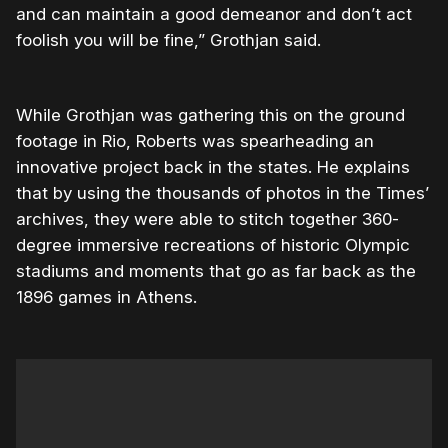
and can maintain a good demeanor and don’t act
foolish you will be fine,” Grothjan said.
While Grothjan was gathering this on the ground
footage in Rio, Roberts was spearheading an
innovative project back in the states. He explains
that by using the thousands of photos in the Times’
archives, they were able to stitch together 360-
degree immersive recreations of historic Olympic
stadiums and moments that go as far back as the
1896 games in Athens.