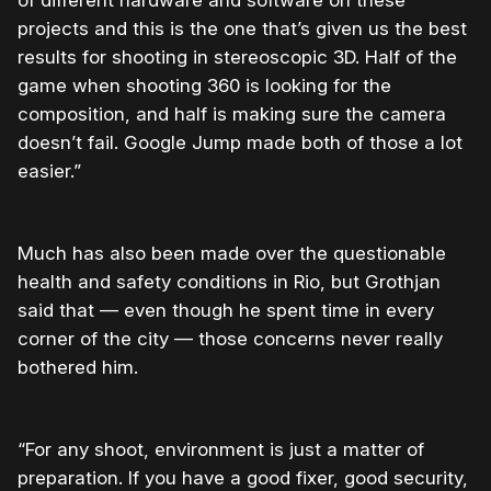
projects and this is the one that’s given us the best
results for shooting in stereoscopic 3D.
Half of the
game when shooting 360 is looking for the
composition, and half is making sure the camera
doesn’t fail. Google Jump made both of those a lot
easier.”
Much has also been made over the questionable
health and safety conditions in Rio, but Grothjan
said that — even though he spent time in every
corner of the city — those concerns never really
bothered him.
“
For any shoot, environment is just a matter of
preparation. If you have a good fixer, good security,