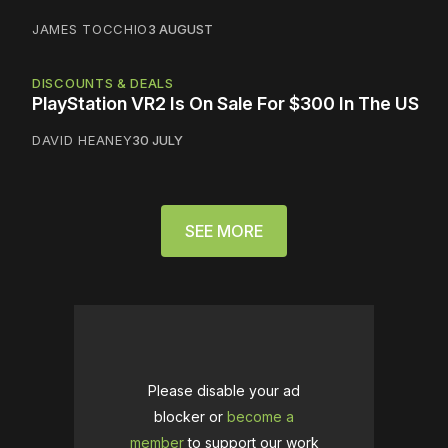
JAMES TOCCHIO
3 AUGUST
DISCOUNTS & DEALS
PlayStation VR2 Is On Sale For $300 In The US
DAVID HEANEY
30 JULY
SEE MORE
Please disable your ad
blocker or
become a
member
to support our work