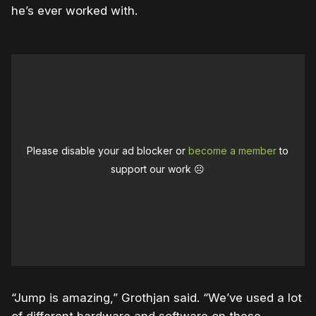
he’s ever worked with.
Please disable your ad blocker or
become a member
to
support our work ☹️
“Jump is amazing,” Grothjan said. “We’ve used a lot
of different hardware and software on these