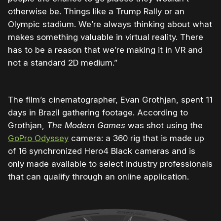
otherwise be. Things like a Trump Rally or an
Olympic stadium. We’re always thinking about what
makes something valuable in virtual reality. There
has to be a reason that we’re making it in VR and
not a standard 2D medium.”
The film’s cinematographer, Evan Grothjan, spent 11
days in Brazil gathering footage. According to
Grothjan,
The Modern Games
was shot using the
GoPro Odyssey
camera: a 360 rig that is made up
of 16 synchronized Hero4 Black cameras and is
only made available to select industry professionals
that can qualify through an online application.