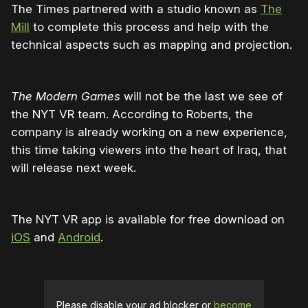
The Times partnered with a studio known as
The
Mill
to complete this process and help with the
technical aspects such as mapping and projection.
The Modern Games
will not be the last we see of
the NYT VR team. According to Roberts, the
company is already working on a new experience,
this time taking viewers into the heart of Iraq, that
will release next week.
The NYT VR app is available for free download on
iOS
and
Android
.
Please disable your ad blocker or
become