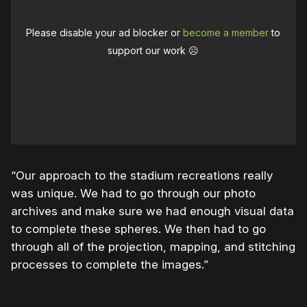
Please disable your ad blocker or
become a member
to
support our work ☹️
“Our approach to the stadium recreations really
was unique. We had to go through our photo
archives and make sure we had enough visual data
to complete these spheres. We then had to go
through all of the projection, mapping, and stitching
processes to complete the images.”