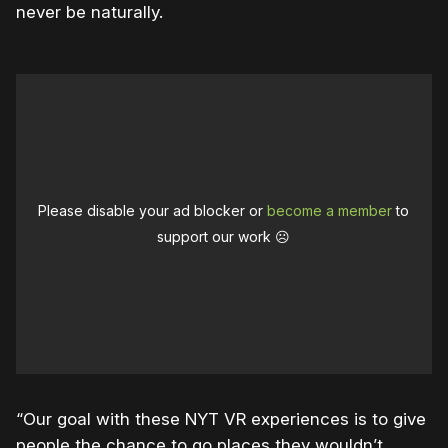
never be naturally.
Please disable your ad blocker or
become a member
to
support our work ☹️
“Our goal with these NYT VR experiences is to give
people the chance to go places they wouldn’t