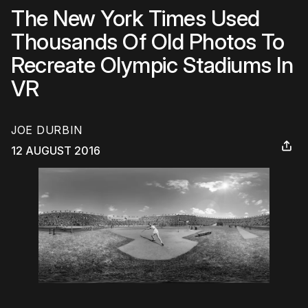
The New York Times Used
Thousands Of Old Photos To
Recreate Olympic Stadiums In
VR
JOE DURBIN
12 AUGUST 2016