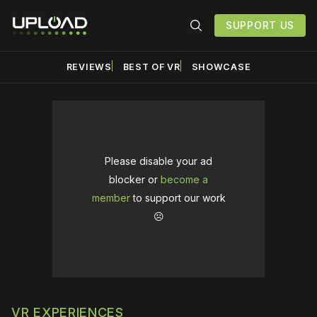
SUPPORT US
REVIEWS
BEST OF VR
SHOWCASE
Please disable your ad
blocker or
become a
member
to support our work
☹️
VR EXPERIENCES