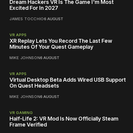
Dream Hackers VR Is The Game I'm Most
Excited For In 2027
JAMES TOCCHIO
6 AUGUST
VR APPS
XR Replay Lets You Record The Last Few
Minutes Of Your Quest Gameplay
MIKE JOHNSON
6 AUGUST
VR APPS
Virtual Desktop Beta Adds Wired USB Support
On Quest Headsets
MIKE JOHNSON
6 AUGUST
VR GAMING
Half-Life 2: VR Mod Is Now Officially Steam
Frame Verified