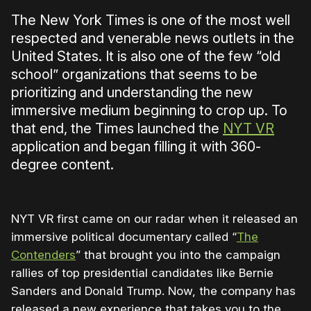
The New York Times is one of the most well
respected and venerable news outlets in the
United States. It is also one of the few “old
school” organizations that seems to be
prioritizing and understanding the new
immersive medium beginning to crop up. To
that end, the Times launched the
NYT VR
application and began filling it with 360-
degree content.
NYT VR first came on our radar when it released an
immersive political documentary called “
The
Contenders
” that brought you into the campaign
rallies of top presidential candidates like Bernie
Sanders and Donald Trump. Now, the company has
released a new experience that takes you to the