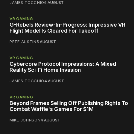
JAMES TOCCHIO
6 AUGUST
VR GAMING
G-Rebels Review-In-Progress: Impressive VR
Flight Model Is Cleared For Takeoff
PETE AUSTIN
5 AUGUST
VR GAMING
Cybercore Protocol Impressions: A Mixed
Reality Sci-Fi Home Invasion
JAMES TOCCHIO
4 AUGUST
VR GAMING
Beyond Frames Selling Off Publishing Rights To
Combat Waffle's Games For $1M
MIKE JOHNSON
4 AUGUST