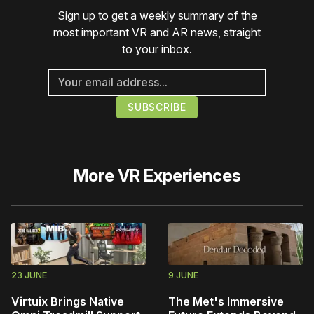
Sign up to get a weekly summary of the
most important VR and AR news, straight
to your inbox.
More
VR Experiences
23 JUNE
9 JUNE
Virtuix Brings Native
The Met's Immersive