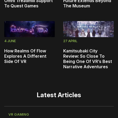
Omni Treadmill Support
Future Extends Beyond
To Quest Games
The Museum
4 JUNE
27 APRIL
How Realms Of Flow
Kamitsubaki City
Explores A Different
Review: So Close To
Side Of VR
Being One Of VR’s Best
Narrative Adventures
Latest Articles
VR GAMING