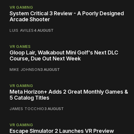
VR GAMING
System Critical 3 Review - A Poorly Designed
Arcade Shooter
LUIS AVILES
4 AUGUST
VR GAMES
Gloop Lair, Walkabout Mini Golf's Next DLC
Course, Due Out Next Week
MIKE JOHNSON
3 AUGUST
VR GAMING
Meta Horizon+ Adds 2 Great Monthly Games &
5 Catalog Titles
JAMES TOCCHIO
3 AUGUST
VR GAMING
Escape Simulator 2 Launches VR Preview