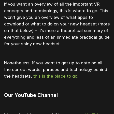
If you want an overview of all the important VR
concepts and terminology, this is where to go. This
won’t give you an overview of what apps to
download or what to do on your new headset (more
on that below) – it’s more a theoretical summary of
everything and less of an immediate practical guide
for your shiny new headset.
Nonetheless, if you want to get up to date on all
the correct words, phrases and technology behind
the headsets,
this is the place to go
.
Our YouTube Channel