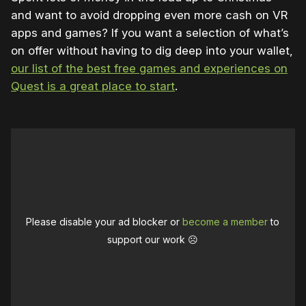
and want to avoid dropping even more cash on VR
apps and games? If you want a selection of what’s
on offer without having to dig deep into your wallet,
our list of the best free games and experiences on
Quest is a great place to start
.
Please disable your ad blocker or
become a member
to
support our work ☹️