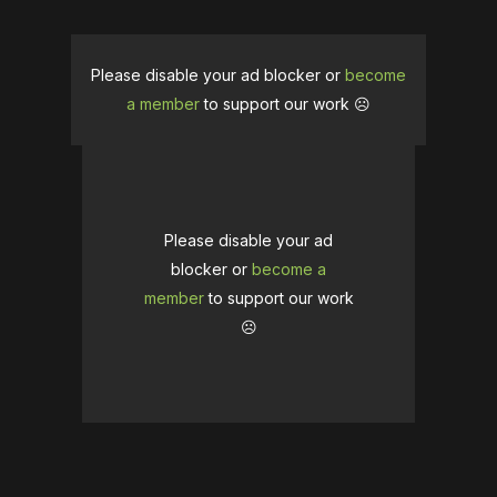
Please disable your ad blocker or
become
a member
to support our work ☹️
Please disable your ad
blocker or
become a
member
to support our work
☹️