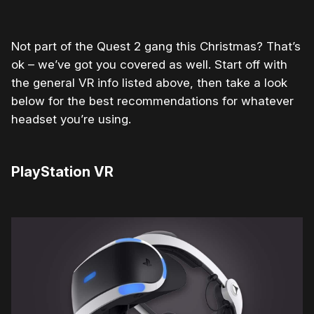
Not part of the Quest 2 gang this Christmas? That’s
ok – we’ve got you covered as well. Start off with
the general VR info listed above, then take a look
below for the best recommendations for whatever
headset you’re using.
PlayStation VR