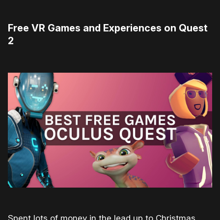
Free VR Games and Experiences on Quest
2
Spent lots of money in the lead up to Christmas