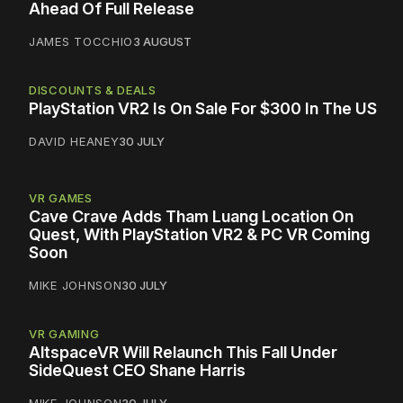
Ahead Of Full Release
JAMES TOCCHIO
3 AUGUST
DISCOUNTS & DEALS
PlayStation VR2 Is On Sale For $300 In The US
DAVID HEANEY
30 JULY
VR GAMES
Cave Crave Adds Tham Luang Location On
Quest, With PlayStation VR2 & PC VR Coming
Soon
MIKE JOHNSON
30 JULY
VR GAMING
AltspaceVR Will Relaunch This Fall Under
SideQuest CEO Shane Harris
MIKE JOHNSON
30 JULY