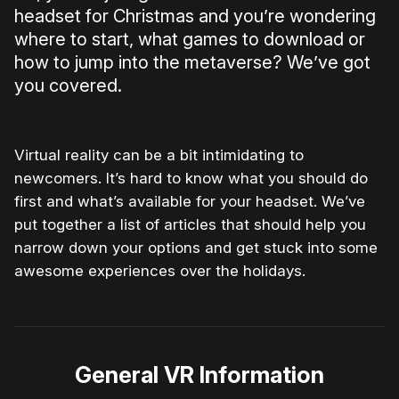
headset for Christmas and you’re wondering
where to start, what games to download or
how to jump into the metaverse? We’ve got
you covered.
Virtual reality can be a bit intimidating to
newcomers. It’s hard to know what you should do
first and what’s available for your headset. We’ve
put together a list of articles that should help you
narrow down your options and get stuck into some
awesome experiences over the holidays.
General VR Information