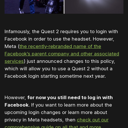
Infamously, the Quest 2 requires you to login with
Facebook in order to use the headset. However,
Meta (
the recently-rebranded name of the
Facebook’s parent company and other associated
services
) just announced changes to this policy,
which will allow you to use a Quest 2 without a
Facebook login starting sometime next year.
However,
for now you still need to log in with
Facebook
. If you want to learn more about the
upcoming login changes or learn more about
privacy in Meta headsets, then
check out our
comprehensive guide on all that and more
.