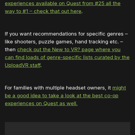
experiences available on Quest from #25 all the
way to #1 – check that out here
.
If you want recommendations for specific genres –
like shooters, puzzle games, hand tracking etc. –
then
check out the New to VR? page where you
can find loads of genre-specific lists curated by the
UploadVR staff
.
For families with multiple headset owners, it
might
be a good idea to take a look at the best co-op
experiences on Quest as well.