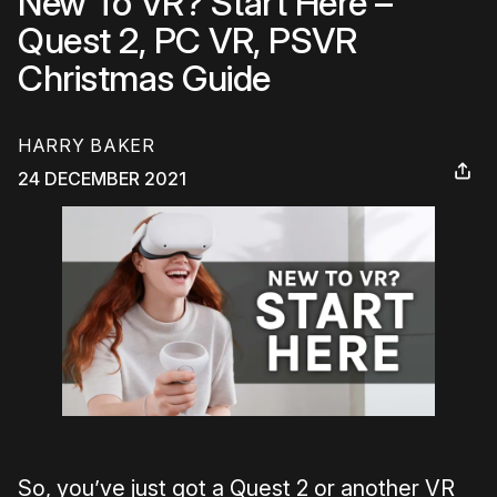
New To VR? Start Here –
Quest 2, PC VR, PSVR
Christmas Guide
HARRY BAKER
24 DECEMBER 2021
So, you’ve just got a Quest 2 or another VR