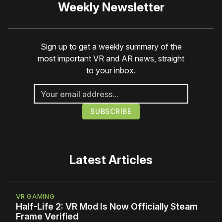
Weekly Newsletter
Sign up to get a weekly summary of the
most important VR and AR news, straight
to your inbox.
Latest Articles
VR GAMING
Half-Life 2: VR Mod Is Now Officially Steam
Frame Verified