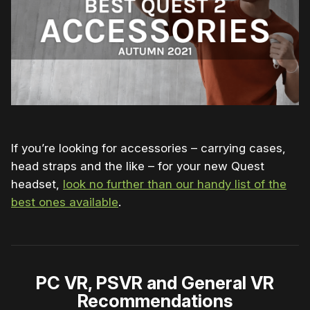
If you’re looking for accessories – carrying cases,
head straps and the like – for your new Quest
headset,
look no further than our handy list of the
best ones available
.
PC VR, PSVR and General VR
Recommendations