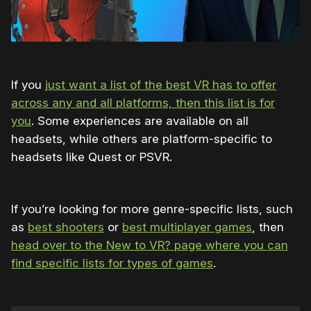
If you
just want a list of the best VR has to offer
across any and all platforms, then this list is for
you
. Some experiences are available on all
headsets, while others are platform-specific to
headsets like Quest or PSVR.
If you’re looking for more genre-specific lists, such
as
best shooters
or
best multiplayer games
, then
head over to the New to VR? page where you can
find specific lists for types of games
.