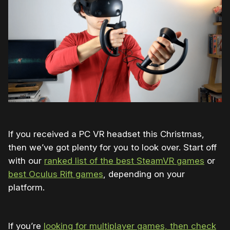
If you received a PC VR headset this Christmas,
then we’ve got plenty for you to look over. Start off
with our
ranked list of the best SteamVR games
or
best Oculus Rift games
, depending on your
platform.
If you’re
looking for multiplayer games, then check