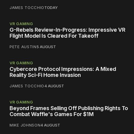
JAMES TOCCHIO
TODAY
VR GAMING
G-Rebels Review-In-Progress: Impressive VR
Flight Model Is Cleared For Takeoff
PETE AUSTIN
5 AUGUST
VR GAMING
Cybercore Protocol Impressions: A Mixed
Reality Sci-Fi Home Invasion
JAMES TOCCHIO
4 AUGUST
VR GAMING
Beyond Frames Selling Off Publishing Rights To
Combat Waffle's Games For $1M
MIKE JOHNSON
4 AUGUST