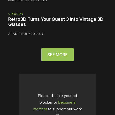
VR APPS
Retro3D Turns Your Quest 3 Into Vintage 3D
Glasses
ALAN TRULY
30 JULY
SEE MORE
Please disable your ad
blocker or
become a
member
to support our work