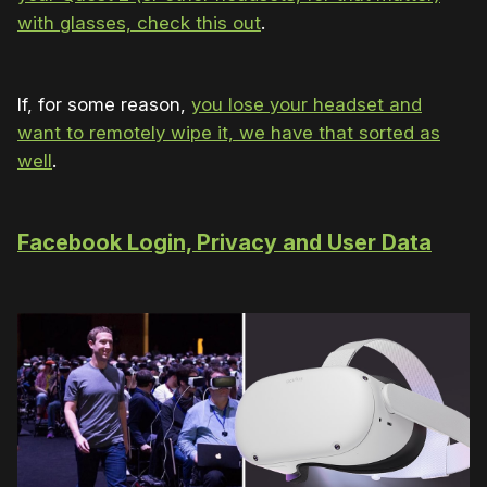
with glasses, check this out
.
If, for some reason,
you lose your headset and
want to remotely wipe it, we have that sorted as
well
.
Facebook Login, Privacy and User Data