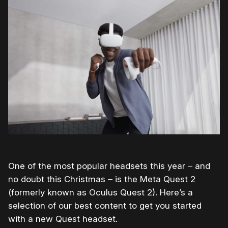
One of the most popular headsets this year – and
no doubt this Christmas – is the Meta Quest 2
(formerly known as Oculus Quest 2). Here’s a
selection of our best content to get you started
with a new Quest headset.