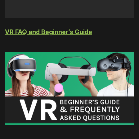
VR FAQ and Beginner’s Guide