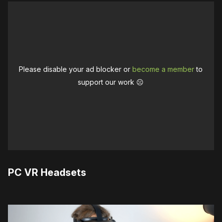
Please disable your ad blocker or
become a member
to
support our work ☹️
PC VR Headsets