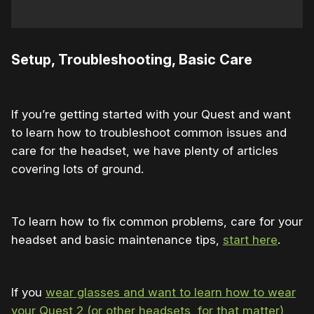
Setup, Troubleshooting, Basic Care
If you’re getting started with your Quest and want
to learn how to troubleshoot common issues and
care for the headset, we have plenty of articles
covering lots of ground.
To learn how to fix common problems, care for your
headset and basic maintenance tips,
start here
.
If you
wear glasses and want to learn how to wear
your Quest 2 (or other headsets, for that matter)