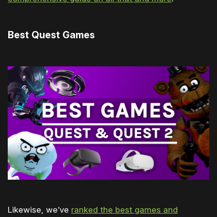
Best Quest Games
Likewise, we’ve
ranked the best games and