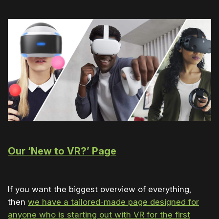
Our ‘New to VR?’ Page
If you want the biggest overview of everything,
then
we have a tailored-made page designed for
anyone who is starting out with VR for the first