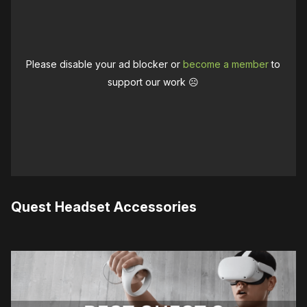
Please disable your ad blocker or
become a member
to
support our work ☹️
Quest Headset Accessories