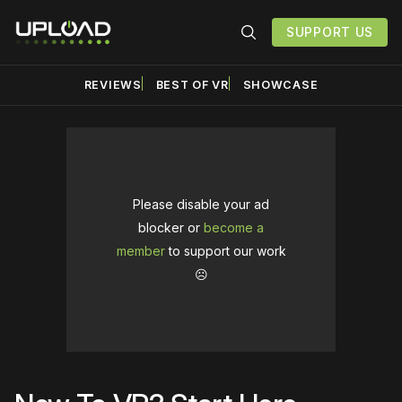
SUPPORT US
REVIEWS
BEST OF VR
SHOWCASE
Please disable your ad
blocker or
become a
member
to support our work
☹️