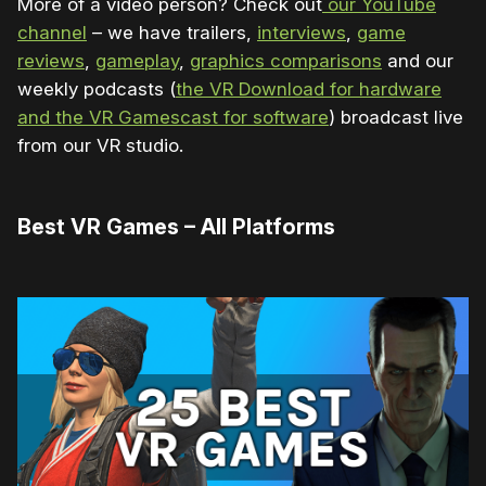
More of a video person? Check out
our YouTube
channel
– we have trailers,
interviews
,
game
reviews
,
gameplay
,
graphics comparisons
and our
weekly podcasts (
the VR Download for hardware
and the VR Gamescast for software
) broadcast live
from our VR studio.
Best VR Games – All Platforms