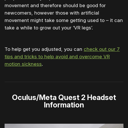
movement and therefore should be good for
newcomers, however those with artificial
movement might take some getting used to – it can
take a while to grow out your ‘VR legs’.
To help get you adjusted, you can
check out our 7
tips and tricks to help avoid and overcome VR
motion sickness
.
Oculus/Meta Quest 2 Headset
Information