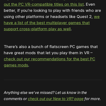
out the PC VR-compatible titles on this list
. Even
better, if you’re looking to play with friends who are
using other platforms or headsets like Quest 2,
we
have a list of the best multiplayer games that
support cross-platform play as well
.
There’s also a bunch of flatscreen PC games that
have great mods that let you play them in VR –
check out our recommendations for the best PC
games mods
.
Anything else we’ve missed? Let us know in the
comments or
check out our New to VR? page
for more.