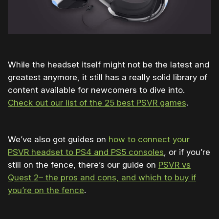
While the headset itself might not be the latest and
greatest anymore, it still has a really solid library of
content available for newcomers to dive into.
Check out our list of the 25 best PSVR games
.
We’ve also got guides on
how to connect your
PSVR headset to PS4 and PS5 consoles
, or if you’re
still on the fence, there’s our guide on
PSVR vs
Quest 2– the pros and cons, and which to buy if
you’re on the fence
.