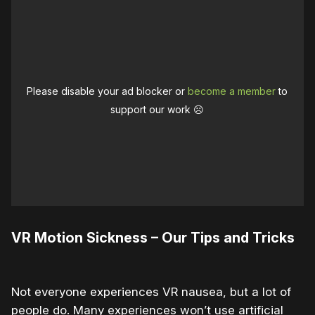
Please disable your ad blocker or
become a member
to
support our work ☹️
VR Motion Sickness – Our Tips and Tricks
Not everyone experiences VR nausea, but a lot of
people do. Many experiences won’t use artificial