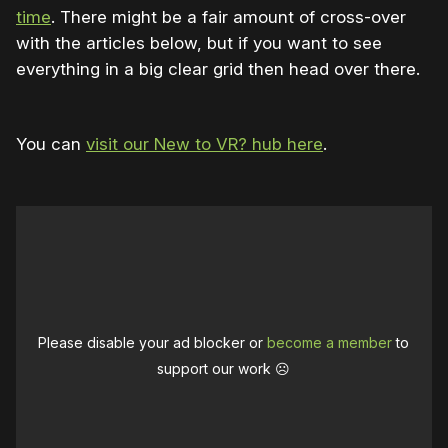
time
. There might be a fair amount of cross-over
with the articles below, but if you want to see
everything in a big clear grid then head over there.
You can
visit our New to VR? hub here
.
Please disable your ad blocker or
become a member
to
support our work ☹️