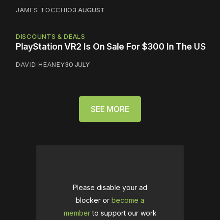
JAMES TOCCHIO
3 AUGUST
DISCOUNTS & DEALS
PlayStation VR2 Is On Sale For $300 In The US
DAVID HEANEY
30 JULY
SEE MORE
Please disable your ad
blocker or
become a
member
to support our work