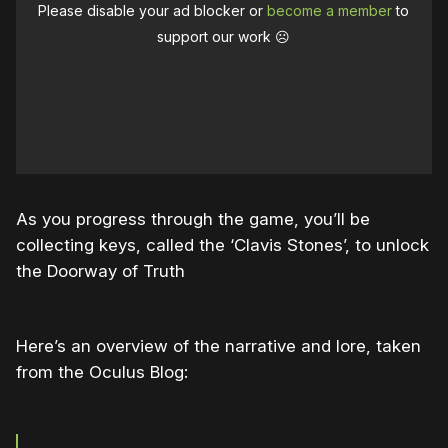
Please disable your ad blocker or
become a member
to
support our work ☹️
As you progress through the game, you’ll be
collecting keys, called the ‘Clavis Stones’, to unlock
the Doorway of Truth
Here’s an overview of the narrative and lore, taken
from the Oculus Blog: