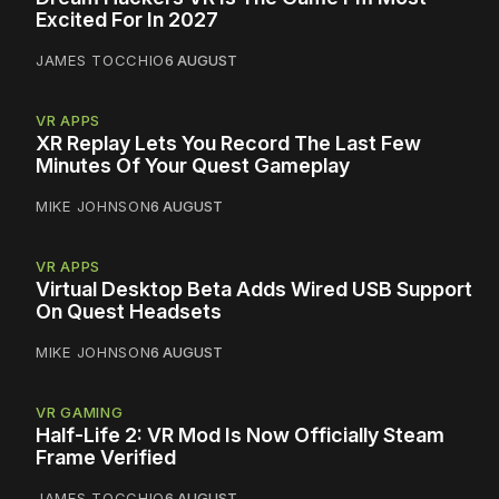
Excited For In 2027
JAMES TOCCHIO
6 AUGUST
VR APPS
XR Replay Lets You Record The Last Few
Minutes Of Your Quest Gameplay
MIKE JOHNSON
6 AUGUST
VR APPS
Virtual Desktop Beta Adds Wired USB Support
On Quest Headsets
MIKE JOHNSON
6 AUGUST
VR GAMING
Half-Life 2: VR Mod Is Now Officially Steam
Frame Verified
JAMES TOCCHIO
6 AUGUST