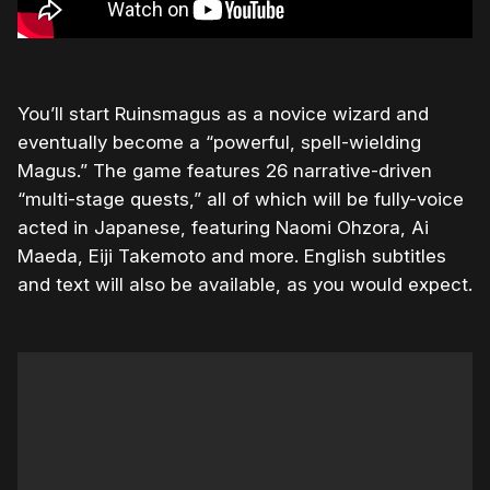
You’ll start Ruinsmagus as a novice wizard and
eventually become a “powerful, spell-wielding
Magus.” The game features 26 narrative-driven
“multi-stage quests,” all of which will be fully-voice
acted in Japanese, featuring Naomi Ohzora, Ai
Maeda, Eiji Takemoto and more. English subtitles
and text will also be available, as you would expect.