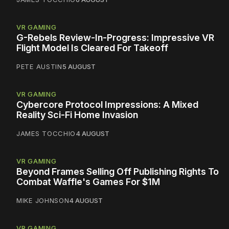
VR GAMING
G-Rebels Review-In-Progress: Impressive VR
Flight Model Is Cleared For Takeoff
PETE AUSTIN
5 AUGUST
VR GAMING
Cybercore Protocol Impressions: A Mixed
Reality Sci-Fi Home Invasion
JAMES TOCCHIO
4 AUGUST
VR GAMING
Beyond Frames Selling Off Publishing Rights To
Combat Waffle's Games For $1M
MIKE JOHNSON
4 AUGUST
VR GAMING