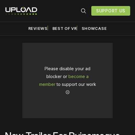
SUPPORT US
REVIEWS
BEST OF VR
SHOWCASE
Please disable your ad
blocker or
become a
member
to support our work
☹️