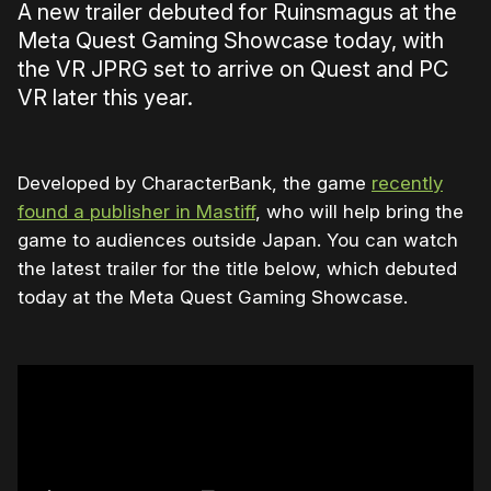
A new trailer debuted for Ruinsmagus at the
Meta Quest Gaming Showcase today, with
the VR JPRG set to arrive on Quest and PC
VR later this year.
Developed by CharacterBank, the game
recently
found a publisher in Mastiff
, who will help bring the
game to audiences outside Japan. You can watch
the latest trailer for the title below, which debuted
today at the Meta Quest Gaming Showcase.