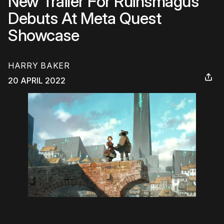
New Trailer For Ruinsmagus
Debuts At Meta Quest
Showcase
HARRY BAKER
20 APRIL 2022