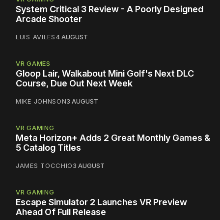
System Critical 3 Review - A Poorly Designed
Arcade Shooter
LUIS AVILES
4 AUGUST
VR GAMES
Gloop Lair, Walkabout Mini Golf's Next DLC
Course, Due Out Next Week
MIKE JOHNSON
3 AUGUST
VR GAMING
Meta Horizon+ Adds 2 Great Monthly Games &
5 Catalog Titles
JAMES TOCCHIO
3 AUGUST
VR GAMING
Escape Simulator 2 Launches VR Preview
Ahead Of Full Release