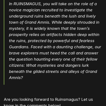
In RUINSMAGUS, you will take on the role of a
novice magician recruited to investigate the
underground ruins beneath the lush and lively
town of Grand Amnis. While deeply shrouded in
mystery, it is widely known that the town’s
prosperity relies on artifacts hidden deep within
the ruins, protected by powerful and fearless
Guardians. Faced with a daunting challenge, our
brave explorers must heed the call and answer
the question haunting every one of their fellow
citizens: What mysteries and dangers lurk
beneath the gilded streets and alleys of Grand
Amnis?
Are you looking forward to Ruinsmagus? Let us
know in the comments below!