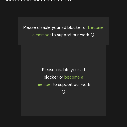
Please disable your ad blocker or
become
a member
to support our work ☹️
Please disable your ad
blocker or
become a
member
to support our work
☹️