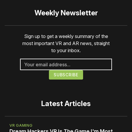
Weekly Newsletter
Sign up to get a weekly summary of the
most important VR and AR news, straight
to your inbox.
Latest Articles
VR GAMING
Dream Hackers VR Is The Game I'm Most