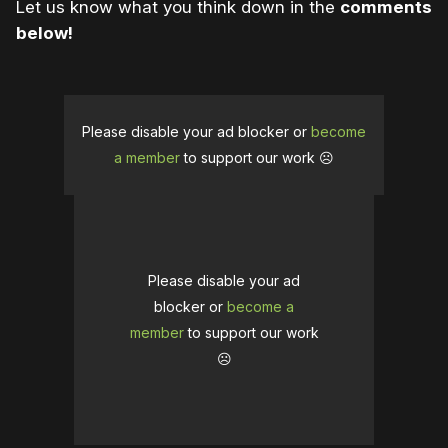
Let us know what you think down in the
comments
below!
Please disable your ad blocker or
become
a member
to support our work ☹️
Please disable your ad
blocker or
become a
member
to support our work
☹️