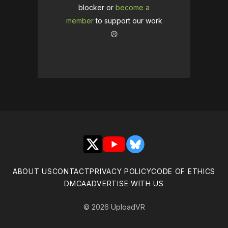
blocker or
become a
member
to support our work
☹️
X
YouTube
Bluesky
ABOUT US
CONTACT
PRIVACY POLICY
CODE OF ETHICS
DMCA
ADVERTISE WITH US
© 2026 UploadVR