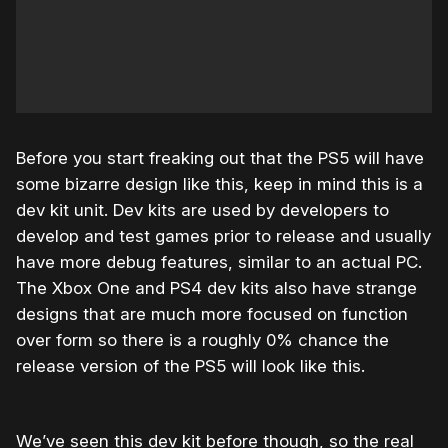
Before you start freaking out that the PS5 will have
some bizarre design like this, keep in mind this is a
dev kit unit. Dev kits are used by developers to
develop and test games prior to release and usually
have more debug features, similar to an actual PC.
The Xbox One and PS4 dev kits also have strange
designs that are much more focused on function
over form so there is a roughly 0% chance the
release version of the PS5 will look like this.
We’ve seen this dev kit before though, so the real