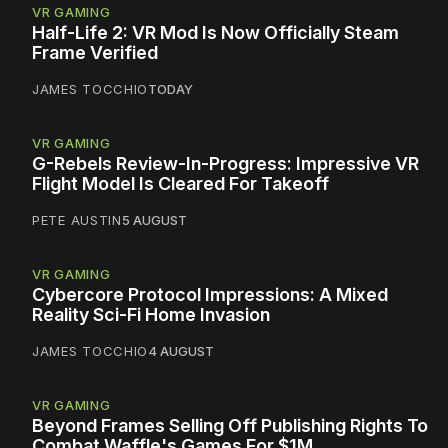
VR GAMING
Half-Life 2: VR Mod Is Now Officially Steam
Frame Verified
JAMES TOCCHIO
TODAY
VR GAMING
G-Rebels Review-In-Progress: Impressive VR
Flight Model Is Cleared For Takeoff
PETE AUSTIN
5 AUGUST
VR GAMING
Cybercore Protocol Impressions: A Mixed
Reality Sci-Fi Home Invasion
JAMES TOCCHIO
4 AUGUST
VR GAMING
Beyond Frames Selling Off Publishing Rights To
Combat Waffle's Games For $1M