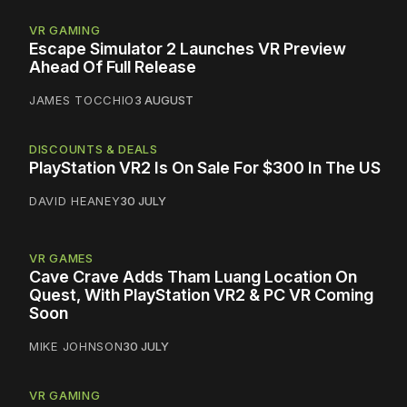
VR GAMING
Escape Simulator 2 Launches VR Preview
Ahead Of Full Release
JAMES TOCCHIO
3 AUGUST
DISCOUNTS & DEALS
PlayStation VR2 Is On Sale For $300 In The US
DAVID HEANEY
30 JULY
VR GAMES
Cave Crave Adds Tham Luang Location On
Quest, With PlayStation VR2 & PC VR Coming
Soon
MIKE JOHNSON
30 JULY
VR GAMING