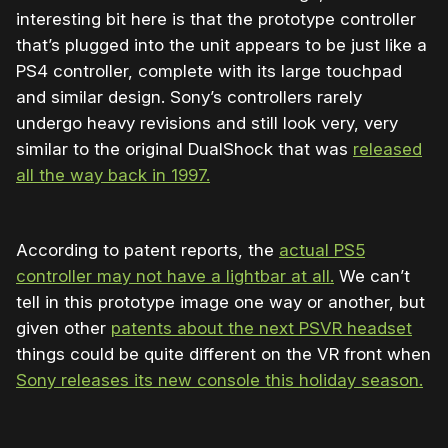
interesting bit here is that the prototype controller
that’s plugged into the unit appears to be just like a
PS4 controller, complete with its large touchpad
and similar design. Sony’s controllers rarely
undergo heavy revisions and still look very, very
similar to the original DualShock that was
released
all the way back in 1997.
According to patent reports, the
actual PS5
controller may not have a lightbar at all.
We can’t
tell in this prototype image one way or another, but
given other
patents about the next PSVR headset
things could be quite different on the VR front when
Sony releases its new console this holiday season.