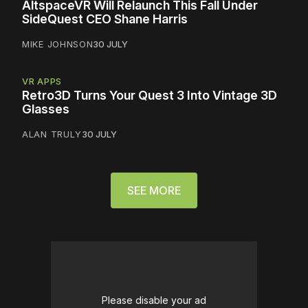
AltspaceVR Will Relaunch This Fall Under
SideQuest CEO Shane Harris
MIKE JOHNSON
30 JULY
VR APPS
Retro3D Turns Your Quest 3 Into Vintage 3D
Glasses
ALAN TRULY
30 JULY
SEE MORE
Please disable your ad