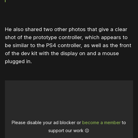
He also shared two other photos that give a clear
shot of the prototype controller, which appears to
be similar to the PS4 controller, as well as the front
of the dev kit with the display on and a mouse
plugged in.
Please disable your ad blocker or
become a member
to
support our work ☹️