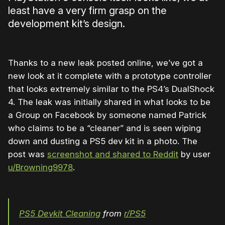
least have a very firm grasp on the
development kit’s design.
Thanks to a new leak posted online, we’ve got a
new look at it complete with a prototype controller
that looks extremely similar to the PS4’s DualShock
4. The leak was initially shared in what looks to be
a Group on Facebook by someone named Patrick
who claims to be a “cleaner” and is seen wiping
down and dusting a PS5 dev kit in a photo. The
post was
screenshot and shared to Reddit
by user
u/Browning9978
.
PS5 Devkit Cleaning
from
r/PS5