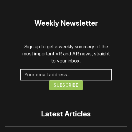
Weekly Newsletter
Sign up to get a weekly summary of the
most important VR and AR news, straight
to your inbox.
Latest Articles