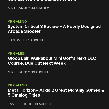
MIKE JOHNSON
4 AUGUST
VR GAMING
System Critical 3 Review - A Poorly Designed
Arcade Shooter
LUIS AVILES
4 AUGUST
VR GAMES
Gloop Lair, Walkabout Mini Golf's Next DLC
Course, Due Out Next Week
MIKE JOHNSON
3 AUGUST
VR GAMING
Meta Horizon+ Adds 2 Great Monthly Games &
5 Catalog Titles
JAMES TOCCHIO
3 AUGUST