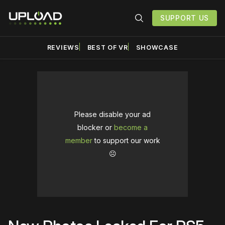
SUPPORT US
REVIEWS
BEST OF VR
SHOWCASE
Please disable your ad
blocker or
become a
member
to support our work
☹️