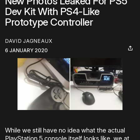
New Photos Leaked For PS5
Dev Kit With PS4-Like
Prototype Controller
DAVID JAGNEAUX
6 JANUARY 2020
While we still have no idea what the actual
PlayStation 5 console itself looks like, we at