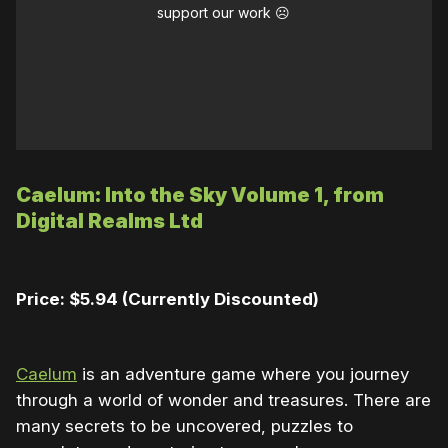
support our work ☹️
Caelum: Into the Sky Volume 1, from
Digital Realms Ltd
Price: $5.94 (Currently Discounted)
Caelum
is an adventure game where you journey
through a world of wonder and treasures. There are
many secrets to be uncovered, puzzles to