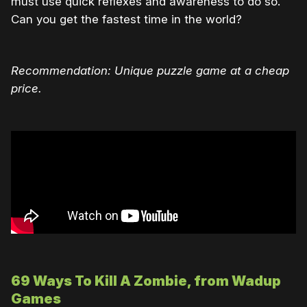
must use quick reflexes and awareness to do so.
Can you get the fastest time in the world?
Recommendation: Unique puzzle game at a cheap
price.
69 Ways To Kill A Zombie, from Wadup
Games