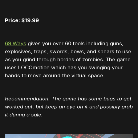
Price: $19.99
69 Ways
gives you over 60 tools including guns,
explosives, traps, swords, bows, and spears to use
as you grind through hordes of zombies. The game
uses LOCOmotion which has you swinging your
hands to move around the virtual space.
Recommendation: The game has some bugs to get
worked out, but keep an eye on it and possibly grab
it during a sale.