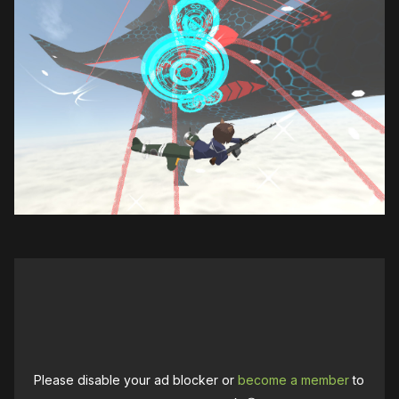
Please disable your ad blocker or
become a member
to