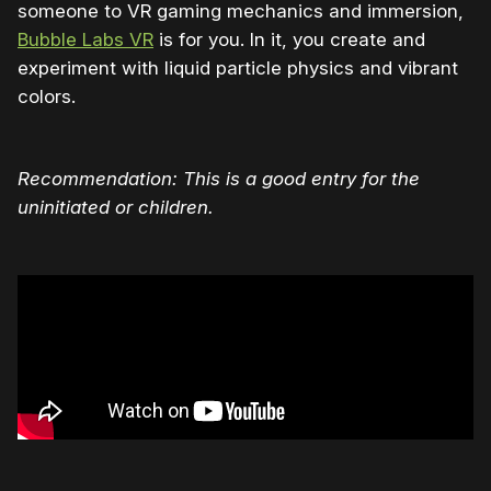
someone to VR gaming mechanics and immersion,
Bubble Labs VR
is for you. In it, you create and
experiment with liquid particle physics and vibrant
colors.
Recommendation: This is a good entry for the
uninitiated or children.