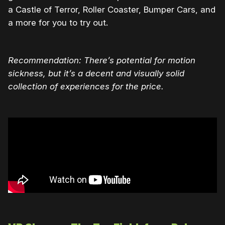
a Castle of Terror, Roller Coaster, Bumper Cars, and
a more for you to try out.
Recommendation: There’s potential for motion
sickness, but it’s a decent and visually solid
collection of experiences for the price.