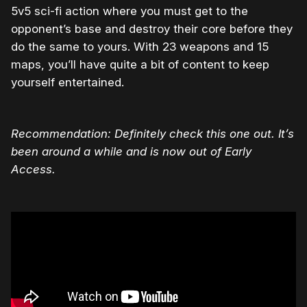
5v5 sci-fi action where you must get to the
opponent’s base and destroy their core before they
do the same to yours. With 23 weapons and 15
maps, you’ll have quite a bit of content to keep
yourself entertained.
Recommendation: Definitely check this one out. It’s
been around a while and is now out of Early
Access.