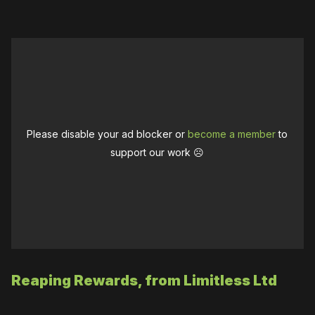
Please disable your ad blocker or
become a member
to
support our work ☹️
Reaping Rewards, from Limitless Ltd