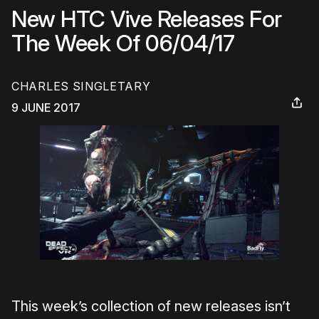
New HTC Vive Releases For
The Week Of 06/04/17
CHARLES SINGLETARY
9 JUNE 2017
This week’s collection of new releases isn’t