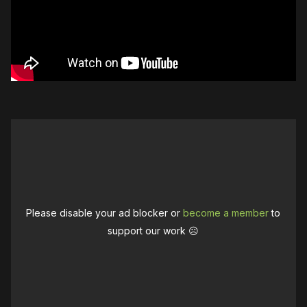
Please disable your ad blocker or
become a member
to
support our work ☹️