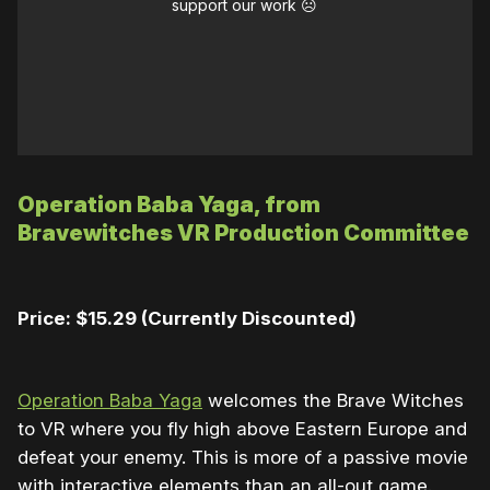
support our work ☹️
Operation Baba Yaga, from
Bravewitches VR Production Committee
Price: $15.29 (Currently Discounted)
Operation Baba Yaga
welcomes the Brave Witches
to VR where you fly high above Eastern Europe and
defeat your enemy. This is more of a passive movie
with interactive elements than an all-out game.