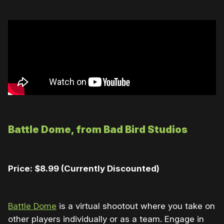
Battle Dome, from Bad Bird Studios
Price: $8.99
(Currently Discounted)
Battle Dome
is a virtual shootout where you take on
other players individually or as a team. Engage in