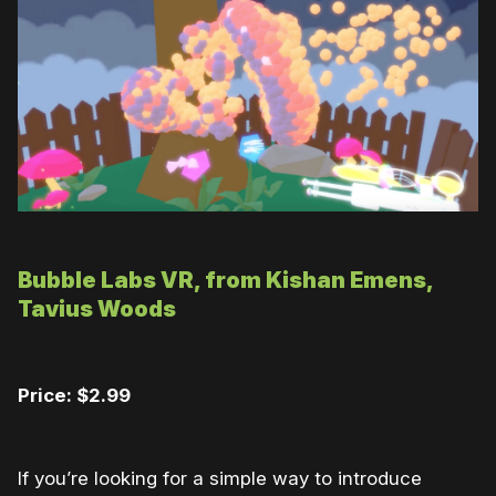
Bubble Labs VR, from Kishan Emens,
Tavius Woods
Price: $2.99
If you’re looking for a simple way to introduce