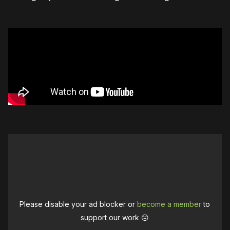
Please disable your ad blocker or
become a member
to
support our work ☹️