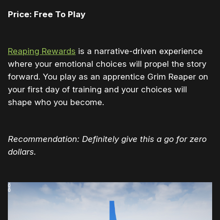
Price: Free To Play
Reaping Rewards
is a narrative-driven experience
where your emotional choices will propel the story
forward. You play as an apprentice Grim Reaper on
your first day of training and your choices will
shape who you become.
Recommendation: Definitely give this a go for zero
dollars.