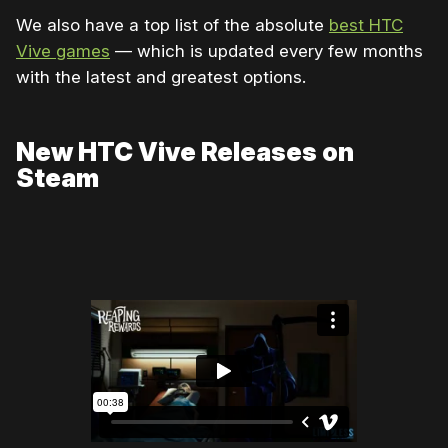
We also have a top list of the absolute
best HTC
Vive games
— which is updated every few months
with the latest and greatest options.
New HTC Vive Releases on
Steam