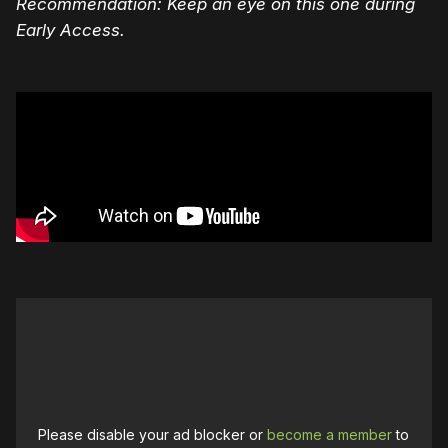
Recommendation: Keep an eye on this one during
Early Access.
Please disable your ad blocker or
become a member
to