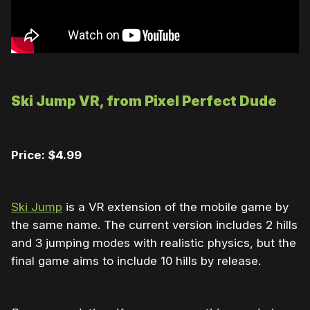
Ski Jump VR, from Pixel Perfect Dude
Price: $4.99
Ski Jump
is a VR extension of the mobile game by
the same name. The current version includes 2 hills
and 3 jumping modes with realistic physics, but the
final game aims to include 10 hills by release.