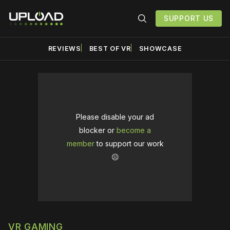
SUPPORT US
REVIEWS
BEST OF VR
SHOWCASE
Please disable your ad
blocker or
become a
member
to support our work
☹️
VR GAMING