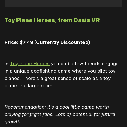
Toy Plane Heroes, from Oasis VR
Price: $7.49 (Currently Discounted)
In
Toy Plane Heroes
you and a few friends engage
in a unique dogfighting game where you pilot toy
planes. There’s a great sense of scale as a toy
plane in a large room.
Recommendation: It’s a cool little game worth
playing for flight fans. Lots of potential for future
growth.