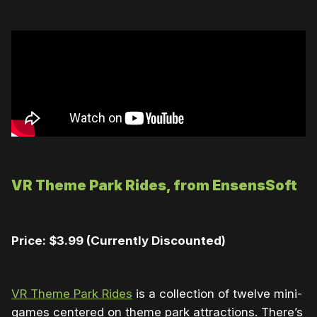
VR Theme Park Rides, from
EnsensSoft
Price: $3.99 (Currently Discounted)
VR Theme Park Rides
is a collection of twelve mini-
games centered on theme park attractions. There’s