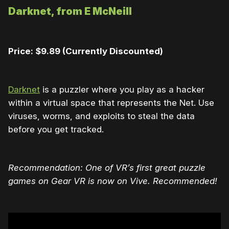
Darknet, from E McNeill
Price: $9.89 (Currently Discounted)
Darknet
is a puzzler where you play as a hacker
within a virtual space that represents the Net. Use
viruses, worms, and exploits to steal the data
before you get tracked.
Recommendation: One of VR’s first great puzzle
games on Gear VR is now on Vive. Recommended!