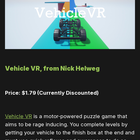
Vehicle VR, from Nick Helweg
Price: $1.79 (Currently Discounted)
Vehicle VR
is a motor-powered puzzle game that
aims to be rage inducing. You complete levels by
getting your vehicle to the finish box at the end and