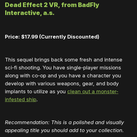
Dead Effect 2 VR, from BadFly
Interactive, a.s.
Price: $17.99 (Currently Discounted)
This sequel brings back some fresh and intense
sci-fi shooting. You have single-player missions
along with co-op and you have a character you
develop with various weapons, gear, and body
implants to utilize as you
clean out a monster-
infested ship
.
Recommendation: This is a polished and visually
appealing title you should add to your collection.