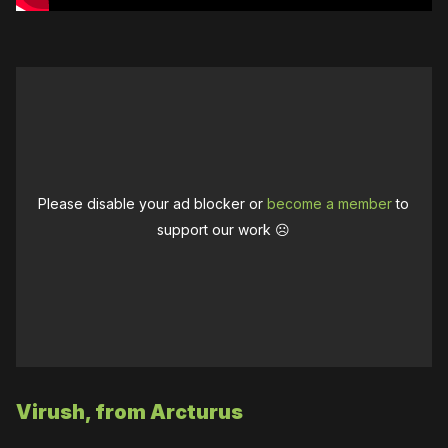
Please disable your ad blocker or
become a member
to
support our work ☹️
Virush, from Arcturus