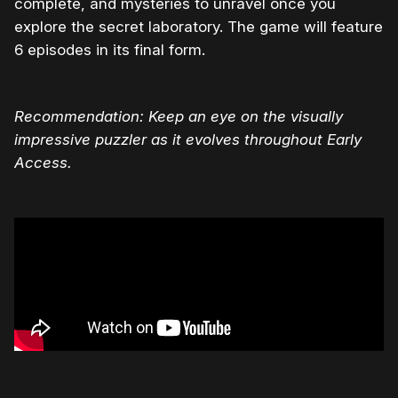
complete, and mysteries to unravel once you
explore the secret laboratory. The game will feature
6 episodes in its final form.
Recommendation: Keep an eye on the visually
impressive puzzler as it evolves throughout Early
Access.