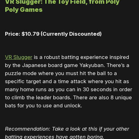
VR Slugger: The Toy Field, from Poly
Poly Games
Price: $10.79 (Currently Discounted)
VR Slugger
is a robust batting experience inspired
by the Japanese board game Yakyuban. There’s a
puzzle mode where you must hit the ball to a
specific target and a time attack where you hit as
many home runs as you can in 30 seconds in order
to climb the leader boards. There are also 8 unique
bats for you to use and unlock.
Recommendation: Take a look at this if your other
batting experiences have gotten boring.