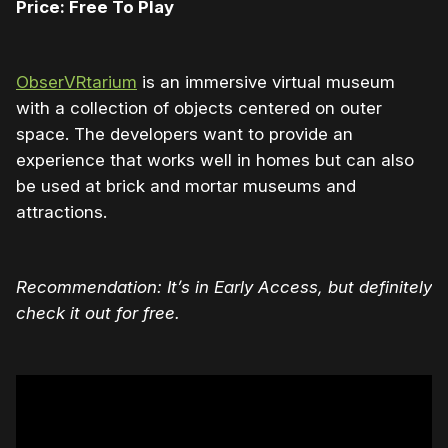
Price: Free To Play
ObserVRtarium
is an immersive virtual museum
with a collection of objects centered on outer
space. The developers want to provide an
experience that works well in homes but can also
be used at brick and mortar museums and
attractions.
Recommendation: It’s in Early Access, but definitely
check it out for free.