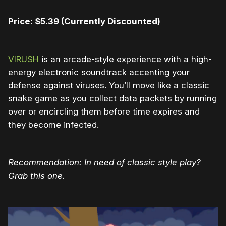
Price: $5.39
(Currently Discounted)
VIRUSH
is an arcade-style experience with a high-
energy electronic soundtrack accenting your
defense against viruses. You’ll move like a classic
snake game as you collect data packets by running
over or encircling them before time expires and
they become infected.
Recommendation: In need of classic style play?
Grab this one.