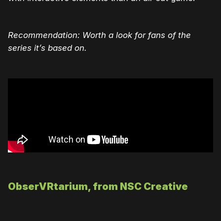
Recommendation: Worth a look for fans of the
series it’s based on.
ObserVRtarium, from NSC Creative