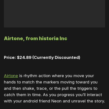
Airtone, from historia Inc
Price: $24.89 (Currently Discounted)
Airtone
is rhythm action where you move your
hands to match the markers moving toward you
and then shake, trace, or the pull the triggers to
catch them in time. As you progress you’ll interact
with your android friend Neon and unravel the story.