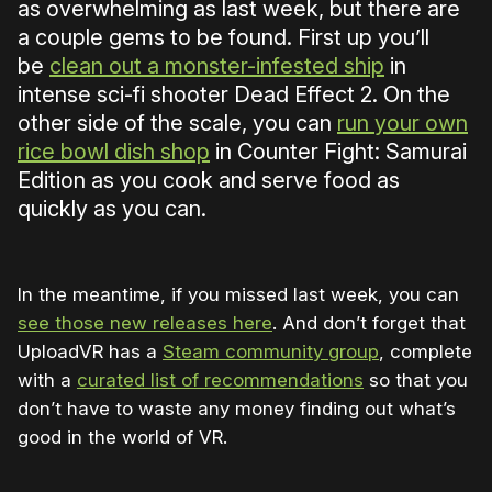
as overwhelming as last week, but there are
a couple gems to be found. First up you’ll
be
clean out a monster-infested ship
in
intense sci-fi shooter Dead Effect 2. On the
other side of the scale, you can
run your own
rice bowl dish shop
in Counter Fight: Samurai
Edition as you cook and serve food as
quickly as you can.
In the meantime, if you missed last week, you can
see those new releases here
. And don’t forget that
UploadVR has a
Steam community group
, complete
with a
curated list of recommendations
so that you
don’t have to waste any money finding out what’s
good in the world of VR.