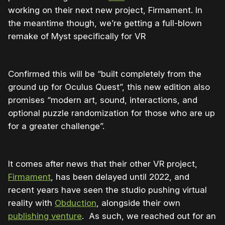
working on their next new project, Firmament. In
the meantime though, we’re getting a full-blown
remake of Myst specifically for VR
Confirmed this will be “built completely from the
ground up for Oculus Quest”, this new edition also
promises “modern art, sound, interactions, and
optional puzzle randomization for those who are up
for a greater challenge”.
It comes after news that their other VR project,
Firmament
, has been delayed until 2022, and
recent years have seen the studio pushing virtual
reality with
Obduction
, alongside their own
publishing venture
. As such, we reached out for an