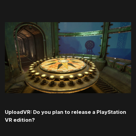
UploadVR: Do you plan to release a PlayStation
VR edition?