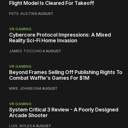
Flight Model Is Cleared For Takeoff
PETE AUSTIN
5 AUGUST
VR GAMING
Cybercore Protocol Impressions: A Mixed
Reality Sci-Fi Home Invasion
JAMES TOCCHIO
4 AUGUST
VR GAMING
Beyond Frames Selling Off Publishing Rights To
Combat Waffle's Games For $1M
MIKE JOHNSON
4 AUGUST
VR GAMING
System Critical 3 Review - A Poorly Designed
Arcade Shooter
LUIS AVILES
4 AUGUST