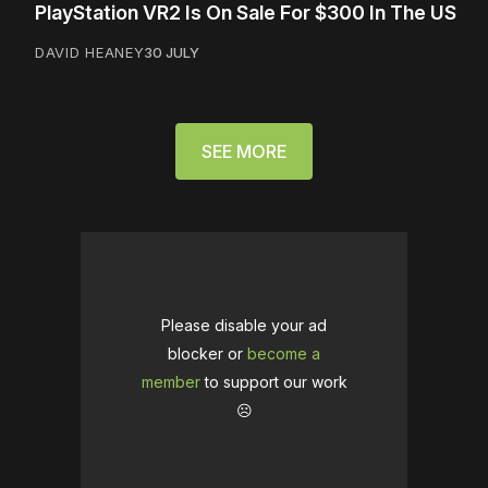
PlayStation VR2 Is On Sale For $300 In The US
DAVID HEANEY
30 JULY
SEE MORE
Please disable your ad
blocker or
become a
member
to support our work
☹️