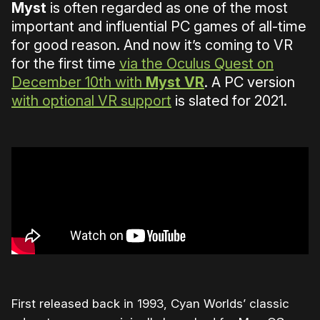
Myst
is often regarded as one of the most
important and influential PC games of all-time
for good reason. And now it’s coming to VR
for the first time
via the Oculus Quest on
December 10th with
Myst VR
. A PC version
with optional VR support
is slated for 2021.
First released back in 1993, Cyan Worlds’ classic