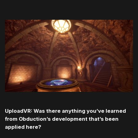
UploadVR: Was there anything you’ve learned
from Obduction’s development that’s been
applied here?