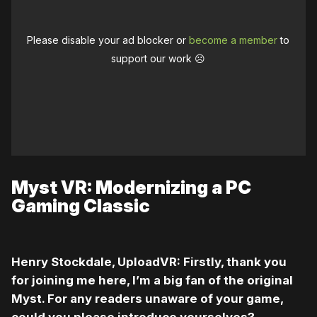
Please disable your ad blocker or
become a member
to
support our work ☹️
Myst VR: Modernizing a PC
Gaming Classic
Henry Stockdale, UploadVR: Firstly, thank you
for joining me here, I’m a big fan of the original
Myst. For any readers unaware of your game,