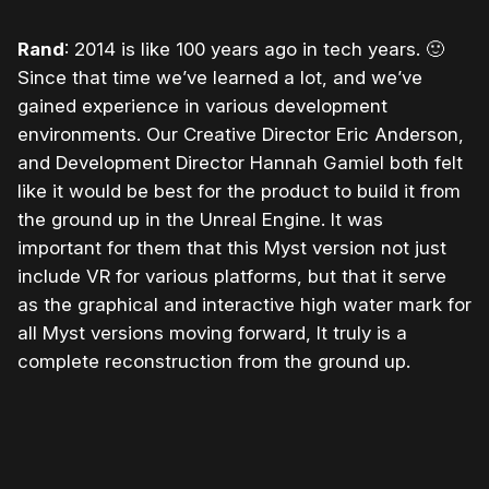
Rand
: 2014 is like 100 years ago in tech years.
🙂
Since that time we’ve learned a lot, and we’ve
gained experience in various development
environments. Our Creative Director Eric Anderson,
and Development Director Hannah Gamiel both felt
like it would be best for the product to build it from
the ground up in the Unreal Engine. It was
important for them that this Myst version not just
include VR for various platforms, but that it serve
as the graphical and interactive high water mark for
all Myst versions moving forward, It truly is a
complete reconstruction from the ground up.