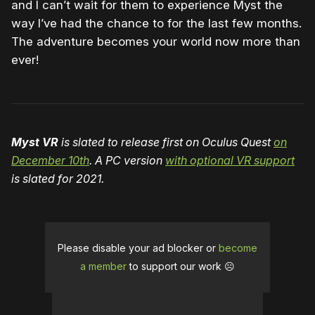
and I can’t wait for them to experience Myst the
way I’ve had the chance to for the last few months.
The adventure becomes your world now more than
ever!
Myst VR
is slated to release first on Oculus Quest
on
December 10th
. A PC version
with optional VR support
is slated for 2021.
Please disable your ad blocker or
become
a member
to support our work ☹️