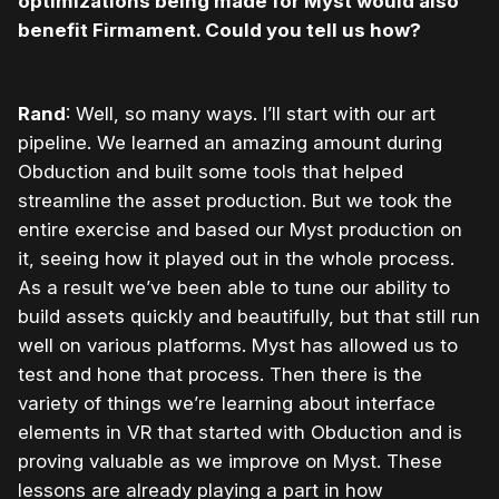
optimizations being made for Myst would also
benefit Firmament. Could you tell us how?
Rand
: Well, so many ways. I’ll start with our art
pipeline. We learned an amazing amount during
Obduction and built some tools that helped
streamline the asset production. But we took the
entire exercise and based our Myst production on
it, seeing how it played out in the whole process.
As a result we’ve been able to tune our ability to
build assets quickly and beautifully, but that still run
well on various platforms. Myst has allowed us to
test and hone that process. Then there is the
variety of things we’re learning about interface
elements in VR that started with Obduction and is
proving valuable as we improve on Myst. These
lessons are already playing a part in how