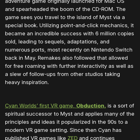
adventure game originally launched for Mac OS
and spearheaded the boom of the CD-ROM. The
game sees you travel to the island of Myst via a
special book. Utilizing point-and-click mechanics, it
became an incredible success with 6 million copies
sold, leading to sequels, adaptations, and
numerous ports, most recently on Nintendo Switch
back in May. Remakes also followed that allowed
for free roaming with further interactivity as well as
a slew of follow-ups from other studios taking
heavy inspiration.
Cyan Worlds’ first VR game,
Obduction,
is a sort of
spiritual successor to Myst and applies many of the
principles and ideas it popularized in the 90s to a
modern VR game setting. Since then Cyan has
published VR games like
ZED
and continues