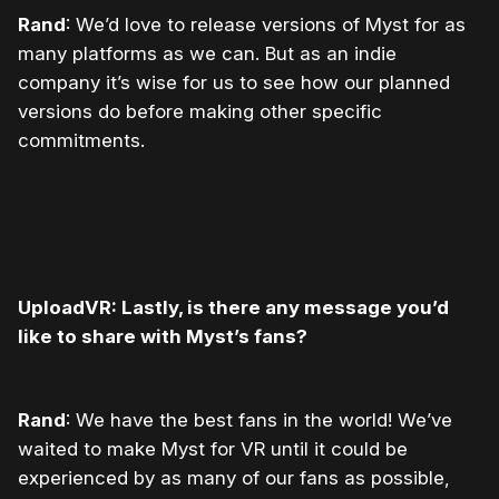
Rand
: We’d love to release versions of Myst for as
many platforms as we can. But as an indie
company it’s wise for us to see how our planned
versions do before making other specific
commitments.
UploadVR: Lastly, is there any message you’d
like to share with Myst’s fans?
Rand
: We have the best fans in the world! We’ve
waited to make Myst for VR until it could be
experienced by as many of our fans as possible,