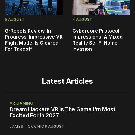
5 AUGUST
4 AUGUST
G-Rebels Review-In-
Cybercore Protocol
Progress: Impressive VR
Impressions: A Mixed
Flight Model Is Cleared
Reality Sci-Fi Home
For Takeoff
Invasion
Latest Articles
VR GAMING
Dream Hackers VR Is The Game I'm Most
Excited For In 2027
JAMES TOCCHIO
6 AUGUST