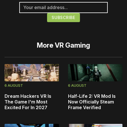
More
VR Gaming
6 AUGUST
6 AUGUST
Dream Hackers VR Is
Half-Life 2: VR Mod Is
The Game I'm Most
Now Officially Steam
Excited For In 2027
Frame Verified