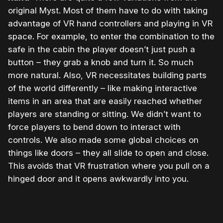
original Myst. Most of them have to do with taking
advantage of VR hand controllers and playing in VR
space. For example, to enter the combination to the
safe in the cabin the player doesn’t just push a
button – they grab a knob and turn it. So much
more natural. Also, VR necessitates building parts
of the world differently – like making interactive
items in an area that are easily reached whether
players are standing or sitting. We didn’t want to
force players to bend down to interact with
controls. We also made some global choices on
things like doors – they all slide to open and close.
This avoids that VR frustration where you pull on a
hinged door and it opens awkwardly into you.