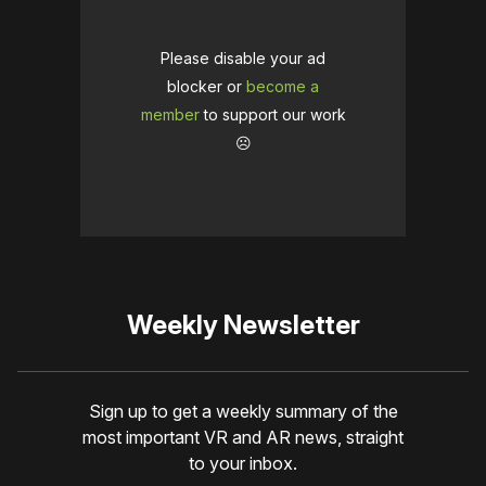
Please disable your ad
blocker or
become a
member
to support our work
☹️
Weekly Newsletter
Sign up to get a weekly summary of the
most important VR and AR news, straight
to your inbox.