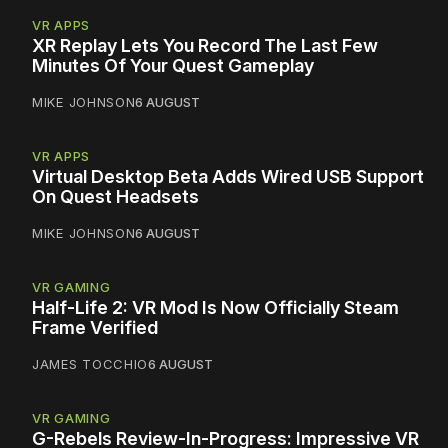
VR APPS
XR Replay Lets You Record The Last Few
Minutes Of Your Quest Gameplay
MIKE JOHNSON
6 AUGUST
VR APPS
Virtual Desktop Beta Adds Wired USB Support
On Quest Headsets
MIKE JOHNSON
6 AUGUST
VR GAMING
Half-Life 2: VR Mod Is Now Officially Steam
Frame Verified
JAMES TOCCHIO
6 AUGUST
VR GAMING
G-Rebels Review-In-Progress: Impressive VR