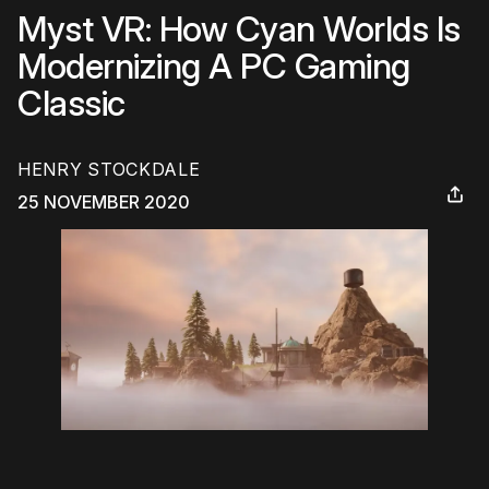
Myst VR: How Cyan Worlds Is
Modernizing A PC Gaming
Classic
HENRY STOCKDALE
25 NOVEMBER 2020