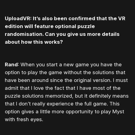
UploadVR: It’s also been confirmed that the VR
edition will feature optional puzzle
randomisation. Can you give us more details
about how this works?
Rand
: When you start a new game you have the
option to play the game without the solutions that
have been around since the original version. I must
admit that I love the fact that I have most of the
puzzle solutions memorized, but it definitely means
that I don’t really experience the full game. This
option gives a little more opportunity to play Myst
with fresh eyes.