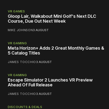
VR GAMES
Gloop Lair, Walkabout Mini Golf's Next DLC
Course, Due Out Next Week
MIKE JOHNSON
3 AUGUST
VR GAMING
Meta Horizon+ Adds 2 Great Monthly Games &
5 Catalog Titles
JAMES TOCCHIO
3 AUGUST
VR GAMING
Escape Simulator 2 Launches VR Preview
Ahead Of Full Release
JAMES TOCCHIO
3 AUGUST
DISCOUNTS & DEALS