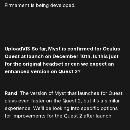
Firmament is being developed.
UploadVR: So far, Myst is confirmed for Oculus
Quest at launch on December 10
th
. Is this just
for the original headset or can we expect an
enhanced version on Quest 2?
Rand
: The version of Myst that launches for Quest,
plays even faster on the Quest 2, but it’s a similar
experience. We’ll be looking into specific options
for improvements for the Quest 2 after launch.