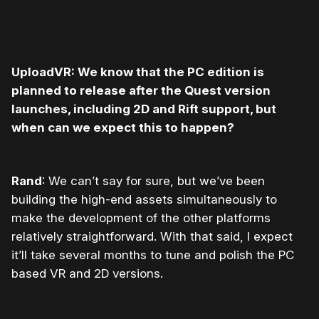
UploadVR: We know that the PC edition is
planned to release after the Quest version
launches, including 2D and Rift support, but
when can we expect this to happen?
Rand
: We can’t say for sure, but we’ve been
building the high-end assets simultaneously to
make the development of the other platforms
relatively straightforward. With that said, I expect
it’ll take several months to tune and polish the PC
based VR and 2D versions.