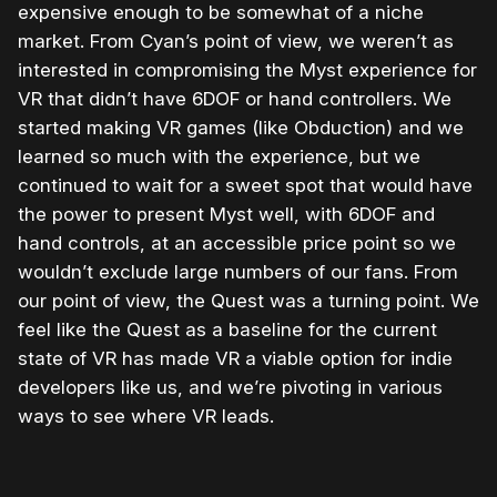
expensive enough to be somewhat of a niche
market. From Cyan’s point of view, we weren’t as
interested in compromising the Myst experience for
VR that didn’t have 6DOF or hand controllers. We
started making VR games (like Obduction) and we
learned so much with the experience, but we
continued to wait for a sweet spot that would have
the power to present Myst well, with 6DOF and
hand controls, at an accessible price point so we
wouldn’t exclude large numbers of our fans. From
our point of view, the Quest was a turning point. We
feel like the Quest as a baseline for the current
state of VR has made VR a viable option for indie
developers like us, and we’re pivoting in various
ways to see where VR leads.