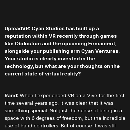
UploadVR: Cyan Studios has built up a
reputation within VR recently through games
like Obduction and the upcoming Firmament,
alongside your publishing arm Cyan Ventures.
Your studio is clearly invested in the
technology, but what are your thoughts on the
current state of virtual reality?
Rand
: When I experienced VR on a Vive for the first
time several years ago, it was clear that it was
something special. Not just the sense of being in a
space with 6 degrees of freedom, but the incredible
use of hand controllers. But of course it was still