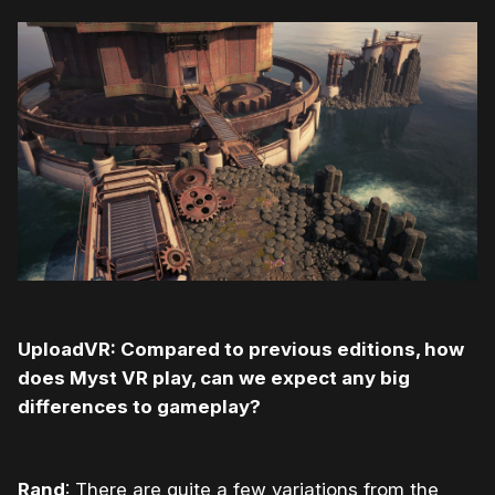
UploadVR: Compared to previous editions, how
does Myst VR play, can we expect any big
differences to gameplay?
Rand
: There are quite a few variations from the