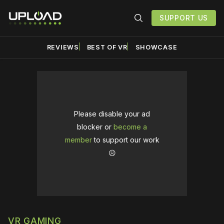
SUPPORT US
REVIEWS
BEST OF VR
SHOWCASE
Please disable your ad
blocker or
become a
member
to support our work
☹️
VR GAMING