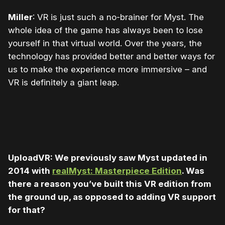
Miller
: VR is just such a no-brainer for Myst. The
whole idea of the game has always been to lose
yourself in that virtual world. Over the years, the
technology has provided better and better ways for
us to make the experience more immersive – and
VR is definitely a giant leap.
UploadVR: We previously saw Myst updated in
2014 with
realMyst: Masterpiece Edition
. Was
there a reason you’ve built this VR edition from
the ground up, as opposed to adding VR support
for that?