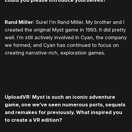
could you please introduce yourselves?
Rand Miller
: Sure! I’m Rand Miller. My brother and I
created the original Myst game in 1993. It did pretty
well. I’m still actively involved in Cyan, the company
we formed, and Cyan has continued to focus on
creating narrative-rich, exploration games.
UploadVR: Myst is such an iconic adventure
game, one we’ve seen numerous ports, sequels
and remakes for previously. What inspired you
to create a VR edition?