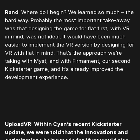
Rand
: Where do I begin? We learned so much – the
hard way. Probably the most important take-away
was that designing the game for flat first, with VR
in mind, was not ideal. It would have been much
easier to implement the VR version by designing for
VR with flat in mind. That’s the approach we’re
taking with Myst, and with Firmament, our second
Kickstarter game, and it’s already improved the
development experience.
UploadVR: Within Cyan’s recent Kickstarter
update, we were told that the innovations and