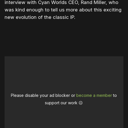
interview with Cyan Worlds CEO, Rand Miller, who
was kind enough to tell us more about this exciting
new evolution of the classic IP.
Please disable your ad blocker or
become a member
to
support our work ☹️