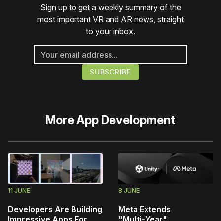
Sign up to get a weekly summary of the
most important VR and AR news, straight
to your inbox.
More
App Development
11 JUNE
8 JUNE
Developers Are Building
Meta Extends
Impressive Apps For
"Multi‑Year"