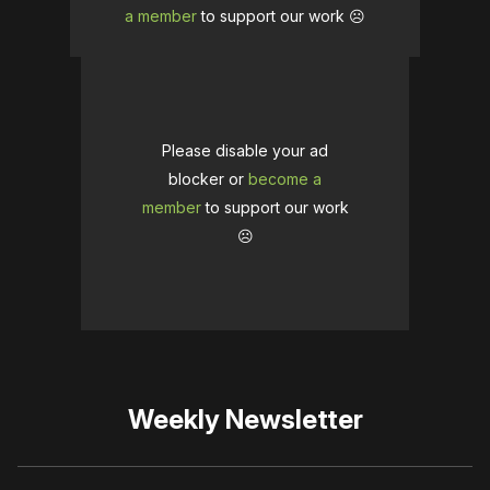
a member
to support our work ☹️
Please disable your ad
blocker or
become a
member
to support our work
☹️
Weekly Newsletter