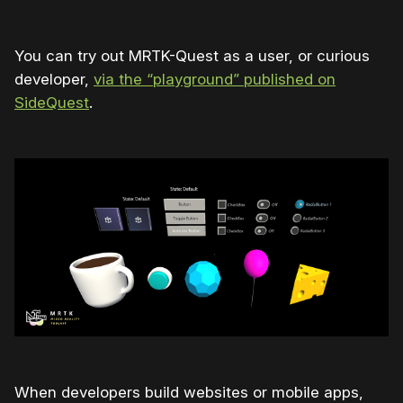
You can try out MRTK-Quest as a user, or curious
developer,
via the “playground” published on
SideQuest
.
When developers build websites or mobile apps,