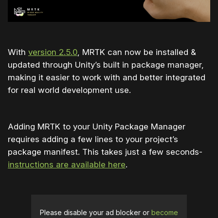
With
version 2.5.0
, MRTK can now be installed &
updated through Unity’s built in package manager,
making it easier to work with and better integrated
for real world development use.
Adding MRTK to your Unity Package Manager
requires adding a few lines to your project’s
package manifest. This takes just a few seconds-
instructions are available here
.
Please disable your ad blocker or
become