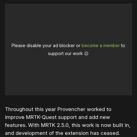
Please disable your ad blocker or
become a member
to
support our work ☹️
Throughout this year Provencher worked to
improve MRTK-Quest support and add new
features. With MRTK 2.5.0, this work is now built in,
and development of the extension has ceased.