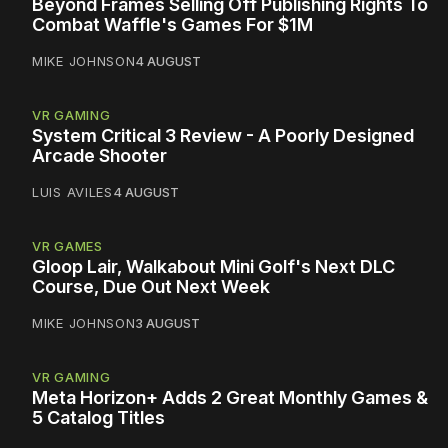
Beyond Frames Selling Off Publishing Rights To
Combat Waffle's Games For $1M
MIKE JOHNSON
4 AUGUST
VR GAMING
System Critical 3 Review - A Poorly Designed
Arcade Shooter
LUIS AVILES
4 AUGUST
VR GAMES
Gloop Lair, Walkabout Mini Golf's Next DLC
Course, Due Out Next Week
MIKE JOHNSON
3 AUGUST
VR GAMING
Meta Horizon+ Adds 2 Great Monthly Games &
5 Catalog Titles