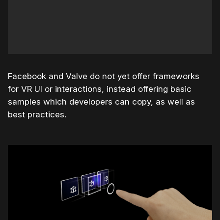
Facebook and Valve do not yet offer frameworks
for VR UI or interactions, instead offering basic
samples which developers can copy, as well as
best practices.