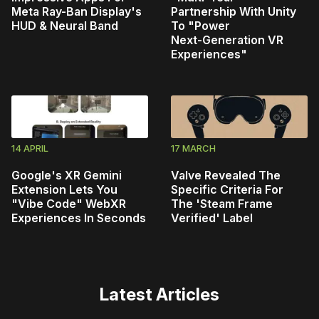
Meta Ray-Ban Display's
Partnership With Unity
HUD & Neural Band
To "Power
Next‑Generation VR
Experiences"
14 APRIL
17 MARCH
Google's XR Gemini
Valve Revealed The
Extension Lets You
Specific Criteria For
"Vibe Code" WebXR
The 'Steam Frame
Experiences In Seconds
Verified' Label
Latest Articles