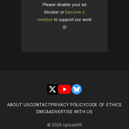
Please disable your ad
blocker or
become a
member
to support our work
☹️
X
YouTube
Bluesky
ABOUT US
CONTACT
PRIVACY POLICY
CODE OF ETHICS
DMCA
ADVERTISE WITH US
© 2026 UploadVR