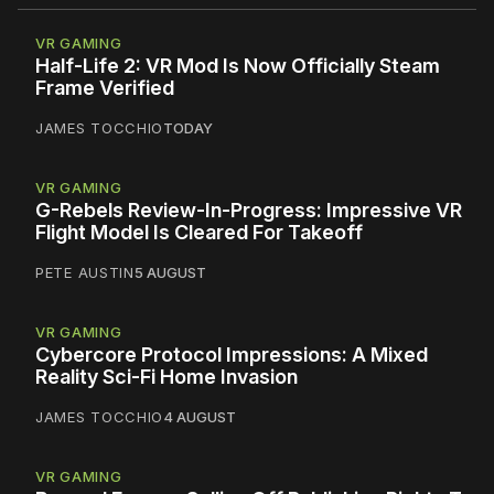
VR GAMING
Half-Life 2: VR Mod Is Now Officially Steam
Frame Verified
JAMES TOCCHIO
TODAY
VR GAMING
G-Rebels Review-In-Progress: Impressive VR
Flight Model Is Cleared For Takeoff
PETE AUSTIN
5 AUGUST
VR GAMING
Cybercore Protocol Impressions: A Mixed
Reality Sci-Fi Home Invasion
JAMES TOCCHIO
4 AUGUST
VR GAMING