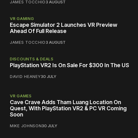
JAMES TOCCHIO
3 AUGUST
VR GAMING
Escape Simulator 2 Launches VR Preview
Ahead Of Full Release
JAMES TOCCHIO
3 AUGUST
DISCOUNTS & DEALS
PlayStation VR2 Is On Sale For $300 In The US
DAVID HEANEY
30 JULY
VR GAMES
Cave Crave Adds Tham Luang Location On
Quest, With PlayStation VR2 & PC VR Coming
Soon
MIKE JOHNSON
30 JULY