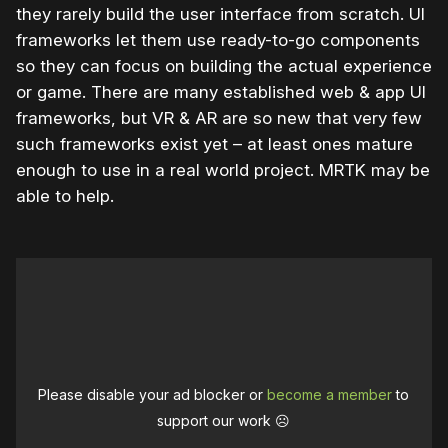
they rarely build the user interface from scratch. UI
frameworks let them use ready-to-go components
so they can focus on building the actual experience
or game. There are many established web & app UI
frameworks, but VR & AR are so new that very few
such frameworks exist yet – at least ones mature
enough to use in a real world project. MRTK may be
able to help.
Please disable your ad blocker or
become a member
to
support our work ☹️