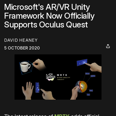
Microsoft's AR/VR Unity
Framework Now Officially
Supports Oculus Quest
DAVID HEANEY
5 OCTOBER 2020