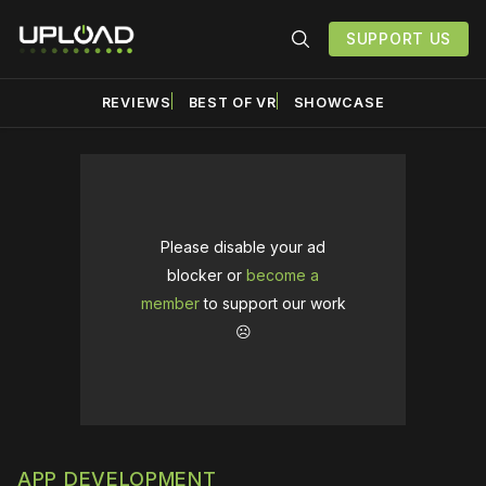
SUPPORT US
REVIEWS
BEST OF VR
SHOWCASE
Please disable your ad
blocker or
become a
member
to support our work
☹️
APP DEVELOPMENT