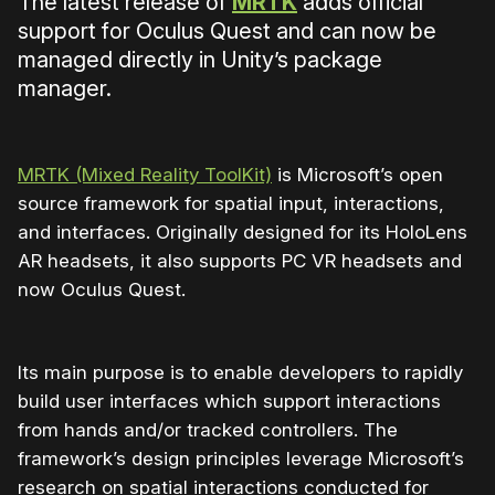
The latest release of
MRTK
adds official
support for Oculus Quest and can now be
managed directly in Unity’s package
manager.
MRTK (Mixed Reality ToolKit)
is Microsoft’s open
source framework for spatial input, interactions,
and interfaces. Originally designed for its HoloLens
AR headsets, it also supports PC VR headsets and
now Oculus Quest.
Its main purpose is to enable developers to rapidly
build user interfaces which support interactions
from hands and/or tracked controllers. The
framework’s design principles leverage Microsoft’s
research on spatial interactions conducted for