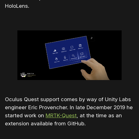
HoloLens.
Oculus Quest support comes by way of Unity Labs
engineer Eric Provencher. In late December 2019 he
started work on
MRTK-Quest
, at the time as an
extension available from GitHub.