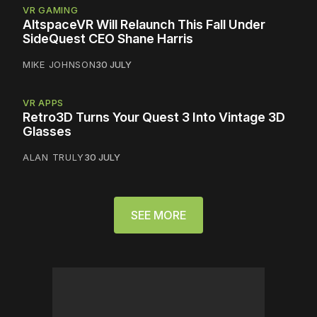
VR GAMING
AltspaceVR Will Relaunch This Fall Under
SideQuest CEO Shane Harris
MIKE JOHNSON
30 JULY
VR APPS
Retro3D Turns Your Quest 3 Into Vintage 3D
Glasses
ALAN TRULY
30 JULY
SEE MORE